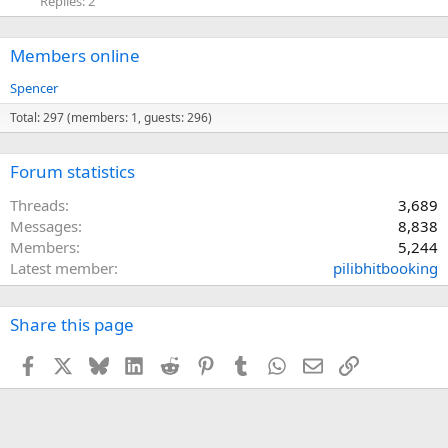
Replies: 2
Members online
Spencer
Total: 297 (members: 1, guests: 296)
Forum statistics
Threads
3,689
Messages
8,838
Members
5,244
Latest member
pilibhitbooking
Share this page
Facebook
X
Bluesky
LinkedIn
Reddit
Pinterest
Tumblr
WhatsApp
Email
Link