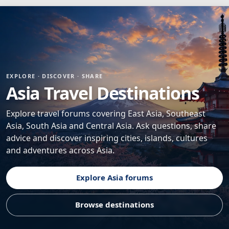
EXPLORE · DISCOVER · SHARE
Asia Travel Destinations
Explore travel forums covering East Asia, Southeast
Asia, South Asia and Central Asia. Ask questions, share
advice and discover inspiring cities, islands, cultures
and adventures across Asia.
Explore Asia forums
Browse destinations