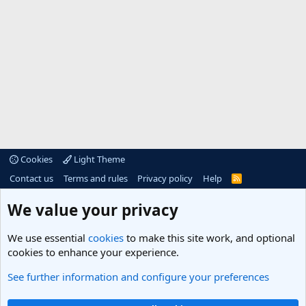
Cookies
Light Theme
Contact us
Terms and rules
Privacy policy
Help
R
S
S
®
Community platform by XenForo
© 2010-2025 XenForo Ltd.
We value your privacy
We use essential
cookies
to make this site work, and optional
cookies to enhance your experience.
See further information and configure your preferences