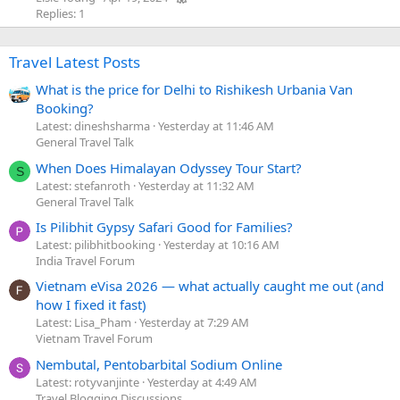
Replies: 1
Travel Latest Posts
What is the price for Delhi to Rishikesh Urbania Van
Booking?
Latest: dineshsharma
Yesterday at 11:46 AM
General Travel Talk
When Does Himalayan Odyssey Tour Start?
S
Latest: stefanroth
Yesterday at 11:32 AM
General Travel Talk
Is Pilibhit Gypsy Safari Good for Families?
Latest: pilibhitbooking
Yesterday at 10:16 AM
India Travel Forum
Vietnam eVisa 2026 — what actually caught me out (and
how I fixed it fast)
Latest: Lisa_Pham
Yesterday at 7:29 AM
Vietnam Travel Forum
Nembutal, Pentobarbital Sodium Online
Latest: rotyvanjinte
Yesterday at 4:49 AM
Travel Blogging Discussions