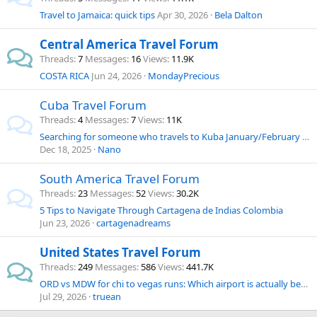
Travel to Jamaica: quick tips
Apr 30, 2026
Bela Dalton
Central America Travel Forum
Threads
7
Messages
16
Views
11.9K
COSTA RICA
Jun 24, 2026
MondayPrecious
Cuba Travel Forum
Threads
4
Messages
7
Views
11K
Searching for someone who travels to Kuba January/February 2026
Dec 18, 2025
Nano
South America Travel Forum
Threads
23
Messages
52
Views
30.2K
5 Tips to Navigate Through Cartagena de Indias Colombia
Jun 23, 2026
cartagenadreams
United States Travel Forum
Threads
249
Messages
586
Views
441.7K
ORD vs MDW for chi to vegas runs: Which airport is actually better for budget & convenience?
Jul 29, 2026
truean