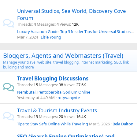
Universal Studios, Sea World, Discovery Cove
Forum
Threads
4
Messages
4
Views
12K
Luxury Vacation Guide: Top 3 Insider Tips for Universal Studios Florida in April!
Mar 7, 2024
Elsie Young
Bloggers, Agents and Webmasters (Travel)
Manage your travel web site, travel blogging, internet marketing, SEO, link
building and more
Travel Blogging Discussions
Threads
15
Messages
38
Views
27.6K
Nembutal, Pentobarbital Sodium Online
Yesterday at 4:49 AM
rotyvanjinte
Travel & Tourism Industry Events
Threads
13
Messages
20
Views
16.4K
Tips to Stay Safe Online While Traveling
Mar 5, 2026
Bela Dalton
SEO (Search Engine Optimisation) and