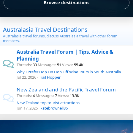
Browse destinations
Australasia Travel Destinations
Australasia travel forums, discuss Australasia travel with other forum
members.
Australia Travel Forum | Tips, Advice &
Planning
Threads
33
Messages
51
Views
55.4K
Why I Prefer Hop On Hop Off Wine Tours in South Australia
Jul 22, 2026
Trail Hopper
New Zealand and the Pacific Travel Forum
Threads
4
Messages
7
Views
13.3K
New Zealand top tourist attractions
Jun 17, 2026
katebrownell86