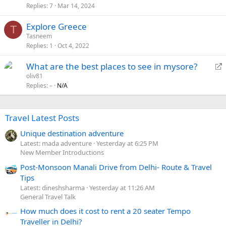
Replies
7
Mar 14, 2024
Explore Greece
T
Tasneem
Replies
1
Oct 4, 2022
R
What are the best places to see in mysore?
e
oliv81
Replies
–
N/A
d
i
r
Travel Latest Posts
e
c
Unique destination adventure
t
Latest: mada adventure
Yesterday at 6:25 PM
New Member Introductions
Post-Monsoon Manali Drive from Delhi- Route & Travel
Tips
Latest: dineshsharma
Yesterday at 11:26 AM
General Travel Talk
How much does it cost to rent a 20 seater Tempo
Traveller in Delhi?