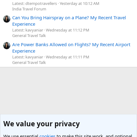
Latest: dtempotravellers
Yesterday at 10:12 AM
India Travel Forum
Can You Bring Hairspray on a Plane? My Recent Travel
Experience
Latest: kavyaniar
Wednesday at 11:12 PM
General Travel Talk
Are Power Banks Allowed on Flights? My Recent Airport
Experience
Latest: kavyaniar
Wednesday at 11:11 PM
General Travel Talk
We value your privacy
We use essential
cookies
to make this site work, and optional