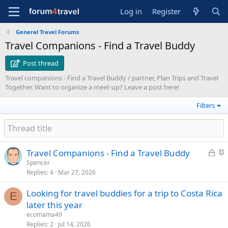
Log in
Register
General Travel Forums
Travel Companions - Find a Travel Buddy
Post thread
Travel companions - Find a Travel Buddy / partner, Plan Trips and Travel
Together. Want to organize a meet-up? Leave a post here!
Filters
L
S
Travel Companions - Find a Travel Buddy
o
t
Spencer
Replies
4
Mar 27, 2026
c
i
k
c
Looking for travel buddies for a trip to Costa Rica
e
k
E
later this year
d
y
ecomama49
Replies
2
Jul 14, 2026