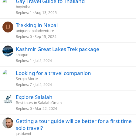
Gay Travel Guide to Thailand
boyinthai
Replies
1
Aug 13, 2025
Trekking in Nepal
U
uniquenepaladventure
Replies
0
Sep 15, 2024
Kashmir Great Lakes Trek package
shagun
Replies
1
Jul 5, 2024
Looking for a travel companion
Sergio Morte
Replies
7
Jul 4, 2024
Explore Salalah
Best tours in Salalah Oman
Replies
0
Mar 22, 2024
Getting a tour guide will be better for a first time
solo travel?
justdavid