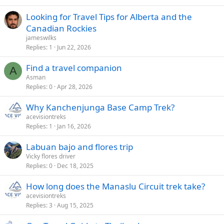
Looking for Travel Tips for Alberta and the
Canadian Rockies
jameswilks
Replies
1
Jun 22, 2026
Find a travel companion
A
Asman
Replies
0
Apr 28, 2026
Why Kanchenjunga Base Camp Trek?
acevisiontreks
Replies
1
Jan 16, 2026
Labuan bajo and flores trip
Vicky flores driver
Replies
0
Dec 18, 2025
How long does the Manaslu Circuit trek take?
acevisiontreks
Replies
3
Aug 15, 2025