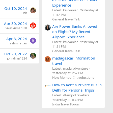
Experience
Oct 10, 2024
Latest: kavyaniar
Yesterday at
Osh
11:12 PM
General Travel Talk
Apr 30, 2024
Are Power Banks Allowed
vikaskumar830
on Flights? My Recent
Airport Experience
Apr 8, 2024
Latest: kavyaniar
Yesterday at
rashmirattan
11:11 PM
General Travel Talk
Oct 20, 2022
madagascar information
johndilan1234
M
travel
Latest: mada adventure
Yesterday at 7:57 PM
New Member Introductions
How to Rent a Private Bus in
Delhi for Personal Trips?
Latest: dtempotravellers
Yesterday at 1:30 PM
India Travel Forum