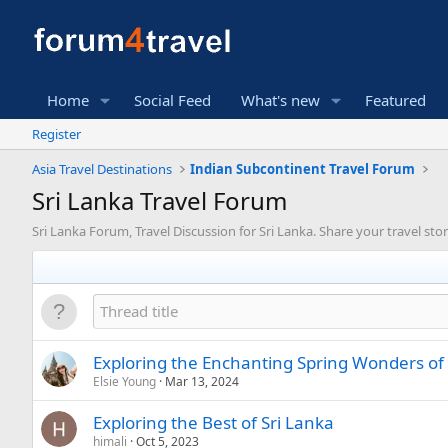
Home
Social Feed
What's new
Featured
Register
Asia Travel Destinations
Indian Subcontinent Travel Forum
Sri Lanka Travel Forum
Sri Lanka Forum, Travel Discussion for Sri Lanka. Share your travel stor
Exploring the Enchanting Spring Wonders of 
Elsie Young
Mar 13, 2024
Exploring the Best of Sri Lanka
himali
Oct 5, 2023