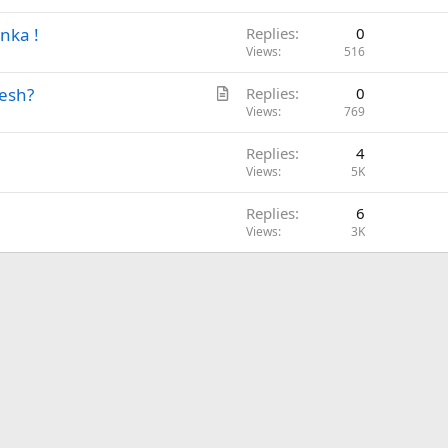
t
nka !
Replies
0
i
Views
516
c
l
A
desh?
Replies
0
e
r
Views
769
t
Replies
4
i
Views
5K
c
l
Replies
6
e
Views
3K