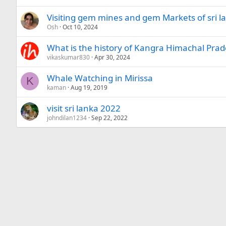
Visiting gem mines and gem Markets of sri la
Osh
Oct 10, 2024
What is the history of Kangra Himachal Pra
vikaskumar830
Apr 30, 2024
Whale Watching in Mirissa
K
kaman
Aug 19, 2019
visit sri lanka 2022
johndilan1234
Sep 22, 2022