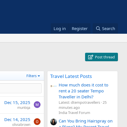
Log in
Register
Search
Post thread
Travel Latest Posts
Filters
How much does it cost to
rent a 20 seater Tempo
Traveller in Delhi?
Dec 15, 2025
Latest: dtempotravellers
25
minutes ago
muntiqa
India Travel Forum
Dec 14, 2025
Can You Bring Hairspray on
oliviabrown
a Plane? My Recent Travel