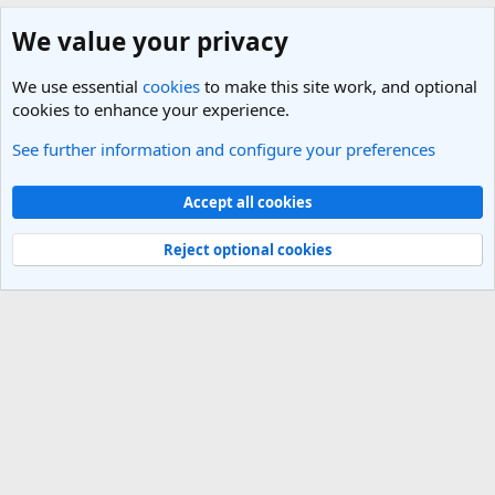
We value your privacy
We use essential
cookies
to make this site work, and optional
cookies to enhance your experience.
See further information and configure your preferences
Eastern Europe and the Caucasus Travel Forum
Cookies
Light Theme
Accept all cookies
Contact us
Terms and rules
Privacy policy
Help
R
S
Reject optional cookies
S
®
Community platform by XenForo
© 2010-2025 XenForo Ltd.