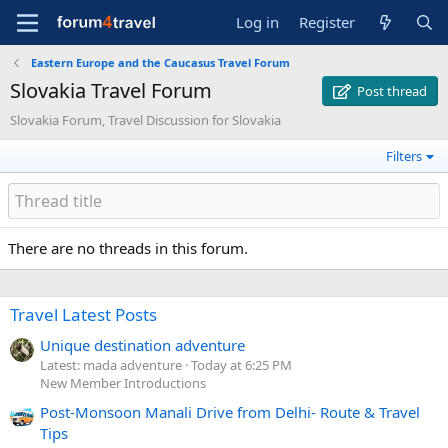
Log in
Register
Eastern Europe and the Caucasus Travel Forum
Slovakia Travel Forum
Post thread
Slovakia Forum, Travel Discussion for Slovakia
Filters
There are no threads in this forum.
Travel Latest Posts
Unique destination adventure
Latest: mada adventure
Today at 6:25 PM
New Member Introductions
Post-Monsoon Manali Drive from Delhi- Route & Travel
Tips