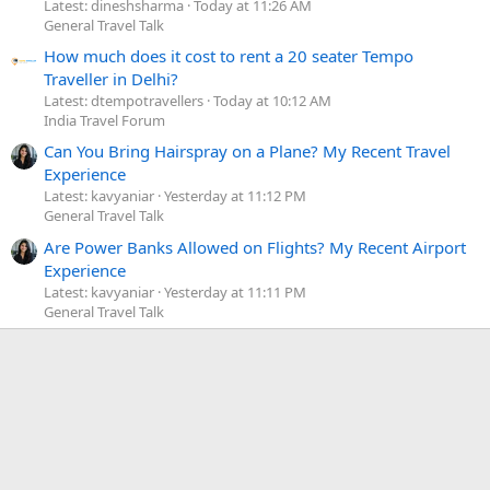
Latest: dineshsharma
Today at 11:26 AM
General Travel Talk
How much does it cost to rent a 20 seater Tempo
Traveller in Delhi?
Latest: dtempotravellers
Today at 10:12 AM
India Travel Forum
Can You Bring Hairspray on a Plane? My Recent Travel
Experience
Latest: kavyaniar
Yesterday at 11:12 PM
General Travel Talk
Are Power Banks Allowed on Flights? My Recent Airport
Experience
Latest: kavyaniar
Yesterday at 11:11 PM
General Travel Talk