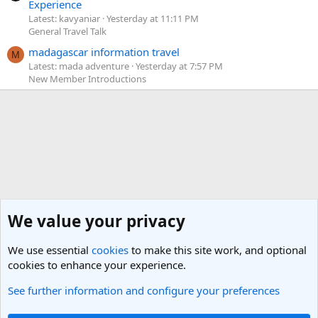
Experience
Latest: kavyaniar
Yesterday at 11:11 PM
General Travel Talk
madagascar information travel
M
Latest: mada adventure
Yesterday at 7:57 PM
New Member Introductions
We value your privacy
We use essential
cookies
to make this site work, and optional
cookies to enhance your experience.
See further information and configure your preferences
Eastern Europe and the Caucasus Travel Forum