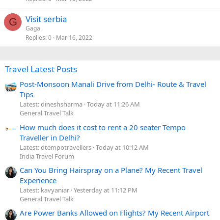
Visit serbia
G
Gaga
Replies
0
Mar 16, 2022
Travel Latest Posts
Post-Monsoon Manali Drive from Delhi- Route & Travel
Tips
Latest: dineshsharma
Today at 11:26 AM
General Travel Talk
How much does it cost to rent a 20 seater Tempo
Traveller in Delhi?
Latest: dtempotravellers
Today at 10:12 AM
India Travel Forum
Can You Bring Hairspray on a Plane? My Recent Travel
Experience
Latest: kavyaniar
Yesterday at 11:12 PM
General Travel Talk
Are Power Banks Allowed on Flights? My Recent Airport