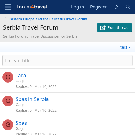
Log in
Register
Eastern Europe and the Caucasus Travel Forum
Serbia Travel Forum
Post thread
Serbia Forum, Travel Discussion for Serbia
Filters
Tara
G
Gaga
Replies
0
Mar 16, 2022
Spas in Serbia
G
Gaga
Replies
0
Mar 16, 2022
Spas
G
Gaga
Replies
0
Mar 16, 2022