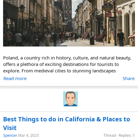
Poland, a country rich in history, culture, and natural beauty,
offers a plethora of exciting destinations for tourists to
explore. From medieval cities to stunning landscapes
Read more
Share
Best Things to do in California & Places to
Visit
Spencer
Mar 4, 2023
Thread
Replies: 1