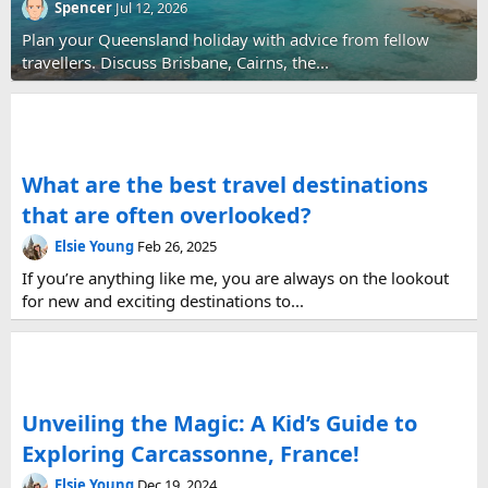
Spencer
Jul 12, 2026
Plan your Queensland holiday with advice from fellow
travellers. Discuss Brisbane, Cairns, the...
What are the best travel destinations
that are often overlooked?
Elsie Young
Feb 26, 2025
If you’re anything like me, you are always on the lookout
for new and exciting destinations to...
Unveiling the Magic: A Kid’s Guide to
Exploring Carcassonne, France!
Elsie Young
Dec 19, 2024