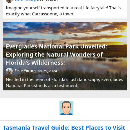
Imagine yourself transported to a real-life fairytale! That’s
exactly what Carcassonne, a town...
Everglades National Park Unveiled:
Exploring the Natural Wonders of
Florida's Wilderness!
Elsie Young
Jan 25, 2024
Nestled in the heart of Florida's lush landscape, Everglades
National Park stands as a testament...
Tasmania Travel Guide: Best Places to Visit