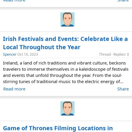
Irish Festivals and Events: Celebrate Like a
Local Throughout the Year
Spencer
Oct 10, 2023
Thread
Replies: 0
Ireland, a land of rich traditions and vibrant culture, beckons
travelers to immerse themselves in a kaleidoscope of festivals
and events that unfold throughout the year. From the soul-
stirring tunes of traditional music to the electric energy of...
Read more
Share
Game of Thrones Filming Locations in