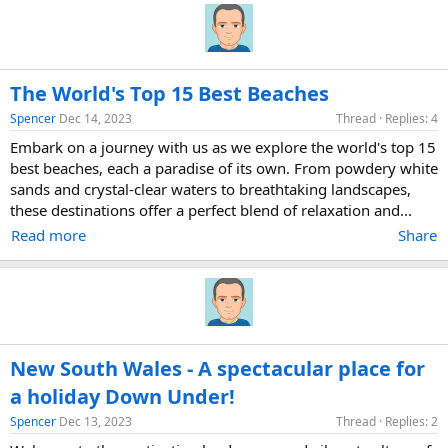
The World's Top 15 Best Beaches
Spencer
Dec 14, 2023
Thread
Replies: 4
Embark on a journey with us as we explore the world's top 15
best beaches, each a paradise of its own. From powdery white
sands and crystal-clear waters to breathtaking landscapes,
these destinations offer a perfect blend of relaxation and...
Read more
Share
New South Wales - A spectacular place for
a holiday Down Under!
Spencer
Dec 13, 2023
Thread
Replies: 2