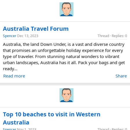
Australia Travel Forum
Spencer
Dec 13, 2023
Thread
Replies: 0
Australia, the land Down Under, is a vast and diverse country
that promises an unforgettable holiday experience for every
type of traveler. From stunning natural wonders to vibrant
urban landscapes, Australia has it all. Pack your bags and get
ready...
Read more
Share
Top 10 beaches to visit in Western
Australia
Spencer
Nov 1, 2023
Thread
Replies: 0