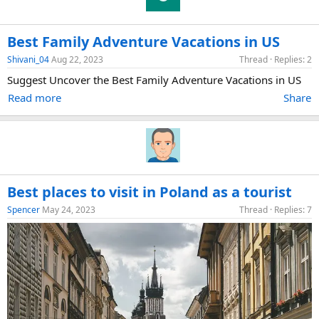
Best Family Adventure Vacations in US
Shivani_04
Aug 22, 2023
Thread
Replies: 2
Suggest Uncover the Best Family Adventure Vacations in US
Read more
Share
Best places to visit in Poland as a tourist
Spencer
May 24, 2023
Thread
Replies: 7