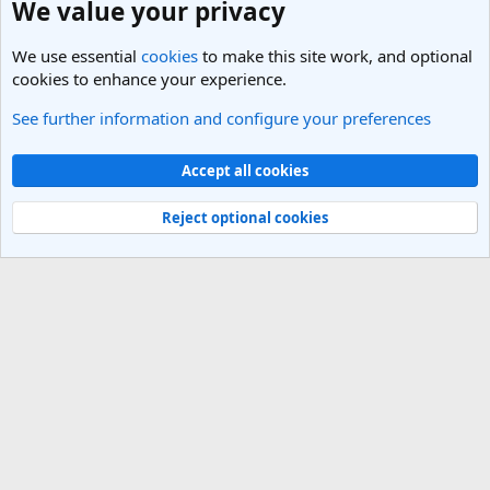
We value your privacy
We use essential
cookies
to make this site work, and optional
cookies to enhance your experience.
See further information and configure your preferences
Cookies
Light Theme
Accept all cookies
Contact us
Terms and rules
Privacy policy
Help
R
S
Reject optional cookies
S
®
Community platform by XenForo
© 2010-2025 XenForo Ltd.