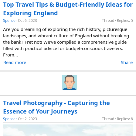
Top Travel Tips & Budget-Friendly Ideas for
Exploring England
Spencer
Oct 6, 2023
Thread
Replies: 5
Are you dreaming of exploring the rich history, picturesque
landscapes, and vibrant culture of England without breaking
the bank? Fret not! We've compiled a comprehensive guide
filled with practical advice for budget-conscious travelers.
From...
Read more
Share
Travel Photography - Capturing the
Essence of Your Journeys
Spencer
Oct 2, 2023
Thread
Replies: 8