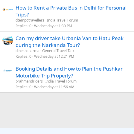
How to Rent a Private Bus in Delhi for Personal
Trips?
dtempotravellers
India Travel Forum
Replies
0
Wednesday at 1:30 PM
Can my driver take Urbania Van to Hatu Peak
during the Narkanda Tour?
dineshsharma
General Travel Talk
Replies
0
Wednesday at 12:21 PM
Booking Details and How to Plan the Pushkar
Motorbike Trip Properly?
brahmandriders
India Travel Forum
Replies
0
Wednesday at 11:56 AM