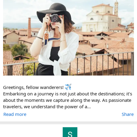
Greetings, fellow wanderers!
Embarking on a journey is not just about the destinations; it's
about the moments we capture along the way. As passionate
travelers, we understand the power of a...
Read more
Share