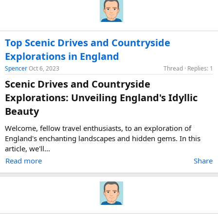
Top Scenic Drives and Countryside
Explorations in England
Spencer
Oct 6, 2023
Thread
Replies: 1
Scenic Drives and Countryside
Explorations: Unveiling England's Idyllic
Beauty​
Welcome, fellow travel enthusiasts, to an exploration of
England's enchanting landscapes and hidden gems. In this
article, we'll...
Read more
Share