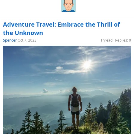
Adventure Travel: Embrace the Thrill of
the Unknown
Spencer
Oct 7, 2023
Thread
Replies: 0