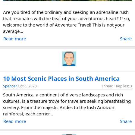
Are you tired of the ordinary and seeking an adrenaline rush
that resonates with the beat of your adventurous heart? If so,
welcome to the world of Adventure Travel! This is not your
average...
Read more
Share
10 Most Scenic Places in South America
Spencer
Oct 6, 2023
Thread
Replies: 3
South America, a continent of diverse landscapes and rich
cultures, is a treasure trove for travelers seeking breathtaking
scenery. From the majestic Andes to the lush Amazon
rainforest, each corner...
Read more
Share