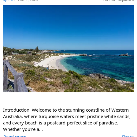
Introduction: Welcome to the stunning coastline of Western
Australia, where turquoise waters meet pristine white sands,
and every beach is a postcard-perfect slice of paradise.
Whether you're a...
Read more
Share