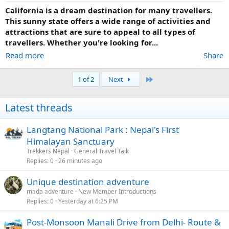
California is a dream destination for many travellers.
This sunny state offers a wide range of activities and
attractions that are sure to appeal to all types of
travellers. Whether you're looking for...
Read more
Share
Last
1 of 2
Next
Latest threads
Langtang National Park : Nepal's First
Himalayan Sanctuary
Trekkers Nepal
General Travel Talk
Replies
0
26 minutes ago
Unique destination adventure
mada adventure
New Member Introductions
Replies
0
Yesterday at 6:25 PM
Post-Monsoon Manali Drive from Delhi- Route &