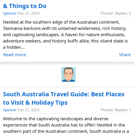
& Things to Do
Spencer
Dec 21, 2023
Thread
Replies: 0
Nestled at the southern edge of the Australian continent,
Tasmania beckons with its untamed wilderness, rich history,
and captivating landscapes. A haven for nature enthusiasts,
adventure seekers, and history buffs alike, this island state is
a hidden...
Read more
Share
South Australia Travel Guide: Best Places
to Visit & Holiday Tips
Spencer
Dec 21, 2023
Thread
Replies: 1
Welcome to the captivating landscapes and diverse
experiences that South Australia has to offer! Nestled in the
southern part of the Australian continent, South Australia is a