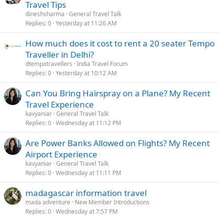
Travel Tips
dineshsharma
General Travel Talk
Replies
0
Yesterday at 11:26 AM
How much does it cost to rent a 20 seater Tempo
Traveller in Delhi?
dtempotravellers
India Travel Forum
Replies
0
Yesterday at 10:12 AM
Can You Bring Hairspray on a Plane? My Recent
Travel Experience
kavyaniar
General Travel Talk
Replies
0
Wednesday at 11:12 PM
Are Power Banks Allowed on Flights? My Recent
Airport Experience
kavyaniar
General Travel Talk
Replies
0
Wednesday at 11:11 PM
madagascar information travel
mada adventure
New Member Introductions
Replies
0
Wednesday at 7:57 PM