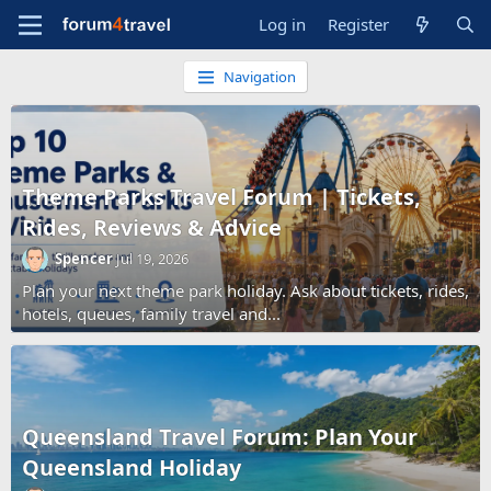
Log in
Register
Navigation
Theme Parks Travel Forum | Tickets,
Rides, Reviews & Advice
Spencer
Jul 19, 2026
Plan your next theme park holiday. Ask about tickets, rides,
hotels, queues, family travel and...
Queensland Travel Forum: Plan Your
Queensland Holiday