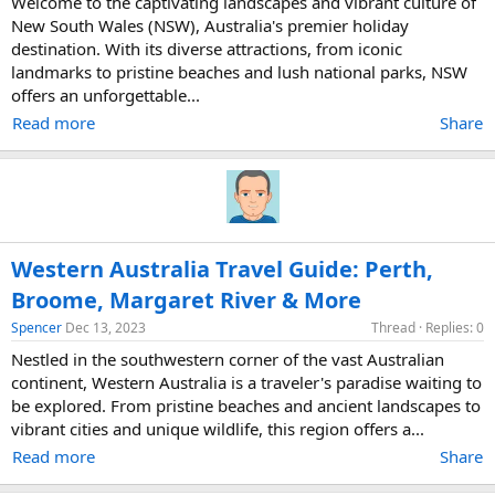
Welcome to the captivating landscapes and vibrant culture of
New South Wales (NSW), Australia's premier holiday
destination. With its diverse attractions, from iconic
landmarks to pristine beaches and lush national parks, NSW
offers an unforgettable...
Read more
Share
Western Australia Travel Guide: Perth,
Broome, Margaret River & More
Spencer
Dec 13, 2023
Thread
Replies: 0
Nestled in the southwestern corner of the vast Australian
continent, Western Australia is a traveler's paradise waiting to
be explored. From pristine beaches and ancient landscapes to
vibrant cities and unique wildlife, this region offers a...
Read more
Share