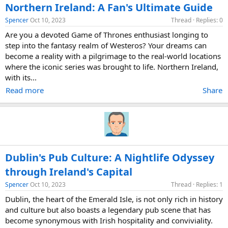
Northern Ireland: A Fan's Ultimate Guide
Spencer
Oct 10, 2023
Thread
Replies: 0
Are you a devoted Game of Thrones enthusiast longing to
step into the fantasy realm of Westeros? Your dreams can
become a reality with a pilgrimage to the real-world locations
where the iconic series was brought to life. Northern Ireland,
with its...
Read more
Share
Dublin's Pub Culture: A Nightlife Odyssey
through Ireland's Capital
Spencer
Oct 10, 2023
Thread
Replies: 1
Dublin, the heart of the Emerald Isle, is not only rich in history
and culture but also boasts a legendary pub scene that has
become synonymous with Irish hospitality and conviviality.