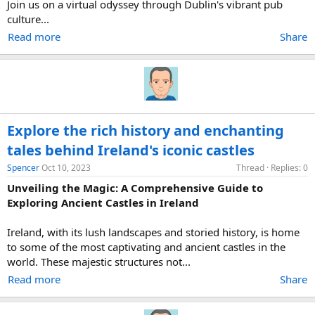
Join us on a virtual odyssey through Dublin's vibrant pub
culture...
Read more
Share
Explore the rich history and enchanting
tales behind Ireland's iconic castles
Spencer
Oct 10, 2023
Thread
Replies: 0
Unveiling the Magic: A Comprehensive Guide to
Exploring Ancient Castles in Ireland
Ireland, with its lush landscapes and storied history, is home
to some of the most captivating and ancient castles in the
world. These majestic structures not...
Read more
Share