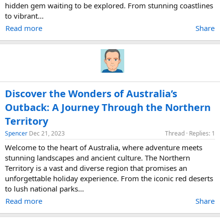
hidden gem waiting to be explored. From stunning coastlines
to vibrant...
Read more
Share
Discover the Wonders of Australia’s
Outback: A Journey Through the Northern
Territory
Spencer
Dec 21, 2023
Thread
Replies: 1
Welcome to the heart of Australia, where adventure meets
stunning landscapes and ancient culture. The Northern
Territory is a vast and diverse region that promises an
unforgettable holiday experience. From the iconic red deserts
to lush national parks...
Read more
Share