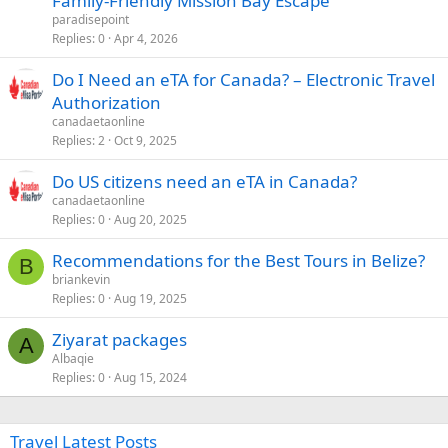
Family-Friendly Mission Bay Escape
t
paradisepoint
i
Replies
0
Apr 4, 2026
c
Do I Need an eTA for Canada? – Electronic Travel
l
Authorization
e
canadaetaonline
Replies
2
Oct 9, 2025
Do US citizens need an eTA in Canada?
canadaetaonline
Replies
0
Aug 20, 2025
Recommendations for the Best Tours in Belize?
B
briankevin
Replies
0
Aug 19, 2025
Ziyarat packages
A
Albaqie
Replies
0
Aug 15, 2024
Travel Latest Posts