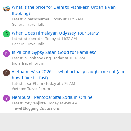
What is the price for Delhi to Rishikesh Urbania Van
Booking?
Latest: dineshsharma
Today at 11:46 AM
General Travel Talk
When Does Himalayan Odyssey Tour Start?
S
Latest: stefanroth
Today at 11:32 AM
General Travel Talk
Is Pilibhit Gypsy Safari Good for Families?
Latest: pilibhitbooking
Today at 10:16 AM
India Travel Forum
Vietnam eVisa 2026 — what actually caught me out (and
how I fixed it fast)
Latest: Lisa_Pham
Today at 7:29 AM
Vietnam Travel Forum
Nembutal, Pentobarbital Sodium Online
Latest: rotyvanjinte
Today at 4:49 AM
Travel Blogging Discussions