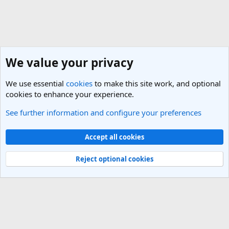
We value your privacy
We use essential
cookies
to make this site work, and optional
cookies to enhance your experience.
See further information and configure your preferences
Americas Travel Destinations
Cookies
Light Theme
Accept all cookies
Contact us
Terms and rules
Privacy policy
Help
R
S
Reject optional cookies
S
®
Community platform by XenForo
© 2010-2025 XenForo Ltd.