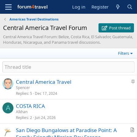
Log in
Register
Americas Travel Destinations
Central America Travel Forum
Post thread
Central America Travel Forum: Belize, Costa Rica, El Salvador, Guatemala,
Honduras, Nicaragua, and Panama travel discussions.
Filters
S
Central America Travel
t
Spencer
Replies
5
Dec 17, 2024
i
c
COSTA RICA
k
A
Alkhan
y
Replies
2
Jun 24, 2026
San Diego Bungalows at Paradise Point: A
r