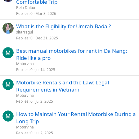
Comfortable Trip
Bela Dalton
Replies
0
Mar 3, 2026
What is the Eligibility for Umrah Badal?
sitarragul
Replies
0
Dec 31, 2025
Best manual motorbikes for rent in Da Nang:
Ride like a pro
Motorvina
Replies
0
Jul 14, 2025
Motorbike Rentals and the Law: Legal
Requirements in Vietnam
Motorvina
Replies
0
Jul 2, 2025
How to Maintain Your Rental Motorbike During a
Long Trip
Motorvina
Replies
0
Jul 2, 2025