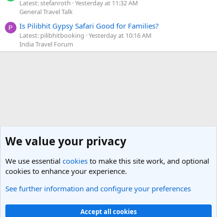
Latest: stefanroth
Yesterday at 11:32 AM
General Travel Talk
Is Pilibhit Gypsy Safari Good for Families?
Latest: pilibhitbooking
Yesterday at 10:16 AM
India Travel Forum
We value your privacy
We use essential
cookies
to make this site work, and optional
cookies to enhance your experience.
See further information and configure your preferences
Bloggers, Agents and Webmasters (Travel)
Cookies
Light Theme
Accept all cookies