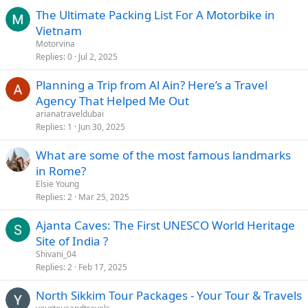
The Ultimate Packing List For A Motorbike in
Vietnam
Motorvina
Replies
0
Jul 2, 2025
Planning a Trip from Al Ain? Here’s a Travel
Agency That Helped Me Out
arianatraveldubai
Replies
1
Jun 30, 2025
What are some of the most famous landmarks
in Rome?
Elsie Young
Replies
2
Mar 25, 2025
Ajanta Caves: The First UNESCO World Heritage
Site of India ?
Shivani_04
Replies
2
Feb 17, 2025
North Sikkim Tour Packages - Your Tour & Travels