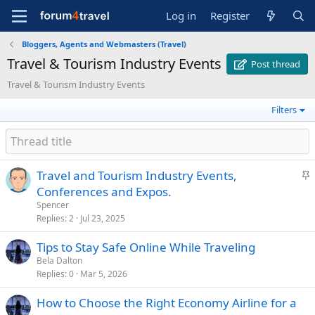
Log in
Register
Bloggers, Agents and Webmasters (Travel)
Travel & Tourism Industry Events
Post thread
Travel & Tourism Industry Events
Filters
S
Travel and Tourism Industry Events,
t
Conferences and Expos.
i
Spencer
c
Replies
2
Jul 23, 2025
k
Tips to Stay Safe Online While Traveling
y
Bela Dalton
Replies
0
Mar 5, 2026
How to Choose the Right Economy Airline for a