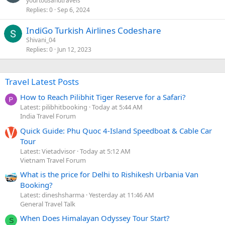
yourtousandtravels
Replies
0
Sep 6, 2024
IndiGo Turkish Airlines Codeshare
Shivani_04
Replies
0
Jun 12, 2023
Travel Latest Posts
How to Reach Pilibhit Tiger Reserve for a Safari?
Latest: pilibhitbooking
Today at 5:44 AM
India Travel Forum
Quick Guide: Phu Quoc 4-Island Speedboat & Cable Car
Tour
Latest: Vietadvisor
Today at 5:12 AM
Vietnam Travel Forum
What is the price for Delhi to Rishikesh Urbania Van
Booking?
Latest: dineshsharma
Yesterday at 11:46 AM
General Travel Talk
When Does Himalayan Odyssey Tour Start?
S