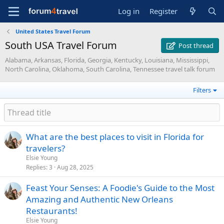
Log in
Register
United States Travel Forum
South USA Travel Forum
Post thread
Alabama, Arkansas, Florida, Georgia, Kentucky, Louisiana, Mississippi,
North Carolina, Oklahoma, South Carolina, Tennessee travel talk forum
Filters
What are the best places to visit in Florida for
travelers?
Elsie Young
Replies
3
Aug 28, 2025
Feast Your Senses: A Foodie's Guide to the Most
Amazing and Authentic New Orleans
Restaurants!
Elsie Young