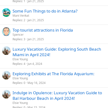
Replies
1
Jan 21, 2025
Some Fun Things to do in Atlanta?
Mani Venkat
Replies
2
Jan 21, 2025
Top tourist attractions in Florida
Spencer
Replies
3
Jan 21, 2025
Luxury Vacation Guide: Exploring South Beach
Miami in April 2024!
Elsie Young
Replies
4
Jun 4, 2024
Exploring Exhibits at The Florida Aquarium:
Elsie Young
Replies
0
May 16, 2024
Indulge in Opulence: Luxury Vacation Guide to
Bal Harbour Beach in April 2024!
Elsie Young
Replies
0
Mar 15, 2024