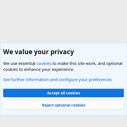
We value your privacy
We use essential
cookies
to make this site work, and optional
cookies to enhance your experience.
See further information and configure your preferences
United States Travel Forum
Cookies
Light Theme
Accept all cookies
Contact us
Terms and rules
Privacy policy
Help
R
S
Reject optional cookies
S
®
Community platform by XenForo
© 2010-2025 XenForo Ltd.