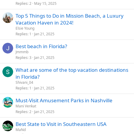
Replies
2
May 15, 2025
Top 5 Things to Do in Mission Beach, a Luxury
Vacation Haven in 2024!
Elsie Young
Replies
1
Jan 21, 2025
Best beach in Florida?
Jmmmb
Replies
3
Jan 21, 2025
What are some of the top vacation destinations
in Florida?
Shivani_04
Replies
1
Jan 21, 2025
Must-Visit Amusement Parks in Nashville
Mani Venkat
Replies
2
Jan 21, 2025
Best State to Visit in Southeastern USA
MaNd