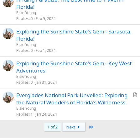
Florida!
Elsie Young
Replies
0
Feb 9, 2024
Exploring the Sunshine State's Gem - Sarasota,
Florida!
Elsie Young
Replies
0
Feb 1, 2024
Exploring the Sunshine State's Gem - Key West
Adventures!
Elsie Young
Replies
0
Jan 31, 2024
Everglades National Park Unveiled: Exploring
r
the Natural Wonders of Florida's Wilderness!
t
Elsie Young
i
Replies
1
Jan 24, 2024
c
Last
1 of 2
Next
l
e