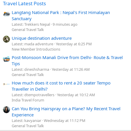
Travel Latest Posts
Langtang National Park : Nepal's First Himalayan
Sanctuary
Latest: Trekkers Nepal
9 minutes ago
General Travel Talk
Unique destination adventure
Latest: mada adventure
Yesterday at 6:25 PM
New Member Introductions
Post-Monsoon Manali Drive from Delhi- Route & Travel
Tips
Latest: dineshsharma
Yesterday at 11:26 AM
General Travel Talk
How much does it cost to rent a 20 seater Tempo
Traveller in Delhi?
Latest: dtempotravellers
Yesterday at 10:12 AM
India Travel Forum
Can You Bring Hairspray on a Plane? My Recent Travel
Experience
Latest: kavyaniar
Wednesday at 11:12 PM
General Travel Talk