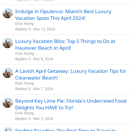
Indulge in Opulence: Miami’s Best Luxury
Vacation Spots This April 2024!
Elsie Young
Replies
0
Mar 12, 2024
Luxury Vacation Bliss: Top 5 Things to Do at
Haulover Beach in April!
Elsie Young
Replies
0
Mar 8, 2024
A Lavish April Getaway: Luxury Vacation Tips for
Clearwater Beach!
Elsie Young
Replies
0
Mar 7, 2024
Beyond Key Lime Pie: Florida's Underrated Food
Delights You HAVE to Try!
Elsie Young
Replies
0
Mar 5, 2024
Finding Paradise: The Best Time to Travel in