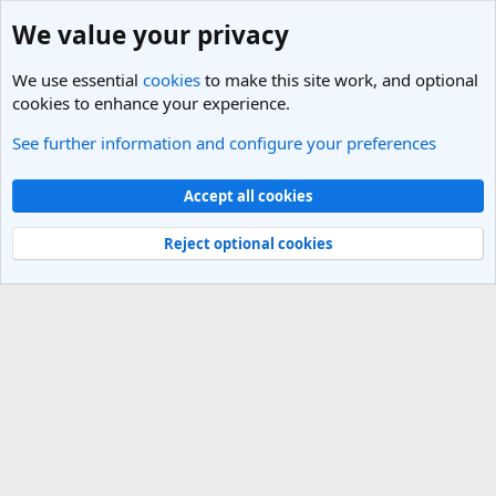
We value your privacy
We use essential
cookies
to make this site work, and optional
cookies to enhance your experience.
See further information and configure your preferences
Members
Cookies
Light Theme
Accept all cookies
Contact us
Terms and rules
Privacy policy
Help
R
S
Reject optional cookies
S
®
Community platform by XenForo
© 2010-2025 XenForo Ltd.