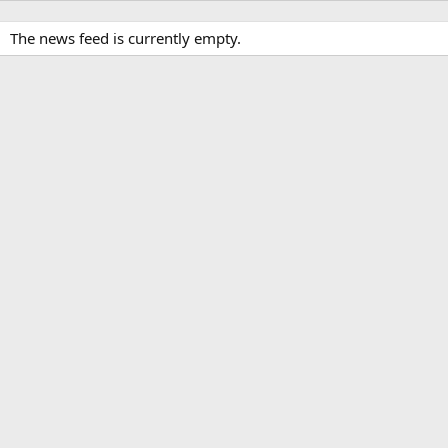
The news feed is currently empty.