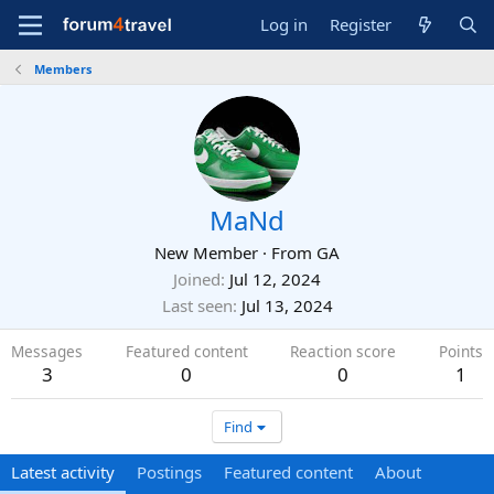
Log in
Register
Members
MaNd
New Member
·
From
GA
Joined
Jul 12, 2024
Last seen
Jul 13, 2024
Messages
Featured content
Reaction score
Points
3
0
0
1
Find
Latest activity
Postings
Featured content
About