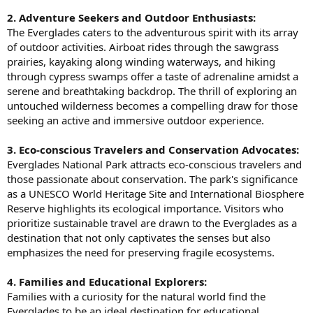
2. Adventure Seekers and Outdoor Enthusiasts:
The Everglades caters to the adventurous spirit with its array
of outdoor activities. Airboat rides through the sawgrass
prairies, kayaking along winding waterways, and hiking
through cypress swamps offer a taste of adrenaline amidst a
serene and breathtaking backdrop. The thrill of exploring an
untouched wilderness becomes a compelling draw for those
seeking an active and immersive outdoor experience.
3. Eco-conscious Travelers and Conservation Advocates:
Everglades National Park attracts eco-conscious travelers and
those passionate about conservation. The park's significance
as a UNESCO World Heritage Site and International Biosphere
Reserve highlights its ecological importance. Visitors who
prioritize sustainable travel are drawn to the Everglades as a
destination that not only captivates the senses but also
emphasizes the need for preserving fragile ecosystems.
4. Families and Educational Explorers:
Families with a curiosity for the natural world find the
Everglades to be an ideal destination for educational