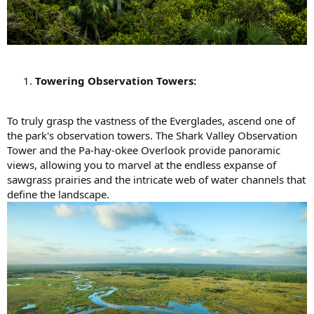
Towering Observation Towers:
To truly grasp the vastness of the Everglades, ascend one of
the park's observation towers. The Shark Valley Observation
Tower and the Pa-hay-okee Overlook provide panoramic
views, allowing you to marvel at the endless expanse of
sawgrass prairies and the intricate web of water channels that
define the landscape.