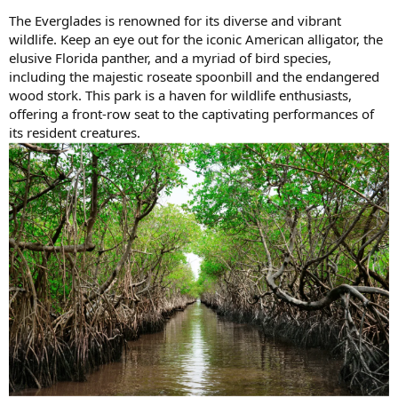
The Everglades is renowned for its diverse and vibrant
wildlife. Keep an eye out for the iconic American alligator, the
elusive Florida panther, and a myriad of bird species,
including the majestic roseate spoonbill and the endangered
wood stork. This park is a haven for wildlife enthusiasts,
offering a front-row seat to the captivating performances of
its resident creatures.