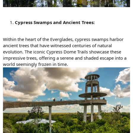
Cypress Swamps and Ancient Trees:
Within the heart of the Everglades, cypress swamps harbor
ancient trees that have witnessed centuries of natural
evolution. The iconic Cypress Dome Trails showcase these
impressive trees, offering a serene and shaded escape into a
world seemingly frozen in time.