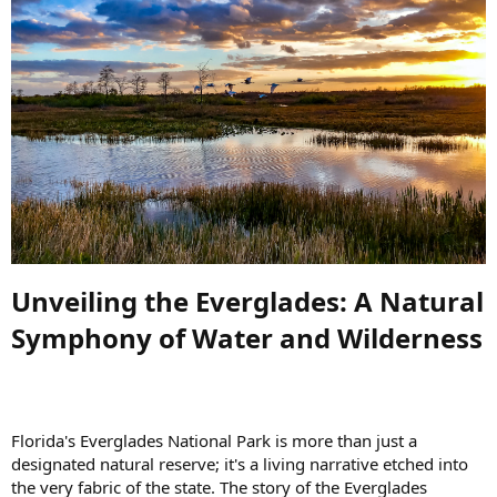
Unveiling the Everglades: A Natural
Symphony of Water and Wilderness​
Florida's Everglades National Park is more than just a
designated natural reserve; it's a living narrative etched into
the very fabric of the state. The story of the Everglades