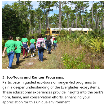
5. Eco-Tours and Ranger Programs:
Participate in guided eco-tours or ranger-led programs to
gain a deeper understanding of the Everglades' ecosystems.
These educational experiences provide insights into the park's
flora, fauna, and conservation efforts, enhancing your
appreciation for this unique environment.