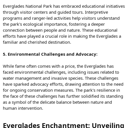
Everglades National Park has embraced educational initiatives
through visitor centers and guided tours. Interpretive
programs and ranger-led activities help visitors understand
the park's ecological importance, fostering a deeper
connection between people and nature. These educational
efforts have played a crucial role in making the Everglades a
familiar and cherished destination.
5. Environmental Challenges and Advocacy:
While fame often comes with a price, the Everglades has
faced environmental challenges, including issues related to
water management and invasive species. These challenges
have sparked advocacy efforts, drawing attention to the need
for ongoing conservation measures. The park's resilience in
the face of these challenges has further solidified its standing
as a symbol of the delicate balance between nature and
human intervention.
Everglades Enchantment: Unveiling