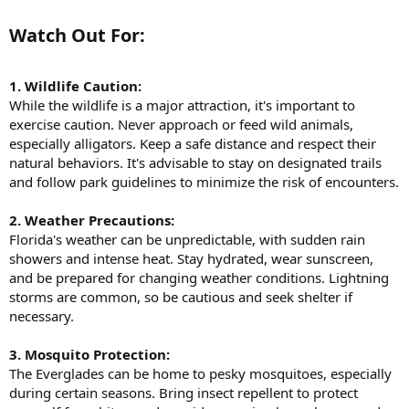
Watch Out For:​
1. Wildlife Caution:
While the wildlife is a major attraction, it's important to
exercise caution. Never approach or feed wild animals,
especially alligators. Keep a safe distance and respect their
natural behaviors. It's advisable to stay on designated trails
and follow park guidelines to minimize the risk of encounters.
2. Weather Precautions:
Florida's weather can be unpredictable, with sudden rain
showers and intense heat. Stay hydrated, wear sunscreen,
and be prepared for changing weather conditions. Lightning
storms are common, so be cautious and seek shelter if
necessary.
3. Mosquito Protection:
The Everglades can be home to pesky mosquitoes, especially
during certain seasons. Bring insect repellent to protect