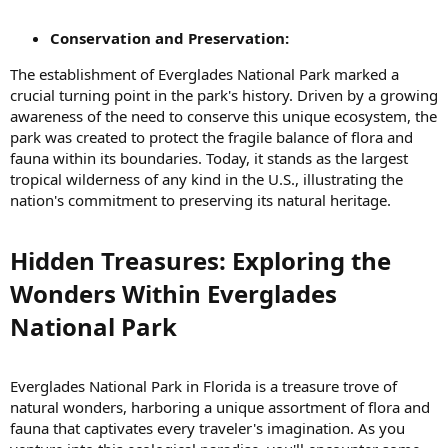
Conservation and Preservation:
The establishment of Everglades National Park marked a
crucial turning point in the park's history. Driven by a growing
awareness of the need to conserve this unique ecosystem, the
park was created to protect the fragile balance of flora and
fauna within its boundaries. Today, it stands as the largest
tropical wilderness of any kind in the U.S., illustrating the
nation's commitment to preserving its natural heritage.
Hidden Treasures: Exploring the
Wonders Within Everglades
National Park​
Everglades National Park in Florida is a treasure trove of
natural wonders, harboring a unique assortment of flora and
fauna that captivates every traveler's imagination. As you