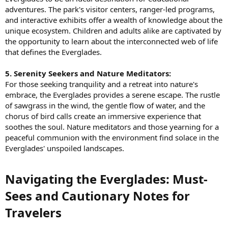
adventures. The park's visitor centers, ranger-led programs,
and interactive exhibits offer a wealth of knowledge about the
unique ecosystem. Children and adults alike are captivated by
the opportunity to learn about the interconnected web of life
that defines the Everglades.
5. Serenity Seekers and Nature Meditators:
For those seeking tranquility and a retreat into nature's
embrace, the Everglades provides a serene escape. The rustle
of sawgrass in the wind, the gentle flow of water, and the
chorus of bird calls create an immersive experience that
soothes the soul. Nature meditators and those yearning for a
peaceful communion with the environment find solace in the
Everglades' unspoiled landscapes.
Navigating the Everglades: Must-
Sees and Cautionary Notes for
Travelers​