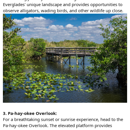
Everglades' unique landscape and provides opportunities to
observe alligators, wading birds, and other wildlife up close.
3. Pa-hay-okee Overlook:
For a breathtaking sunset or sunrise experience, head to the
Pa-hay-okee Overlook. The elevated platform provides