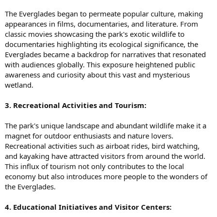
The Everglades began to permeate popular culture, making
appearances in films, documentaries, and literature. From
classic movies showcasing the park's exotic wildlife to
documentaries highlighting its ecological significance, the
Everglades became a backdrop for narratives that resonated
with audiences globally. This exposure heightened public
awareness and curiosity about this vast and mysterious
wetland.
3. Recreational Activities and Tourism:
The park's unique landscape and abundant wildlife make it a
magnet for outdoor enthusiasts and nature lovers.
Recreational activities such as airboat rides, bird watching,
and kayaking have attracted visitors from around the world.
This influx of tourism not only contributes to the local
economy but also introduces more people to the wonders of
the Everglades.
4. Educational Initiatives and Visitor Centers: