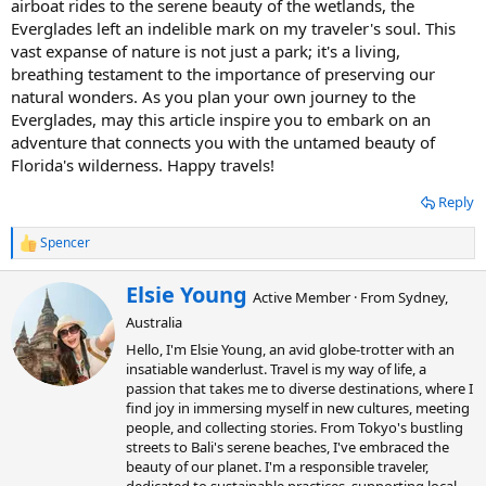
airboat rides to the serene beauty of the wetlands, the
Everglades left an indelible mark on my traveler's soul. This
vast expanse of nature is not just a park; it's a living,
breathing testament to the importance of preserving our
natural wonders. As you plan your own journey to the
Everglades, may this article inspire you to embark on an
adventure that connects you with the untamed beauty of
Florida's wilderness. Happy travels!
Reply
Spencer
R
e
a
W
Elsie Young
Active Member
·
From
Sydney,
c
r
t
Australia
i
i
t
Hello, I'm Elsie Young, an avid globe-trotter with an
o
t
insatiable wanderlust. Travel is my way of life, a
n
e
passion that takes me to diverse destinations, where I
s
n
:
find joy in immersing myself in new cultures, meeting
b
people, and collecting stories. From Tokyo's bustling
y
streets to Bali's serene beaches, I've embraced the
beauty of our planet. I'm a responsible traveler,