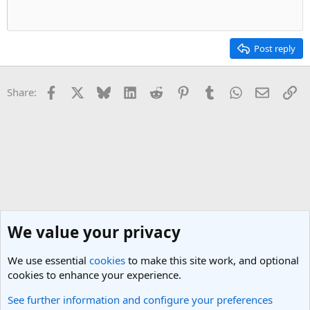
n
s
:
Post reply
Facebook
X
Bluesky
LinkedIn
Reddit
Pinterest
Tumblr
WhatsApp
Email
Li
Share:
We value your privacy
We use essential
cookies
to make this site work, and optional
cookies to enhance your experience.
See further information and configure your preferences
South USA Travel Forum