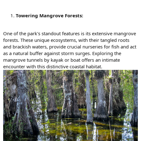
Towering Mangrove Forests:
One of the park's standout features is its extensive mangrove
forests. These unique ecosystems, with their tangled roots
and brackish waters, provide crucial nurseries for fish and act
as a natural buffer against storm surges. Exploring the
mangrove tunnels by kayak or boat offers an intimate
encounter with this distinctive coastal habitat.