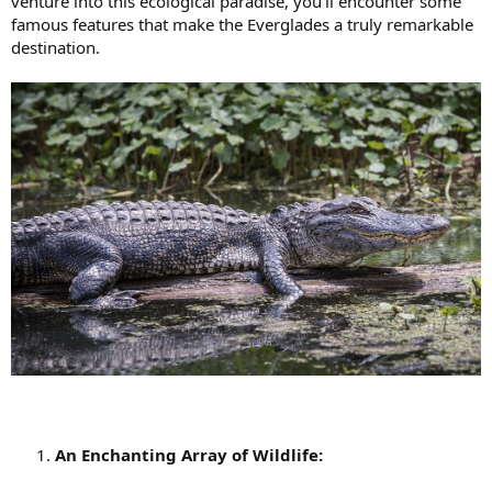
venture into this ecological paradise, you'll encounter some
famous features that make the Everglades a truly remarkable
destination.
An Enchanting Array of Wildlife: