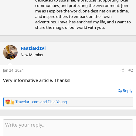
dedicated to sustainable practices, supporting local
communities, and protecting the environment. Join
me as I explore the world, one destination at a time,
and inspire others to embark on their own
adventures. Travel has enriched my life, and I want to
share the magic of our world with you.
FaazlaRizvi
New Member
Jan 24, 2024
#2
Very informative article. Thanks!
Reply
Travelarii.com
and
Elsie Young
R
e
a
c
t
i
o