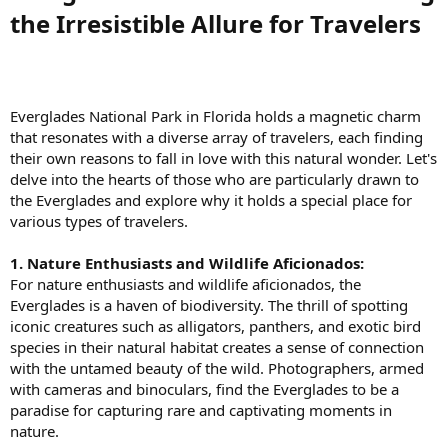
the Irresistible Allure for Travelers​
Everglades National Park in Florida holds a magnetic charm
that resonates with a diverse array of travelers, each finding
their own reasons to fall in love with this natural wonder. Let's
delve into the hearts of those who are particularly drawn to
the Everglades and explore why it holds a special place for
various types of travelers.
1. Nature Enthusiasts and Wildlife Aficionados:
For nature enthusiasts and wildlife aficionados, the
Everglades is a haven of biodiversity. The thrill of spotting
iconic creatures such as alligators, panthers, and exotic bird
species in their natural habitat creates a sense of connection
with the untamed beauty of the wild. Photographers, armed
with cameras and binoculars, find the Everglades to be a
paradise for capturing rare and captivating moments in
nature.