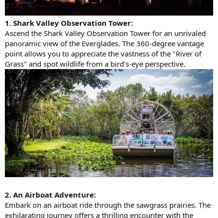
1. Shark Valley Observation Tower:
Ascend the Shark Valley Observation Tower for an unrivaled
panoramic view of the Everglades. The 360-degree vantage
point allows you to appreciate the vastness of the "River of
Grass" and spot wildlife from a bird's-eye perspective.
2. An Airboat Adventure:
Embark on an airboat ride through the sawgrass prairies. The
exhilarating journey offers a thrilling encounter with the