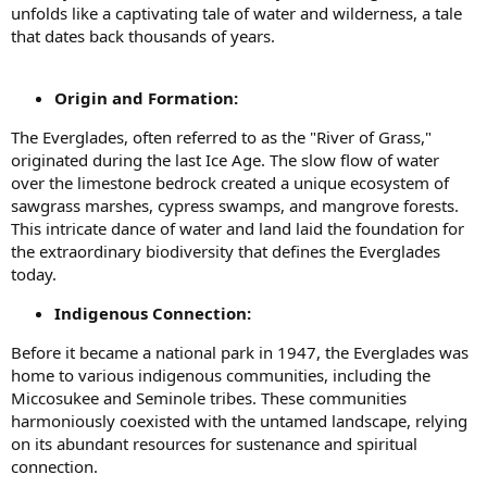
unfolds like a captivating tale of water and wilderness, a tale
that dates back thousands of years.
Origin and Formation:
The Everglades, often referred to as the "River of Grass,"
originated during the last Ice Age. The slow flow of water
over the limestone bedrock created a unique ecosystem of
sawgrass marshes, cypress swamps, and mangrove forests.
This intricate dance of water and land laid the foundation for
the extraordinary biodiversity that defines the Everglades
today.
Indigenous Connection:
Before it became a national park in 1947, the Everglades was
home to various indigenous communities, including the
Miccosukee and Seminole tribes. These communities
harmoniously coexisted with the untamed landscape, relying
on its abundant resources for sustenance and spiritual
connection.