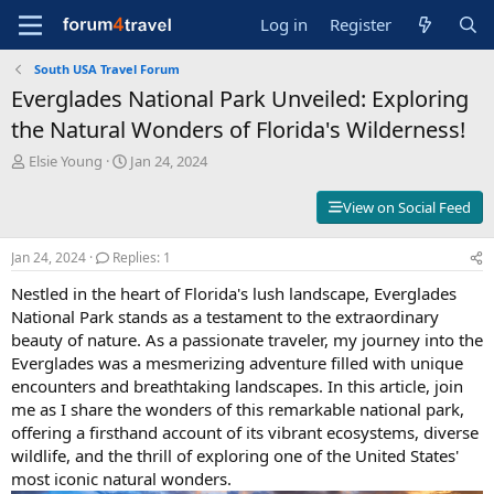
Log in
Register
South USA Travel Forum
Everglades National Park Unveiled: Exploring
the Natural Wonders of Florida's Wilderness!
T
S
Elsie Young
Jan 24, 2024
h
t
r
a
View on Social Feed
e
r
a
t
Jan 24, 2024
Replies: 1
d
d
s
a
Nestled in the heart of Florida's lush landscape, Everglades
t
t
National Park stands as a testament to the extraordinary
a
e
beauty of nature. As a passionate traveler, my journey into the
r
t
Everglades was a mesmerizing adventure filled with unique
e
encounters and breathtaking landscapes. In this article, join
r
me as I share the wonders of this remarkable national park,
offering a firsthand account of its vibrant ecosystems, diverse
wildlife, and the thrill of exploring one of the United States'
most iconic natural wonders.