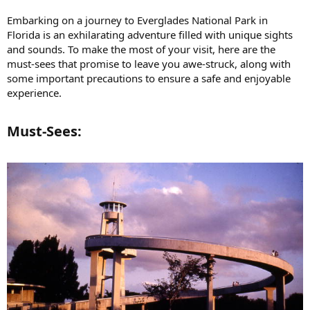
Embarking on a journey to Everglades National Park in
Florida is an exhilarating adventure filled with unique sights
and sounds. To make the most of your visit, here are the
must-sees that promise to leave you awe-struck, along with
some important precautions to ensure a safe and enjoyable
experience.
Must-Sees:​