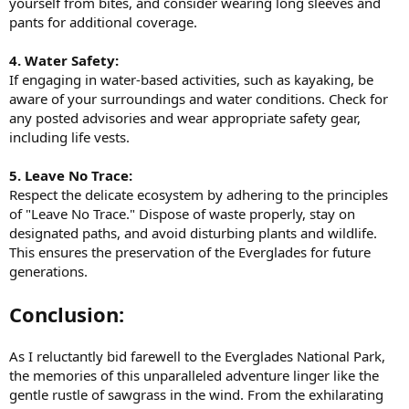
yourself from bites, and consider wearing long sleeves and
pants for additional coverage.
4. Water Safety:
If engaging in water-based activities, such as kayaking, be
aware of your surroundings and water conditions. Check for
any posted advisories and wear appropriate safety gear,
including life vests.
5. Leave No Trace:
Respect the delicate ecosystem by adhering to the principles
of "Leave No Trace." Dispose of waste properly, stay on
designated paths, and avoid disturbing plants and wildlife.
This ensures the preservation of the Everglades for future
generations.
Conclusion:
As I reluctantly bid farewell to the Everglades National Park,
the memories of this unparalleled adventure linger like the
gentle rustle of sawgrass in the wind. From the exhilarating