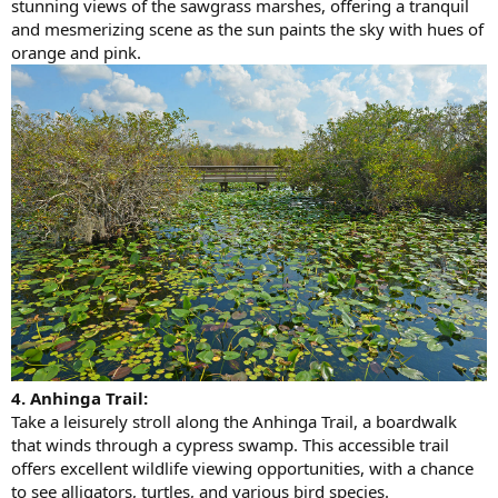
stunning views of the sawgrass marshes, offering a tranquil
and mesmerizing scene as the sun paints the sky with hues of
orange and pink.
4. Anhinga Trail:
Take a leisurely stroll along the Anhinga Trail, a boardwalk
that winds through a cypress swamp. This accessible trail
offers excellent wildlife viewing opportunities, with a chance
to see alligators, turtles, and various bird species.