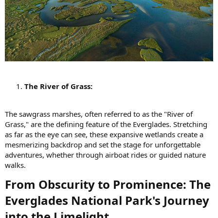
The River of Grass:
The sawgrass marshes, often referred to as the "River of
Grass," are the defining feature of the Everglades. Stretching
as far as the eye can see, these expansive wetlands create a
mesmerizing backdrop and set the stage for unforgettable
adventures, whether through airboat rides or guided nature
walks.
From Obscurity to Prominence: The
Everglades National Park's Journey
into the Limelight​