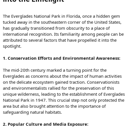
The Everglades National Park in Florida, once a hidden gem
tucked away in the southeastern corner of the United States,
has gradually transitioned from obscurity to a place of
international recognition. Its familiarity among people can be
attributed to several factors that have propelled it into the
spotlight.
1. Conservation Efforts and Environmental Awareness:
The mid-20th century marked a turning point for the
Everglades as concerns about the impact of human activities
on the delicate ecosystem gained traction. Conservationists
and environmentalists rallied for the preservation of this
unique wilderness, leading to the establishment of Everglades
National Park in 1947. This crucial step not only protected the
area but also brought attention to the importance of
safeguarding natural habitats.
2. Popular Culture and Media Exposure: