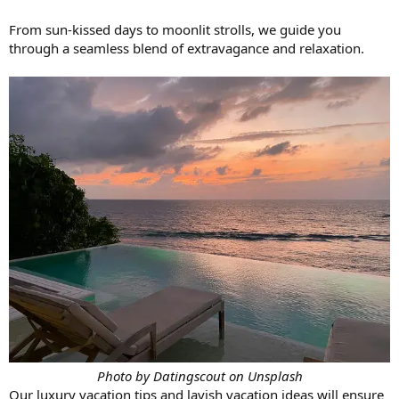
From sun-kissed days to moonlit strolls, we guide you
through a seamless blend of extravagance and relaxation.
Photo by Datingscout on Unsplash
Our luxury vacation tips and lavish vacation ideas will ensure