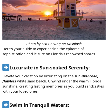
Photo by Ken Cheung on Unsplash
Here’s your guide to experiencing the epitome of
sophistication and leisure on Florida’s renowned shores.
Luxuriate in Sun-soaked Serenity:​
Elevate your vacation by luxuriating on the sun-
drenched,
flawless
white sand beach. Unwind under the warm Florida
sunshine, creating lasting memories as you build sandcastles
with your loved ones.
Swim in Tranquil Waters:​