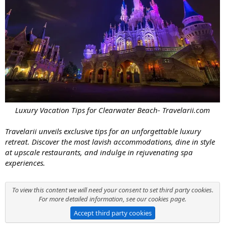
Luxury Vacation Tips for Clearwater Beach- Travelarii.com
Travelarii unveils exclusive tips for an unforgettable luxury
retreat. Discover the most lavish accommodations, dine in style
at upscale restaurants, and indulge in rejuvenating spa
experiences.
To view this content we will need your consent to set third party cookies.
For more detailed information, see our
cookies page
.
Accept third party cookies