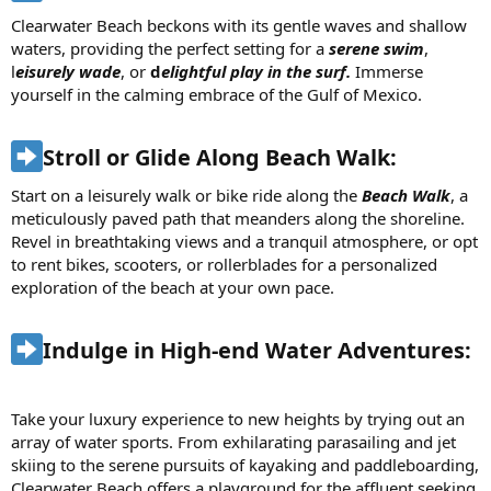
Clearwater Beach beckons with its gentle waves and shallow
waters, providing the perfect setting for a
serene swim
,
l
eisurely wade
, or
d
elightful play in the surf.
Immerse
yourself in the calming embrace of the Gulf of Mexico.
Stroll or Glide Along Beach Walk:​
Start on a leisurely walk or bike ride along the
Beach Walk
, a
meticulously paved path that meanders along the shoreline.
Revel in breathtaking views and a tranquil atmosphere, or opt
to rent bikes, scooters, or rollerblades for a personalized
exploration of the beach at your own pace.
Indulge in High-end Water Adventures:​
Take your luxury experience to new heights by trying out an
array of water sports. From exhilarating parasailing and jet
skiing to the serene pursuits of kayaking and paddleboarding,
Clearwater Beach offers a playground for the affluent seeking