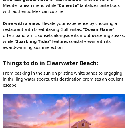
Mediterranean menu while “
Caliente
” tantalizes taste buds
with authentic Mexican cuisine.
Dine with a view:
Elevate your experience by choosing a
restaurant with breathtaking Gulf vistas. “
Ocean Flame
”
offers panoramic sunsets alongside its mouthwatering steaks,
while “
Sparkling Tides
” features coastal views with its
award-winning sushi selection.
Things to do in Clearwater Beach:​
From basking in the sun on pristine white sands to engaging
in thrilling water sports, this destination promises an opulent
escape.