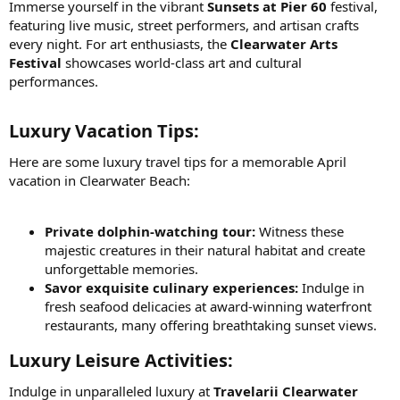
Immerse yourself in the vibrant
Sunsets at Pier 60
festival,
featuring live music, street performers, and artisan crafts
every night. For art enthusiasts, the
Clearwater Arts
Festival
showcases world-class art and cultural
performances.
Luxury Vacation Tips:​
Here are some luxury travel tips for a memorable April
vacation in Clearwater Beach:
Private dolphin-watching tour:
Witness these
majestic creatures in their natural habitat and create
unforgettable memories.
Savor exquisite culinary experiences:
Indulge in
fresh seafood delicacies at award-winning waterfront
restaurants, many offering breathtaking sunset views.
Luxury Leisure Activities:​
Indulge in unparalleled luxury at
Travelarii Clearwater