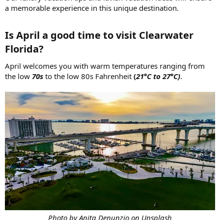
a memorable experience in this unique destination.
Is April a good time to visit Clearwater
Florida?​
April welcomes you with warm temperatures ranging from
the low
70s
to the low 80s Fahrenheit
(
21°C to 27°C)
.
Photo by Anita Denunzio on Unsplash