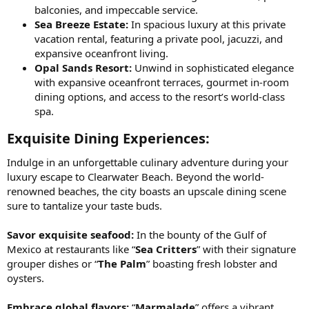
balconies, and impeccable service.
Sea Breeze Estate:
In spacious luxury at this private
vacation rental, featuring a private pool, jacuzzi, and
expansive oceanfront living.
Opal Sands Resort:
Unwind in sophisticated elegance
with expansive oceanfront terraces, gourmet in-room
dining options, and access to the resort’s world-class
spa.
Exquisite Dining Experiences:​
Indulge in an unforgettable culinary adventure during your
luxury escape to Clearwater Beach. Beyond the world-
renowned beaches, the city boasts an upscale dining scene
sure to tantalize your taste buds.
Savor exquisite seafood:
In the bounty of the Gulf of
Mexico at restaurants like “
Sea Critters
” with their signature
grouper dishes or “
The Palm
” boasting fresh lobster and
oysters.
Embrace global flavors:
“
Marmalade
” offers a vibrant