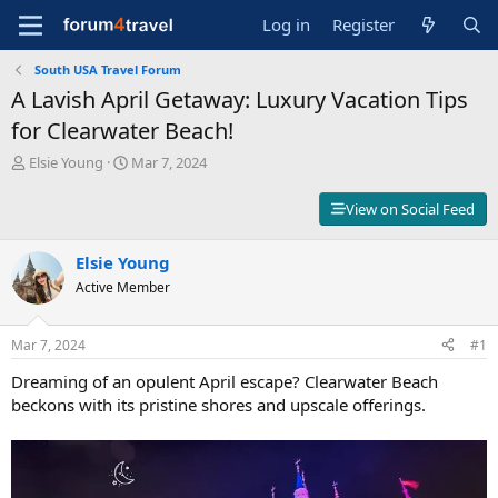
Log in
Register
South USA Travel Forum
A Lavish April Getaway: Luxury Vacation Tips
for Clearwater Beach!
T
S
Elsie Young
Mar 7, 2024
h
t
r
a
View on Social Feed
e
r
a
t
d
Elsie Young
d
s
a
Active Member
t
t
a
e
r
Mar 7, 2024
#1
t
Dreaming of an opulent April escape? Clearwater Beach
e
r
beckons with its pristine shores and upscale offerings.