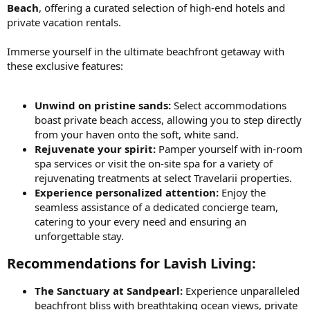
Beach
, offering a curated selection of high-end hotels and
private vacation rentals.
Immerse yourself in the ultimate beachfront getaway with
these exclusive features:
Unwind on pristine sands:
Select accommodations
boast private beach access, allowing you to step directly
from your haven onto the soft, white sand.
Rejuvenate your spirit:
Pamper yourself with in-room
spa services or visit the on-site spa for a variety of
rejuvenating treatments at select Travelarii properties.
Experience personalized attention:
Enjoy the
seamless assistance of a dedicated concierge team,
catering to your every need and ensuring an
unforgettable stay.
Recommendations for Lavish Living:​
The Sanctuary at Sandpearl:
Experience unparalleled
beachfront bliss with breathtaking ocean views, private