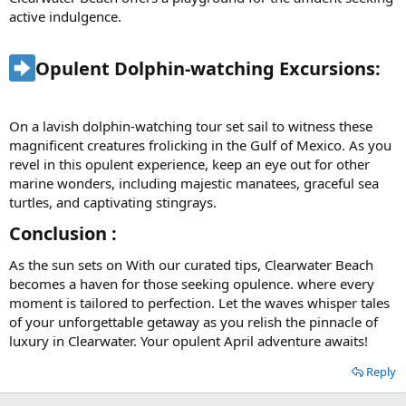
active indulgence.
Opulent Dolphin-watching Excursions:​
On a lavish dolphin-watching tour set sail to witness these
magnificent creatures frolicking in the Gulf of Mexico. As you
revel in this opulent experience, keep an eye out for other
marine wonders, including majestic manatees, graceful sea
turtles, and captivating stingrays.
Conclusion :​
As the sun sets on With our curated tips, Clearwater Beach
becomes a haven for those seeking opulence. where every
moment is tailored to perfection. Let the waves whisper tales
of your unforgettable getaway as you relish the pinnacle of
luxury in Clearwater. Your opulent April adventure awaits!
Reply