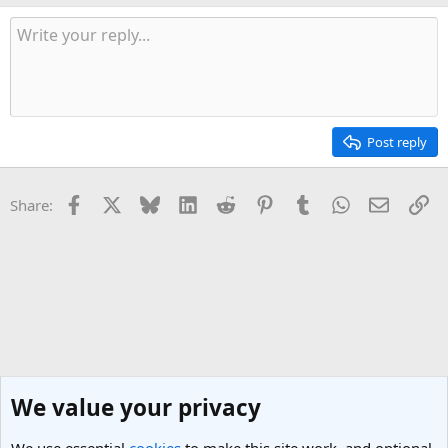
Post reply
Facebook
X
Bluesky
LinkedIn
Reddit
Pinterest
Tumblr
WhatsApp
Email
Li
Share:
We value your privacy