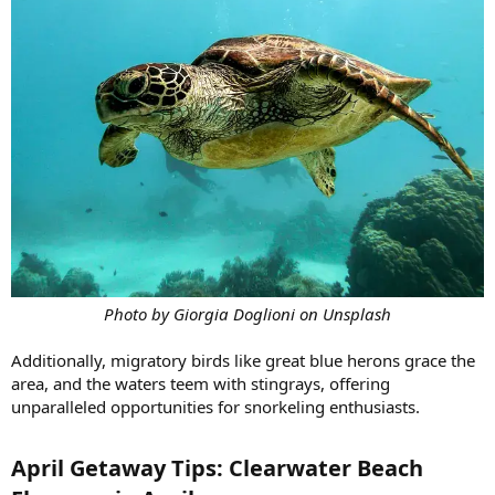
Photo by Giorgia Doglioni on Unsplash
Additionally, migratory birds like great blue herons grace the
area, and the waters teem with stingrays, offering
unparalleled opportunities for snorkeling enthusiasts.
April Getaway Tips: Clearwater Beach