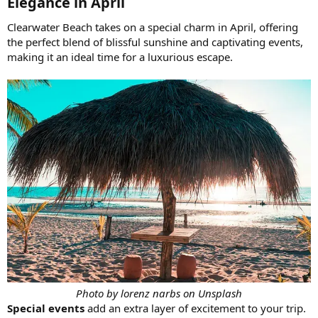
Elegance in April​
Clearwater Beach takes on a special charm in April, offering
the perfect blend of blissful sunshine and captivating events,
making it an ideal time for a luxurious escape.
Photo by lorenz narbs on Unsplash
Special events
add an extra layer of excitement to your trip.