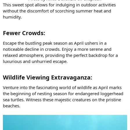
This sweet spot allows for indulging in outdoor activities
without the discomfort of scorching summer heat and
humidity.
Fewer Crowds:​
Escape the bustling peak season as April ushers in a
noticeable decline in crowds. Enjoy a more serene and
relaxed atmosphere, providing the perfect backdrop for a
luxurious and unhurried escape.
Wildlife Viewing Extravaganza:​
Venture into the fascinating world of wildlife as April marks
the beginning of nesting season for endangered loggerhead
sea turtles. Witness these majestic creatures on the pristine
beaches.