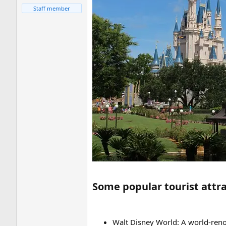
Staff member
Some popular tourist attrac
Walt Disney World: A world-ren