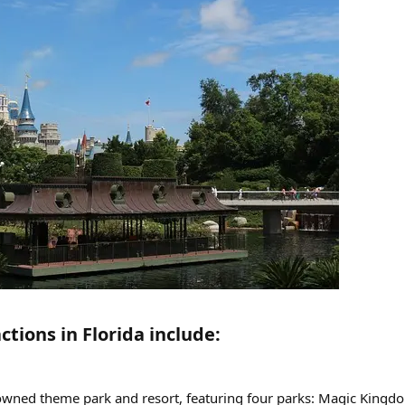
tions in Florida include:​
owned theme park and resort, featuring four parks: Magic Kingd