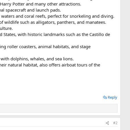
Harry Potter and many other attractions.
eal spacecraft and launch pads.
r waters and coral reefs, perfect for snorkeling and diving.
 wildlife such as alligators, panthers, and manatees.
ulture.
 States, with historic landmarks such as the Castillo de
ng roller coasters, animal habitats, and stage
ith dolphins, whales, and sea lions.
ir natural habitat, also offers airboat tours of the
Reply
#2