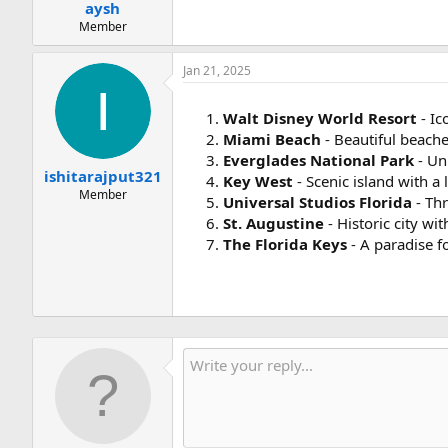
:
aysh
Member
Jan 21, 2025
Walt Disney World Resort
- Ic
Miami Beach
- Beautiful beache
Everglades National Park
- Un
ishitarajput321
Key West
- Scenic island with a 
Member
Universal Studios Florida
- Thr
St. Augustine
- Historic city wi
The Florida Keys
- A paradise f