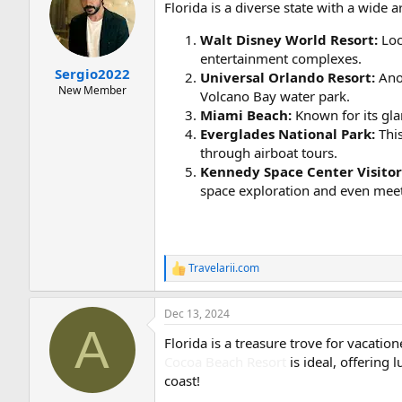
Florida is a diverse state with a wide a
i
o
Walt Disney World Resort:
Loc
n
s
entertainment complexes.
:
Sergio2022
Universal Orlando Resort:
Anot
New Member
Volcano Bay water park.
Miami Beach:
Known for its gla
Everglades National Park:
This
through airboat tours.
Kennedy Space Center Visito
space exploration and even meet
Travelarii.com
R
e
a
Dec 13, 2024
c
A
t
Florida is a treasure trove for vacatio
i
o
Cocoa Beach Resort
is ideal, offering 
n
coast!
s