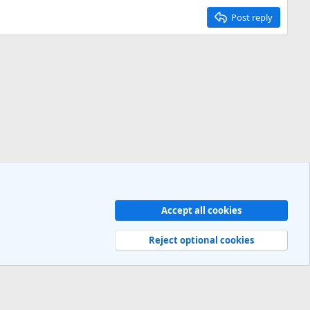
Post reply
Accept all cookies
Contact us
Terms and rules
Privacy policy
Help
R
S
Reject optional cookies
S