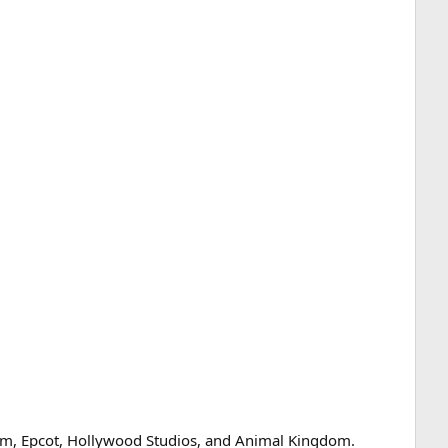
om, Epcot, Hollywood Studios, and Animal Kingdom.