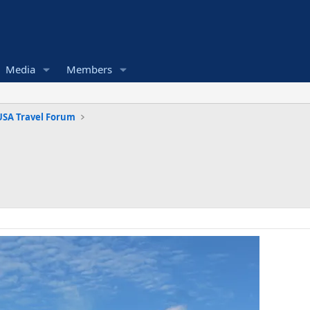
Media
Members
USA Travel Forum