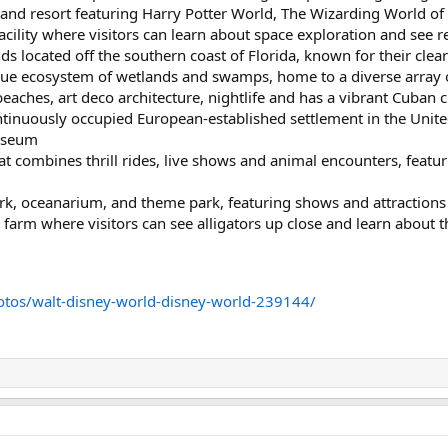
and resort featuring Harry Potter World, The Wizarding World of 
ility where visitors can learn about space exploration and see r
nds located off the southern coast of Florida, known for their clea
ue ecosystem of wetlands and swamps, home to a diverse array of
beaches, art deco architecture, nightlife and has a vibrant Cuban c
ntinuously occupied European-established settlement in the United
useum
 combines thrill rides, live shows and animal encounters, featuri
 oceanarium, and theme park, featuring shows and attractions w
farm where visitors can see alligators up close and learn about the
otos/walt-disney-world-disney-world-239144/