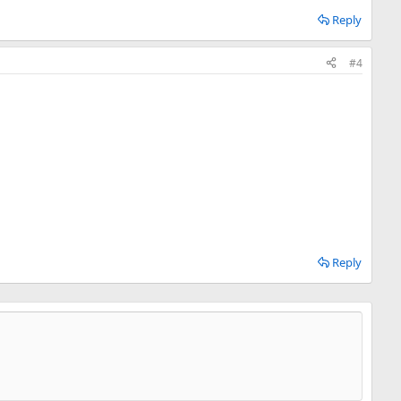
Reply
#4
Reply