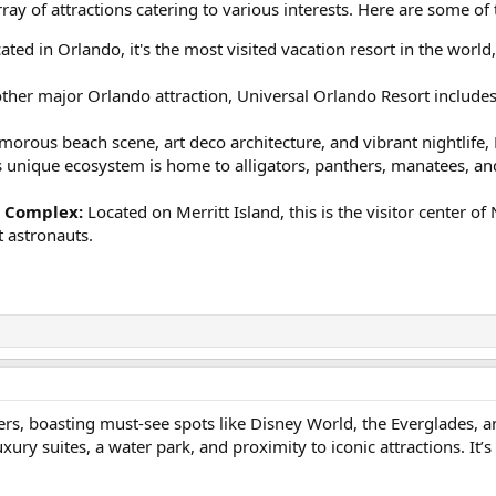
rray of attractions catering to various interests. Here are some of t
ated in Orlando, it's the most visited vacation resort in the worl
her major Orlando attraction, Universal Orlando Resort includes 
morous beach scene, art deco architecture, and vibrant nightlife,
 unique ecosystem is home to alligators, panthers, manatees, and 
r Complex:
Located on Merritt Island, this is the visitor center 
 astronauts.
ners, boasting must-see spots like Disney World, the Everglades, a
luxury suites, a water park, and proximity to iconic attractions. It