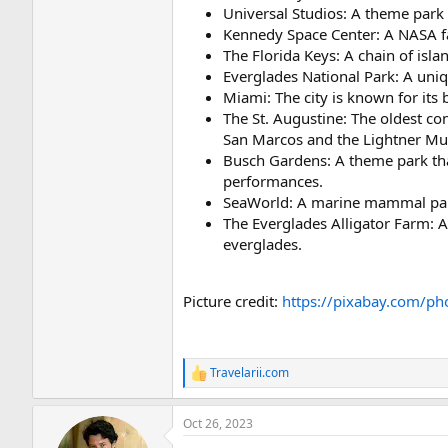
Universal Studios: A theme park 
Kennedy Space Center: A NASA fac
The Florida Keys: A chain of isla
Everglades National Park: A uniq
Miami: The city is known for its 
The St. Augustine: The oldest co
San Marcos and the Lightner M
Busch Gardens: A theme park that
performances.
SeaWorld: A marine mammal park,
The Everglades Alligator Farm: A 
everglades.
Picture credit:
https://pixabay.com/ph
Travelarii.com
R
e
a
Oct 26, 2023
c
t