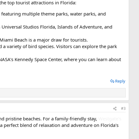
he top tourist attractions in Florida:
d, featuring multiple theme parks, water parks, and
Universal Studios Florida, Islands of Adventure, and
 Miami Beach is a major draw for tourists.
a variety of bird species. Visitors can explore the park
of NASA's Kennedy Space Center, where you can learn about
Reply
#3
nd pristine beaches. For a family-friendly stay,
Westgate's
’s a perfect blend of relaxation and adventure on Florida's