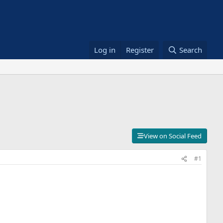
Log in
Register
Search
View on Social Feed
#1