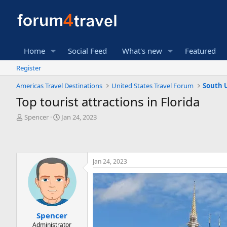
Home
Social Feed
What's new
Featured
Register
Americas Travel Destinations
United States Travel Forum
South 
Top tourist attractions in Florida
T
S
Spencer
Jan 24, 2023
h
t
r
a
e
r
a
t
Jan 24, 2023
d
d
s
a
t
t
a
e
r
t
Spencer
e
Administrator
r