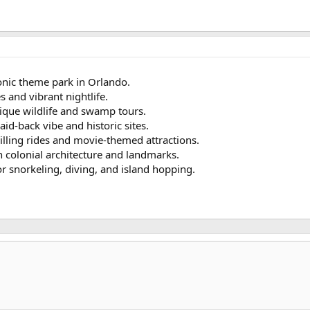
onic theme park in Orlando.
s and vibrant nightlife.
ique wildlife and swamp tours.
laid-back vibe and historic sites.
illing rides and movie-themed attractions.
th colonial architecture and landmarks.
or snorkeling, diving, and island hopping.