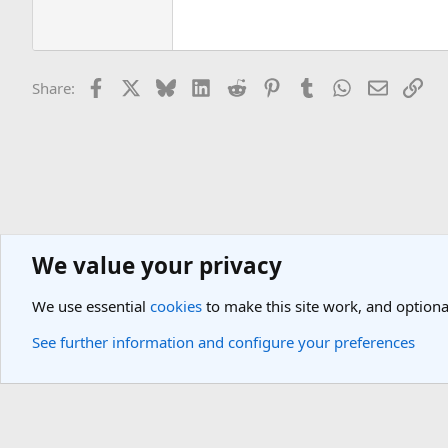
Facebook
X
Bluesky
LinkedIn
Reddit
Pinterest
Tumblr
WhatsApp
Email
Lin
Share:
We value your privacy
Americas Travel Destinations
United States Travel Forum
South 
We use essential
cookies
to make this site work, and optiona
Cookies
Light Theme
See further information and configure your preferences