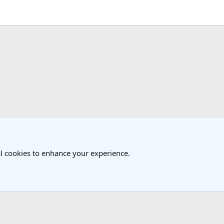
k
USA Travel Forum
l cookies to enhance your experience.
®
Community platform by XenForo
© 2010-2025 XenForo Ltd.