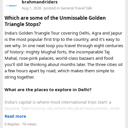
brahmandriders
in urgent Vietnam e-visa support. They offer several
Aug 1, 2026
· posted in
General Travel Talk
expedited options, including same-day processing and
Which are some of the Unmissable Golden
emergency visa assistance for travelers who need approval
Triangle Stops?
quickly.
India's Golden Triangle Tour covering Delhi, Agra and Jaipur
is the most popular first trip to the country, and it's easy to
What impressed me most was:
see why. In one neat loop you travel through eight centuries
of history: mighty Mughal forts, the incomparable Taj
Mahal, rose-pink palaces, world-class bazaars and food
you'll still be thinking about months later. The three cities sit
Fast WhatsApp support
a few hours apart by road, which makes them simple to
string together.
What are the places to explore in Delhi?
Clear communication throughout the process
India's capital is where most international trips start: a
layered, fast-moving city where Mughal monuments, wide
Help checking application details before submission
colonial avenues and frenetic old bazaars sit side by side.
Read more
Give it at least a full day, ideally two.
0 Replies
· 76 views