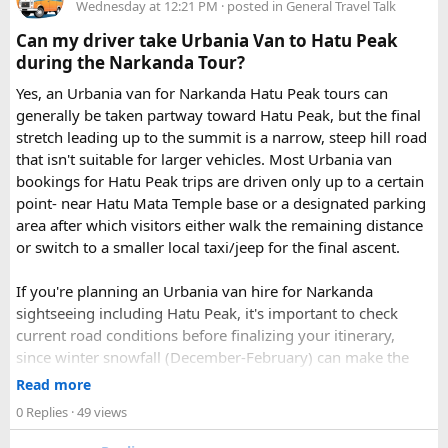
Just visit our website -
delhitempotravellers.com
Wednesday at 12:21 PM
· posted in
General Travel Talk
Check out the bus rental page, find different seaters
Can my driver take Urbania Van to Hatu Peak
page - choose the one you want.
during the Narkanda Tour?
Simply click the “book now” option and fill the small
enquiry form.
Yes, an Urbania van for Narkanda Hatu Peak tours can
Soon our expert team will call you to complete the
generally be taken partway toward Hatu Peak, but the final
rest of the procedure.
stretch leading up to the summit is a narrow, steep hill road
If you find this procedure hard - directly call on - +91-
that isn't suitable for larger vehicles. Most Urbania van
9870317111 or 011 45631213.
bookings for Hatu Peak trips are driven only up to a certain
point- near Hatu Mata Temple base or a designated parking
Where Can You Travel?
area after which visitors either walk the remaining distance
or switch to a smaller local taxi/jeep for the final ascent.
Our private bus rental in Delhi is suitable for short city tours
as well as long-distance journeys. Some of the Famous Bus
If you're planning an Urbania van hire for Narkanda
Tour Packages from Delhi include Agra, Jaipur, Shimla,
sightseeing including Hatu Peak, it's important to check
Manali, Mathura, Vrindavan, Nainital, and Amritsar. Whether
current road conditions before finalizing your itinerary,
you are travelling with family, friends, or colleagues, we
since winter snowfall (December-February) can make the
help you choose the right vehicle for a smooth and
upper stretches completely inaccessible even for smaller
Read more
enjoyable trip. With our luxury bus rental in Delhi and bus
vehicles. During these months, many Narkanda tour
0 Replies
· 49 views
hire with driver, you can simply relax while we take care of
operators using Urbania vans recommend confirming with
your travel arrangements.
the local driver community about real-time road status, as