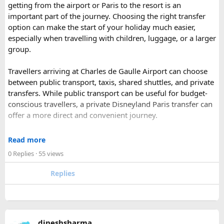
getting from the airport or Paris to the resort is an
has historic Ranthambore Fort and one of the largest and
important part of the journey. Choosing the right transfer
most famous national park of India (Ranthambore National
option can make the start of your holiday much easier,
Park).
especially when travelling with children, luggage, or a larger
Shekhawati
– Located are small towns such as Mandawa
group.
and Ramgarh with frescoed havelis between 100 years to
300 years old, and Vedic period Dhosi Hill.
Travellers arriving at Charles de Gaulle Airport can choose
Udaipur
– Known as the “Venice of India” and city of Lakes,
between public transport, taxis, shared shuttles, and private
Udaipur is one of the best romantic destination in India.
transfers. While public transport can be useful for budget-
conscious travellers, a private Disneyland Paris transfer can
Check out about more -
Top Attractions in India
offer a more direct and convenient journey.
With a private transfer, you can arrange a pickup from the
Read more
airport, hotel, or another agreed location and travel directly
0 Replies
· 55 views
to Disneyland Paris without changing trains or handling
luggage between connections. This can be particularly
Replies
useful for families who have strollers, several suitcases, or
young children.
Before booking, it is worth checking the vehicle capacity,
dineshsharma