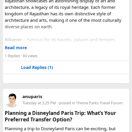
Rajasthan showcases an astonishing display of art and
architecture, a legacy of its royal heritage. Each former
kingdom of Rajasthan has its own distinctive style of
architecture and arts, making it one of the most culturally
diverse places on earth.
Bikaner
– Famous for its havelis, palaces and temples.
Jaipur
- Known as pink city of India and the capital of
Read more
Rajasthan, famous for palaces and temples.
1 Replies
· 60 views
Jaisalmer
– Famous for its golden fortress, havelis and
some of the oldest Jain Temples and libraries.
Load Replies (1)
Jodhpur
– Fortress-city at the edge of the Thar Desert,
famous for its blue homes and architecture.
Mount Abu
– Popular hill station, famous for 11th century
Dilwara Jain Temples and natural beauty. Highest peak in
anuparis
the Aravalli Range of Rajasthan, Guru Shikhar is just 15 km
Tuesday at 2:25 PM
· posted in
Theme Parks Travel Forum
from the main town.
Pushkar
– It has the first and only one Brahma temple.
Planning a Disneyland Paris Trip: What’s Your
Ranakpur-
Large Jain Temple complex with near 1444
Preferred Transfer Option?
pillars and exquisite marble carvings.
Planning a trip to Disneyland Paris can be exciting, but
Ranthambore
– Situated near Sawai Madhopur. This town