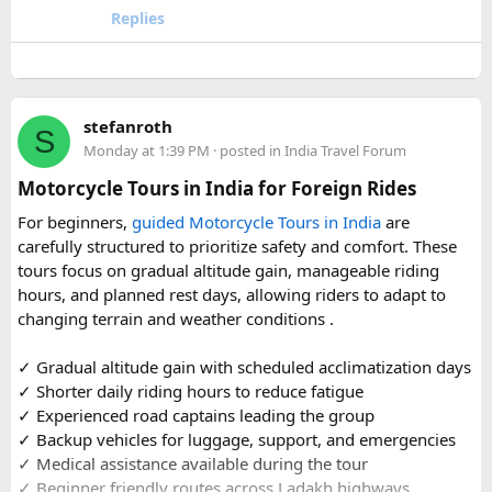
travel comfort for the long road journey, recommending
Replies
well-maintained vehicles with adequate seating for groups
or families making the pilgrimage together.
Beyond the two main temples, the piece may touch on
stefanroth
nearby points of interest worth adding to the itinerary for
S
Monday at 1:39 PM
· posted in
India Travel Forum
travellers with extra time. Overall, this is a practical, well-
organized reference for anyone planning to complete this
Motorcycle Tours in India for Foreign Rides
significant Shiva pilgrimage from Delhi before the festive
For beginners,
guided Motorcycle Tours in India
are
season fully sets in.
carefully structured to prioritize safety and comfort. These
tours focus on gradual altitude gain, manageable riding
FAQs​
hours, and planned rest days, allowing riders to adapt to
changing terrain and weather conditions ️.
1. Is Navratri a good time for the Ujjain–Omkareshwar
Jyotirlingas Yatra?
✓ Gradual altitude gain with scheduled acclimatization days
Yes. Navratri is one of the best times to plan the pilgrimage
✓ Shorter daily riding hours to reduce fatigue
as the weather is pleasant and many devotees combine
✓ Experienced road captains leading the group
their visit with the festive season. Since crowds increase
✓ Backup vehicles for luggage, support, and emergencies
closer to the festival, booking your travel and
✓ Medical assistance available during the tour
accommodation in advance is recommended.
✓ Beginner friendly routes across Ladakh highways,