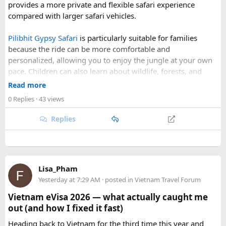
provides a more private and flexible safari experience
scheduled when the Himalayan passes are accessible and
Sign up now and start exploring New England with
compared with larger safari vehicles.
the weather is favourable for long-distance riding. Clear
forum4travel!
skies, comfortable daytime temperatures, and open
Pilibhit Gypsy Safari
is particularly suitable for families
mountain roads create the ideal conditions for a memorable
because the ride can be more comfortable and
adventure.
personalized, allowing you to enjoy the jungle at your own
pace. Children can also learn about wildlife, forests, and
As part of our
himalayan odyssey 2026 Tour
, we take care of
conservation while experiencing the reserve closely.
route planning, accommodation, support vehicles, and an
Read more
However, families should follow all forest rules, listen to the
experienced road crew, so you can focus on the ride. If you
0 Replies
· 43 views
safari guide, and avoid making loud noises during the drive.
are searching for the best Himalayan motorcycle tour in
With proper planning and suitable safari timings, a Gypsy
India, booking your preferred departure early is the best
Replies
safari can make a memorable family wildlife adventure.
way to secure your place on this unforgettable expedition.
Lisa_Pham
Yesterday at 7:29 AM
· posted in
Vietnam Travel Forum
Vietnam eVisa 2026 — what actually caught me
out (and how I fixed it fast)
Heading back to Vietnam for the third time this year and