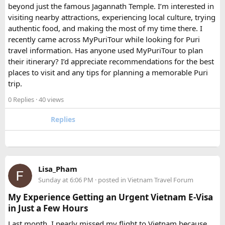
beyond just the famous Jagannath Temple. I’m interested in
FAQ​
visiting nearby attractions, experiencing local culture, trying
authentic food, and making the most of my time there. I
Which is better, a 12 Seater or a 16 Seater
recently came across MyPuriTour while looking for Puri
Tempo Traveller?​
travel information. Has anyone used MyPuriTour to plan
their itinerary? I’d appreciate recommendations for the best
The better option depends on your group size and luggage.
places to visit and any tips for planning a memorable Puri
A 12 Seater is ideal for 9–11 passengers with moderate
trip.
luggage, while a 16 Seater offers extra space and comfort
0 Replies
· 40 views
for larger groups or longer trips.
Replies
How many passengers can comfortably
travel in a 12 Seater Tempo Traveller?​
A 12 Seater Tempo Traveller is most comfortable for 9–11
Lisa_Pham
passengers if everyone has luggage. This provides better
Sunday at 6:06 PM
· posted in
Vietnam Travel Forum
legroom and additional space for bags.
My Experience Getting an Urgent Vietnam E-Visa
in Just a Few Hours
Is a 16 Seater Tempo Traveller more
Last month, I nearly missed my flight to Vietnam because