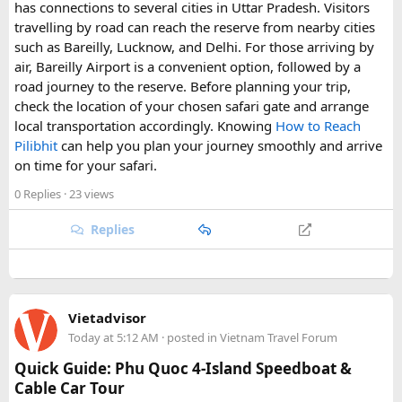
Why Visit New England?​
has connections to several cities in Uttar Pradesh. Visitors
travelling by road can reach the reserve from nearby cities
such as Bareilly, Lucknow, and Delhi. For those arriving by
New England is one of the most
picturesque travel
air, Bareilly Airport is a convenient option, followed by a
destinations in the USA
, known for its
charming coastal
road journey to the reserve. Before planning your trip,
towns, rich history, stunning autumn foliage, and
check the location of your chosen safari gate and arrange
world-class seafood
. Whether you're looking for
outdoor
local transportation accordingly. Knowing
How to Reach
adventures, historic landmarks, or cultural
Pilibhit
can help you plan your journey smoothly and arrive
experiences
, there's something for every traveller.
on time for your safari.
0 Replies
· 23 views
Popular Attractions in New England
Replies
Acadia National Park, Maine
Hike Cadillac Mountain for breathtaking sunrise
views.
Explore the rugged coastline and scenic carriage
Vietadvisor
roads.
Today at 5:12 AM
· posted in
Vietnam Travel Forum
Freedom Trail, Boston, Massachusetts
Quick Guide: Phu Quoc 4-Island Speedboat &
Walk through 16 historical sites, including Paul
Cable Car Tour
Revere’s House and the Old North Church.