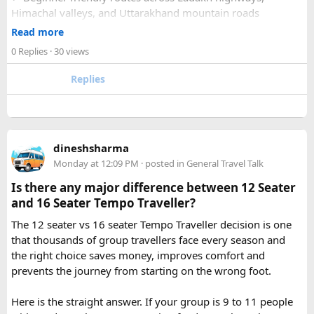
Himachal valleys, and Uttarakhand mountain roads
2. How many days are required for the Mahakaleshwar–
✓ Well maintained motorcycles and quality safety gear
Read more
Omkareshwar Yatra from Delhi?
✓ Pre ride briefings and on road guidance throughout the
A comfortable trip usually takes 3 to 4 days, allowing
0 Replies
· 30 views
journey
enough time for travel, darshan at both Jyotirlingas, and
Replies
short sightseeing stops.
For first time riders, choosing a professionally managed
tour ensures that challenges such as altitude sickness,
3. What is the distance between Ujjain and Omkareshwar?
unpredictable terrain, or minor delays are handled
The distance is approximately 140 km, and the journey
efficiently. With the right support, a motorcycle tour
takes around 3 to 4 hours by road, depending on traffic and
dineshsharma
becomes a safe, confidence building, and unforgettable
road conditions.
Monday at 12:09 PM
· posted in
General Travel Talk
riding experience.
Is there any major difference between 12 Seater
Contact us on - +91 8626918644 | +91 9418297048
and 16 Seater Tempo Traveller?
Email us on -
info@indiamotorbiketour.com
|
The 12 seater vs 16 seater Tempo Traveller decision is one
indiamotorbiketour@gmail.com
that thousands of group travellers face every season and
the right choice saves money, improves comfort and
prevents the journey from starting on the wrong foot.
Here is the straight answer. If your group is 9 to 11 people