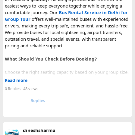
easiest ways to keep everyone together while enjoying a
comfortable journey. Our
Bus Rental Service in Delhi for
Group Tour
offers well-maintained buses with experienced
drivers, making every trip safe, convenient, and hassle-free.
We provide buses for local sightseeing, airport transfers,
outstation travel, and special events, with transparent
pricing and reliable support.
What Should You Check Before Booking?
Choose the right seating capacity based on your group size.
Confirm your travel dates, route, and pickup location in
Read more
advance.
0 Replies
· 48 views
Ask about luggage space, air conditioning, and onboard
comfort.
Replies
Book early during weekends and holiday seasons for better
availability.
How to book a Bus on Rent in Delhi?
dineshsharma