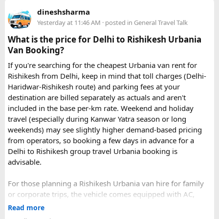
mansion backdrops.
Cape Cod, Massachusetts
dineshsharma
Relax on pristine beaches and enjoy fresh
Yesterday at 11:46 AM
· posted in
General Travel Talk
seafood.
What is the price for Delhi to Rishikesh Urbania
Visit charming towns like Provincetown and
Van Booking?
Chatham.
If you're searching for the cheapest Urbania van rent for
Rishikesh from Delhi, keep in mind that toll charges (Delhi-
Haridwar-Rishikesh route) and parking fees at your
destination are billed separately as actuals and aren't
included in the base per-km rate. Weekend and holiday
travel (especially during Kanwar Yatra season or long
Key Tour Details​
weekends) may see slightly higher demand-based pricing
from operators, so booking a few days in advance for a
Delhi to Rishikesh group travel Urbania booking is
advisable.
The standard tour visits islands in the
An Thoi archipelago
.
The widely booked
Phu Quoc 4-island cable car combo
For those planning a Rishikesh Urbania van hire for family
costs around $83 USD and lasts about 8 hours.
or corporate trips, the vehicle comes equipped with AC,
pushback seats, and ample luggage space- ideal for river
Read more
rafting trips, camping getaways, or spiritual retreats along