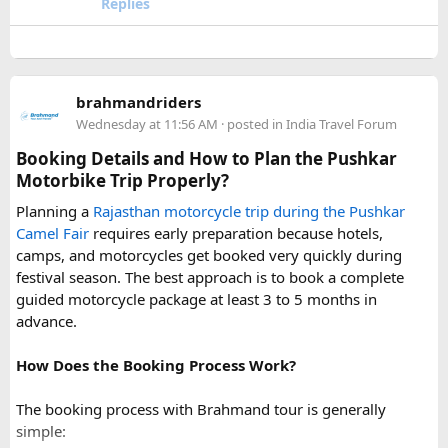
Replies
conditions can change rapidly.
For a smoother experience, book
Urbania Van on Rent in
Delhi
. Some Urbania van packages for Narkanda-Hatu Peak
brahmandriders
trips include a local taxi transfer as an add-on for the last
Wednesday at 11:56 AM
· posted in
India Travel Forum
leg, ensuring your group doesn't have to walk the entire
uphill stretch. Always clarify this arrangement with your
Booking Details and How to Plan the Pushkar
operator at the time of booking to avoid last-minute
Motorbike Trip Properly?
confusion at the destination.
Planning a
Rajasthan motorcycle trip during the Pushkar
Camel Fair
requires early preparation because hotels,
FAQs​
camps, and motorcycles get booked very quickly during
festival season. The best approach is to book a complete
1. Can a Force Urbania reach Hatu Peak?​
guided motorcycle package at least 3 to 5 months in
advance.
How Does the Booking Process Work?
A Force Urbania can travel up to the permitted parking area
or base point near Hatu Peak, depending on current road
The booking process with Brahmand tour is generally
conditions. The final steep and narrow section is generally
simple:
covered by walking or a local 4x4 taxi.