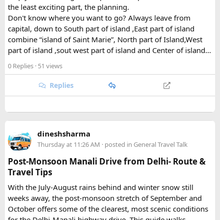
What Draws Trekkers Here​
the least exciting part, the planning.
Don't know where you want to go? Always leave from
capital, down to South part of island ,East part of island
The park's centerpiece is Langtang Lirung, a dramatic 7,227-
combine “island of Saint Marie”, North part of Island,West
meter peak that dominates the skyline above Kyanjin
part of island ,sout west part of island and Center of island…
Gompa, a historic monastery village that serves as a hub for
trekkers exploring the valley. From there, adventurous
0 Replies
· 51 views
hikers often push on to viewpoints like Kyanjin Ri or Tserko
Ri, both offering sweeping panoramas of the surrounding
Replies
Himalayan giants.
Further east, the sacred Gosainkunda Lakes draw both
trekkers and pilgrims, their high-altitude waters held in
dineshsharma
reverence by Hindu and Buddhist traditions alike. Along the
Thursday at 11:26 AM
· posted in
General Travel Talk
way, trails wind through forests of rhododendron, oak, pine,
and bamboo, offering a constantly shifting backdrop of
Post-Monsoon Manali Drive from Delhi- Route &
Himalayan flora.
Travel Tips
With the July-August rains behind and winter snow still
For wildlife lovers, Langtang is something of a hidden gem.
weeks away, the post-monsoon stretch of September and
The park shelters more than 45 mammal species and
October offers some of the clearest, most scenic conditions
upward of 250 recorded bird species, making it one of the
for the Delhi-Manali highway drive. This guide walks