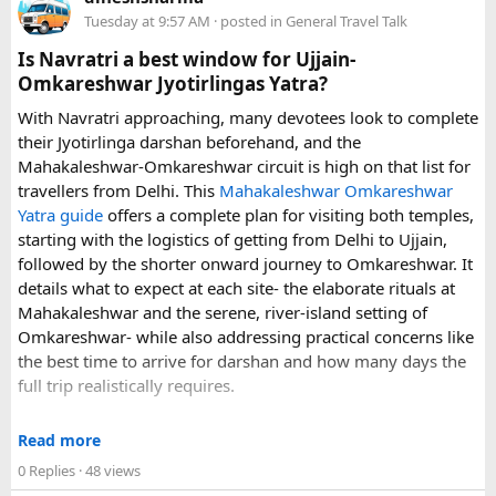
luggage allowance, child-seat availability, pickup
Tuesday at 9:57 AM
· posted in
General Travel Talk
arrangements, waiting time, and total price. These details
can make a significant difference to the overall travel
Is Navratri a best window for Ujjain-
experience.
Omkareshwar Jyotirlingas Yatra?
With Navratri approaching, many devotees look to complete
If you are comparing options, you can also explore
their Jyotirlinga darshan beforehand, and the
Disney24Cab’s Disneyland Paris transfer service
to
Mahakaleshwar-Omkareshwar circuit is high on that list for
understand what a private airport-to-Disneyland journey
travellers from Delhi. This
Mahakaleshwar Omkareshwar
involves.
Yatra guide
offers a complete plan for visiting both temples,
starting with the logistics of getting from Delhi to Ujjain,
For those who have already visited Disneyland Paris:
followed by the shorter onward journey to Omkareshwar. It
details what to expect at each site- the elaborate rituals at
What transfer option did you use?
Mahakaleshwar and the serene, river-island setting of
Did you take the train, taxi, shuttle, or private transfer?
Omkareshwar- while also addressing practical concerns like
What worked well for you, and is there anything you would
the best time to arrive for darshan and how many days the
recommend to first-time visitors?
full trip realistically requires.
Sharing your experience could help other travellers choose
Since this route often sees a rise in footfall as major festivals
the most suitable way to reach Disneyland Paris.
Read more
approach, the guide encourages early planning around
0 Replies
· 48 views
accommodation and temple entry timings. It also discusses