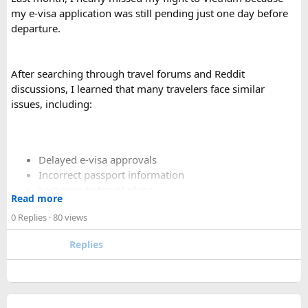
comfortable than a 12 Seater?​
my e-visa application was still pending just one day before
departure.
Yes. A 16 Seater Tempo Traveller provides more seating
space, better luggage capacity, and improved comfort,
especially on long-distance journeys and hill station trips.
After searching through travel forums and Reddit
discussions, I learned that many travelers face similar
issues, including:
Delayed e-visa approvals
Incorrect passport information
Last-minute travel plans
Read more
Holiday processing delays
0 Replies
· 80 views
Replies
I decided to use a private visa assistance service to speed up
the process.
The service I used was Vietnam Visa Easy, which specializes