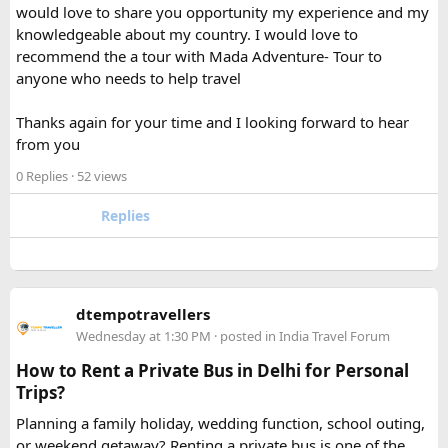
would love to share you opportunity my experience and my
separately from my liquids and electronics.
knowledgeable about my country. I would love to
recommend the a tour with Mada Adventure- Tour to
For anyone searching can I take a power bank on a plane,
anyone who needs to help travel
the short answer is yes, in most cases you can bring it in
your carry-on bag, but airline and country-specific
Thanks again for your time and I looking forward to hear
restrictions may vary depending on the battery’s watt-hour
from you
rating.
0 Replies
· 52 views
Hopefully this helps other travelers who are packing for an
upcoming flight. If anyone has experience with larger-
Replies
capacity power banks or specific airline rules, I’d love to
hear what happened on your trip!
Keywords: are power banks allowed on flights, can I take a
dtempotravellers
power bank on a plane, power bank flight rules, carry-on
Wednesday at 1:30 PM
· posted in
India Travel Forum
battery restrictions, international travel with power bank
How to Rent a Private Bus in Delhi for Personal
Trips?
Planning a family holiday, wedding function, school outing,
or weekend getaway? Renting a private bus is one of the