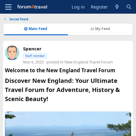
Log in
Register
Social Feed
Main Feed
My Feed
Spencer
Staff member
Mar 6, 2025
· posted in
New England Travel Forum
Welcome to the New England Travel Forum
Discover New England: Your Ultimate
Travel Forum for Adventure, History &
Scenic Beauty!