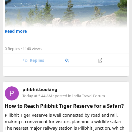
Read more
0 Replies
· 1140 views
Replies
Welcome to
forum4travel
, the ultimate online community
pilibhitbooking
for travellers who love exploring the best destinations
Today at 5:44 AM
· posted in
India Travel Forum
worldwide! If you're planning a trip to
New England, USA
,
or just looking for inspiration, you've come to the right
How to Reach Pilibhit Tiger Reserve for a Safari?
place.
Pilibhit Tiger Reserve is well connected by road and rail,
making it convenient for visitors planning a wildlife safari.
The nearest major railway station is Pilibhit Junction, which