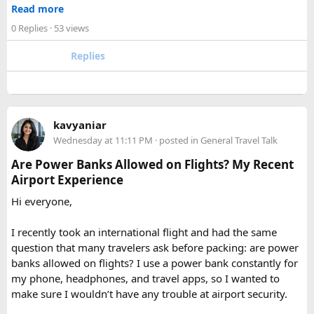
accessible corner of the country. For trekkers looking to
size limits. Larger aerosol cans are generally better placed in
Read more
experience the high Himalaya without the crowds of Everest
checked baggage, where airline rules usually allow limited
0 Replies
· 53 views
or Annapurna, Langtang deserves a serious look.
quantities of personal care aerosols.
Replies
A few things that helped me avoid any issues:
Use a small travel-size hairspray bottle for carry-on
luggage.
Keep it inside your clear liquids bag with your other
kavyaniar
toiletries.
Wednesday at 11:11 PM
· posted in
General Travel Talk
Make sure the cap is secure so it cannot spray
Are Power Banks Allowed on Flights? My Recent
accidentally.
Airport Experience
Check your airline’s rules if you are carrying a full-size
aerosol hairspray can in checked baggage.
Hi everyone,
I was surprised by how easy the process was once I
I recently took an international flight and had the same
understood the
hairspray plane rules for carry-on and
question that many travelers ask before packing: are power
checked bags
. The security officers were much more
banks allowed on flights? I use a power bank constantly for
concerned about oversized liquids than the hairspray itself.
my phone, headphones, and travel apps, so I wanted to
make sure I wouldn’t have any trouble at airport security.
For anyone searching can I take hairspray in hand luggage,