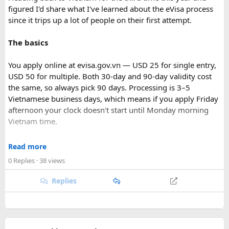
figured I'd share what I've learned about the eVisa process
since it trips up a lot of people on their first attempt.
The basics
You apply online at evisa.gov.vn — USD 25 for single entry,
USD 50 for multiple. Both 30-day and 90-day validity cost
the same, so always pick 90 days. Processing is 3–5
Vietnamese business days, which means if you apply Friday
afternoon your clock doesn't start until Monday morning
Vietnam time.
Where most people go wrong
Read more
Final Takeaway​
0 Replies
· 38 views
The entry port field is the one that gets people. If you're
flying from Australia or the US via Seoul, the transit airport
Replies
This trip works well for families and first-time visitors
is ICN — but your entry port needs to be the Vietnamese
seeking a full day out. For further trip planning, check out
airport where you land (SGN for Ho Chi Minh City, HAN for
our recommended
Phu Quoc travel itinerary
and list of
top
Hanoi). The portal accepts ICN without flagging it, but
Phu Quoc activities
.
immigration review catches it later and your application