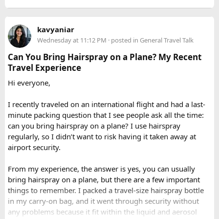
local culture and wildlife, and providing crucial support in
3. How long does it take to drive from
in Delhi and provide full support for entire journey where
the event of altitude-related issues.
you can call our operations team to discuss your Issue and
Delhi to Manali?​
When to Go​
kavyaniar
query. Book 20 seater tempo traveller on rent for half-day,
Wednesday at 11:12 PM
· posted in
General Travel Talk
full day sightseeing or overnight journeys too. There is
A direct drive usually takes 11 to 14 hours, depending on
Each season offers a distinct version of Langtang. Spring,
slight variation in overnight driver charges.
traffic, weather, road conditions, and the number of breaks
Can You Bring Hairspray on a Plane? My Recent
from March through May, brings blooming rhododendrons,
taken during the journey.
Travel Experience
clearer mountain views, and strong odds of wildlife
Hi everyone,
sightings. Autumn, from September to November, is widely
considered the most reliable season thanks to stable
I recently traveled on an international flight and had a last-
weather and excellent visibility. Winter transforms the
minute packing question that I see people ask all the time:
valleys into a hushed, snow-draped landscape appealing to
can you bring hairspray on a plane? I use hairspray
hardier adventurers, while the monsoon months of June
regularly, so I didn’t want to risk having it taken away at
through August bring wetter trails but noticeably fewer
airport security.
crowds and lower costs.
Final Thoughts​
From my experience, the answer is yes, you can usually
bring hairspray on a plane, but there are a few important
Langtang National Park distills much of what makes the
things to remember. I packed a travel-size hairspray bottle
Nepal Himalaya special dramatic peaks, rare wildlife, sacred
in my carry-on bag, and it went through security without
lakes, and living mountain culture into a compact,
any problems because it fit within the liquid and aerosol