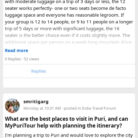
with moderate luggage on a trip of 3 days or less, the 12
seater works perfectly- one or two seats become de facto
luggage space and everyone has reasonable legroom. If
your group is 12 to 14 people, or 9 to 11 people on a longer
trip of 5 days or more with significant luggage, the 16
seater is the better choice even if it costs slightly more. The
additional space per person on a week-long mountain drive
makes a meaningful difference to comfort and group
Read more
morale.
0 Replies
· 52 views
For groups with elderly passengers, always go one size
Replies
larger than your headcount technically requires. Cramped
seating on a 14-hour mountain drive causes real physical
strain for older travellers. The comfort upgrade is worth
every additional rupee.
smritigarg
Monday at 10:31 AM
· posted in
India Travel Forum
The price difference between a 12 and
16 seater tempo
traveller rental
for a 10-day package is approximately
What are the best places to visit in Puri, and can
₹5,000- split across 12 people, that is under ₹500 per
MyPuriTour help with planning the itinerary?
person for a meaningfully better journey.
I’m planning a trip to Puri and would love to explore the city