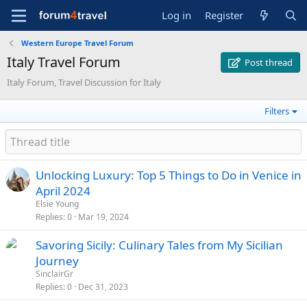
Log in
Register
Western Europe Travel Forum
Italy Travel Forum
Post thread
Italy Forum, Travel Discussion for Italy
Filters
Unlocking Luxury: Top 5 Things to Do in Venice in
April 2024
Elsie Young
Replies
0
Mar 19, 2024
Savoring Sicily: Culinary Tales from My Sicilian
Journey
SinclairGr
Replies
0
Dec 31, 2023