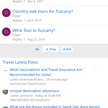
Replies
1
Mar 9, 2021
Country side tours for Tuscany?
D
Diago
Replies
1
Jul 4, 2019
Wine Tour in Tuscany?
D
Diago
Replies
1
Aug 23, 2016
First
Prev
4 of 4
Travel Latest Posts
What Vaccinations and Travel Insurance Are
Recommended for India?
Latest: brahmandriders
24 minutes ago
Central Asia Travel Forum
Unique destination adventure
Latest: Janhavid
Today at 10:39 AM
New Member Introductions
What are the things included in Same Day Agra tempo