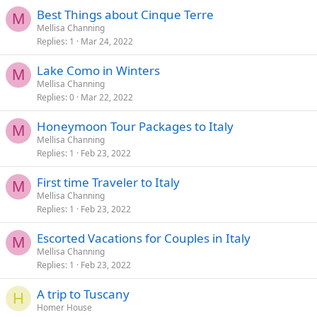
Best Things about Cinque Terre
M
Mellisa Channing
Replies
1
Mar 24, 2022
Lake Como in Winters
M
Mellisa Channing
Replies
0
Mar 22, 2022
Honeymoon Tour Packages to Italy
M
Mellisa Channing
Replies
1
Feb 23, 2022
First time Traveler to Italy
M
Mellisa Channing
Replies
1
Feb 23, 2022
Escorted Vacations for Couples in Italy
M
Mellisa Channing
Replies
1
Feb 23, 2022
A trip to Tuscany
H
Homer House