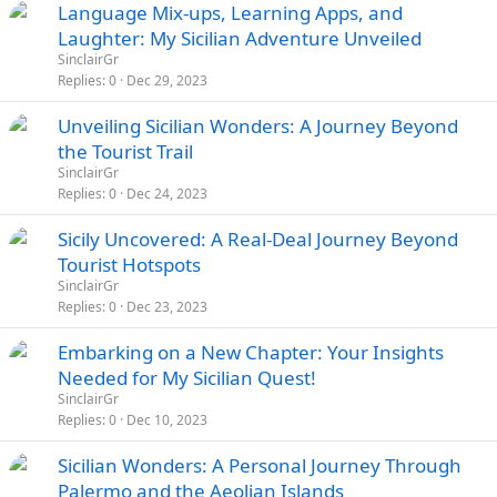
Language Mix-ups, Learning Apps, and
Laughter: My Sicilian Adventure Unveiled
SinclairGr
Replies
0
Dec 29, 2023
Unveiling Sicilian Wonders: A Journey Beyond
the Tourist Trail
SinclairGr
Replies
0
Dec 24, 2023
Sicily Uncovered: A Real-Deal Journey Beyond
Tourist Hotspots
SinclairGr
Replies
0
Dec 23, 2023
Embarking on a New Chapter: Your Insights
Needed for My Sicilian Quest!
SinclairGr
Replies
0
Dec 10, 2023
Sicilian Wonders: A Personal Journey Through
Palermo and the Aeolian Islands