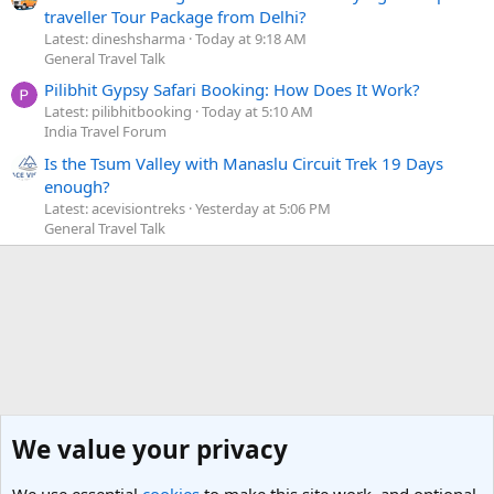
traveller Tour Package from Delhi?
Latest: dineshsharma
Today at 9:18 AM
General Travel Talk
Pilibhit Gypsy Safari Booking: How Does It Work?
Latest: pilibhitbooking
Today at 5:10 AM
India Travel Forum
Is the Tsum Valley with Manaslu Circuit Trek 19 Days
enough?
Latest: acevisiontreks
Yesterday at 5:06 PM
General Travel Talk
We value your privacy