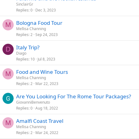
SinclairGr
Replies
0
Dec 3, 2023
Bologna Food Tour
M
Mellisa Channing
Replies
2
Sep 24, 2023
Italy Trip?
D
Diago
Replies
10
Jul 8, 2023
Food and Wine Tours
M
Mellisa Channing
Replies
2
Mar 22, 2023
Are You Looking For The Rome Tour Packages?
GiovanniBenvenuto
Replies
0
Aug 18, 2022
Amalfi Coast Travel
M
Mellisa Channing
Replies
2
Mar 24, 2022