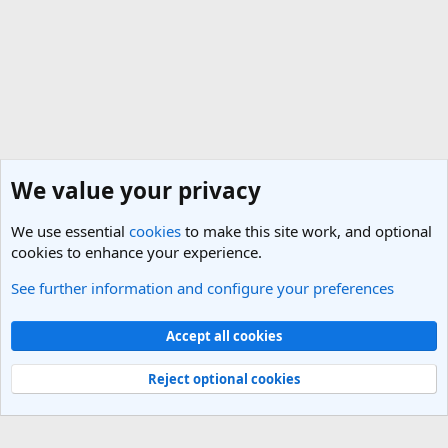
We value your privacy
We use essential
cookies
to make this site work, and optional
cookies to enhance your experience.
See further information and configure your preferences
Italy Travel Forum
Cookies
Light Theme
Accept all cookies
Contact us
Terms and rules
Privacy policy
Help
R
S
Reject optional cookies
S
®
Community platform by XenForo
© 2010-2025 XenForo Ltd.