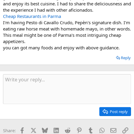
and enjoy its best cuisine. I had to share the deliciousness and
the experience I had with other aficionados.
Cheap Restaurants in Parma
I'm having Pesto di Cavallo Crudo, Pepèn's signature dish. I'm
eating raw horse meat with homemade mayo, in other words.
This meal might be one of Parma's most intriguing cheap
appetizers.
you can got many foods and enjoy with above guidance.
Reply
Post reply
Facebook
X
Bluesky
LinkedIn
Reddit
Pinterest
Tumblr
WhatsApp
Email
Li
Share: