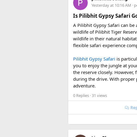
riding season.
Hon Thom:
Buffet lunc
Yesterday at 10:16 AM
· p
Why Do We Run This Tour D
Is Pilibhit Gypsy Safari 
A Pilibhit Gypsy Safari can be
Our Hidden Himalayan Motorcyc
wildlife of Pilibhit Tiger Rese
favourable for long-distance 
wildlife in their natural habit
conditions for a memorable a
flexible safari experience comp
As part of our
himalayan odys
Pilibhit Gypsy Safari
is particu
experienced road crew, so you 
you to enjoy the jungle at you
booking your preferred departu
the reserve closely. However, f
during the drive. With proper 
adventure.
0 Replies
· 31 views
Rep