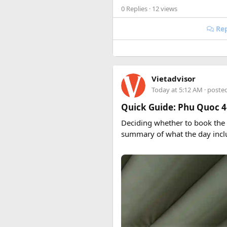
0 Replies
· 12 views
Rep
Vietadvisor
Today at 5:12 AM
· poste
Quick Guide: Phu Quoc 4
Deciding whether to book the
summary of what the day incl