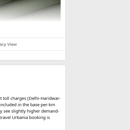
acy View
t toll charges (Delhi-Haridwar-
t included in the base per-km
y see slightly higher demand-
travel Urbania booking is