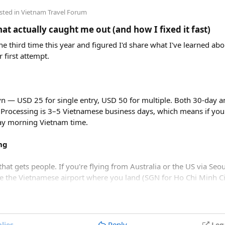
sted in
Vietnam Travel Forum
t actually caught me out (and how I fixed it fast)
e third time this year and figured I'd share what I've learned abou
r first attempt.
vn — USD 25 for single entry, USD 50 for multiple. Both 30-day an
 Processing is 3–5 Vietnamese business days, which means if you
day morning Vietnam time.
lysis​
ng
that gets people. If you're flying from Australia or the US via Seou
be the Vietnamese airport where you land (SGN for Ho Chi Minh Ci
r tickets
cost roughly 850,000 VND ($33 USD). When adding lunc
, but immigration review catches it later and your application just
undle offers solid value. However, travelers looking purely for 
speedboat tour
or a budget
3-island wooden boat tour
.
 — the default HEIC format triggers errors. Change your camera 
Reply
lies
Leg