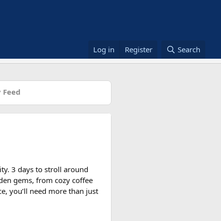
Log in
Register
Search
 Feed
ity. 3 days to stroll around
dden gems, from cozy coffee
ce, you’ll need more than just