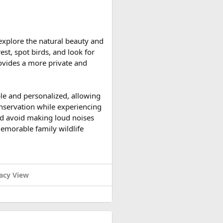
h Duong Station
.
 explore the natural beauty and
ccessible and the weather is
est, spot birds, and look for
ountain roads create the ideal
provides a more private and
upport vehicles, and an
ble and personalized, allowing
n motorcycle tour in India,
onservation while experiencing
le expedition.
 and avoid making loud noises
memorable family wildlife
acy View