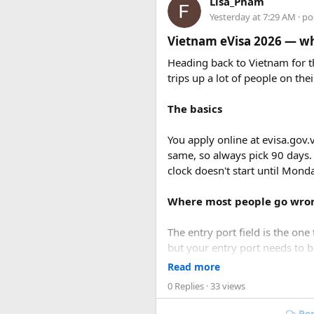
Lisa_Pham
Yesterday at 7:29 AM
· po
Vietnam eVisa 2026 — wha
Heading back to Vietnam for th
trips up a lot of people on thei
The basics
You apply online at evisa.gov.
same, so always pick 90 days.
clock doesn't start until Mon
Price vs Value Ana
Where most people go wro
The entry port field is the one 
but your entry port needs to 
Standalone
Hon Thom cable ca
accepts ICN without flagging it
speedboat transport, the $83 b
Read more
can opt for a
snorkeling-only 
0 Replies
· 33 views
Same issue with iPhone photos
take the photo.
Rep