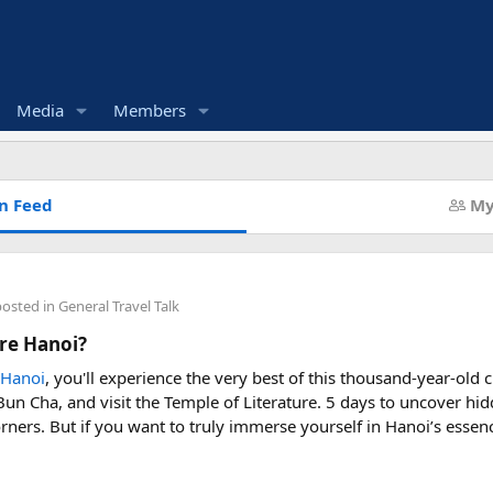
Media
Members
n Feed
My
posted in
General Travel Talk
re Hanoi?
 Hanoi
, you'll experience the very best of this thousand-year-old c
n Cha, and visit the Temple of Literature. 5 days to uncover hi
rners. But if you want to truly immerse yourself in Hanoi’s essen