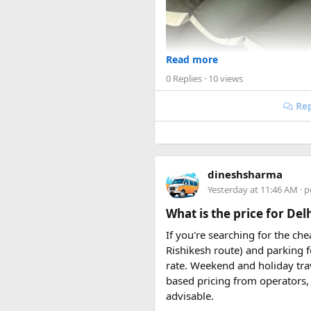
Read more
0 Replies
· 10 views
Rep
dineshsharma
Yesterday at 11:46 AM
· p
What is the price for De
If you're searching for the ch
Rishikesh route) and parking f
rate. Weekend and holiday tra
based pricing from operators, 
advisable.