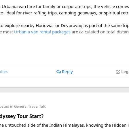
h Urbania van hire for family or corporate trips, the vehicle com
- ideal for river rafting trips, camping getaways, or spiritual ret
 to explore nearby Haridwar or Devprayag as part of the same trip,
ce most
Urbania van rental packages
are calculated on total distan
ges of ₹600 per day, a Delhi to Rishikesh Urbania van rental for 
costs around ₹17,500-₹18,500, plus ₹1,200 in driver allowance f
700.
Reply
lies
Leg
Delhi to Rishikesh Urbania Van booking?
er km, along with a driver allowance of ₹600 per day. A typical r
00, excluding toll taxes and parking charges.
osted in
General Travel Talk
ing charges included in the rental price?
yssey Tour Start?
tate taxes (if applicable), and any entry charges are billed separa
 the untouched side of the Indian Himalayas, knowing the Hidden