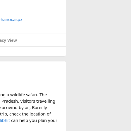
-hanoi.aspx
acy View
ng a wildlife safari. The
 Pradesh. Visitors travelling
arriving by air, Bareilly
rip, check the location of
ibhit
can help you plan your