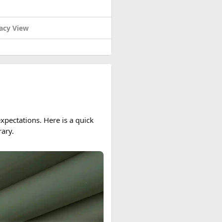
acy View
pectations. Here is a quick
ary.