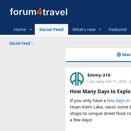
Home
Social Feed
What's new
Featured
Social Feed
Mai
Emmy-310
Last reply
Feb 11, 2025
· 
How Many Days to Explo
If you only have a
few days in
Hoan Kiem Lake, savor some Bu
shops to unique street food co
a few days!