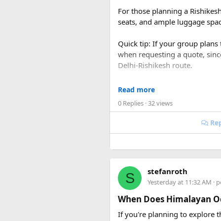
For those planning a Rishikes
seats, and ample luggage space
Quick tip: If your group plans
when requesting a quote, sin
Delhi-Rishikesh route.
At ₹35 per km with driver char
Read more
480-500 km garage-to-garage) 
0 Replies
· 32 views
total to roughly ₹18,700-₹19,
Rep
FAQ​
Q1. What is the price of a 
The base fare starts at ₹35 p
stefanroth
S
usually costs ₹18,700 to ₹19,7
Yesterday at 11:32 AM
· p
Q2. Are toll taxes and park
When Does Himalayan Od
No. Toll taxes, parking fees, s
If you're planning to explore