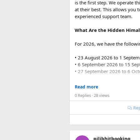
is the first step. We operate
Q3. How many people can tr
at their best. This allows you 
Force Urbania Vans are availab
experienced support team.
suitable for families, corporat
What Are the Hidden Himal
For 2026, we have the followi
Key Tour Details​
• 23 August 2026 to 1 Septe
• 6 September 2026 to 15 Se
The standard tour visits island
• 27 September 2026 to 6 Oc
around $83 USD and lasts abo
For 2027, our scheduled de
Read more
0 Replies
· 28 views
• 6 June 2027 to 15 June 2027
The Four Stops​
• 4 July 2027 to 13 July 2027
Rep
• 7 August 2027 to 16 August
• 10 September 2027 to 19 S
Coral Park:
Brief stop 
Hon May Rut:
Beach br
These fixed departures help ri
Hon Gam Ghi:
Main sno
pilibhitbooking