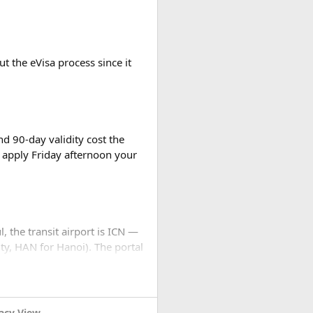
t the eVisa process since it
d 90-day validity cost the
 apply Friday afternoon your
l, the transit airport is ICN —
ty, HAN for Hanoi). The portal
h, water park admission, and
... stops. No email, nothing.
snorkeling without theme parks
settings to JPEG before you
acy View