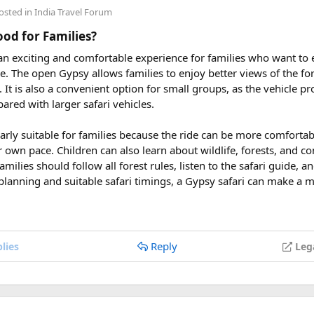
h,
Aquatopia Water Park
access, and return via the cable car to
An
osted in
India Travel Forum
uring These Months?
Good for Families?
 an exciting and comfortable experience for families who want to
le tour is carefully scheduled when the Himalayan passes are a
rve. The open Gypsy allows families to enjoy better views of the for
riding. Clear skies, comfortable daytime temperatures, and open m
at. It is also a convenient option for small groups, as the vehicle 
dventure.
ared with larger safari vehicles.
sey 2026 Tour
, we take care of route planning, accommodation, s
larly suitable for families because the ride can be more comforta
can focus on the ride. If you are searching for the best Himalaya
r own pace. Children can also learn about wildlife, forests, and c
re early is the best way to secure your place on this unforgettab
amilies should follow all forest rules, listen to the safari guide,
planning and suitable safari timings, a Gypsy safari can make a 
Reply
lies
Leg