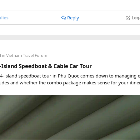
Reply
lies
Leg
d in
Vietnam Travel Forum
-Island Speedboat & Cable Car Tour
 4-island speedboat tour in Phu Quoc comes down to managing ex
udes and whether the combo package makes sense for your itiner