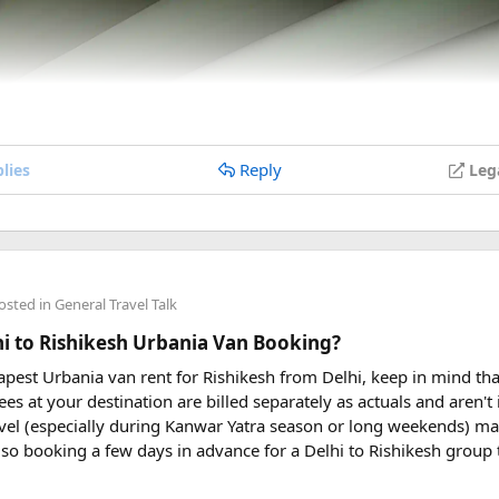
Reply
lies
Leg
osted in
General Travel Talk
lhi to Rishikesh Urbania Van Booking?
eapest Urbania van rent for Rishikesh from Delhi, keep in mind tha
ees at your destination are billed separately as actuals and aren'
vel (especially during Kanwar Yatra season or long weekends) ma
so booking a few days in advance for a Delhi to Rishikesh group 