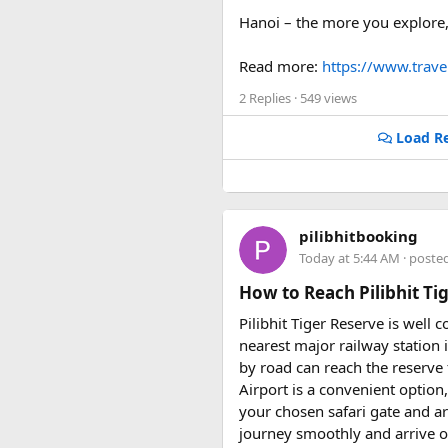
Hanoi – the more you explore, 
Read more:
https://www.trav
2 Replies
· 549 views
Load Re
pilibhitbooking
Today at 5:44 AM
· poste
How to Reach Pilibhit Tig
Pilibhit Tiger Reserve is well 
nearest major railway station i
by road can reach the reserve f
Airport is a convenient option
your chosen safari gate and a
journey smoothly and arrive on