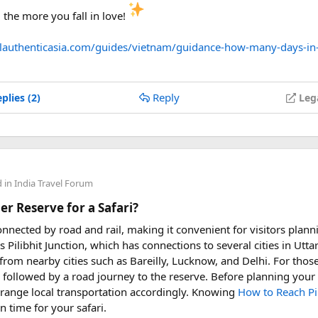
the more you fall in love!
elauthenticasia.com/guides/vietnam/guidance-how-many-days-in
Reply
plies (2)
Leg
d in
India Travel Forum
er Reserve for a Safari?
connected by road and rail, making it convenient for visitors planni
s Pilibhit Junction, which has connections to several cities in Uttar
rom nearby cities such as Bareilly, Lucknow, and Delhi. For those 
, followed by a road journey to the reserve. Before planning your t
rrange local transportation accordingly. Knowing
How to Reach Pil
 time for your safari.