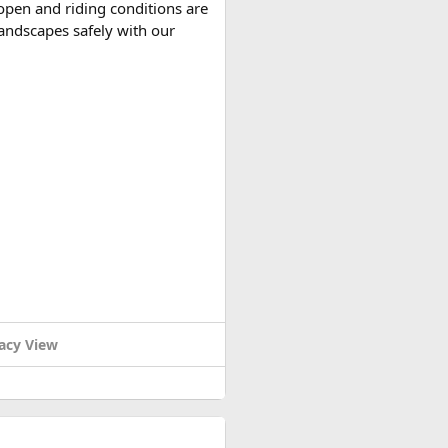
open and riding conditions are
 landscapes safely with our
r variants, making them
nd cable car combo
costs
acy View
d reserve their preferred