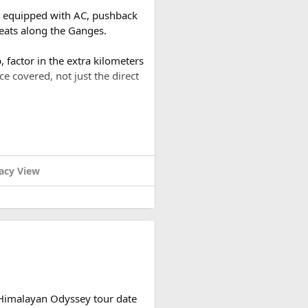
es equipped with AC, pushback
reats along the Ganges.
 factor in the extra kilometers
ce covered, not just the direct
a round trip (approximately
or a 2-day trip bringing the
acy View
ound trip of around 480–500 km
tely based on actual expenses.
 Himalayan Odyssey tour date