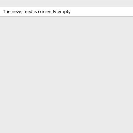
The news feed is currently empty.