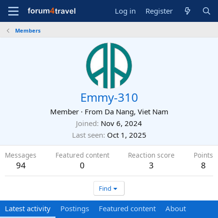
Log in
Register
Members
Emmy-310
Member
·
From
Da Nang, Viet Nam
Joined
Nov 6, 2024
Last seen
Oct 1, 2025
Messages
Featured content
Reaction score
Points
94
0
3
8
Find
Latest activity
Postings
Featured content
About