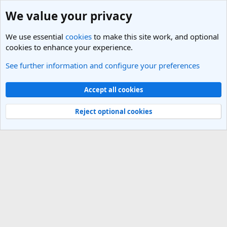
We value your privacy
We use essential
cookies
to make this site work, and optional
cookies to enhance your experience.
See further information and configure your preferences
Members
Cookies
Light Theme
Accept all cookies
Contact us
Terms and rules
Privacy policy
Help
R
S
Reject optional cookies
S
®
Community platform by XenForo
© 2010-2025 XenForo Ltd.