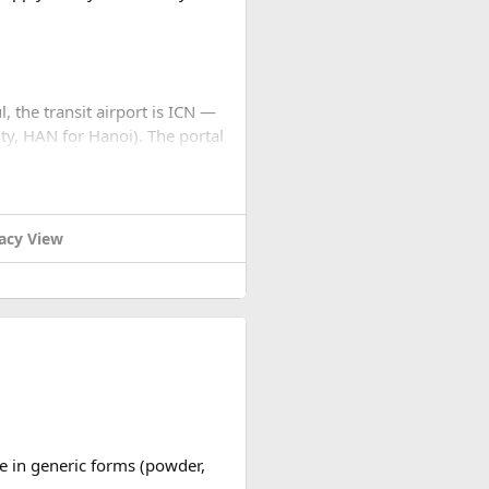
l, the transit airport is ICN —
ty, HAN for Hanoi). The portal
... stops. No email, nothing.
settings to JPEG before you
acy View
cation for you, check for the
nd processing. Not cheap for
replies quickly.
ble in generic forms (powder,