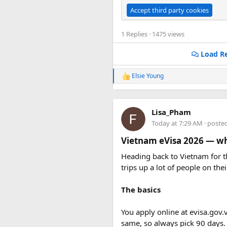
Accept third party cookies
1 Replies
· 1475 views
Load Re
Elsie Young
R
e
a
c
Lisa_Pham
t
i
Today at 7:29 AM
· poste
o
n
Vietnam eVisa 2026 — wha
s
:
Heading back to Vietnam for th
trips up a lot of people on thei
The basics
You apply online at evisa.gov.
same, so always pick 90 days.