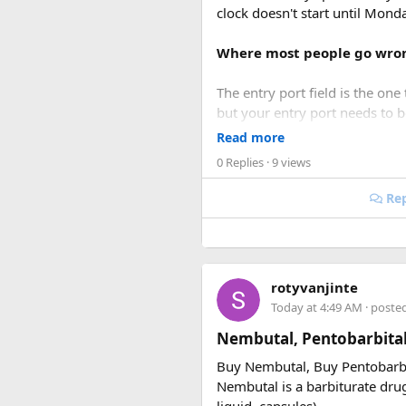
clock doesn't start until Mon
Where most people go wro
The entry port field is the one 
but your entry port needs to 
accepts ICN without flagging it
Read more
0 Replies
· 9 views
Same issue with iPhone photos
take the photo.
Rep
When you're cutting it clos
I've used vietnamvisaeasy.com a
rotyvanjinte
common errors before submitt
Today at 4:49 AM
· poste
the urgent stuff but when you'r
Nembutal, Pentobarbita
Key things to double-check
Buy Nembutal, Buy Pentobarb
Nembutal is a barbiturate drug 
Entry date = Vietnam ar