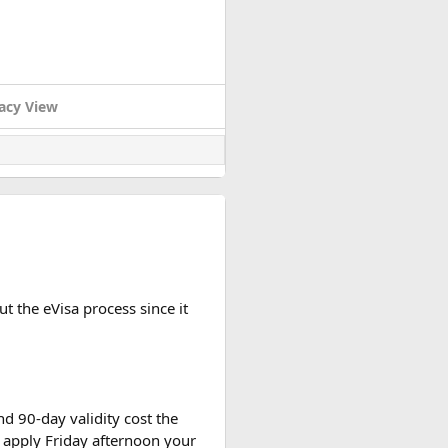
acy View
t the eVisa process since it
d 90-day validity cost the
 apply Friday afternoon your