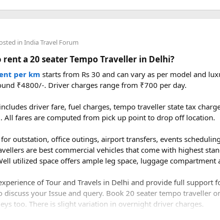
condition, the weather is pleasant, and the mountain views are mu
 Nepal generally require foreign visitors to hire a licensed guide 
 Beyond meeting this requirement, a good guide adds real value 
aring insight into local culture and wildlife, and providing crucial
ce from Delhi to Manali by road?​
osted in
India Travel Forum
 rent a 20 seater Tempo Traveller in Delhi?
to Manali is approximately 520–550 km, depending on the route y
bala–Chandigarh–Bilaspur–Mandi–Kullu–Manali route.
rent per km
starts from Rs 30 and can vary as per model and luxu
ound ₹4800/-. Driver charges range from ₹700 per day.
 version of Langtang. Spring, from March through May, brings bl
ake to drive from Delhi to Manali?​
ds of wildlife sightings. Autumn, from September to November, 
ncludes driver fare, fuel charges, tempo traveller state tax char
le weather and excellent visibility. Winter transforms the valleys
l. All fares are computed from pick up point to drop off location.
1 to 14 hours, depending on traffic, weather, road conditions, an
r adventurers, while the monsoon months of June through August 
ower costs.
for outstation, office outings, airport transfers, events scheduling 
avellers are best commercial vehicles that come with highest stan
ell utilized space offers ample leg space, luggage compartment a
s much of what makes the Nepal Himalaya special dramatic peaks, r
xperience of Tour and Travels in Delhi and provide full support 
to a compact, accessible corner of the country. For trekkers looki
o discuss your Issue and query. Book 20 seater tempo traveller on 
f Everest or Annapurna, Langtang deserves a serious look.
ys too. There is slight variation in overnight driver charges.