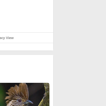
acy View