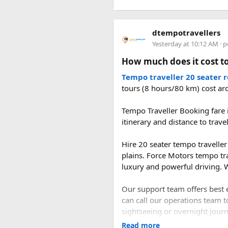
roads are generally in better 
rainy season.
Current trekking regulations in
including those in Langtang.
dtempotravellers
navigating trail conditions, sh
2. What is the distan
Yesterday at 10:12 AM
· p
altitude-related issues.
How much does it cost to
The road distance from Delhi 
When to Go​
the Delhi–Panipat–Karnal–Am
Tempo traveller 20 seater 
tours (8 hours/80 km) cost ar
Each season offers a distinct
3. How long does it t
mountain views, and strong od
Tempo Traveller Booking fare i
reliable season thanks to stab
itinerary and distance to trave
A direct drive usually takes 1
landscape appealing to hardie
during the journey.
noticeably fewer crowds and l
Hire 20 seater tempo traveller 
Final Thoughts​
plains. Force Motors tempo tr
luxury and powerful driving. W
Langtang National Park distill
Our support team offers best e
and living mountain culture in
can call our operations team t
Himalaya without the crowds o
sightseeing or overnight journe
Read more