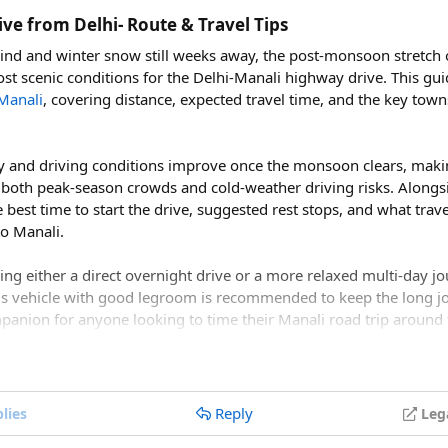
vidly colored national bird as well as the blood pheasant, golden
ve from Delhi- Route & Travel Tips
re.
hind and winter snow still weeks away, the post-monsoon stretc
ost scenic conditions for the Delhi-Manali highway drive. This gu
Manali
, covering distance, expected travel time, and the key town
options depending on the time and experience level of the trekker
even to ten days, runs from Syabrubesi to Kyanjin Gompa and is wel
able fitness. The Gosainkunda Trek, at five to seven days, focus
lity and driving conditions improve once the monsoon clears, mak
odendron forest. Those wanting a cultural focus can opt for the
 both peak-season crowds and cold-weather driving risks. Alongsi
lages over five to eight days.
he best time to start the drive, suggested rest stops, and what tra
to Manali.
times combine the Langtang Valley and Gosainkunda routes into 
Ganja La Pass Trek crossing a pass above 5,100 meters over two 
nning either a direct overnight drive or a more relaxed multi-day j
gh-altitude trekkers.
us vehicle with good legroom is recommended to keep the long j
mpanion for anyone looking to time their Manali road trip around
ical Planning​
 Langtang National Park permit, with fees varying by nationality fo
le Nepali citizens and young children pay little to nothing. A Tr
tober a good time for a Delhi to Manali road t
Reply
 is generally required as well, something most registered trek
lies
Leg
re considered among the best months for a Delhi to Manali road