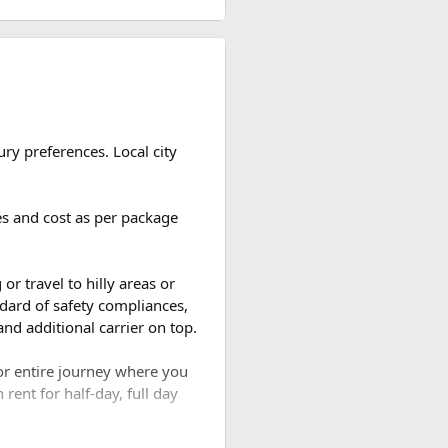
ch clearer than during the
for national park treks,
— managing permits,
 support in the event of
ou take. Most travelers use
ry preferences. Local city
ooming rhododendrons, clearer
is widely considered the most
ges and cost as per package
 into a hushed, snow-draped
d the number of breaks taken
bring wetter trails but
or travel to hilly areas or
dard of safety compliances,
nd additional carrier on top.
are wildlife, sacred lakes,
for entire journey where you
ng to experience the high
rent for half-day, full day