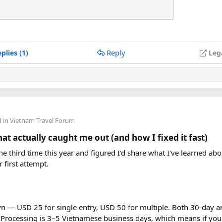
Reply
plies (1)
Leg
d in
Vietnam Travel Forum
t actually caught me out (and how I fixed it fast)
e third time this year and figured I'd share what I've learned abou
r first attempt.
vn — USD 25 for single entry, USD 50 for multiple. Both 30-day an
 Processing is 3–5 Vietnamese business days, which means if you