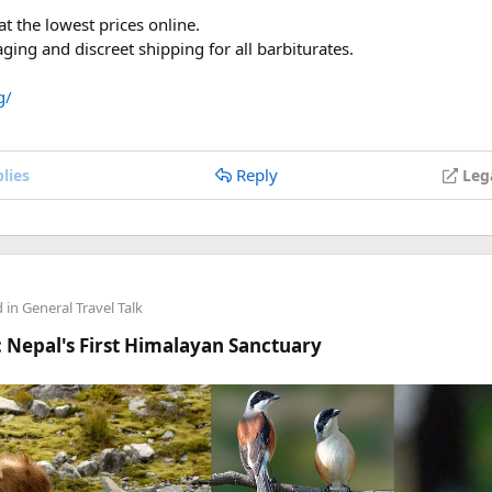
 airport (SGN/HAN/DAD), not your transit hub
t the lowest prices online.
ite background, no glasses
ing and discreet shipping for all barbiturates.
 price as 30)
ng all middle names from your passport MRZ
g/
anyone's stuck.
Reply
lies
Leg
d in
General Travel Talk
 Nepal's First Himalayan Sanctuary