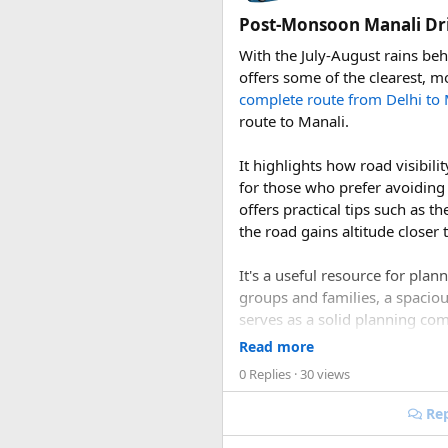
the Himalayan monal Nepal's vi
Post-Monsoon Manali Dri
lammergeier, or bearded vultu
With the July-August rains be
Choosing a Route​
offers some of the clearest, m
complete route from Delhi to 
Langtang offers several route 
route to Manali.
Trek, typically completed in s
Himalayan trekkers with reason
It highlights how road visibi
passes through beautiful rhod
for those who prefer avoiding
through traditional Hyolmo vil
offers practical tips such as t
the road gains altitude closer 
More ambitious travelers some
journey, while the demanding 
It's a useful resource for pla
reserved for well-prepared, hi
groups and families, a spacio
serves as a solid planning co
Permits and Pract
conditions this season offers.
Read more
Entry into the park requires a
0 Replies
· 30 views
more than SAARC nationals, whi
1. Is September or Oc
Management System (TIMS) card
Rep
Yes. September and October a
group's behalf.