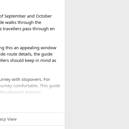
 eagle, and the striking
h of September and October
ide walks through the
s travellers pass through en
. The classic Langtang Valley
l suited to first-time
es on the pilgrimage lakes and
ing this an appealing window
 Helambu Trek, which winds
de route details, the guide
vellers should keep in mind as
a twelve-to-fifteen-day
to nearly three weeks is
ourney with stopovers. For
ourney comfortable. This guide
 the pleasant autumn
reign visitors currently pay
ekkers' Information
rip?​
king agencies handle on a
acy View
 trip. The monsoon has ended,