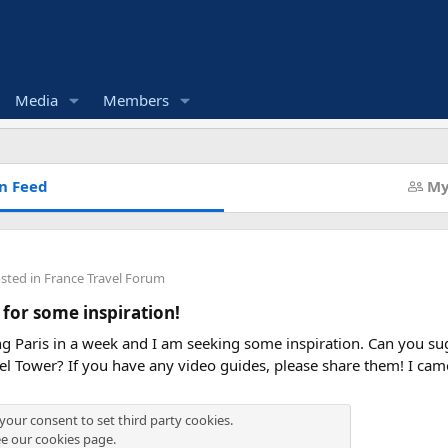
Media
Members
n Feed
My
osted in
France Travel Forum
 for some inspiration!
ing Paris in a week and I am seeking some inspiration. Can you sug
fel Tower? If you have any video guides, please share them! I ca
 your consent to set third party cookies.
ee our
cookies page
.