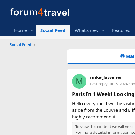
Home
Social Feed
What's new
Featured
Social Feed
Mai
mike_lawener
M
Last reply
Jun 5, 2024
· p
Paris In 1 Week! Looking
Hello everyone! I will be visit
aside from the Louvre and Eif
highly recommend it.
To view this content we will need
For more detailed information, s