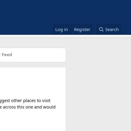
Log in
Register
Search
 Feed
gest other places to visit
me across this one and would