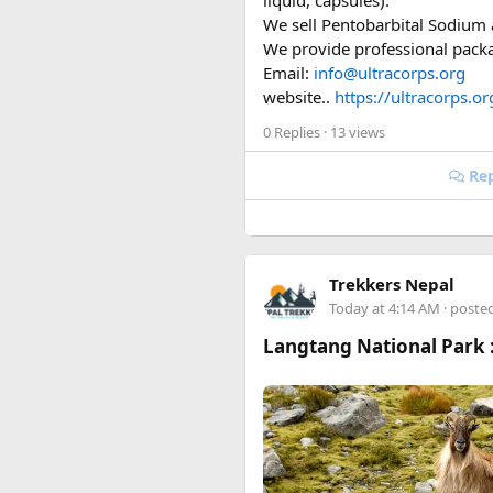
liquid, capsules).
Entry port = Vietnamese
We sell Pentobarbital Sodium a
Photo format = JPEG, wh
We provide professional packag
Validity = 90 days (same
Email:
info@ultracorps.org
Full legal name includi
website..
https://ultracorps.or
0 Replies
· 13 views
Happy to answer questions if 
Rep
Trekkers Nepal
Today at 4:14 AM
· poste
Langtang National Park :