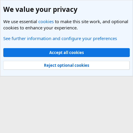
We value your privacy
We use essential
cookies
to make this site work, and optional
cookies to enhance your experience.
See further information and configure your preferences
Members
Cookies
Light Theme
Accept all cookies
Contact us
Terms and rules
Privacy policy
Help
R
S
Reject optional cookies
S
®
Community platform by XenForo
© 2010-2025 XenForo Ltd.