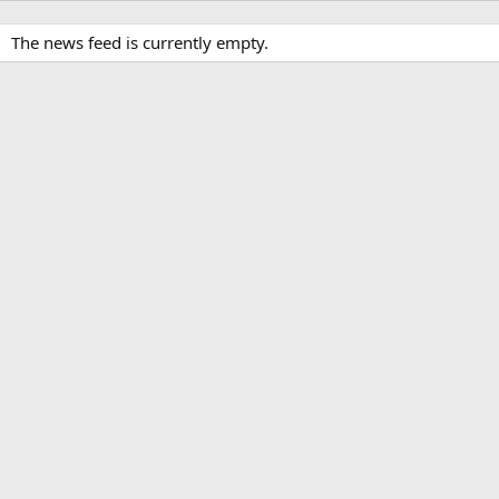
The news feed is currently empty.