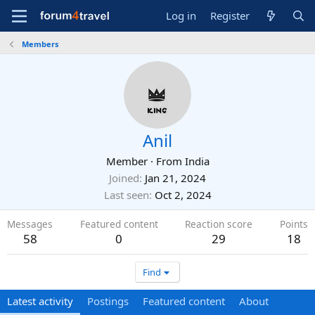
Log in
Register
Members
Anil
Member
·
From
India
Joined
Jan 21, 2024
Last seen
Oct 2, 2024
Messages
Featured content
Reaction score
Points
58
0
29
18
Find
Latest activity
Postings
Featured content
About