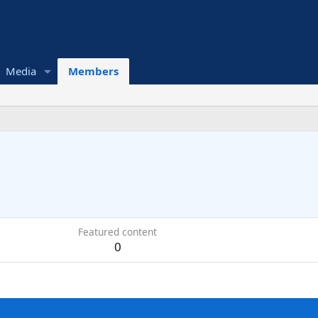
Media
Members
Featured content
0