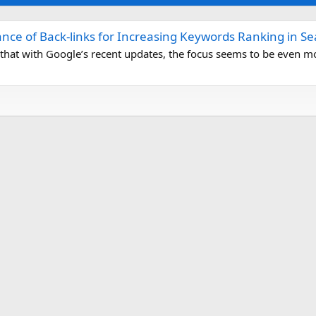
nce of Back-links for Increasing Keywords Ranking in S
d that with Google’s recent updates, the focus seems to be even mo