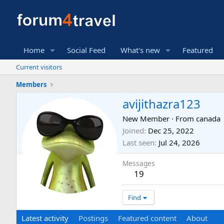
Home
Social Feed
What's new
Featured
Current visitors
Members
avijithazra123
New Member
·
From
canada
Joined
Dec 25, 2022
Last seen
Jul 24, 2026
Messages
19
Find
Latest activity
Postings
Featured content
About