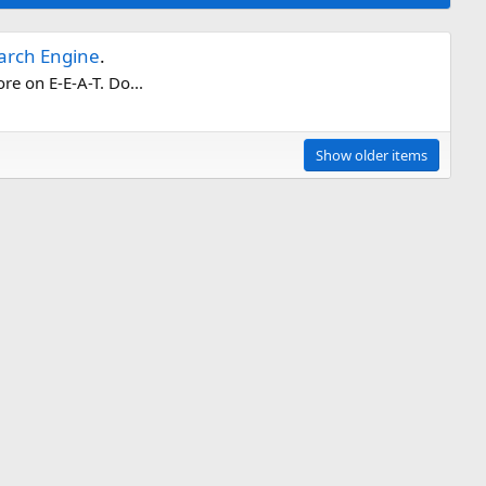
earch Engine
.
re on E-E-A-T. Do...
Show older items