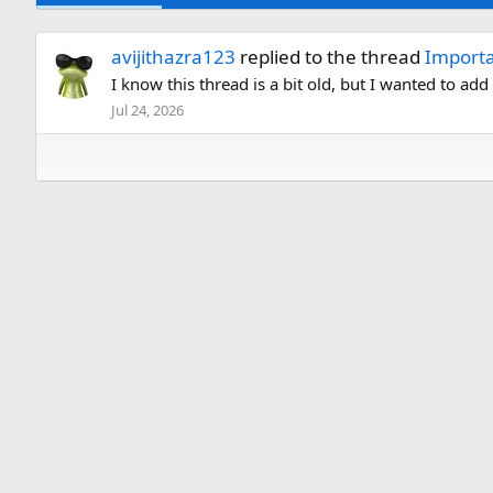
avijithazra123
replied to the thread
Importa
I know this thread is a bit old, but I wanted to ad
Jul 24, 2026