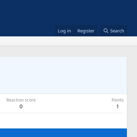
Log in
Register
Search
Reaction score
Points
0
1