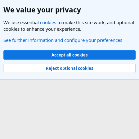
We value your privacy
We use essential
cookies
to make this site work, and optional
cookies to enhance your experience.
See further information and configure your preferences
Travel Companions - Find a Travel Buddy
Cookies
Light Theme
Accept all cookies
Contact us
Terms and rules
Privacy policy
Help
R
S
Reject optional cookies
S
®
Community platform by XenForo
© 2010-2025 XenForo Ltd.