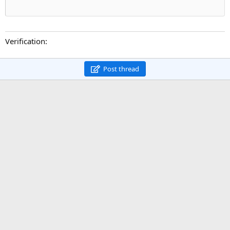
Verification
Post thread