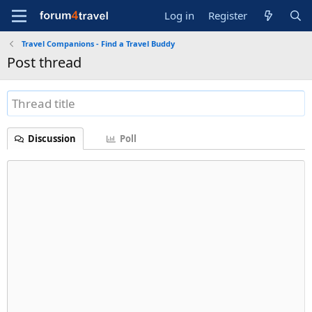
Log in
Register
Travel Companions - Find a Travel Buddy
Post thread
Discussion
Poll