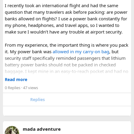
I was surprised by how easy the process was once I
I recently took an international flight and had the same
understood the
hairspray plane rules for carry-on and
question that many travelers ask before packing: are power
checked bags
. The security officers were much more
banks allowed on flights? I use a power bank constantly for
concerned about oversized liquids than the hairspray itself.
my phone, headphones, and travel apps, so I wanted to
make sure I wouldn’t have any trouble at airport security.
For anyone searching can I take hairspray in hand luggage,
my experience suggests that a travel-size container is
From my experience, the important thing is where you pack
usually the safest and easiest option. If you are carrying a
it. My power bank was
allowed in my carry-on bag
, but
larger bottle for a longer trip, I would put it in checked
security staff specifically reminded passengers that lithium
baggage and double-check the airline’s aerosol restrictions
battery power banks should not be packed in checked
before leaving for the airport.
baggage. I kept mine in an easy-to-reach pocket and had no
issues during screening.
Read more
Hopefully this helps other travelers who are trying to decide
0 Replies
· 47 views
whether hairspray is allowed on a plane. If anyone has
A few things that helped me:
flown recently with a full-size aerosol can, I’d be interested
Replies
to hear how your airline handled it.
Keep the power bank in your hand luggage.
Keywords: can you bring hairspray on a plane, can I take
Make sure the battery capacity is clearly labeled on
hairspray in hand luggage, hairspray plane rules, carry-on
the device.
aerosol restrictions, checked baggage hairspray, travel-size
Avoid carrying damaged or swollen batteries.
mada adventure