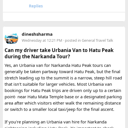
comfort.
Replies
Book early during weekends and holiday seasons for better
availability.
How to book a Bus on Rent in Delhi?
dineshsharma
Just visit our website -
delhitempotravellers.com
Wednesday at 12:21 PM
· posted in
General Travel Talk
Check out the bus rental page, find different seaters
Can my driver take Urbania Van to Hatu Peak
page - choose the one you want.
during the Narkanda Tour?
Simply click the “book now” option and fill the small
enquiry form.
Yes, an Urbania van for Narkanda Hatu Peak tours can
Soon our expert team will call you to complete the
generally be taken partway toward Hatu Peak, but the final
rest of the procedure.
stretch leading up to the summit is a narrow, steep hill road
If you find this procedure hard - directly call on - +91-
that isn't suitable for larger vehicles. Most Urbania van
9870317111 or 011 45631213.
bookings for Hatu Peak trips are driven only up to a certain
point- near Hatu Mata Temple base or a designated parking
Where Can You Travel?
area after which visitors either walk the remaining distance
or switch to a smaller local taxi/jeep for the final ascent.
Our private bus rental in Delhi is suitable for short city tours
as well as long-distance journeys. Some of the Famous Bus
If you're planning an Urbania van hire for Narkanda
Tour Packages from Delhi include Agra, Jaipur, Shimla,