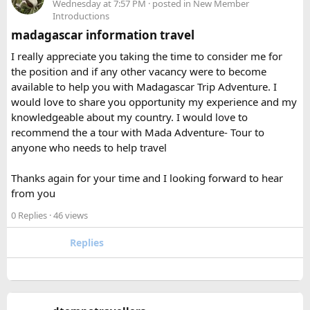
hairspray for flights
If you’re carrying multiple power banks, check your
Wednesday at 7:57 PM
· posted in
New Member
Introductions
airline’s battery policy before flying.
madagascar information travel
I was traveling on a long route, so having a power bank
I really appreciate you taking the time to consider me for
available during layovers was incredibly useful. The security
the position and if any other vacancy were to become
check was actually much smoother once I knew the power
available to help you with Madagascar Trip Adventure. I
bank flight rules for international travel and packed it
would love to share you opportunity my experience and my
separately from my liquids and electronics.
knowledgeable about my country. I would love to
recommend the a tour with Mada Adventure- Tour to
For anyone searching can I take a power bank on a plane,
anyone who needs to help travel
the short answer is yes, in most cases you can bring it in
your carry-on bag, but airline and country-specific
Thanks again for your time and I looking forward to hear
restrictions may vary depending on the battery’s watt-hour
from you
rating.
0 Replies
· 46 views
Hopefully this helps other travelers who are packing for an
upcoming flight. If anyone has experience with larger-
Replies
capacity power banks or specific airline rules, I’d love to
hear what happened on your trip!
Keywords: are power banks allowed on flights, can I take a