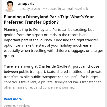
anuparis
the Aravalli Range of Rajasthan, Guru Shikhar is just 15 km
Tuesday at 2:25 PM
· posted in
General Travel Talk
from the main town.
Pushkar
– It has the first and only one Brahma temple.
Planning a Disneyland Paris Trip: What’s Your
Ranakpur-
Large Jain Temple complex with near 1444
Preferred Transfer Option?
pillars and exquisite marble carvings.
Planning a trip to Disneyland Paris can be exciting, but
Ranthambore
– Situated near Sawai Madhopur. This town
getting from the airport or Paris to the resort is an
has historic Ranthambore Fort and one of the largest and
important part of the journey. Choosing the right transfer
most famous national park of India (Ranthambore National
option can make the start of your holiday much easier,
Park).
especially when travelling with children, luggage, or a larger
Shekhawati
– Located are small towns such as Mandawa
group.
and Ramgarh with frescoed havelis between 100 years to
300 years old, and Vedic period Dhosi Hill.
Travellers arriving at Charles de Gaulle Airport can choose
Udaipur
– Known as the “Venice of India” and city of Lakes,
between public transport, taxis, shared shuttles, and private
Udaipur is one of the best romantic destination in India.
transfers. While public transport can be useful for budget-
conscious travellers, a private Disneyland Paris transfer can
Check out about more -
Top Attractions in India
offer a more direct and convenient journey.
With a private transfer, you can arrange a pickup from the
Read more
airport, hotel, or another agreed location and travel directly
0 Replies
· 44 views