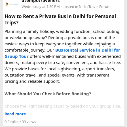
dtempotravellers
power bank on a plane, power bank flight rules, carry-on
Wednesday at 1:30 PM
· posted in
India Travel Forum
battery restrictions, international travel with power bank
How to Rent a Private Bus in Delhi for Personal
Trips?
Planning a family holiday, wedding function, school outing,
or weekend getaway? Renting a private bus is one of the
easiest ways to keep everyone together while enjoying a
comfortable journey. Our
Bus Rental Service in Delhi for
Group Tour
offers well-maintained buses with experienced
drivers, making every trip safe, convenient, and hassle-free.
We provide buses for local sightseeing, airport transfers,
outstation travel, and special events, with transparent
pricing and reliable support.
What Should You Check Before Booking?
Choose the right seating capacity based on your group size.
Confirm your travel dates, route, and pickup location in
Read more
advance.
0 Replies
· 39 views
Ask about luggage space, air conditioning, and onboard