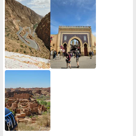
solidifying its position as the top destination in Africa. This
success is not accidental but a result of forward-thinking
national strategies, notably Vision 2010 and Vision 2020,
which have aimed for continued development and
diversification of its tourism product beyond traditional
coastal resorts and imperial cities.
A key recommendation for Moroccan tourism moving
forward is to focus on sustainable tourist products and
empowering the human potential – the local communities
and their rich traditions – rather than solely the physical
product itself. This approach helps avoid superficial
experiences and fosters a deeper, more meaningful
engagement with Moroccan culture. This guide aims to
reflect that ethos, offering insights into the true heart of
Morocco and the incredible things to see in Morocco.
I. Iconic Cultural & Historical Hubs: Experience the
Heartbeat of Morocco