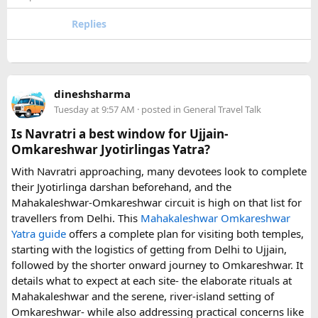
to Disneyland Paris without changing trains or handling
luggage between connections. This can be particularly
Replies
useful for families who have strollers, several suitcases, or
young children.
Before booking, it is worth checking the vehicle capacity,
dineshsharma
luggage allowance, child-seat availability, pickup
Tuesday at 9:57 AM
· posted in
General Travel Talk
arrangements, waiting time, and total price. These details
can make a significant difference to the overall travel
Is Navratri a best window for Ujjain-
experience.
Omkareshwar Jyotirlingas Yatra?
With Navratri approaching, many devotees look to complete
If you are comparing options, you can also explore
their Jyotirlinga darshan beforehand, and the
Disney24Cab’s Disneyland Paris transfer service
to
Mahakaleshwar-Omkareshwar circuit is high on that list for
understand what a private airport-to-Disneyland journey
travellers from Delhi. This
Mahakaleshwar Omkareshwar
involves.
Yatra guide
offers a complete plan for visiting both temples,
starting with the logistics of getting from Delhi to Ujjain,
For those who have already visited Disneyland Paris:
followed by the shorter onward journey to Omkareshwar. It
details what to expect at each site- the elaborate rituals at
What transfer option did you use?
Mahakaleshwar and the serene, river-island setting of
Did you take the train, taxi, shuttle, or private transfer?
Omkareshwar- while also addressing practical concerns like
What worked well for you, and is there anything you would