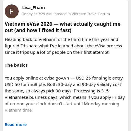
haggling is expected and part of the fun.
Lisa_Pham
Today at 7:29 AM
· posted in
Vietnam Travel Forum
3. Chefchaouen: The Blue Pearl (Beyond the
Vietnam eVisa 2026 — what actually caught me
Photogenic Streets)
out (and how I fixed it fast)
Why You’ll Love It: Nestled in the Rif Mountains,
Chefchaouen’s blue-washed buildings create a dreamlike,
Heading back to Vietnam for the third time this year and
ethereal atmosphere that has captivated travelers
figured I'd share what I've learned about the eVisa process
worldwide. The iconic blue color, dating back to the 15th
since it trips up a lot of people on their first attempt.
century, symbolizes the sky and heaven.
The basics
Distinctive Features:
You apply online at evisa.gov.vn — USD 25 for single entry,
Photogenic blue streets: Every corner offers a picturesque
USD 50 for multiple. Both 30-day and 90-day validity cost
scene, perfect for photography and creating a truly unique
the same, so always pick 90 days. Processing is 3–5
ambiance.
Vietnamese business days, which means if you apply Friday
Peaceful mountain atmosphere: Significantly more relaxed
afternoon your clock doesn't start until Monday morning
than the larger cities, offering a welcome respite.
Vietnam time.
Spanish Mosque viewpoint: Hike up to this mosque for
spectacular panoramic views, especially at sunset.
Where most people go wrong
Read more
Insider Tip & Nuance: Visit the streets early morning or late