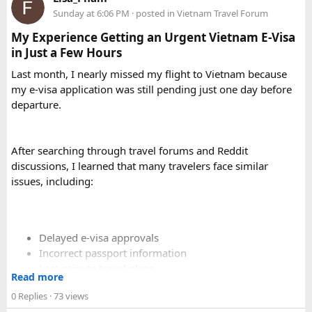
Sunday at 6:06 PM
· posted in
Vietnam Travel Forum
My Experience Getting an Urgent Vietnam E-Visa
in Just a Few Hours
Last month, I nearly missed my flight to Vietnam because
my e-visa application was still pending just one day before
departure.
After searching through travel forums and Reddit
discussions, I learned that many travelers face similar
issues, including:
Delayed e-visa approvals
Incorrect passport information
Last-minute travel plans
Read more
Holiday processing delays
0 Replies
· 73 views