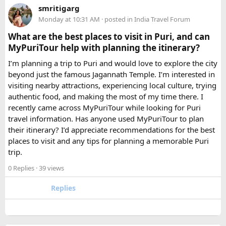
smritigarg
Monday at 10:31 AM
· posted in
India Travel Forum
The price difference between a 12 and
16 seater tempo
traveller rental
for a 10-day package is approximately
What are the best places to visit in Puri, and can
₹5,000- split across 12 people, that is under ₹500 per
MyPuriTour help with planning the itinerary?
person for a meaningfully better journey.
I’m planning a trip to Puri and would love to explore the city
beyond just the famous Jagannath Temple. I’m interested in
FAQ​
visiting nearby attractions, experiencing local culture, trying
authentic food, and making the most of my time there. I
Which is better, a 12 Seater or a 16 Seater
recently came across MyPuriTour while looking for Puri
Tempo Traveller?​
travel information. Has anyone used MyPuriTour to plan
their itinerary? I’d appreciate recommendations for the best
The better option depends on your group size and luggage.
places to visit and any tips for planning a memorable Puri
A 12 Seater is ideal for 9–11 passengers with moderate
trip.
luggage, while a 16 Seater offers extra space and comfort
0 Replies
· 39 views
for larger groups or longer trips.
Replies
How many passengers can comfortably
travel in a 12 Seater Tempo Traveller?​