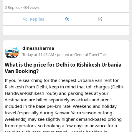
When considering the best places to visit in Morocco, its
cities undoubtedly top the list, each offering a unique
0 Replies
· 434 views
window into the country’s rich past and vibrant present.
Replies
1. Marrakech: The Vibrant Pulse (Navigating the
Energy of the Red City)
What Makes it Special: Known affectionately as the Red City,
Marrakech is where tradition dances with modernity, a
sensory overload in the best possible way. It’s often the first
dineshsharma
stop for visitors, and for good reason, offering an
Today at 11:46 AM
· posted in
General Travel Talk
exhilarating introduction to Moroccan life.
What is the price for Delhi to Rishikesh Urbania
Van Booking?
Must-See Attractions:
If you're searching for the cheapest Urbania van rent for
Jemaa el-Fnaa: This ancient square truly comes alive at
Rishikesh from Delhi, keep in mind that toll charges (Delhi-
sunset, transforming into an open-air spectacle with
Haridwar-Rishikesh route) and parking fees at your
storytellers, musicians, acrobats, and an array of food stalls
destination are billed separately as actuals and aren't
offering local delicacies like snail soup and freshly grilled
included in the base per-km rate. Weekend and holiday
meats. It’s an unmissable cultural immersion.
travel (especially during Kanwar Yatra season or long
Majorelle Garden: A peaceful oasis designed by French
weekends) may see slightly higher demand-based pricing
painter Jacques Majorelle and later owned by Yves Saint
from operators, so booking a few days in advance for a
Laurent, this garden enchants with its vibrant cobalt blue