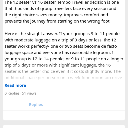
The 12 seater vs 16 seater Tempo Traveller decision is one
indiamotorbiketour@gmail.com
that thousands of group travellers face every season and
the right choice saves money, improves comfort and
prevents the journey from starting on the wrong foot.
Here is the straight answer. If your group is 9 to 11 people
with moderate luggage on a trip of 3 days or less, the 12
seater works perfectly- one or two seats become de facto
luggage space and everyone has reasonable legroom. If
your group is 12 to 14 people, or 9 to 11 people on a longer
trip of 5 days or more with significant luggage, the 16
seater is the better choice even if it costs slightly more. The
additional space per person on a week-long mountain drive
makes a meaningful difference to comfort and group
Read more
morale.
0 Replies
· 51 views
For groups with elderly passengers, always go one size
Replies
larger than your headcount technically requires. Cramped
seating on a 14-hour mountain drive causes real physical
strain for older travellers. The comfort upgrade is worth
every additional rupee.