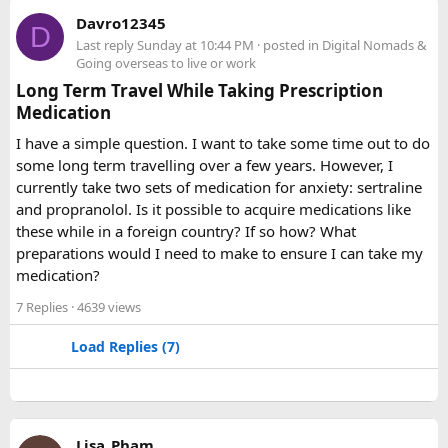
A 12 Seater Tempo Traveller is most comfortable for 9–11
Davro12345
D
passengers if everyone has luggage. This provides better
Last reply
Sunday at 10:44 PM
· posted in
Digital Nomads &
legroom and additional space for bags.
Going overseas to live or work
Long Term Travel While Taking Prescription
Medication
Is a 16 Seater Tempo Traveller more
comfortable than a 12 Seater?​
I have a simple question. I want to take some time out to do
some long term travelling over a few years. However, I
Yes. A 16 Seater Tempo Traveller provides more seating
currently take two sets of medication for anxiety: sertraline
space, better luggage capacity, and improved comfort,
and propranolol. Is it possible to acquire medications like
especially on long-distance journeys and hill station trips.
these while in a foreign country? If so how? What
preparations would I need to make to ensure I can take my
medication?
7 Replies
· 4639 views
Load Replies (7)
Lisa_Pham