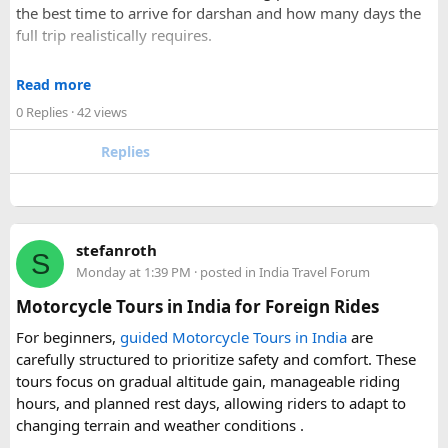
the best time to arrive for darshan and how many days the
recommend to first-time visitors?
full trip realistically requires.
Sharing your experience could help other travellers choose
Since this route often sees a rise in footfall as major festivals
the most suitable way to reach Disneyland Paris.
Read more
approach, the guide encourages early planning around
0 Replies
· 42 views
accommodation and temple entry timings. It also discusses
travel comfort for the long road journey, recommending
Replies
well-maintained vehicles with adequate seating for groups
or families making the pilgrimage together.
Beyond the two main temples, the piece may touch on
stefanroth
nearby points of interest worth adding to the itinerary for
S
Monday at 1:39 PM
· posted in
India Travel Forum
travellers with extra time. Overall, this is a practical, well-
organized reference for anyone planning to complete this
Motorcycle Tours in India for Foreign Rides
significant Shiva pilgrimage from Delhi before the festive
For beginners,
guided Motorcycle Tours in India
are
season fully sets in.
carefully structured to prioritize safety and comfort. These
tours focus on gradual altitude gain, manageable riding
FAQs​
hours, and planned rest days, allowing riders to adapt to
changing terrain and weather conditions ️.
1. Is Navratri a good time for the Ujjain–Omkareshwar