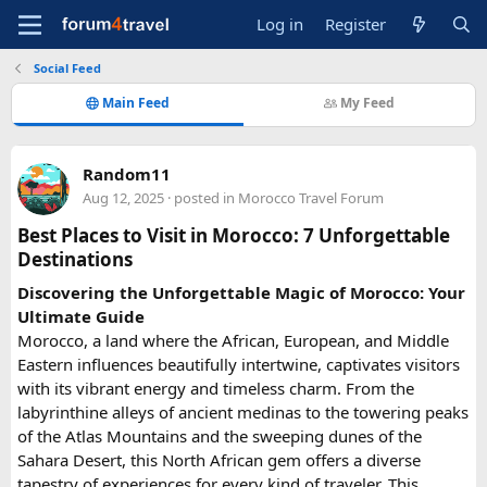
Log in
Register
Social Feed
Main Feed
My Feed
Random11
Aug 12, 2025
· posted in
Morocco Travel Forum
Best Places to Visit in Morocco: 7 Unforgettable
Destinations
Discovering the Unforgettable Magic of
Morocco: Your
Ultimate Guide
Morocco, a land where the African, European, and Middle
Eastern influences beautifully intertwine, captivates visitors
with its vibrant energy and timeless charm. From the
labyrinthine alleys of ancient medinas to the towering peaks
of the Atlas Mountains and the sweeping dunes of the
Sahara Desert, this North African gem offers a diverse
tapestry of experiences for every kind of traveler. This