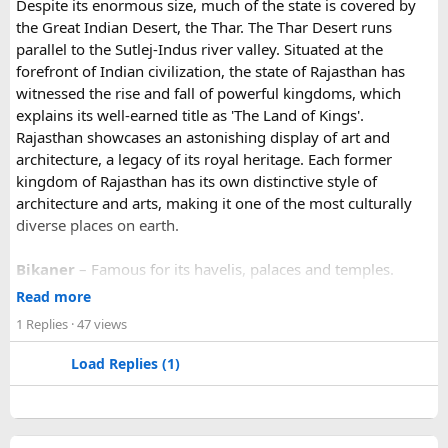
Despite its enormous size, much of the state is covered by
unforgettable landscapes, Rajasthan delivers everything in
the last part of the journey. Many travel operators can
the Great Indian Desert, the Thar. The Thar Desert runs
one journey. Combining the World Famous Pushkar Camel
arrange this in advance.
parallel to the Sutlej-Indus river valley. Situated at the
Fair with a scenic motorbike tour allows riders to experience
forefront of Indian civilization, the state of Rajasthan has
the true beauty of India in a unique way.
witnessed the rise and fall of powerful kingdoms, which
explains its well-earned title as 'The Land of Kings'.
Rajasthan showcases an astonishing display of art and
architecture, a legacy of its royal heritage. Each former
kingdom of Rajasthan has its own distinctive style of
architecture and arts, making it one of the most culturally
diverse places on earth.
Bikaner
– Famous for its havelis, palaces and temples.
Jaipur
- Known as pink city of India and the capital of
Read more
Rajasthan, famous for palaces and temples.
1 Replies
· 47 views
Jaisalmer
– Famous for its golden fortress, havelis and
some of the oldest Jain Temples and libraries.
Load Replies (1)
Jodhpur
– Fortress-city at the edge of the Thar Desert,
famous for its blue homes and architecture.
Mount Abu
– Popular hill station, famous for 11th century
Dilwara Jain Temples and natural beauty. Highest peak in