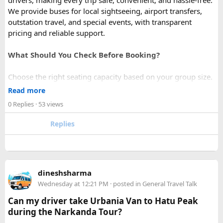
drivers, making every trip safe, convenient, and hassle-free.
We provide buses for local sightseeing, airport transfers,
outstation travel, and special events, with transparent
pricing and reliable support.
What Should You Check Before Booking?
Choose the right seating capacity based on your group size.
Confirm your travel dates, route, and pickup location in
Read more
advance.
0 Replies
· 53 views
Ask about luggage space, air conditioning, and onboard
comfort.
Replies
Book early during weekends and holiday seasons for better
availability.
How to book a Bus on Rent in Delhi?
dineshsharma
Just visit our website -
delhitempotravellers.com
Wednesday at 12:21 PM
· posted in
General Travel Talk
Check out the bus rental page, find different seaters
Can my driver take Urbania Van to Hatu Peak
page - choose the one you want.
during the Narkanda Tour?
Simply click the “book now” option and fill the small