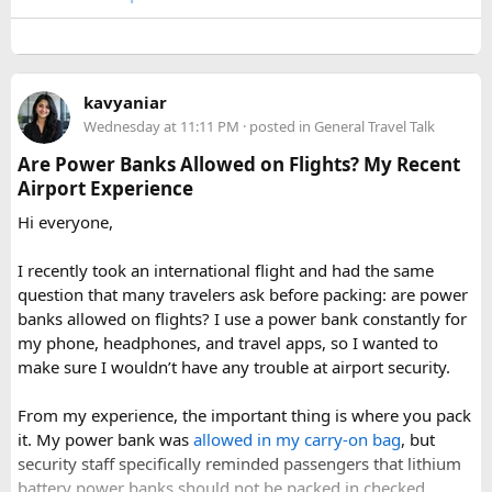
A few things that helped me avoid any issues:
Use a small travel-size hairspray bottle for carry-on
luggage.
Keep it inside your clear liquids bag with your other
kavyaniar
toiletries.
Wednesday at 11:11 PM
· posted in
General Travel Talk
Make sure the cap is secure so it cannot spray
Are Power Banks Allowed on Flights? My Recent
accidentally.
Airport Experience
Check your airline’s rules if you are carrying a full-size
aerosol hairspray can in checked baggage.
Hi everyone,
I was surprised by how easy the process was once I
I recently took an international flight and had the same
understood the
hairspray plane rules for carry-on and
question that many travelers ask before packing: are power
checked bags
. The security officers were much more
banks allowed on flights? I use a power bank constantly for
concerned about oversized liquids than the hairspray itself.
my phone, headphones, and travel apps, so I wanted to
make sure I wouldn’t have any trouble at airport security.
For anyone searching can I take hairspray in hand luggage,
my experience suggests that a travel-size container is
From my experience, the important thing is where you pack
usually the safest and easiest option. If you are carrying a
it. My power bank was
allowed in my carry-on bag
, but
larger bottle for a longer trip, I would put it in checked
security staff specifically reminded passengers that lithium
baggage and double-check the airline’s aerosol restrictions
battery power banks should not be packed in checked