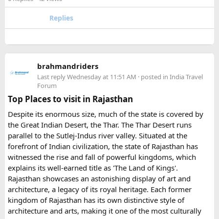
- Pay an advance booking amount to reserve the
motorcycle and hotels
The lower section of the road is suitable in normal weather,
Replies
- Receive the final itinerary and ride preparation
but the upper stretch is narrow, steep, and challenging for
details before arrival
larger vehicles. Local authorities may also restrict larger
- Our Experts will soon be in touch with you, and voila
vehicles during peak tourist seasons.
- your work is done.
brahmandriders
3. Do I need to hire a local taxi for Hatu
Because Pushkar becomes extremely crowded during the
Last reply
Wednesday at 11:51 AM
· posted in
India Travel
fair, early booking is highly recommended especially for
Peak?​
Forum
riders traveling from overseas.
Top Places to visit in Rajasthan
For travelers looking for adventure, culture, and
Yes, in many cases visitors transfer to a local taxi or jeep for
Despite its enormous size, much of the state is covered by
unforgettable landscapes, Rajasthan delivers everything in
the last part of the journey. Many travel operators can
the Great Indian Desert, the Thar. The Thar Desert runs
one journey. Combining the World Famous Pushkar Camel
arrange this in advance.
parallel to the Sutlej-Indus river valley. Situated at the
Fair with a scenic motorbike tour allows riders to experience
forefront of Indian civilization, the state of Rajasthan has
the true beauty of India in a unique way.
witnessed the rise and fall of powerful kingdoms, which
explains its well-earned title as 'The Land of Kings'.
Rajasthan showcases an astonishing display of art and
architecture, a legacy of its royal heritage. Each former
kingdom of Rajasthan has its own distinctive style of
architecture and arts, making it one of the most culturally