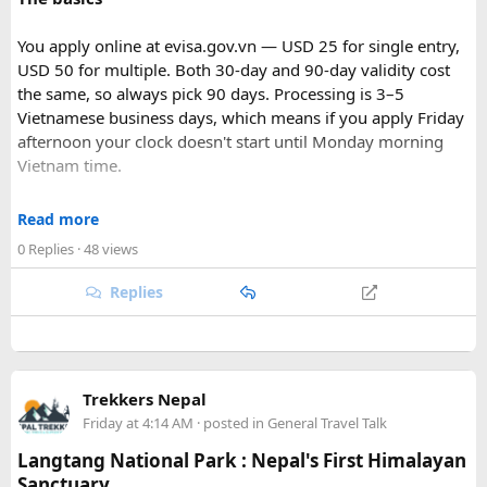
You apply online at evisa.gov.vn — USD 25 for single entry,
USD 50 for multiple. Both 30-day and 90-day validity cost
the same, so always pick 90 days. Processing is 3–5
Vietnamese business days, which means if you apply Friday
afternoon your clock doesn't start until Monday morning
Vietnam time.
Where most people go wrong
Read more
Final Takeaway​
0 Replies
· 48 views
The entry port field is the one that gets people. If you're
flying from Australia or the US via Seoul, the transit airport
Replies
This trip works well for families and first-time visitors
is ICN — but your entry port needs to be the Vietnamese
seeking a full day out. For further trip planning, check out
airport where you land (SGN for Ho Chi Minh City, HAN for
our recommended
Phu Quoc travel itinerary
and list of
top
Hanoi). The portal accepts ICN without flagging it, but
Phu Quoc activities
.
immigration review catches it later and your application
Trekkers Nepal
just... stops. No email, nothing.
Friday at 4:14 AM
· posted in
General Travel Talk
Same issue with iPhone photos — the default HEIC format
Langtang National Park : Nepal's First Himalayan
triggers errors. Change your camera settings to JPEG before
Sanctuary