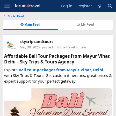
Log in
Register
Social Feed
Main Feed
My Feed
skytripsandtours
May 30, 2025
· posted in
India Travel Forum
Affordable Bali Tour Packages from Mayur Vihar,
Delhi – Sky Trips & Tours Agency
Explore
Bali tour packages from Mayur Vihar, Delhi
with Sky Trips & Tours. Get custom itineraries, great prices &
expert support for your perfect getaway.