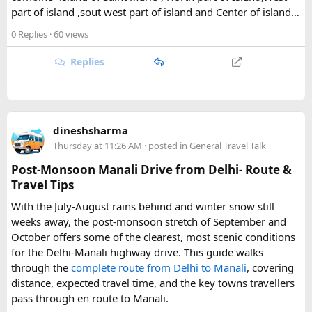
part of island ,sout west part of island and Center of island…
Gompa, a historic monastery village that serves as a hub for
trekkers exploring the valley. From there, adventurous
0 Replies
· 60 views
hikers often push on to viewpoints like Kyanjin Ri or Tserko
Ri, both offering sweeping panoramas of the surrounding
Replies
Himalayan giants.
Further east, the sacred Gosainkunda Lakes draw both
trekkers and pilgrims, their high-altitude waters held in
dineshsharma
reverence by Hindu and Buddhist traditions alike. Along the
Thursday at 11:26 AM
· posted in
General Travel Talk
way, trails wind through forests of rhododendron, oak, pine,
and bamboo, offering a constantly shifting backdrop of
Post-Monsoon Manali Drive from Delhi- Route &
Himalayan flora.
Travel Tips
With the July-August rains behind and winter snow still
For wildlife lovers, Langtang is something of a hidden gem.
weeks away, the post-monsoon stretch of September and
The park shelters more than 45 mammal species and
October offers some of the clearest, most scenic conditions
upward of 250 recorded bird species, making it one of the
for the Delhi-Manali highway drive. This guide walks
richest wildlife habitats in Nepal. The elusive red panda is a
through the
complete route from Delhi to Manali
, covering
particular highlight, along with musk deer, Himalayan tahr,
distance, expected travel time, and the key towns travellers
and the rarely glimpsed snow leopard. Birders can look
pass through en route to Manali.
forward to spotting the Himalayan monal Nepal's vividly