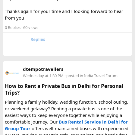
your carry-on bag, but airline and country-specific
Thanks again for your time and I looking forward to hear
restrictions may vary depending on the battery’s watt-hour
from you
rating.
0 Replies
· 60 views
Hopefully this helps other travelers who are packing for an
upcoming flight. If anyone has experience with larger-
Replies
capacity power banks or specific airline rules, I’d love to
hear what happened on your trip!
Keywords: are power banks allowed on flights, can I take a
dtempotravellers
power bank on a plane, power bank flight rules, carry-on
Wednesday at 1:30 PM
· posted in
India Travel Forum
battery restrictions, international travel with power bank
How to Rent a Private Bus in Delhi for Personal
Trips?
Planning a family holiday, wedding function, school outing,
or weekend getaway? Renting a private bus is one of the
easiest ways to keep everyone together while enjoying a
comfortable journey. Our
Bus Rental Service in Delhi for
Group Tour
offers well-maintained buses with experienced