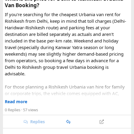
Van Booking?
If you're searching for the cheapest Urbania van rent for
Rishikesh from Delhi, keep in mind that toll charges (Delhi-
Haridwar-Rishikesh route) and parking fees at your
destination are billed separately as actuals and aren't
included in the base per-km rate. Weekend and holiday
travel (especially during Kanwar Yatra season or long
Key Tour Details​
weekends) may see slightly higher demand-based pricing
from operators, so booking a few days in advance for a
Delhi to Rishikesh group travel Urbania booking is
advisable.
The standard tour visits islands in the
An Thoi archipelago
.
The widely booked
Phu Quoc 4-island cable car combo
For those planning a Rishikesh Urbania van hire for family
costs around $83 USD and lasts about 8 hours.
or corporate trips, the vehicle comes equipped with AC,
pushback seats, and ample luggage space- ideal for river
Read more
rafting trips, camping getaways, or spiritual retreats along
0 Replies
· 57 views
The Four Stops​
the Ganges.
Replies
Quick tip: If your group plans to explore nearby Haridwar or
Devprayag as part of the same trip, factor in the extra
Coral Park:
Brief stop near
Namaste Coral Park
for