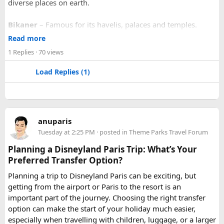
diverse places on earth.
Bikaner
– Famous for its havelis, palaces and temples.
Jaipur
- Known as pink city of India and the capital of
Read more
Rajasthan, famous for palaces and temples.
1 Replies
· 70 views
Jaisalmer
– Famous for its golden fortress, havelis and
some of the oldest Jain Temples and libraries.
Load Replies (1)
Jodhpur
– Fortress-city at the edge of the Thar Desert,
famous for its blue homes and architecture.
Mount Abu
– Popular hill station, famous for 11th century
Dilwara Jain Temples and natural beauty. Highest peak in
anuparis
the Aravalli Range of Rajasthan, Guru Shikhar is just 15 km
Tuesday at 2:25 PM
· posted in
Theme Parks Travel Forum
from the main town.
Pushkar
– It has the first and only one Brahma temple.
Planning a Disneyland Paris Trip: What’s Your
Ranakpur-
Large Jain Temple complex with near 1444
Preferred Transfer Option?
pillars and exquisite marble carvings.
Planning a trip to Disneyland Paris can be exciting, but
Ranthambore
– Situated near Sawai Madhopur. This town
getting from the airport or Paris to the resort is an
has historic Ranthambore Fort and one of the largest and
important part of the journey. Choosing the right transfer
most famous national park of India (Ranthambore National
option can make the start of your holiday much easier,
Park).
especially when travelling with children, luggage, or a larger
Shekhawati
– Located are small towns such as Mandawa