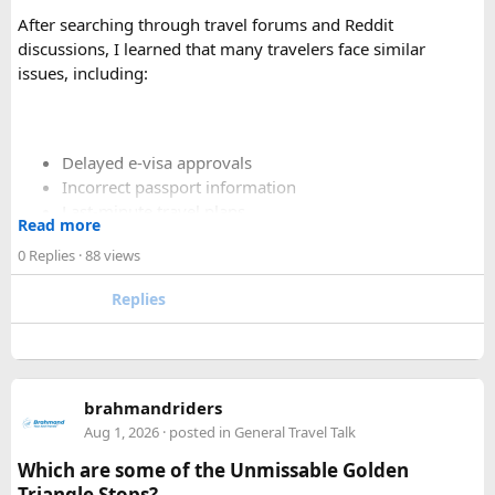
especially on long-distance journeys and hill station trips.
After searching through travel forums and Reddit
discussions, I learned that many travelers face similar
issues, including:
Delayed e-visa approvals
Incorrect passport information
Last-minute travel plans
Read more
Holiday processing delays
0 Replies
· 88 views
Replies
I decided to use a private visa assistance service to speed up
the process.
The service I used was Vietnam Visa Easy, which specializes
brahmandriders
in urgent Vietnam e-visa support. They offer several
Aug 1, 2026
· posted in
General Travel Talk
expedited options, including same-day processing and
Which are some of the Unmissable Golden
emergency visa assistance for travelers who need approval
Triangle Stops?