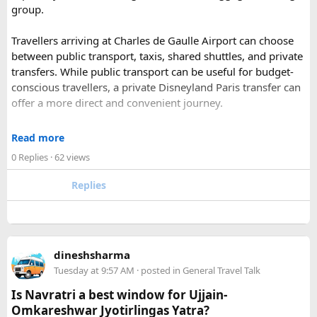
group.
and Ramgarh with frescoed havelis between 100 years to
300 years old, and Vedic period Dhosi Hill.
Travellers arriving at Charles de Gaulle Airport can choose
Udaipur
– Known as the “Venice of India” and city of Lakes,
between public transport, taxis, shared shuttles, and private
Udaipur is one of the best romantic destination in India.
transfers. While public transport can be useful for budget-
conscious travellers, a private Disneyland Paris transfer can
Check out about more -
Top Attractions in India
offer a more direct and convenient journey.
With a private transfer, you can arrange a pickup from the
Read more
airport, hotel, or another agreed location and travel directly
0 Replies
· 62 views
to Disneyland Paris without changing trains or handling
luggage between connections. This can be particularly
Replies
useful for families who have strollers, several suitcases, or
young children.
Before booking, it is worth checking the vehicle capacity,
dineshsharma
luggage allowance, child-seat availability, pickup
Tuesday at 9:57 AM
· posted in
General Travel Talk
arrangements, waiting time, and total price. These details
can make a significant difference to the overall travel
Is Navratri a best window for Ujjain-
experience.
Omkareshwar Jyotirlingas Yatra?