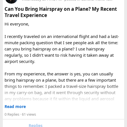
full day sightseeing or overnight journeys too. There is
A direct drive usually takes 11 to 14 hours, depending on
Each season offers a distinct version of Langtang. Spring,
slight variation in overnight driver charges.
traffic, weather, road conditions, and the number of breaks
Can You Bring Hairspray on a Plane? My Recent
from March through May, brings blooming rhododendrons,
taken during the journey.
Travel Experience
clearer mountain views, and strong odds of wildlife
Hi everyone,
sightings. Autumn, from September to November, is widely
considered the most reliable season thanks to stable
I recently traveled on an international flight and had a last-
weather and excellent visibility. Winter transforms the
minute packing question that I see people ask all the time:
valleys into a hushed, snow-draped landscape appealing to
can you bring hairspray on a plane? I use hairspray
hardier adventurers, while the monsoon months of June
regularly, so I didn’t want to risk having it taken away at
through August bring wetter trails but noticeably fewer
airport security.
crowds and lower costs.
Final Thoughts​
From my experience, the answer is yes, you can usually
bring hairspray on a plane, but there are a few important
Langtang National Park distills much of what makes the
things to remember. I packed a travel-size hairspray bottle
Nepal Himalaya special dramatic peaks, rare wildlife, sacred
in my carry-on bag, and it went through security without
lakes, and living mountain culture into a compact,
any problems because it fit within the liquid and aerosol
accessible corner of the country. For trekkers looking to
size limits. Larger aerosol cans are generally better placed in
Read more
experience the high Himalaya without the crowds of Everest
checked baggage, where airline rules usually allow limited
0 Replies
· 61 views
or Annapurna, Langtang deserves a serious look.
quantities of personal care aerosols.
Replies