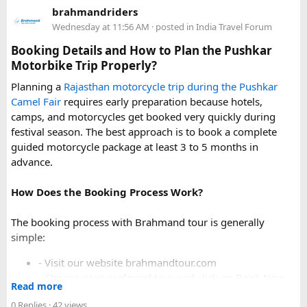
Delhi
. Some Urbania van packages for Narkanda-Hatu Peak
brahmandriders
trips include a local taxi transfer as an add-on for the last
Wednesday at 11:56 AM
· posted in
India Travel Forum
leg, ensuring your group doesn't have to walk the entire
uphill stretch. Always clarify this arrangement with your
Booking Details and How to Plan the Pushkar
operator at the time of booking to avoid last-minute
Motorbike Trip Properly?
confusion at the destination.
Planning a
Rajasthan motorcycle trip during the Pushkar
Camel Fair
requires early preparation because hotels,
FAQs​
camps, and motorcycles get booked very quickly during
festival season. The best approach is to book a complete
1. Can a Force Urbania reach Hatu Peak?​
guided motorcycle package at least 3 to 5 months in
advance.
How Does the Booking Process Work?
A Force Urbania can travel up to the permitted parking area
or base point near Hatu Peak, depending on current road
The booking process with Brahmand tour is generally
conditions. The final steep and narrow section is generally
simple:
covered by walking or a local 4x4 taxi.
- Visit our website brahmandtour.com
2. Is the road to Hatu Peak suitable for an
- Choose your preferred tour and click on Book Now.
Read more
- Fill the form with basic information.
Urbania van?​
0 Replies
· 42 views