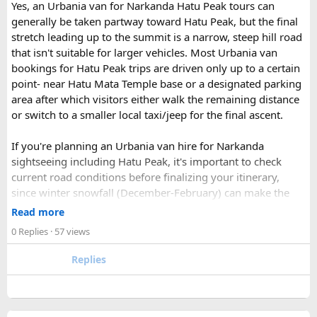
enquiry form.
Yes, an Urbania van for Narkanda Hatu Peak tours can
Soon our expert team will call you to complete the
generally be taken partway toward Hatu Peak, but the final
rest of the procedure.
stretch leading up to the summit is a narrow, steep hill road
If you find this procedure hard - directly call on - +91-
that isn't suitable for larger vehicles. Most Urbania van
9870317111 or 011 45631213.
bookings for Hatu Peak trips are driven only up to a certain
point- near Hatu Mata Temple base or a designated parking
Where Can You Travel?
area after which visitors either walk the remaining distance
or switch to a smaller local taxi/jeep for the final ascent.
Our private bus rental in Delhi is suitable for short city tours
as well as long-distance journeys. Some of the Famous Bus
If you're planning an Urbania van hire for Narkanda
Tour Packages from Delhi include Agra, Jaipur, Shimla,
sightseeing including Hatu Peak, it's important to check
Manali, Mathura, Vrindavan, Nainital, and Amritsar. Whether
current road conditions before finalizing your itinerary,
you are travelling with family, friends, or colleagues, we
since winter snowfall (December-February) can make the
help you choose the right vehicle for a smooth and
upper stretches completely inaccessible even for smaller
Read more
enjoyable trip. With our luxury bus rental in Delhi and bus
vehicles. During these months, many Narkanda tour
0 Replies
· 57 views
hire with driver, you can simply relax while we take care of
operators using Urbania vans recommend confirming with
your travel arrangements.
the local driver community about real-time road status, as
Replies
conditions can change rapidly.
For a smoother experience, book
Urbania Van on Rent in