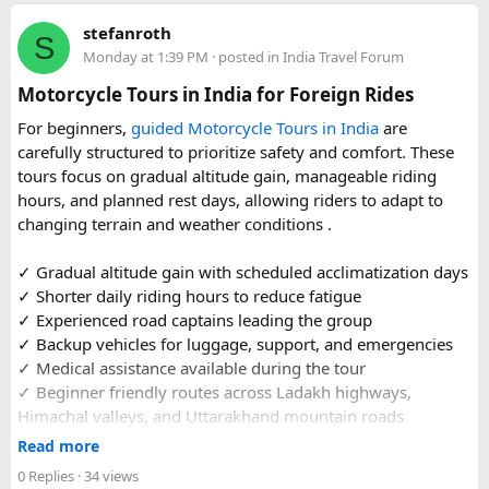
Beyond the two main temples, the piece may touch on
stefanroth
nearby points of interest worth adding to the itinerary for
S
Monday at 1:39 PM
· posted in
India Travel Forum
travellers with extra time. Overall, this is a practical, well-
organized reference for anyone planning to complete this
Motorcycle Tours in India for Foreign Rides
significant Shiva pilgrimage from Delhi before the festive
For beginners,
guided Motorcycle Tours in India
are
season fully sets in.
carefully structured to prioritize safety and comfort. These
tours focus on gradual altitude gain, manageable riding
FAQs​
hours, and planned rest days, allowing riders to adapt to
changing terrain and weather conditions ️.
1. Is Navratri a good time for the Ujjain–Omkareshwar
Jyotirlingas Yatra?
✓ Gradual altitude gain with scheduled acclimatization days
Yes. Navratri is one of the best times to plan the pilgrimage
✓ Shorter daily riding hours to reduce fatigue
as the weather is pleasant and many devotees combine
✓ Experienced road captains leading the group
their visit with the festive season. Since crowds increase
✓ Backup vehicles for luggage, support, and emergencies
closer to the festival, booking your travel and
✓ Medical assistance available during the tour
accommodation in advance is recommended.
✓ Beginner friendly routes across Ladakh highways,
Himachal valleys, and Uttarakhand mountain roads
2. How many days are required for the Mahakaleshwar–
✓ Well maintained motorcycles and quality safety gear
Read more
Omkareshwar Yatra from Delhi?
✓ Pre ride briefings and on road guidance throughout the
A comfortable trip usually takes 3 to 4 days, allowing
0 Replies
· 34 views
journey