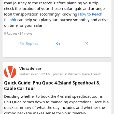
road journey to the reserve. Before planning your trip,
check the location of your chosen safari gate and arrange
local transportation accordingly. Knowing
How to Reach
Pilibhit
can help you plan your journey smoothly and arrive
on time for your safari.
0 Replies
· 34 views
Replies
Vietadvisor
Yesterday at 5:12 AM
· posted in
Vietnam Travel Forum
Quick Guide: Phu Quoc 4-Island Speedboat &
Cable Car Tour
Deciding whether to book the 4-island speedboat tour in
Phu Quoc comes down to managing expectations. Here is a
quick summary of what the day includes and whether the
combo package makes sense for your itinerary.