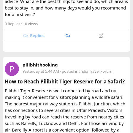
advice
.
What are the best things to see and do, which area is
best to stay in, and how many days would you recommend
for a first visit?
0 Replies
· 10 views
Replies
pilibhitbooking
Yesterday at 5:44 AM
· posted in
India Travel Forum
How to Reach Pilibhit Tiger Reserve for a Safari?
Pilibhit Tiger Reserve is well connected by road and rail,
making it convenient for visitors planning a wildlife safari.
The nearest major railway station is Pilibhit Junction, which
has connections to several cities in Uttar Pradesh. Visitors
travelling by road can reach the reserve from nearby cities
such as Bareilly, Lucknow, and Delhi. For those arriving by
air, Bareilly Airport is a convenient option, followed by a