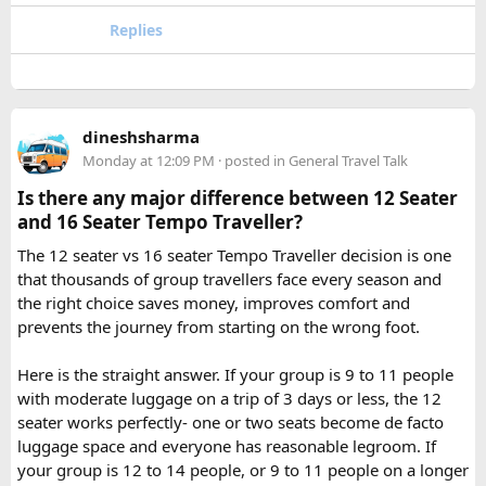
enough time for travel, darshan at both Jyotirlingas, and
Replies
short sightseeing stops.
For first time riders, choosing a professionally managed
tour ensures that challenges such as altitude sickness,
3. What is the distance between Ujjain and Omkareshwar?
unpredictable terrain, or minor delays are handled
The distance is approximately 140 km, and the journey
efficiently. With the right support, a motorcycle tour
takes around 3 to 4 hours by road, depending on traffic and
dineshsharma
becomes a safe, confidence building, and unforgettable
road conditions.
Monday at 12:09 PM
· posted in
General Travel Talk
riding experience.
Is there any major difference between 12 Seater
Contact us on - +91 8626918644 | +91 9418297048
and 16 Seater Tempo Traveller?
Email us on -
info@indiamotorbiketour.com
|
The 12 seater vs 16 seater Tempo Traveller decision is one
indiamotorbiketour@gmail.com
that thousands of group travellers face every season and
the right choice saves money, improves comfort and
prevents the journey from starting on the wrong foot.
Here is the straight answer. If your group is 9 to 11 people
with moderate luggage on a trip of 3 days or less, the 12
seater works perfectly- one or two seats become de facto
luggage space and everyone has reasonable legroom. If
your group is 12 to 14 people, or 9 to 11 people on a longer