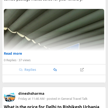
Read more
0 Replies
· 37 views
Replies
dineshsharma
Friday at 11:46 AM
· posted in
General Travel Talk
What is the price for Delhi to Rishikesh Urbania