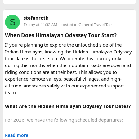
kilometers when requesting a quote, since most
Urbania
the optional Seawalker helmet dive.
van rental packages
are calculated on total distance
Hon May Rut:
Beach break at
Hon May Rut
with
stefanroth
covered, not just the direct Delhi-Rishikesh route.
S
photography and swimming.
Friday at 11:32 AM
· posted in
General Travel Talk
Hon Gam Ghi:
Main snorkeling stop at
Hon Gam Ghi
At ₹35 per km with driver charges of ₹600 per day, a Delhi
with shallow hard coral reefs.
When Does Himalayan Odyssey Tour Start?
to Rishikesh Urbania van rental for a round trip
Hon Thom:
Buffet lunch,
Aquatopia Water Park
If you're planning to explore the untouched side of the
(approximately 480-500 km garage-to-garage) costs around
access, and return via the cable car to
Anh Duong
Indian Himalayas, knowing the Hidden Himalayan Odyssey
₹17,500-₹18,500, plus ₹1,200 in driver allowance for a 2-
Station
.
tour date is the first step. We operate this journey only
day trip bringing the total to roughly ₹18,700-₹19,700.
during the months when the mountain roads are open and
riding conditions are at their best. This allows you to
FAQ​
experience remote valleys, peaceful villages, and high-
altitude landscapes safely with our experienced support
Q1. What is the price of a Delhi to Rishikesh Urbania
team.
Van booking?
The base fare starts at ₹35 per km, along with a driver
What Are the Hidden Himalayan Odyssey Tour Dates?
allowance of ₹600 per day. A typical round trip of around
480–500 km usually costs ₹18,700 to ₹19,700, excluding
For 2026, we have the following scheduled departures:
toll taxes and parking charges.
• 23 August 2026 to 1 September 2026
Read more
Q2. Are toll taxes and parking charges included in the