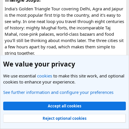
quickly.
India's Golden Triangle Tour covering Delhi, Agra and Jaipur
is the most popular first trip to the country, and it's easy to
What impressed me most was:
see why. In one neat loop you travel through eight centuries
of history: mighty Mughal forts, the incomparable Taj
Mahal, rose-pink palaces, world-class bazaars and food
you'll still be thinking about months later. The three cities sit
Fast WhatsApp support
a few hours apart by road, which makes them simple to
string together.
We value your privacy
What are the places to explore in Delhi?
Clear communication throughout the process
We use essential
cookies
to make this site work, and optional
India's capital is where most international trips start: a
cookies to enhance your experience.
layered, fast-moving city where Mughal monuments, wide
Help checking application details before submission
colonial avenues and frenetic old bazaars sit side by side.
See further information and configure your preferences
Read more
Give it at least a full day, ideally two.
0 Replies
· 76 views
Accept all cookies
Red Fort (Lal Qila) - Shah Jahan's mighty red-sandstone fort
Replies
Multiple urgent processing options available
was the seat of Mughal power for two centuries and is now
Reject optional cookies
a UNESCO World Heritage Site.