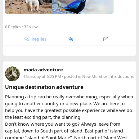
Established in 1976, Langtang holds the distinction of being
Full legal name including all middle names from your
Nepal's first national park in the Himalayan region and the
passport MRZ
fourth protected area in the country overall. Spanning
roughly 1,710 square kilometers across the Rasuwa,
Happy to answer questions if anyone's stuck.
0 Replies
· 32 views
Nuwakot, and Sindhupalchok districts, the park stretches all
the way to the Tibetan border, encompassing everything
Replies
from subtropical forest at its lower elevations to glaciated
peaks soaring past 7,000 meters. That elevational range is
part of what makes the park so ecologically rich, supporting
a patchwork of habitats within a relatively compact area.
mada adventure
Thursday at 6:25 PM
· posted in
New Member Introductions
Beyond its natural assets, the park was created to safeguard
the cultural heritage of the surrounding region. Its valleys
Unique destination adventure
are home to Tamang and Hyolmo communities whose
Planning a trip can be really overwhelming, especially when
Buddhist traditions, monasteries, and mountain hospitality
going to another country or a new place. We are here to
remain very much alive along the trekking trails today.
help you have the greatest possible experience while we do
What Draws Trekkers Here​
the least exciting part, the planning.
Don't know where you want to go? Always leave from
capital, down to South part of island ,East part of island
The park's centerpiece is Langtang Lirung, a dramatic 7,227-
combine “island of Saint Marie”, North part of Island,West
meter peak that dominates the skyline above Kyanjin