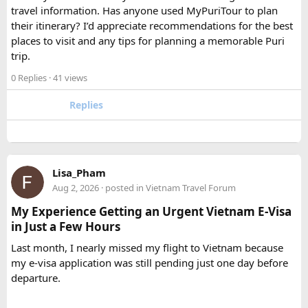
Tempo Traveller?​
travel information. Has anyone used MyPuriTour to plan
their itinerary? I’d appreciate recommendations for the best
The better option depends on your group size and luggage.
places to visit and any tips for planning a memorable Puri
A 12 Seater is ideal for 9–11 passengers with moderate
trip.
luggage, while a 16 Seater offers extra space and comfort
0 Replies
· 41 views
for larger groups or longer trips.
Replies
How many passengers can comfortably
travel in a 12 Seater Tempo Traveller?​
A 12 Seater Tempo Traveller is most comfortable for 9–11
Lisa_Pham
passengers if everyone has luggage. This provides better
Aug 2, 2026
· posted in
Vietnam Travel Forum
legroom and additional space for bags.
My Experience Getting an Urgent Vietnam E-Visa
in Just a Few Hours
Is a 16 Seater Tempo Traveller more
Last month, I nearly missed my flight to Vietnam because
comfortable than a 12 Seater?​
my e-visa application was still pending just one day before
departure.
Yes. A 16 Seater Tempo Traveller provides more seating
space, better luggage capacity, and improved comfort,