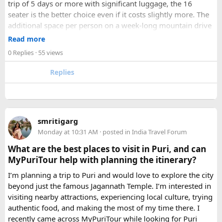
trip of 5 days or more with significant luggage, the 16
seater is the better choice even if it costs slightly more. The
additional space per person on a week-long mountain drive
makes a meaningful difference to comfort and group
Read more
morale.
0 Replies
· 55 views
For groups with elderly passengers, always go one size
Replies
larger than your headcount technically requires. Cramped
seating on a 14-hour mountain drive causes real physical
strain for older travellers. The comfort upgrade is worth
every additional rupee.
smritigarg
Monday at 10:31 AM
· posted in
India Travel Forum
The price difference between a 12 and
16 seater tempo
traveller rental
for a 10-day package is approximately
What are the best places to visit in Puri, and can
₹5,000- split across 12 people, that is under ₹500 per
MyPuriTour help with planning the itinerary?
person for a meaningfully better journey.
I’m planning a trip to Puri and would love to explore the city
beyond just the famous Jagannath Temple. I’m interested in
FAQ​
visiting nearby attractions, experiencing local culture, trying
authentic food, and making the most of my time there. I
Which is better, a 12 Seater or a 16 Seater
recently came across MyPuriTour while looking for Puri