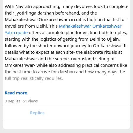
With Navratri approaching, many devotees look to complete
If you are comparing options, you can also explore
their Jyotirlinga darshan beforehand, and the
Disney24Cab’s Disneyland Paris transfer service
to
Mahakaleshwar-Omkareshwar circuit is high on that list for
understand what a private airport-to-Disneyland journey
travellers from Delhi. This
Mahakaleshwar Omkareshwar
involves.
Yatra guide
offers a complete plan for visiting both temples,
starting with the logistics of getting from Delhi to Ujjain,
For those who have already visited Disneyland Paris:
followed by the shorter onward journey to Omkareshwar. It
details what to expect at each site- the elaborate rituals at
What transfer option did you use?
Mahakaleshwar and the serene, river-island setting of
Did you take the train, taxi, shuttle, or private transfer?
Omkareshwar- while also addressing practical concerns like
What worked well for you, and is there anything you would
the best time to arrive for darshan and how many days the
recommend to first-time visitors?
full trip realistically requires.
Sharing your experience could help other travellers choose
Since this route often sees a rise in footfall as major festivals
the most suitable way to reach Disneyland Paris.
Read more
approach, the guide encourages early planning around
0 Replies
· 51 views
accommodation and temple entry timings. It also discusses
travel comfort for the long road journey, recommending
Replies
well-maintained vehicles with adequate seating for groups
or families making the pilgrimage together.