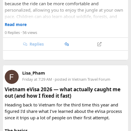
because the ride can be more comfortable and
adventure.
personalized, allowing you to enjoy the jungle at your own
pace. Children can also learn about wildlife, forests, and
As part of our
himalayan odyssey 2026 Tour
, we take care of
conservation while experiencing the reserve closely.
route planning, accommodation, support vehicles, and an
Read more
However, families should follow all forest rules, listen to the
experienced road crew, so you can focus on the ride. If you
0 Replies
· 56 views
safari guide, and avoid making loud noises during the drive.
are searching for the best Himalayan motorcycle tour in
With proper planning and suitable safari timings, a Gypsy
India, booking your preferred departure early is the best
Replies
safari can make a memorable family wildlife adventure.
way to secure your place on this unforgettable expedition.
Lisa_Pham
Friday at 7:29 AM
· posted in
Vietnam Travel Forum
Vietnam eVisa 2026 — what actually caught me
out (and how I fixed it fast)
Heading back to Vietnam for the third time this year and
figured I'd share what I've learned about the eVisa process
since it trips up a lot of people on their first attempt.
The basics