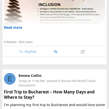
Read more
0 Replies
· 669 views
Replies
Emma Collin
E
Today at 11:43 AM
· posted in
Round the World Travel
Discussions
First Trip to Bucharest – How Many Days and
Where to Stay?
I’m planning my first trip to Bucharest and would love some