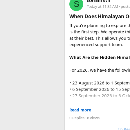
stefanroth
S
usually costs ₹18,700 to ₹19,7
Today at 11:32 AM
· post
Q2. Are toll taxes and park
When Does Himalayan Od
No. Toll taxes, parking fees, s
If you're planning to explore
is the first step. We operate
Q3. How many people can tr
at their best. This allows you 
Force Urbania Vans are availab
experienced support team.
suitable for families, corporat
What Are the Hidden Himal
For 2026, we have the followi
• 23 August 2026 to 1 Septe
• 6 September 2026 to 15 Se
• 27 September 2026 to 6 Oc
For 2027, our scheduled de
Read more
0 Replies
· 8 views
• 6 June 2027 to 15 June 2027
• 4 July 2027 to 13 July 2027
Rep