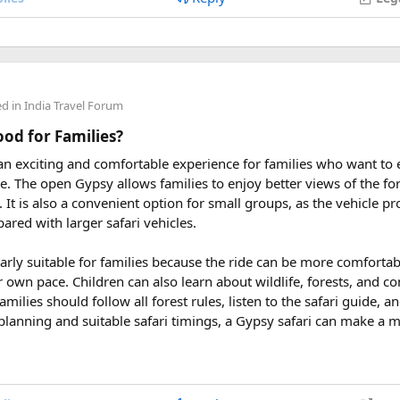
 2027
eptember 2027
ders from around the world plan their journey well in advance an
ed in
India Travel Forum
uring These Months?
Good for Families?
 an exciting and comfortable experience for families who want to
le tour is carefully scheduled when the Himalayan passes are a
rve. The open Gypsy allows families to enjoy better views of the for
riding. Clear skies, comfortable daytime temperatures, and open m
at. It is also a convenient option for small groups, as the vehicle 
dventure.
ared with larger safari vehicles.
sey 2026 Tour
, we take care of route planning, accommodation, s
larly suitable for families because the ride can be more comforta
can focus on the ride. If you are searching for the best Himalaya
r own pace. Children can also learn about wildlife, forests, and c
re early is the best way to secure your place on this unforgettab
amilies should follow all forest rules, listen to the safari guide,
planning and suitable safari timings, a Gypsy safari can make a 