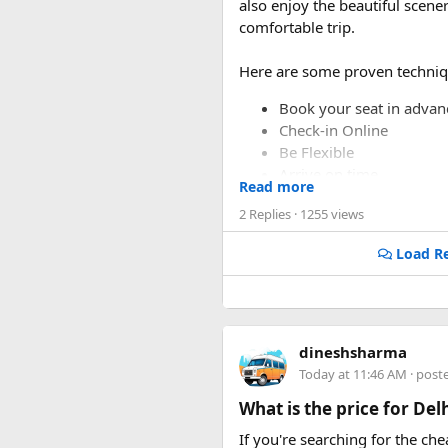
also enjoy the beautiful scen
comfortable trip.
Here are some proven techniq
Book your seat in advan
Check-in Online
Be Flexible
Arrive on time.
Read more
Make use of your loyalty
2 Replies
· 1255 views
Load Re
dineshsharma
Today at 11:46 AM
· post
What is the price for De
If you're searching for the ch