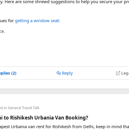
ery. Here are some shrewd suggestions to help you secure your pr
ues for
getting a window seat
:
ce.
 points.
Reply
plies (2)
Leg
ed in
General Travel Talk
lhi to Rishikesh Urbania Van Booking?
eapest Urbania van rent for Rishikesh from Delhi, keep in mind tha