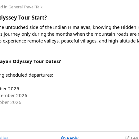
00, excluding toll taxes and parking charges.
ed in
General Travel Talk
ing charges included in the rental price?
yssey Tour Start?
tate taxes (if applicable), and any entry charges are billed separa
 the untouched side of the Indian Himalayas, knowing the Hidden
 this journey only during the months when the mountain roads are 
avel in a Force Urbania Van?
to experience remote valleys, peaceful villages, and high-altitude
le in different seating capacities, including 10, 13, and 17-seate
e teams, and tourist groups.
ayan Odyssey Tour Dates?
ng scheduled departures:
mber 2026
ptember 2026
tober 2026
partures are:
Reply
lies
Leg