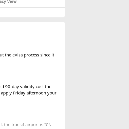
acy View
t the eVisa process since it
d 90-day validity cost the
 apply Friday afternoon your
l, the transit airport is ICN —