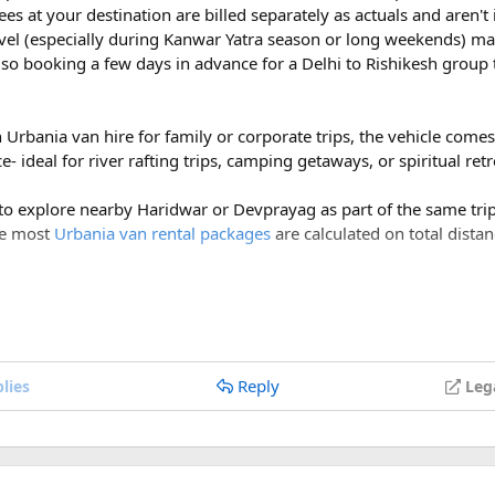
ees at your destination are billed separately as actuals and aren'
vel (especially during Kanwar Yatra season or long weekends) ma
so booking a few days in advance for a Delhi to Rishikesh group 
h Urbania van hire for family or corporate trips, the vehicle com
- ideal for river rafting trips, camping getaways, or spiritual ret
 to explore nearby Haridwar or Devprayag as part of the same trip,
ce most
Urbania van rental packages
are calculated on total distan
ges of ₹600 per day, a Delhi to Rishikesh Urbania van rental for 
costs around ₹17,500-₹18,500, plus ₹1,200 in driver allowance f
700.
Reply
lies
Leg
Delhi to Rishikesh Urbania Van booking?
er km, along with a driver allowance of ₹600 per day. A typical r