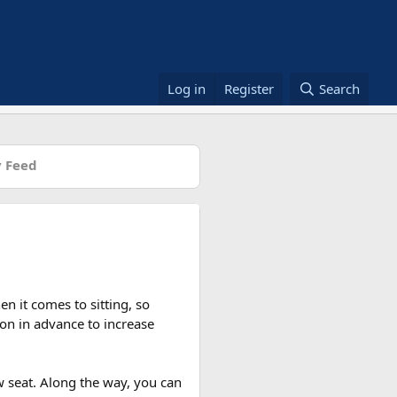
Log in
Register
Search
 Feed
n it comes to sitting, so
on in advance to increase
w seat. Along the way, you can