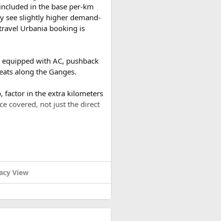
t included in the base per-km
y see slightly higher demand-
travel Urbania booking is
es equipped with AC, pushback
reats along the Ganges.
 factor in the extra kilometers
ce covered, not just the direct
a round trip (approximately
or a 2-day trip bringing the
acy View
ound trip of around 480–500 km