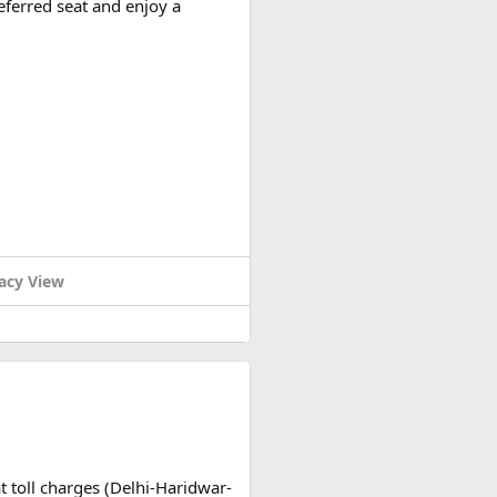
eferred seat and enjoy a
acy View
t toll charges (Delhi-Haridwar-