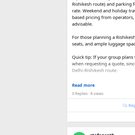
Rishikesh route) and parking f
rate. Weekend and holiday tra
based pricing from operators, 
advisable.
For those planning a Rishikes
seats, and ample luggage space
Quick tip: If your group plans
when requesting a quote, sin
Delhi-Rishikesh route.
At ₹35 per km with driver char
Read more
480-500 km garage-to-garage) 
0 Replies
· 8 views
total to roughly ₹18,700-₹19,
Rep
FAQ​
Q1. What is the price of a 
The base fare starts at ₹35 p