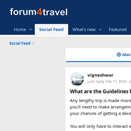
Home
Social Feed
What's new
Featured
Social Feed
Mai
vigneshwar
Last reply
Feb 17, 2025
· 
What are the Guidelines 
Any lengthy trip is made more 
you'll need to make arrangeme
your chances of getting a dece
You will only have to interact