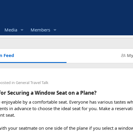
Media
Members
n Feed
My
posted in
General Travel Talk
for Securing a Window Seat on a Plane?
enjoyable by a comfortable seat. Everyone has various tastes whe
nts in advance to choose the ideal seat for you. Make a reservati
nt seat.
 with your seatmate on one side of the plane if you select a windo