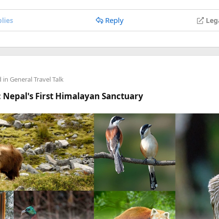
anyone's stuck.
Reply
lies
Leg
d in
General Travel Talk
 Nepal's First Himalayan Sanctuary