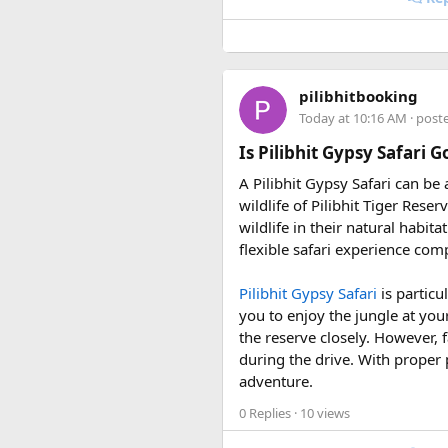
• 7 August 2027 to 16 August
• 10 September 2027 to 19 S
These fixed departures help ri
pilibhitbooking
riding season.
Today at 10:16 AM
· post
Why Do We Run This Tour D
Is Pilibhit Gypsy Safari 
A Pilibhit Gypsy Safari can be
Our Hidden Himalayan Motorcyc
wildlife of Pilibhit Tiger Rese
favourable for long-distance 
wildlife in their natural habit
conditions for a memorable a
flexible safari experience comp
As part of our
himalayan odys
Pilibhit Gypsy Safari
is particu
experienced road crew, so you 
you to enjoy the jungle at you
booking your preferred departu
the reserve closely. However, f
during the drive. With proper 
adventure.
0 Replies
· 10 views