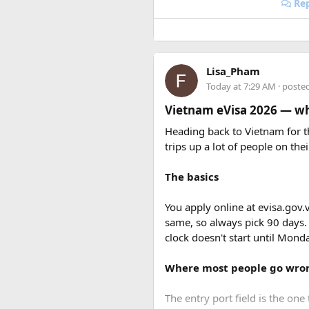
Rep
Lisa_Pham
Today at 7:29 AM
· poste
Vietnam eVisa 2026 — wha
Heading back to Vietnam for th
trips up a lot of people on thei
The basics
You apply online at evisa.gov.
same, so always pick 90 days.
clock doesn't start until Mon
Where most people go wro
The entry port field is the one 