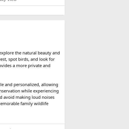
d reserve their preferred
 explore the natural beauty and
ccessible and the weather is
est, spot birds, and look for
ountain roads create the ideal
provides a more private and
upport vehicles, and an
ble and personalized, allowing
n motorcycle tour in India,
onservation while experiencing
le expedition.
 and avoid making loud noises
memorable family wildlife