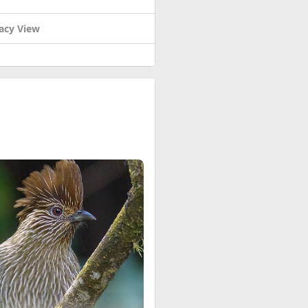
acy View