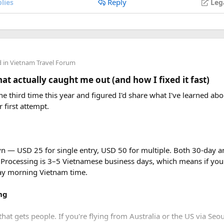
Reply
lies
Leg
d in
Vietnam Travel Forum
t actually caught me out (and how I fixed it fast)
e third time this year and figured I'd share what I've learned abou
r first attempt.
vn — USD 25 for single entry, USD 50 for multiple. Both 30-day an
 Processing is 3–5 Vietnamese business days, which means if you
day morning Vietnam time.
ng
that gets people. If you're flying from Australia or the US via Seou