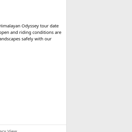
tely based on actual expenses.
 Himalayan Odyssey tour date
open and riding conditions are
 landscapes safely with our
r variants, making them
acy View