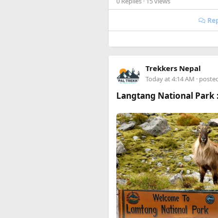
0 Replies
· 15 views
Happy to answer questions if 
Rep
Trekkers Nepal
Today at 4:14 AM
· poste
Langtang National Park :