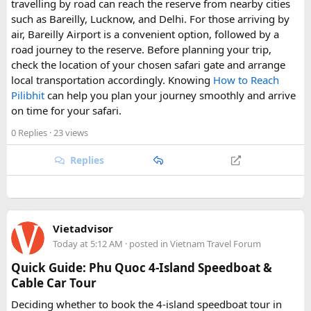
travelling by road can reach the reserve from nearby cities
such as Bareilly, Lucknow, and Delhi. For those arriving by
air, Bareilly Airport is a convenient option, followed by a
road journey to the reserve. Before planning your trip,
check the location of your chosen safari gate and arrange
local transportation accordingly. Knowing
How to Reach
Pilibhit
can help you plan your journey smoothly and arrive
on time for your safari.
0 Replies
· 23 views
Replies
Vietadvisor
Today at 5:12 AM
· posted in
Vietnam Travel Forum
Quick Guide: Phu Quoc 4-Island Speedboat &
Cable Car Tour
Deciding whether to book the 4-island speedboat tour in