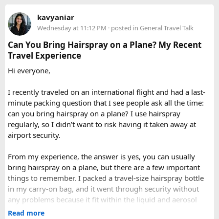
you can call our operations team to discuss your Issue and
Delhi to Manali?​
When to Go​
kavyaniar
query. Book 20 seater tempo traveller on rent for half-day,
Wednesday at 11:12 PM
· posted in
General Travel Talk
full day sightseeing or overnight journeys too. There is
A direct drive usually takes 11 to 14 hours, depending on
Each season offers a distinct version of Langtang. Spring,
slight variation in overnight driver charges.
traffic, weather, road conditions, and the number of breaks
Can You Bring Hairspray on a Plane? My Recent
from March through May, brings blooming rhododendrons,
taken during the journey.
Travel Experience
clearer mountain views, and strong odds of wildlife
Hi everyone,
sightings. Autumn, from September to November, is widely
considered the most reliable season thanks to stable
I recently traveled on an international flight and had a last-
weather and excellent visibility. Winter transforms the
minute packing question that I see people ask all the time:
valleys into a hushed, snow-draped landscape appealing to
can you bring hairspray on a plane? I use hairspray
hardier adventurers, while the monsoon months of June
regularly, so I didn’t want to risk having it taken away at
through August bring wetter trails but noticeably fewer
airport security.
crowds and lower costs.
Final Thoughts​
From my experience, the answer is yes, you can usually
bring hairspray on a plane, but there are a few important
Langtang National Park distills much of what makes the
things to remember. I packed a travel-size hairspray bottle
Nepal Himalaya special dramatic peaks, rare wildlife, sacred
in my carry-on bag, and it went through security without
lakes, and living mountain culture into a compact,
any problems because it fit within the liquid and aerosol
accessible corner of the country. For trekkers looking to
size limits. Larger aerosol cans are generally better placed in
Read more