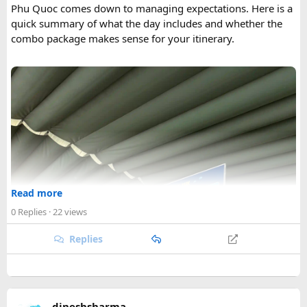
Phu Quoc comes down to managing expectations. Here is a
quick summary of what the day includes and whether the
combo package makes sense for your itinerary.
Read more
0 Replies
· 22 views
Replies
dineshsharma