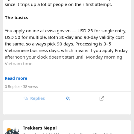
since it trips up a lot of people on their first attempt.
The basics
You apply online at evisa.gov.vn — USD 25 for single entry,
USD 50 for multiple. Both 30-day and 90-day validity cost
the same, so always pick 90 days. Processing is 3–5
Vietnamese business days, which means if you apply Friday
afternoon your clock doesn't start until Monday morning
Vietnam time.
Where most people go wrong
Read more
Final Takeaway​
0 Replies
· 38 views
The entry port field is the one that gets people. If you're
flying from Australia or the US via Seoul, the transit airport
Replies
This trip works well for families and first-time visitors
is ICN — but your entry port needs to be the Vietnamese
seeking a full day out. For further trip planning, check out
airport where you land (SGN for Ho Chi Minh City, HAN for
our recommended
Phu Quoc travel itinerary
and list of
top
Hanoi). The portal accepts ICN without flagging it, but
Phu Quoc activities
.
immigration review catches it later and your application
Trekkers Nepal
just... stops. No email, nothing.