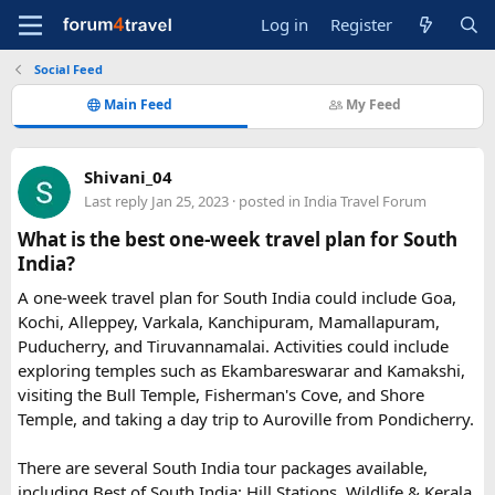
Log in
Register
Social Feed
Main Feed
My Feed
Shivani_04
Last reply
Jan 25, 2023
· posted in
India Travel Forum
What is the best one-week travel plan for South
India?
A one-week travel plan for South India could include Goa,
Kochi, Alleppey, Varkala, Kanchipuram, Mamallapuram,
Puducherry, and Tiruvannamalai. Activities could include
exploring temples such as Ekambareswarar and Kamakshi,
visiting the Bull Temple, Fisherman's Cove, and Shore
Temple, and taking a day trip to Auroville from Pondicherry.
There are several South India tour packages available,
including Best of South India: Hill Stations, Wildlife & Kerala,