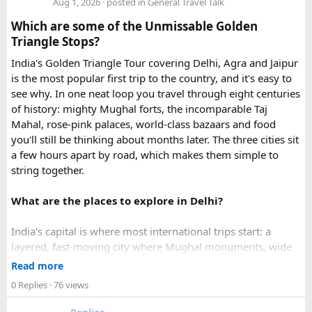
Aug 1, 2026
· posted in
General Travel Talk
expedited options, including same-day processing and
Which are some of the Unmissable Golden
emergency visa assistance for travelers who need approval
Triangle Stops?
quickly.
India's Golden Triangle Tour covering Delhi, Agra and Jaipur
is the most popular first trip to the country, and it's easy to
What impressed me most was:
see why. In one neat loop you travel through eight centuries
of history: mighty Mughal forts, the incomparable Taj
Mahal, rose-pink palaces, world-class bazaars and food
you'll still be thinking about months later. The three cities sit
Fast WhatsApp support
a few hours apart by road, which makes them simple to
string together.
What are the places to explore in Delhi?
Clear communication throughout the process
India's capital is where most international trips start: a
layered, fast-moving city where Mughal monuments, wide
Help checking application details before submission
colonial avenues and frenetic old bazaars sit side by side.
Read more
Give it at least a full day, ideally two.
0 Replies
· 76 views
Red Fort (Lal Qila) - Shah Jahan's mighty red-sandstone fort