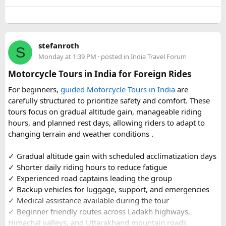
well-maintained vehicles with adequate seating for groups
or families making the pilgrimage together.
Beyond the two main temples, the piece may touch on
stefanroth
nearby points of interest worth adding to the itinerary for
S
Monday at 1:39 PM
· posted in
India Travel Forum
travellers with extra time. Overall, this is a practical, well-
organized reference for anyone planning to complete this
Motorcycle Tours in India for Foreign Rides
significant Shiva pilgrimage from Delhi before the festive
For beginners,
guided Motorcycle Tours in India
are
season fully sets in.
carefully structured to prioritize safety and comfort. These
tours focus on gradual altitude gain, manageable riding
FAQs​
hours, and planned rest days, allowing riders to adapt to
changing terrain and weather conditions ️.
1. Is Navratri a good time for the Ujjain–Omkareshwar
Jyotirlingas Yatra?
✓ Gradual altitude gain with scheduled acclimatization days
Yes. Navratri is one of the best times to plan the pilgrimage
✓ Shorter daily riding hours to reduce fatigue
as the weather is pleasant and many devotees combine
✓ Experienced road captains leading the group
their visit with the festive season. Since crowds increase
✓ Backup vehicles for luggage, support, and emergencies
closer to the festival, booking your travel and
✓ Medical assistance available during the tour
accommodation in advance is recommended.
✓ Beginner friendly routes across Ladakh highways,
Himachal valleys, and Uttarakhand mountain roads