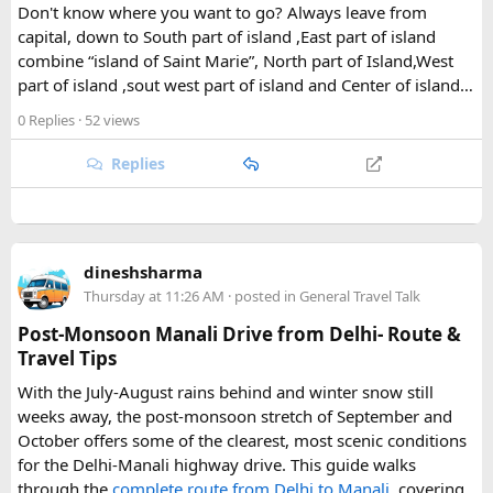
Don't know where you want to go? Always leave from
capital, down to South part of island ,East part of island
The park's centerpiece is Langtang Lirung, a dramatic 7,227-
combine “island of Saint Marie”, North part of Island,West
meter peak that dominates the skyline above Kyanjin
part of island ,sout west part of island and Center of island…
Gompa, a historic monastery village that serves as a hub for
trekkers exploring the valley. From there, adventurous
0 Replies
· 52 views
hikers often push on to viewpoints like Kyanjin Ri or Tserko
Ri, both offering sweeping panoramas of the surrounding
Replies
Himalayan giants.
Further east, the sacred Gosainkunda Lakes draw both
trekkers and pilgrims, their high-altitude waters held in
dineshsharma
reverence by Hindu and Buddhist traditions alike. Along the
Thursday at 11:26 AM
· posted in
General Travel Talk
way, trails wind through forests of rhododendron, oak, pine,
and bamboo, offering a constantly shifting backdrop of
Post-Monsoon Manali Drive from Delhi- Route &
Himalayan flora.
Travel Tips
With the July-August rains behind and winter snow still
For wildlife lovers, Langtang is something of a hidden gem.
weeks away, the post-monsoon stretch of September and
The park shelters more than 45 mammal species and
October offers some of the clearest, most scenic conditions
upward of 250 recorded bird species, making it one of the
for the Delhi-Manali highway drive. This guide walks
richest wildlife habitats in Nepal. The elusive red panda is a
through the
complete route from Delhi to Manali
, covering