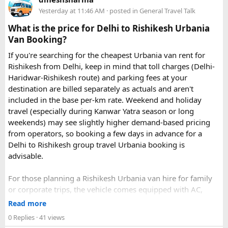
Yesterday at 11:46 AM
· posted in
General Travel Talk
What is the price for Delhi to Rishikesh Urbania
Van Booking?
If you're searching for the cheapest Urbania van rent for
Rishikesh from Delhi, keep in mind that toll charges (Delhi-
Haridwar-Rishikesh route) and parking fees at your
destination are billed separately as actuals and aren't
included in the base per-km rate. Weekend and holiday
travel (especially during Kanwar Yatra season or long
Key Tour Details​
weekends) may see slightly higher demand-based pricing
from operators, so booking a few days in advance for a
Delhi to Rishikesh group travel Urbania booking is
advisable.
The standard tour visits islands in the
An Thoi archipelago
.
The widely booked
Phu Quoc 4-island cable car combo
For those planning a Rishikesh Urbania van hire for family
costs around $83 USD and lasts about 8 hours.
or corporate trips, the vehicle comes equipped with AC,
pushback seats, and ample luggage space- ideal for river
Read more
rafting trips, camping getaways, or spiritual retreats along
0 Replies
· 41 views
The Four Stops​
the Ganges.