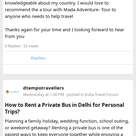
knowledgeable about my country. I would love to
recommend the a tour with Mada Adventure- Tour to
For anyone searching can I take a power bank on a plane,
anyone who needs to help travel
the short answer is yes, in most cases you can bring it in
your carry-on bag, but airline and country-specific
Thanks again for your time and I looking forward to hear
restrictions may vary depending on the battery’s watt-hour
from you
rating.
0 Replies
· 52 views
Hopefully this helps other travelers who are packing for an
upcoming flight. If anyone has experience with larger-
Replies
capacity power banks or specific airline rules, I’d love to
hear what happened on your trip!
Keywords: are power banks allowed on flights, can I take a
dtempotravellers
power bank on a plane, power bank flight rules, carry-on
Wednesday at 1:30 PM
· posted in
India Travel Forum
battery restrictions, international travel with power bank
How to Rent a Private Bus in Delhi for Personal
Trips?
Planning a family holiday, wedding function, school outing,
or weekend getaway? Renting a private bus is one of the
easiest ways to keep everyone together while enjoying a