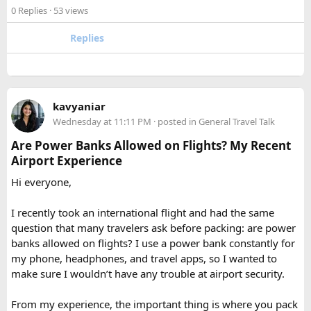
experience the high Himalaya without the crowds of Everest
checked baggage, where airline rules usually allow limited
0 Replies
· 53 views
or Annapurna, Langtang deserves a serious look.
quantities of personal care aerosols.
Replies
A few things that helped me avoid any issues:
Use a small travel-size hairspray bottle for carry-on
luggage.
Keep it inside your clear liquids bag with your other
kavyaniar
toiletries.
Wednesday at 11:11 PM
· posted in
General Travel Talk
Make sure the cap is secure so it cannot spray
Are Power Banks Allowed on Flights? My Recent
accidentally.
Airport Experience
Check your airline’s rules if you are carrying a full-size
aerosol hairspray can in checked baggage.
Hi everyone,
I was surprised by how easy the process was once I
I recently took an international flight and had the same
understood the
hairspray plane rules for carry-on and
question that many travelers ask before packing: are power
checked bags
. The security officers were much more
banks allowed on flights? I use a power bank constantly for
concerned about oversized liquids than the hairspray itself.
my phone, headphones, and travel apps, so I wanted to
make sure I wouldn’t have any trouble at airport security.
For anyone searching can I take hairspray in hand luggage,
my experience suggests that a travel-size container is
From my experience, the important thing is where you pack