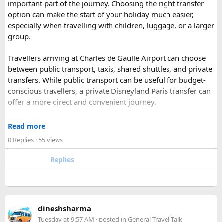
important part of the journey. Choosing the right transfer
most famous national park of India (Ranthambore National
option can make the start of your holiday much easier,
Park).
especially when travelling with children, luggage, or a larger
Shekhawati
– Located are small towns such as Mandawa
group.
and Ramgarh with frescoed havelis between 100 years to
300 years old, and Vedic period Dhosi Hill.
Travellers arriving at Charles de Gaulle Airport can choose
Udaipur
– Known as the “Venice of India” and city of Lakes,
between public transport, taxis, shared shuttles, and private
Udaipur is one of the best romantic destination in India.
transfers. While public transport can be useful for budget-
conscious travellers, a private Disneyland Paris transfer can
Check out about more -
Top Attractions in India
offer a more direct and convenient journey.
With a private transfer, you can arrange a pickup from the
Read more
airport, hotel, or another agreed location and travel directly
0 Replies
· 55 views
to Disneyland Paris without changing trains or handling
luggage between connections. This can be particularly
Replies
useful for families who have strollers, several suitcases, or
young children.
Before booking, it is worth checking the vehicle capacity,
dineshsharma
luggage allowance, child-seat availability, pickup
Tuesday at 9:57 AM
· posted in
General Travel Talk
arrangements, waiting time, and total price. These details