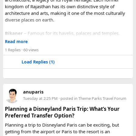
kingdom of Rajasthan has its own distinctive style of
architecture and arts, making it one of the most culturally
diverse places on earth.
Bikaner
– Famous for its havelis, palaces and temples.
Jaipur
- Known as pink city of India and the capital of
Read more
Rajasthan, famous for palaces and temples.
1 Replies
· 60 views
Jaisalmer
– Famous for its golden fortress, havelis and
some of the oldest Jain Temples and libraries.
Load Replies (1)
Jodhpur
– Fortress-city at the edge of the Thar Desert,
famous for its blue homes and architecture.
Mount Abu
– Popular hill station, famous for 11th century
Dilwara Jain Temples and natural beauty. Highest peak in
anuparis
the Aravalli Range of Rajasthan, Guru Shikhar is just 15 km
Tuesday at 2:25 PM
· posted in
Theme Parks Travel Forum
from the main town.
Pushkar
– It has the first and only one Brahma temple.
Planning a Disneyland Paris Trip: What’s Your
Ranakpur-
Large Jain Temple complex with near 1444
Preferred Transfer Option?
pillars and exquisite marble carvings.
Planning a trip to Disneyland Paris can be exciting, but
Ranthambore
– Situated near Sawai Madhopur. This town
getting from the airport or Paris to the resort is an
has historic Ranthambore Fort and one of the largest and