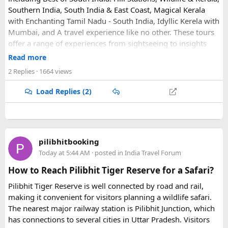
Southern India, South India & East Coast, Magical Kerala
with Enchanting Tamil Nadu - South India, Idyllic Kerela with
Mumbai, and A travel experience like no other. These tours
offer a range of experiences from sightseeing to insights
into local life.
Read more
2 Replies
· 1664 views
Load Replies (2)
pilibhitbooking
Today at 5:44 AM
· posted in
India Travel Forum
How to Reach Pilibhit Tiger Reserve for a Safari?
Pilibhit Tiger Reserve is well connected by road and rail,
making it convenient for visitors planning a wildlife safari.
The nearest major railway station is Pilibhit Junction, which
has connections to several cities in Uttar Pradesh. Visitors