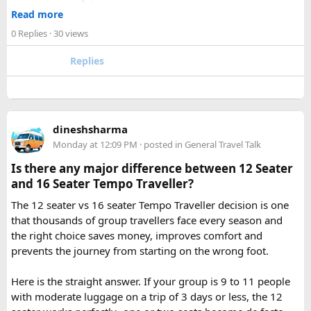
2. How many days are required for the Mahakaleshwar–
✓ Well maintained motorcycles and quality safety gear
Read more
Omkareshwar Yatra from Delhi?
✓ Pre ride briefings and on road guidance throughout the
A comfortable trip usually takes 3 to 4 days, allowing
0 Replies
· 30 views
journey
enough time for travel, darshan at both Jyotirlingas, and
Replies
short sightseeing stops.
For first time riders, choosing a professionally managed
tour ensures that challenges such as altitude sickness,
3. What is the distance between Ujjain and Omkareshwar?
unpredictable terrain, or minor delays are handled
The distance is approximately 140 km, and the journey
efficiently. With the right support, a motorcycle tour
takes around 3 to 4 hours by road, depending on traffic and
dineshsharma
becomes a safe, confidence building, and unforgettable
road conditions.
Monday at 12:09 PM
· posted in
General Travel Talk
riding experience.
Is there any major difference between 12 Seater
Contact us on - +91 8626918644 | +91 9418297048
and 16 Seater Tempo Traveller?
Email us on -
info@indiamotorbiketour.com
|
The 12 seater vs 16 seater Tempo Traveller decision is one
indiamotorbiketour@gmail.com
that thousands of group travellers face every season and
the right choice saves money, improves comfort and
prevents the journey from starting on the wrong foot.
Here is the straight answer. If your group is 9 to 11 people
with moderate luggage on a trip of 3 days or less, the 12