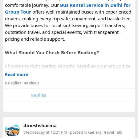
comfortable journey. Our
Bus Rental Service in Delhi for
Group Tour
offers well-maintained buses with experienced
drivers, making every trip safe, convenient, and hassle-free.
We provide buses for local sightseeing, airport transfers,
outstation travel, and special events, with transparent
pricing and reliable support.
What Should You Check Before Booking?
Choose the right seating capacity based on your group size.
Confirm your travel dates, route, and pickup location in
Read more
advance.
0 Replies
· 48 views
Ask about luggage space, air conditioning, and onboard
comfort.
Replies
Book early during weekends and holiday seasons for better
availability.
How to book a Bus on Rent in Delhi?
dineshsharma
Just visit our website -
delhitempotravellers.com
Wednesday at 12:21 PM
· posted in
General Travel Talk