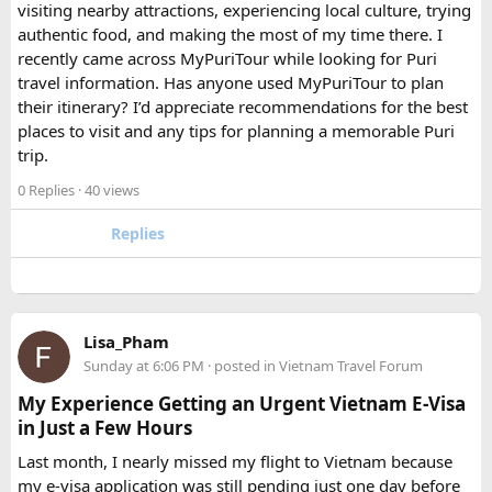
FAQ​
visiting nearby attractions, experiencing local culture, trying
authentic food, and making the most of my time there. I
Which is better, a 12 Seater or a 16 Seater
recently came across MyPuriTour while looking for Puri
Tempo Traveller?​
travel information. Has anyone used MyPuriTour to plan
their itinerary? I’d appreciate recommendations for the best
The better option depends on your group size and luggage.
places to visit and any tips for planning a memorable Puri
A 12 Seater is ideal for 9–11 passengers with moderate
trip.
luggage, while a 16 Seater offers extra space and comfort
0 Replies
· 40 views
for larger groups or longer trips.
Replies
How many passengers can comfortably
travel in a 12 Seater Tempo Traveller?​
A 12 Seater Tempo Traveller is most comfortable for 9–11
Lisa_Pham
passengers if everyone has luggage. This provides better
Sunday at 6:06 PM
· posted in
Vietnam Travel Forum
legroom and additional space for bags.
My Experience Getting an Urgent Vietnam E-Visa
in Just a Few Hours
Is a 16 Seater Tempo Traveller more
Last month, I nearly missed my flight to Vietnam because
comfortable than a 12 Seater?​
my e-visa application was still pending just one day before