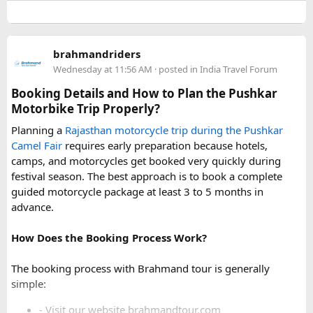
For a smoother experience, book
Urbania Van on Rent in
Delhi
. Some Urbania van packages for Narkanda-Hatu Peak
brahmandriders
trips include a local taxi transfer as an add-on for the last
Wednesday at 11:56 AM
· posted in
India Travel Forum
leg, ensuring your group doesn't have to walk the entire
uphill stretch. Always clarify this arrangement with your
Booking Details and How to Plan the Pushkar
operator at the time of booking to avoid last-minute
Motorbike Trip Properly?
confusion at the destination.
Planning a
Rajasthan motorcycle trip during the Pushkar
Camel Fair
requires early preparation because hotels,
FAQs​
camps, and motorcycles get booked very quickly during
festival season. The best approach is to book a complete
1. Can a Force Urbania reach Hatu Peak?​
guided motorcycle package at least 3 to 5 months in
advance.
How Does the Booking Process Work?
A Force Urbania can travel up to the permitted parking area
or base point near Hatu Peak, depending on current road
The booking process with Brahmand tour is generally
conditions. The final steep and narrow section is generally
simple:
covered by walking or a local 4x4 taxi.
- Visit our website brahmandtour.com