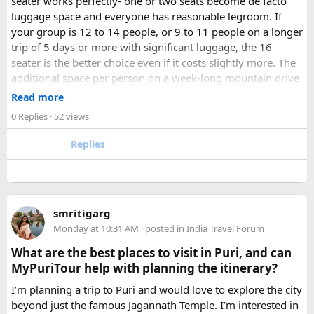
seater works perfectly- one or two seats become de facto
luggage space and everyone has reasonable legroom. If
your group is 12 to 14 people, or 9 to 11 people on a longer
trip of 5 days or more with significant luggage, the 16
seater is the better choice even if it costs slightly more. The
additional space per person on a week-long mountain drive
makes a meaningful difference to comfort and group
Read more
morale.
0 Replies
· 52 views
For groups with elderly passengers, always go one size
Replies
larger than your headcount technically requires. Cramped
seating on a 14-hour mountain drive causes real physical
strain for older travellers. The comfort upgrade is worth
every additional rupee.
smritigarg
Monday at 10:31 AM
· posted in
India Travel Forum
The price difference between a 12 and
16 seater tempo
traveller rental
for a 10-day package is approximately
What are the best places to visit in Puri, and can
₹5,000- split across 12 people, that is under ₹500 per
MyPuriTour help with planning the itinerary?
person for a meaningfully better journey.
I’m planning a trip to Puri and would love to explore the city
beyond just the famous Jagannath Temple. I’m interested in