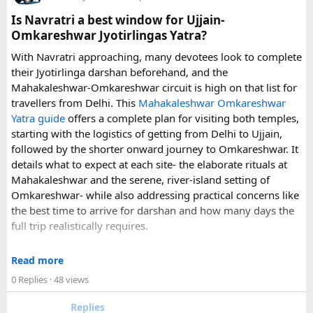
can make a significant difference to the overall travel
Is Navratri a best window for Ujjain-
experience.
Omkareshwar Jyotirlingas Yatra?
With Navratri approaching, many devotees look to complete
If you are comparing options, you can also explore
their Jyotirlinga darshan beforehand, and the
Disney24Cab’s Disneyland Paris transfer service
to
Mahakaleshwar-Omkareshwar circuit is high on that list for
understand what a private airport-to-Disneyland journey
travellers from Delhi. This
Mahakaleshwar Omkareshwar
involves.
Yatra guide
offers a complete plan for visiting both temples,
starting with the logistics of getting from Delhi to Ujjain,
For those who have already visited Disneyland Paris:
followed by the shorter onward journey to Omkareshwar. It
details what to expect at each site- the elaborate rituals at
What transfer option did you use?
Mahakaleshwar and the serene, river-island setting of
Did you take the train, taxi, shuttle, or private transfer?
Omkareshwar- while also addressing practical concerns like
What worked well for you, and is there anything you would
the best time to arrive for darshan and how many days the
recommend to first-time visitors?
full trip realistically requires.
Sharing your experience could help other travellers choose
Since this route often sees a rise in footfall as major festivals
the most suitable way to reach Disneyland Paris.
Read more
approach, the guide encourages early planning around
0 Replies
· 48 views
accommodation and temple entry timings. It also discusses
travel comfort for the long road journey, recommending
Replies