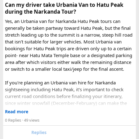
Check out the bus rental page, find different seaters
Can my driver take Urbania Van to Hatu Peak
page - choose the one you want.
during the Narkanda Tour?
Simply click the “book now” option and fill the small
enquiry form.
Yes, an Urbania van for Narkanda Hatu Peak tours can
Soon our expert team will call you to complete the
generally be taken partway toward Hatu Peak, but the final
rest of the procedure.
stretch leading up to the summit is a narrow, steep hill road
If you find this procedure hard - directly call on - +91-
that isn't suitable for larger vehicles. Most Urbania van
9870317111 or 011 45631213.
bookings for Hatu Peak trips are driven only up to a certain
point- near Hatu Mata Temple base or a designated parking
Where Can You Travel?
area after which visitors either walk the remaining distance
or switch to a smaller local taxi/jeep for the final ascent.
Our private bus rental in Delhi is suitable for short city tours
as well as long-distance journeys. Some of the Famous Bus
If you're planning an Urbania van hire for Narkanda
Tour Packages from Delhi include Agra, Jaipur, Shimla,
sightseeing including Hatu Peak, it's important to check
Manali, Mathura, Vrindavan, Nainital, and Amritsar. Whether
current road conditions before finalizing your itinerary,
you are travelling with family, friends, or colleagues, we
since winter snowfall (December-February) can make the
help you choose the right vehicle for a smooth and
upper stretches completely inaccessible even for smaller
Read more
enjoyable trip. With our luxury bus rental in Delhi and bus
vehicles. During these months, many Narkanda tour
0 Replies
· 49 views
hire with driver, you can simply relax while we take care of
operators using Urbania vans recommend confirming with
your travel arrangements.
the local driver community about real-time road status, as
Replies
conditions can change rapidly.