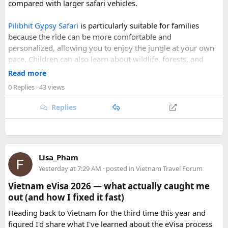
compared with larger safari vehicles.
the weather is favourable for long-distance riding. Clear
skies, comfortable daytime temperatures, and open
Pilibhit Gypsy Safari
is particularly suitable for families
mountain roads create the ideal conditions for a memorable
because the ride can be more comfortable and
adventure.
personalized, allowing you to enjoy the jungle at your own
pace. Children can also learn about wildlife, forests, and
As part of our
himalayan odyssey 2026 Tour
, we take care of
conservation while experiencing the reserve closely.
route planning, accommodation, support vehicles, and an
Read more
However, families should follow all forest rules, listen to the
experienced road crew, so you can focus on the ride. If you
0 Replies
· 43 views
safari guide, and avoid making loud noises during the drive.
are searching for the best Himalayan motorcycle tour in
With proper planning and suitable safari timings, a Gypsy
India, booking your preferred departure early is the best
Replies
safari can make a memorable family wildlife adventure.
way to secure your place on this unforgettable expedition.
Lisa_Pham
Yesterday at 7:29 AM
· posted in
Vietnam Travel Forum
Vietnam eVisa 2026 — what actually caught me
out (and how I fixed it fast)
Heading back to Vietnam for the third time this year and
figured I'd share what I've learned about the eVisa process