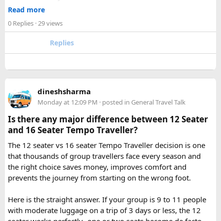
2. How many days are required for the Mahakaleshwar–
✓ Well maintained motorcycles and quality safety gear
Read more
Omkareshwar Yatra from Delhi?
✓ Pre ride briefings and on road guidance throughout the
A comfortable trip usually takes 3 to 4 days, allowing
0 Replies
· 29 views
journey
enough time for travel, darshan at both Jyotirlingas, and
Replies
short sightseeing stops.
For first time riders, choosing a professionally managed
tour ensures that challenges such as altitude sickness,
3. What is the distance between Ujjain and Omkareshwar?
unpredictable terrain, or minor delays are handled
The distance is approximately 140 km, and the journey
efficiently. With the right support, a motorcycle tour
takes around 3 to 4 hours by road, depending on traffic and
dineshsharma
becomes a safe, confidence building, and unforgettable
road conditions.
Monday at 12:09 PM
· posted in
General Travel Talk
riding experience.
Is there any major difference between 12 Seater
Contact us on - +91 8626918644 | +91 9418297048
and 16 Seater Tempo Traveller?
Email us on -
info@indiamotorbiketour.com
|
The 12 seater vs 16 seater Tempo Traveller decision is one
indiamotorbiketour@gmail.com
that thousands of group travellers face every season and
the right choice saves money, improves comfort and
prevents the journey from starting on the wrong foot.
Here is the straight answer. If your group is 9 to 11 people
with moderate luggage on a trip of 3 days or less, the 12