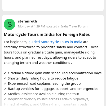
well-maintained vehicles with adequate seating for groups
or families making the pilgrimage together.
Beyond the two main temples, the piece may touch on
stefanroth
nearby points of interest worth adding to the itinerary for
S
Monday at 1:39 PM
· posted in
India Travel Forum
travellers with extra time. Overall, this is a practical, well-
organized reference for anyone planning to complete this
Motorcycle Tours in India for Foreign Rides
significant Shiva pilgrimage from Delhi before the festive
For beginners,
guided Motorcycle Tours in India
are
season fully sets in.
carefully structured to prioritize safety and comfort. These
tours focus on gradual altitude gain, manageable riding
FAQs​
hours, and planned rest days, allowing riders to adapt to
changing terrain and weather conditions ️.
1. Is Navratri a good time for the Ujjain–Omkareshwar
Jyotirlingas Yatra?
✓ Gradual altitude gain with scheduled acclimatization days
Yes. Navratri is one of the best times to plan the pilgrimage
✓ Shorter daily riding hours to reduce fatigue
as the weather is pleasant and many devotees combine
✓ Experienced road captains leading the group
their visit with the festive season. Since crowds increase
✓ Backup vehicles for luggage, support, and emergencies
closer to the festival, booking your travel and
✓ Medical assistance available during the tour
accommodation in advance is recommended.
✓ Beginner friendly routes across Ladakh highways,
Himachal valleys, and Uttarakhand mountain roads