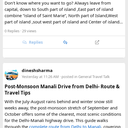
Don't know where you want to go? Always leave from
The park's centerpiece is Langtang Lirung, a dramatic 7,227-
capital, down to South part of island ,East part of island
meter peak that dominates the skyline above Kyanjin
combine “island of Saint Marie”, North part of Island,West
Gompa, a historic monastery village that serves as a hub for
part of island ,sout west part of island and Center of island…
trekkers exploring the valley. From there, adventurous
0 Replies
· 29 views
hikers often push on to viewpoints like Kyanjin Ri or Tserko
Ri, both offering sweeping panoramas of the surrounding
Replies
Himalayan giants.
Further east, the sacred Gosainkunda Lakes draw both
trekkers and pilgrims, their high-altitude waters held in
reverence by Hindu and Buddhist traditions alike. Along the
dineshsharma
way, trails wind through forests of rhododendron, oak, pine,
Yesterday at 11:26 AM
· posted in
General Travel Talk
and bamboo, offering a constantly shifting backdrop of
Post-Monsoon Manali Drive from Delhi- Route &
Himalayan flora.
Travel Tips
For wildlife lovers, Langtang is something of a hidden gem.
With the July-August rains behind and winter snow still
The park shelters more than 45 mammal species and
weeks away, the post-monsoon stretch of September and
upward of 250 recorded bird species, making it one of the
October offers some of the clearest, most scenic conditions
richest wildlife habitats in Nepal. The elusive red panda is a
for the Delhi-Manali highway drive. This guide walks
particular highlight, along with musk deer, Himalayan tahr,
through the
complete route from Delhi to Manali
, covering