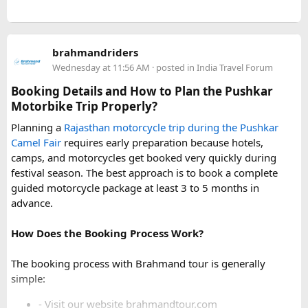
For a smoother experience, book
Urbania Van on Rent in
Delhi
. Some Urbania van packages for Narkanda-Hatu Peak
brahmandriders
trips include a local taxi transfer as an add-on for the last
Wednesday at 11:56 AM
· posted in
India Travel Forum
leg, ensuring your group doesn't have to walk the entire
uphill stretch. Always clarify this arrangement with your
Booking Details and How to Plan the Pushkar
operator at the time of booking to avoid last-minute
Motorbike Trip Properly?
confusion at the destination.
Planning a
Rajasthan motorcycle trip during the Pushkar
Camel Fair
requires early preparation because hotels,
FAQs​
camps, and motorcycles get booked very quickly during
festival season. The best approach is to book a complete
1. Can a Force Urbania reach Hatu Peak?​
guided motorcycle package at least 3 to 5 months in
advance.
How Does the Booking Process Work?
A Force Urbania can travel up to the permitted parking area
or base point near Hatu Peak, depending on current road
The booking process with Brahmand tour is generally
conditions. The final steep and narrow section is generally
simple:
covered by walking or a local 4x4 taxi.
- Visit our website brahmandtour.com