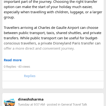
important part of the journey. Choosing the right transfer
most famous national park of India (Ranthambore National
option can make the start of your holiday much easier,
Park).
especially when travelling with children, luggage, or a larger
Shekhawati
– Located are small towns such as Mandawa
group.
and Ramgarh with frescoed havelis between 100 years to
300 years old, and Vedic period Dhosi Hill.
Travellers arriving at Charles de Gaulle Airport can choose
Udaipur
– Known as the “Venice of India” and city of Lakes,
between public transport, taxis, shared shuttles, and private
Udaipur is one of the best romantic destination in India.
transfers. While public transport can be useful for budget-
conscious travellers, a private Disneyland Paris transfer can
Check out about more -
Top Attractions in India
offer a more direct and convenient journey.
With a private transfer, you can arrange a pickup from the
Read more
airport, hotel, or another agreed location and travel directly
0 Replies
· 43 views
to Disneyland Paris without changing trains or handling
luggage between connections. This can be particularly
Replies
useful for families who have strollers, several suitcases, or
young children.
Before booking, it is worth checking the vehicle capacity,
dineshsharma
luggage allowance, child-seat availability, pickup
Tuesday at 9:57 AM
· posted in
General Travel Talk
arrangements, waiting time, and total price. These details