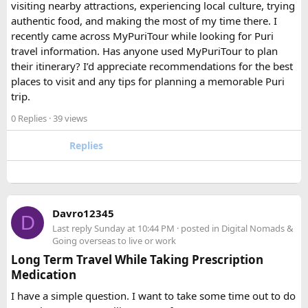
FAQ​
visiting nearby attractions, experiencing local culture, trying
authentic food, and making the most of my time there. I
Which is better, a 12 Seater or a 16 Seater
recently came across MyPuriTour while looking for Puri
Tempo Traveller?​
travel information. Has anyone used MyPuriTour to plan
their itinerary? I’d appreciate recommendations for the best
The better option depends on your group size and luggage.
places to visit and any tips for planning a memorable Puri
A 12 Seater is ideal for 9–11 passengers with moderate
trip.
luggage, while a 16 Seater offers extra space and comfort
0 Replies
· 39 views
for larger groups or longer trips.
Replies
How many passengers can comfortably
travel in a 12 Seater Tempo Traveller?​
A 12 Seater Tempo Traveller is most comfortable for 9–11
Davro12345
D
passengers if everyone has luggage. This provides better
Last reply
Sunday at 10:44 PM
· posted in
Digital Nomads &
legroom and additional space for bags.
Going overseas to live or work
Long Term Travel While Taking Prescription
Medication
Is a 16 Seater Tempo Traveller more
comfortable than a 12 Seater?​
I have a simple question. I want to take some time out to do