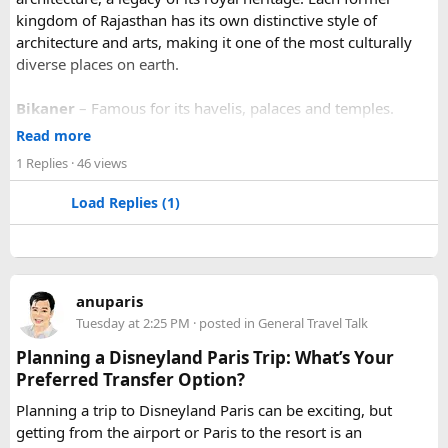
kingdom of Rajasthan has its own distinctive style of
architecture and arts, making it one of the most culturally
diverse places on earth.
Bikaner
– Famous for its havelis, palaces and temples.
Jaipur
- Known as pink city of India and the capital of
Read more
Rajasthan, famous for palaces and temples.
1 Replies
· 46 views
Jaisalmer
– Famous for its golden fortress, havelis and
some of the oldest Jain Temples and libraries.
Load Replies (1)
Jodhpur
– Fortress-city at the edge of the Thar Desert,
famous for its blue homes and architecture.
Mount Abu
– Popular hill station, famous for 11th century
Dilwara Jain Temples and natural beauty. Highest peak in
anuparis
the Aravalli Range of Rajasthan, Guru Shikhar is just 15 km
Tuesday at 2:25 PM
· posted in
General Travel Talk
from the main town.
Pushkar
– It has the first and only one Brahma temple.
Planning a Disneyland Paris Trip: What’s Your
Ranakpur-
Large Jain Temple complex with near 1444
Preferred Transfer Option?
pillars and exquisite marble carvings.
Planning a trip to Disneyland Paris can be exciting, but
Ranthambore
– Situated near Sawai Madhopur. This town
getting from the airport or Paris to the resort is an
has historic Ranthambore Fort and one of the largest and