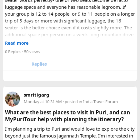
seater works perfectly- one or two seats become de facto
luggage space and everyone has reasonable legroom. If
your group is 12 to 14 people, or 9 to 11 people on a longer
trip of 5 days or more with significant luggage, the 16
seater is the better choice even if it costs slightly more. The
additional space per person on a week-long mountain drive
makes a meaningful difference to comfort and group
Read more
morale.
0 Replies
· 50 views
For groups with elderly passengers, always go one size
Replies
larger than your headcount technically requires. Cramped
seating on a 14-hour mountain drive causes real physical
strain for older travellers. The comfort upgrade is worth
every additional rupee.
smritigarg
Monday at 10:31 AM
· posted in
India Travel Forum
The price difference between a 12 and
16 seater tempo
traveller rental
for a 10-day package is approximately
What are the best places to visit in Puri, and can
₹5,000- split across 12 people, that is under ₹500 per
MyPuriTour help with planning the itinerary?
person for a meaningfully better journey.
I’m planning a trip to Puri and would love to explore the city
beyond just the famous Jagannath Temple. I’m interested in