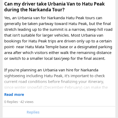
Check out the bus rental page, find different seaters
Can my driver take Urbania Van to Hatu Peak
page - choose the one you want.
during the Narkanda Tour?
Simply click the “book now” option and fill the small
enquiry form.
Yes, an Urbania van for Narkanda Hatu Peak tours can
Soon our expert team will call you to complete the
generally be taken partway toward Hatu Peak, but the final
rest of the procedure.
stretch leading up to the summit is a narrow, steep hill road
If you find this procedure hard - directly call on - +91-
that isn't suitable for larger vehicles. Most Urbania van
9870317111 or 011 45631213.
bookings for Hatu Peak trips are driven only up to a certain
point- near Hatu Mata Temple base or a designated parking
Where Can You Travel?
area after which visitors either walk the remaining distance
or switch to a smaller local taxi/jeep for the final ascent.
Our private bus rental in Delhi is suitable for short city tours
as well as long-distance journeys. Some of the Famous Bus
If you're planning an Urbania van hire for Narkanda
Tour Packages from Delhi include Agra, Jaipur, Shimla,
sightseeing including Hatu Peak, it's important to check
Manali, Mathura, Vrindavan, Nainital, and Amritsar. Whether
current road conditions before finalizing your itinerary,
you are travelling with family, friends, or colleagues, we
since winter snowfall (December-February) can make the
help you choose the right vehicle for a smooth and
upper stretches completely inaccessible even for smaller
Read more
enjoyable trip. With our luxury bus rental in Delhi and bus
vehicles. During these months, many Narkanda tour
0 Replies
· 42 views
hire with driver, you can simply relax while we take care of
operators using Urbania vans recommend confirming with
your travel arrangements.
the local driver community about real-time road status, as
Replies
conditions can change rapidly.