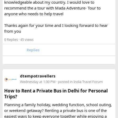
knowledgeable about my country. I would love to
recommend the a tour with Mada Adventure- Tour to
For anyone searching can I take a power bank on a plane,
anyone who needs to help travel
the short answer is yes, in most cases you can bring it in
your carry-on bag, but airline and country-specific
Thanks again for your time and I looking forward to hear
restrictions may vary depending on the battery’s watt-hour
from you
rating.
0 Replies
· 45 views
Hopefully this helps other travelers who are packing for an
upcoming flight. If anyone has experience with larger-
Replies
capacity power banks or specific airline rules, I’d love to
hear what happened on your trip!
Keywords: are power banks allowed on flights, can I take a
dtempotravellers
power bank on a plane, power bank flight rules, carry-on
Wednesday at 1:30 PM
· posted in
India Travel Forum
battery restrictions, international travel with power bank
How to Rent a Private Bus in Delhi for Personal
Trips?
Planning a family holiday, wedding function, school outing,
or weekend getaway? Renting a private bus is one of the
easiest ways to keep everyone together while enjoying a