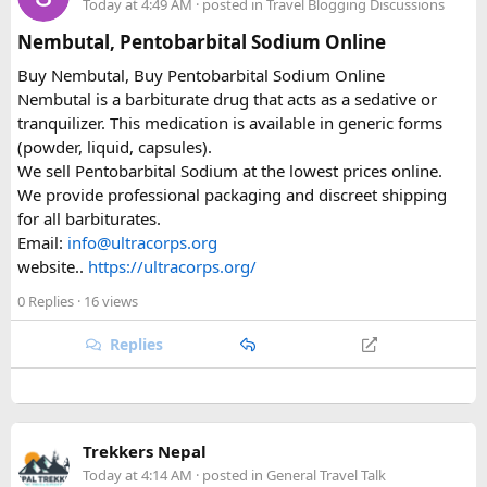
Today at 4:49 AM
· posted in
Travel Blogging Discussions
Same issue with iPhone photos — the default HEIC format
Nembutal, Pentobarbital Sodium Online
triggers errors. Change your camera settings to JPEG before
Buy Nembutal, Buy Pentobarbital Sodium Online
you take the photo.
Nembutal is a barbiturate drug that acts as a sedative or
tranquilizer. This medication is available in generic forms
When you're cutting it close
(powder, liquid, capsules).
We sell Pentobarbital Sodium at the lowest prices online.
I've used vietnamvisaeasy.com a couple of times when I've
We provide professional packaging and discreet shipping
left it too late. They handle the application for you, check for
for all barbiturates.
the common errors before submitting, and have urgent
Email:
info@ultracorps.org
tiers — 1-hour through to same-day weekend processing.
website..
https://ultracorps.org/
Not cheap for the urgent stuff but when you're at the airport
it's worth it. They also have a WhatsApp line that replies
0 Replies
· 16 views
quickly.
Replies
Key things to double-check before submitting
Entry date = Vietnam arrival date, not your departure
Trekkers Nepal
date from home
Today at 4:14 AM
· posted in
General Travel Talk
Entry port = Vietnamese airport (SGN/HAN/DAD), not