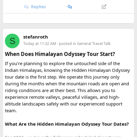
Replies
Quick tip: If your group plans to explore nearby Haridwar or
Devprayag as part of the same trip, factor in the extra
kilometers when requesting a quote, since most
Urbania
van rental packages
are calculated on total distance
stefanroth
covered, not just the direct Delhi-Rishikesh route.
S
Today at 11:32 AM
· posted in
General Travel Talk
At ₹35 per km with driver charges of ₹600 per day, a Delhi
When Does Himalayan Odyssey Tour Start?
to Rishikesh Urbania van rental for a round trip
If you're planning to explore the untouched side of the
(approximately 480-500 km garage-to-garage) costs around
Indian Himalayas, knowing the Hidden Himalayan Odyssey
₹17,500-₹18,500, plus ₹1,200 in driver allowance for a 2-
tour date is the first step. We operate this journey only
day trip bringing the total to roughly ₹18,700-₹19,700.
during the months when the mountain roads are open and
riding conditions are at their best. This allows you to
FAQ​
experience remote valleys, peaceful villages, and high-
altitude landscapes safely with our experienced support
Q1. What is the price of a Delhi to Rishikesh Urbania
team.
Van booking?
The base fare starts at ₹35 per km, along with a driver
What Are the Hidden Himalayan Odyssey Tour Dates?
allowance of ₹600 per day. A typical round trip of around
480–500 km usually costs ₹18,700 to ₹19,700, excluding