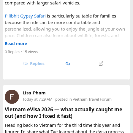
compared with larger safari vehicles.
the weather is favourable for long-distance riding. Clear
skies, comfortable daytime temperatures, and open
Pilibhit Gypsy Safari
is particularly suitable for families
mountain roads create the ideal conditions for a memorable
because the ride can be more comfortable and
adventure.
personalized, allowing you to enjoy the jungle at your own
pace. Children can also learn about wildlife, forests, and
As part of our
himalayan odyssey 2026 Tour
, we take care of
conservation while experiencing the reserve closely.
route planning, accommodation, support vehicles, and an
Read more
However, families should follow all forest rules, listen to the
experienced road crew, so you can focus on the ride. If you
0 Replies
· 15 views
safari guide, and avoid making loud noises during the drive.
are searching for the best Himalayan motorcycle tour in
With proper planning and suitable safari timings, a Gypsy
India, booking your preferred departure early is the best
Replies
safari can make a memorable family wildlife adventure.
way to secure your place on this unforgettable expedition.
Lisa_Pham
Today at 7:29 AM
· posted in
Vietnam Travel Forum
Vietnam eVisa 2026 — what actually caught me
out (and how I fixed it fast)
Heading back to Vietnam for the third time this year and
figured I'd share what I've learned about the eVisa process