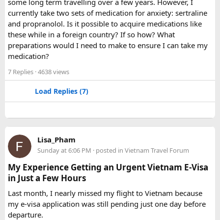
some long term travelling over a few years. However, I
Yes. A 16 Seater Tempo Traveller provides more seating
currently take two sets of medication for anxiety: sertraline
space, better luggage capacity, and improved comfort,
and propranolol. Is it possible to acquire medications like
especially on long-distance journeys and hill station trips.
these while in a foreign country? If so how? What
preparations would I need to make to ensure I can take my
medication?
7 Replies
· 4638 views
Load Replies (7)
Lisa_Pham
Sunday at 6:06 PM
· posted in
Vietnam Travel Forum
My Experience Getting an Urgent Vietnam E-Visa
in Just a Few Hours
Last month, I nearly missed my flight to Vietnam because
my e-visa application was still pending just one day before
departure.