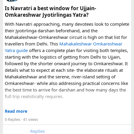
can make a significant difference to the overall travel
Is Navratri a best window for Ujjain-
experience.
Omkareshwar Jyotirlingas Yatra?
With Navratri approaching, many devotees look to complete
If you are comparing options, you can also explore
their Jyotirlinga darshan beforehand, and the
Disney24Cab’s Disneyland Paris transfer service
to
Mahakaleshwar-Omkareshwar circuit is high on that list for
understand what a private airport-to-Disneyland journey
travellers from Delhi. This
Mahakaleshwar Omkareshwar
involves.
Yatra guide
offers a complete plan for visiting both temples,
starting with the logistics of getting from Delhi to Ujjain,
For those who have already visited Disneyland Paris:
followed by the shorter onward journey to Omkareshwar. It
details what to expect at each site- the elaborate rituals at
What transfer option did you use?
Mahakaleshwar and the serene, river-island setting of
Did you take the train, taxi, shuttle, or private transfer?
Omkareshwar- while also addressing practical concerns like
What worked well for you, and is there anything you would
the best time to arrive for darshan and how many days the
recommend to first-time visitors?
full trip realistically requires.
Sharing your experience could help other travellers choose
Since this route often sees a rise in footfall as major festivals
the most suitable way to reach Disneyland Paris.
Read more
approach, the guide encourages early planning around
0 Replies
· 41 views
accommodation and temple entry timings. It also discusses
travel comfort for the long road journey, recommending
Replies