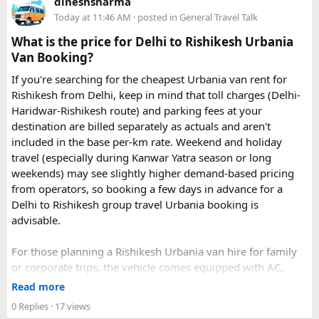
dineshsharma
Today at 11:46 AM
· posted in
General Travel Talk
What is the price for Delhi to Rishikesh Urbania
Van Booking?
If you're searching for the cheapest Urbania van rent for
Rishikesh from Delhi, keep in mind that toll charges (Delhi-
Haridwar-Rishikesh route) and parking fees at your
destination are billed separately as actuals and aren't
included in the base per-km rate. Weekend and holiday
travel (especially during Kanwar Yatra season or long
weekends) may see slightly higher demand-based pricing
from operators, so booking a few days in advance for a
Delhi to Rishikesh group travel Urbania booking is
advisable.
For those planning a Rishikesh Urbania van hire for family
or corporate trips, the vehicle comes equipped with AC,
pushback seats, and ample luggage space- ideal for river
Read more
rafting trips, camping getaways, or spiritual retreats along
0 Replies
· 17 views
the Ganges.