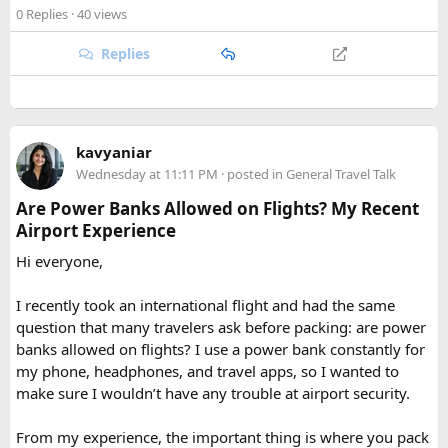
checked baggage, where airline rules usually allow limited
or Annapurna, Langtang deserves a serious look.
0 Replies
· 40 views
quantities of personal care aerosols.
Replies
A few things that helped me avoid any issues:
Use a small travel-size hairspray bottle for carry-on
luggage.
Keep it inside your clear liquids bag with your other
kavyaniar
toiletries.
Wednesday at 11:11 PM
· posted in
General Travel Talk
Make sure the cap is secure so it cannot spray
Are Power Banks Allowed on Flights? My Recent
accidentally.
Airport Experience
Check your airline’s rules if you are carrying a full-size
aerosol hairspray can in checked baggage.
Hi everyone,
I was surprised by how easy the process was once I
I recently took an international flight and had the same
understood the
hairspray plane rules for carry-on and
question that many travelers ask before packing: are power
checked bags
. The security officers were much more
banks allowed on flights? I use a power bank constantly for
concerned about oversized liquids than the hairspray itself.
my phone, headphones, and travel apps, so I wanted to
make sure I wouldn’t have any trouble at airport security.
For anyone searching can I take hairspray in hand luggage,
my experience suggests that a travel-size container is
From my experience, the important thing is where you pack