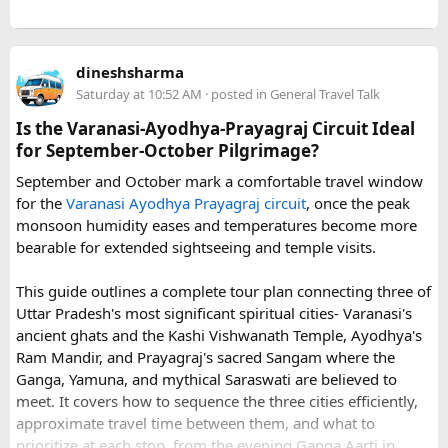
a UNESCO World Heritage Site.
Jama Masjid & Old Delhi - India's largest mosque,
The visa arrived much faster than I expected, and I was able
completed in 1656, with a vast courtyard that holds tens of
to board my flight without any issues.
dineshsharma
thousands of worshippers.
Saturday at 10:52 AM
· posted in
General Travel Talk
Qutub Minar - A soaring 73-metre victory tower from the
12th–13th centuries, the tallest brick minaret in the world
Is the Varanasi-Ayodhya-Prayagraj Circuit Ideal
I also noticed that the company has received many positive
and another UNESCO site.
for September-October Pilgrimage?
customer reviews, particularly from travelers who needed
Humayun's Tomb - The first great Mughal garden-tomb
urgent visa assistance before departure.
September and October mark a comfortable travel window
(1570s)- all red sandstone and perfect symmetry and the
for the
Varanasi Ayodhya Prayagraj circuit
, once the peak
architectural blueprint that, decades later, led to the Taj
monsoon humidity eases and temperatures become more
Mahal.
For anyone traveling to Vietnam and worried about visa
bearable for extended sightseeing and temple visits.
India Gate & the capital's avenues - A 42-metre war
delays, it may be worth researching professional visa
memorial standing at the head of Delhi's grand ceremonial
assistance services in advance.
This guide outlines a complete tour plan connecting three of
boulevard, flanked by stately government buildings and the
Uttar Pradesh's most significant spiritual cities- Varanasi's
presidential palace, Rashtrapati Bhavan.
ancient ghats and the Kashi Vishwanath Temple, Ayodhya's
Useful resource:
Ram Mandir, and Prayagraj's sacred Sangam where the
This is only in Delhi and the rest of the tour is left. For more
Ganga, Yamuna, and mythical Saraswati are believed to
details checkout -
15 Unmissable Golden Triangle Stops
. Tell
meet. It covers how to sequence the three cities efficiently,
us your travel dates and what you'd love to see, and we'll
Vietnam Visa Guide: vietnamvisaeasy.com
approximate travel time between them, and what to
plan a private, tailor-made Golden Triangle trip around you-
prioritize at each stop, from the evening Ganga Aarti in