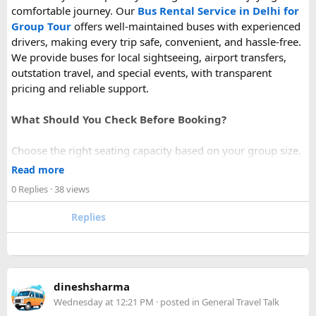
comfortable journey. Our
Bus Rental Service in Delhi for
Group Tour
offers well-maintained buses with experienced
drivers, making every trip safe, convenient, and hassle-free.
We provide buses for local sightseeing, airport transfers,
outstation travel, and special events, with transparent
pricing and reliable support.
What Should You Check Before Booking?
Choose the right seating capacity based on your group size.
Confirm your travel dates, route, and pickup location in
Read more
advance.
0 Replies
· 38 views
Ask about luggage space, air conditioning, and onboard
comfort.
Replies
Book early during weekends and holiday seasons for better
availability.
How to book a Bus on Rent in Delhi?
dineshsharma
Just visit our website -
delhitempotravellers.com
Wednesday at 12:21 PM
· posted in
General Travel Talk