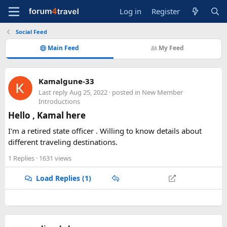
Log in
Register
Social Feed
Main Feed
My Feed
Kamalgune-33
Last reply
Aug 25, 2022
· posted in
New Member
Introductions
Hello , Kamal here
I'm a retired state officer . Willing to know details about
different traveling destinations.
1 Replies
· 1631 views
Load Replies (1)