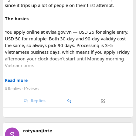
since it trips up a lot of people on their first attempt.
The basics
You apply online at evisa.gov.vn — USD 25 for single entry,
USD 50 for multiple. Both 30-day and 90-day validity cost
the same, so always pick 90 days. Processing is 3–5
Vietnamese business days, which means if you apply Friday
afternoon your clock doesn't start until Monday morning
Vietnam time.
Where most people go wrong
Read more
0 Replies
· 19 views
The entry port field is the one that gets people. If you're
flying from Australia or the US via Seoul, the transit airport
Replies
is ICN — but your entry port needs to be the Vietnamese
airport where you land (SGN for Ho Chi Minh City, HAN for
Hanoi). The portal accepts ICN without flagging it, but
immigration review catches it later and your application
rotyvanjinte
just... stops. No email, nothing.