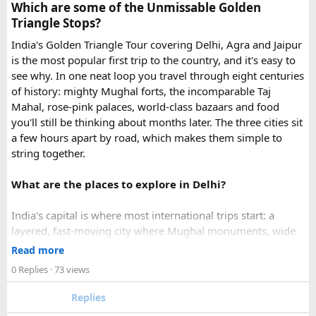
Which are some of the Unmissable Golden
emergency visa assistance for travelers who need approval
Triangle Stops?
quickly.
India's Golden Triangle Tour covering Delhi, Agra and Jaipur
is the most popular first trip to the country, and it's easy to
What impressed me most was:
see why. In one neat loop you travel through eight centuries
of history: mighty Mughal forts, the incomparable Taj
Mahal, rose-pink palaces, world-class bazaars and food
you'll still be thinking about months later. The three cities sit
Fast WhatsApp support
a few hours apart by road, which makes them simple to
string together.
What are the places to explore in Delhi?
Clear communication throughout the process
India's capital is where most international trips start: a
layered, fast-moving city where Mughal monuments, wide
Help checking application details before submission
colonial avenues and frenetic old bazaars sit side by side.
Read more
Give it at least a full day, ideally two.
0 Replies
· 73 views
Red Fort (Lal Qila) - Shah Jahan's mighty red-sandstone fort
Replies
Multiple urgent processing options available
was the seat of Mughal power for two centuries and is now