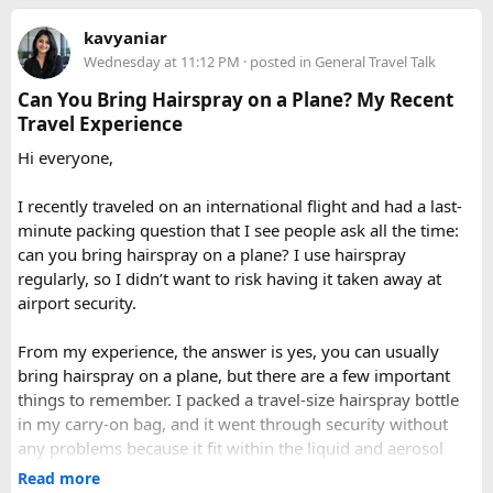
you can call our operations team to discuss your Issue and
When to Go​
Delhi to Manali?​
kavyaniar
query. Book 20 seater tempo traveller on rent for half-day,
Wednesday at 11:12 PM
· posted in
General Travel Talk
full day sightseeing or overnight journeys too. There is
A direct drive usually takes 11 to 14 hours, depending on
Each season offers a distinct version of Langtang. Spring,
slight variation in overnight driver charges.
traffic, weather, road conditions, and the number of breaks
Can You Bring Hairspray on a Plane? My Recent
from March through May, brings blooming rhododendrons,
taken during the journey.
Travel Experience
clearer mountain views, and strong odds of wildlife
sightings. Autumn, from September to November, is widely
Hi everyone,
considered the most reliable season thanks to stable
weather and excellent visibility. Winter transforms the
I recently traveled on an international flight and had a last-
valleys into a hushed, snow-draped landscape appealing to
minute packing question that I see people ask all the time:
hardier adventurers, while the monsoon months of June
can you bring hairspray on a plane? I use hairspray
through August bring wetter trails but noticeably fewer
regularly, so I didn’t want to risk having it taken away at
crowds and lower costs.
airport security.
Final Thoughts​
From my experience, the answer is yes, you can usually
bring hairspray on a plane, but there are a few important
Langtang National Park distills much of what makes the
things to remember. I packed a travel-size hairspray bottle
Nepal Himalaya special dramatic peaks, rare wildlife, sacred
in my carry-on bag, and it went through security without
lakes, and living mountain culture into a compact,
any problems because it fit within the liquid and aerosol
accessible corner of the country. For trekkers looking to
size limits. Larger aerosol cans are generally better placed in
Read more
experience the high Himalaya without the crowds of Everest