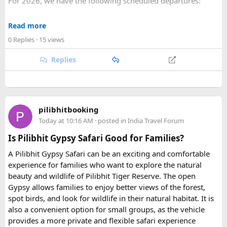
For 2026, we have the following scheduled departures:
toll taxes and parking charges.
• 23 August 2026 to 1 September 2026
Read more
Q2. Are toll taxes and parking charges included in the
• 6 September 2026 to 15 September 2026
rental price?
0 Replies
· 15 views
• 27 September 2026 to 6 October 2026
No. Toll taxes, parking fees, state taxes (if applicable), and
Replies
any entry charges are billed separately based on actual
For 2027, our scheduled departures are:
expenses.
• 6 June 2027 to 15 June 2027
Q3. How many people can travel in a Force Urbania
• 4 July 2027 to 13 July 2027
Van?
pilibhitbooking
• 7 August 2027 to 16 August 2027
Force Urbania Vans are available in different seating
Today at 10:16 AM
· posted in
India Travel Forum
• 10 September 2027 to 19 September 2027
capacities, including 10, 13, and 17-seater variants, making
Is Pilibhit Gypsy Safari Good for Families?
them suitable for families, corporate teams, and tourist
These fixed departures help riders from around the world
groups.
A Pilibhit Gypsy Safari can be an exciting and comfortable
plan their journey well in advance and reserve their
experience for families who want to explore the natural
preferred riding season.
beauty and wildlife of Pilibhit Tiger Reserve. The open
Gypsy allows families to enjoy better views of the forest,
Why Do We Run This Tour During These Months?
spot birds, and look for wildlife in their natural habitat. It is
also a convenient option for small groups, as the vehicle
Our Hidden Himalayan Motorcycle tour is carefully
provides a more private and flexible safari experience
scheduled when the Himalayan passes are accessible and