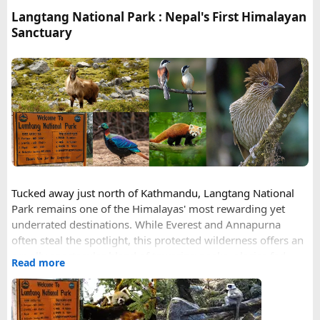
your transit hub
Langtang National Park : Nepal's First Himalayan
Photo format = JPEG, white background, no glasses
Sanctuary
Validity = 90 days (same price as 30)
Full legal name including all middle names from your
passport MRZ
Happy to answer questions if anyone's stuck.
Tucked away just north of Kathmandu, Langtang National
Park remains one of the Himalayas' most rewarding yet
underrated destinations. While Everest and Annapurna
often steal the spotlight, this protected wilderness offers an
equally spectacular blend of towering peaks, glacier-fed
Read more
valleys, rare wildlife, and centuries-old mountain culture —
all within easier reach of the capital than its more famous
neighbors.