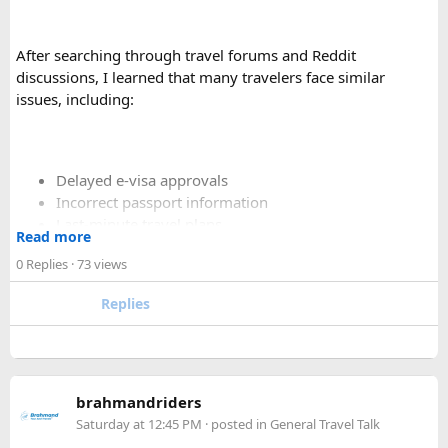
After searching through travel forums and Reddit
discussions, I learned that many travelers face similar
issues, including:
Delayed e-visa approvals
Incorrect passport information
Last-minute travel plans
Read more
Holiday processing delays
0 Replies
· 73 views
Replies
I decided to use a private visa assistance service to speed up
the process.
The service I used was Vietnam Visa Easy, which specializes
brahmandriders
in urgent Vietnam e-visa support. They offer several
Saturday at 12:45 PM
· posted in
General Travel Talk
expedited options, including same-day processing and