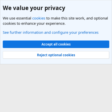
We value your privacy
We use essential
cookies
to make this site work, and optional
cookies to enhance your experience.
See further information and configure your preferences
Members
Cookies
Light Theme
Accept all cookies
Contact us
Terms and rules
Privacy policy
Help
R
S
Reject optional cookies
S
®
Community platform by XenForo
© 2010-2025 XenForo Ltd.