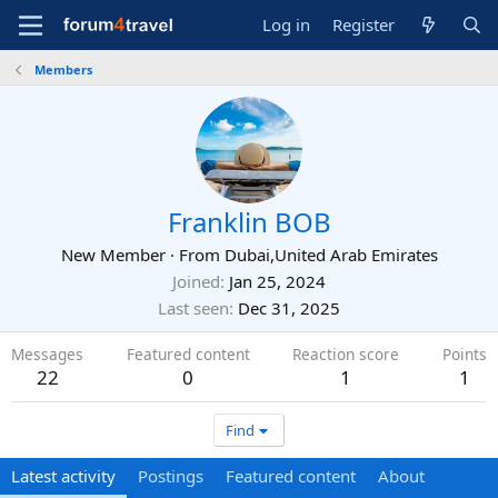
Log in
Register
Members
Franklin BOB
New Member
·
From
Dubai,United Arab Emirates
Joined
Jan 25, 2024
Last seen
Dec 31, 2025
Messages
Featured content
Reaction score
Points
22
0
1
1
Find
Latest activity
Postings
Featured content
About