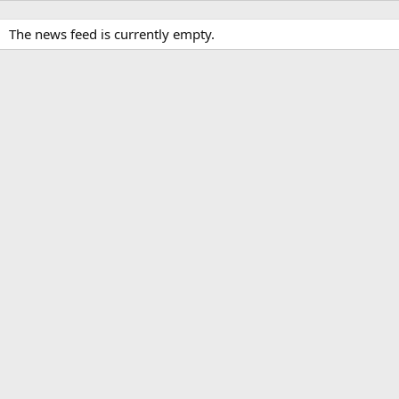
The news feed is currently empty.