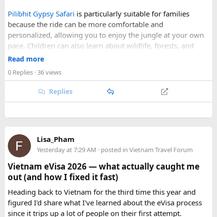
skies, comfortable daytime temperatures, and open
Pilibhit Gypsy Safari
is particularly suitable for families
mountain roads create the ideal conditions for a memorable
because the ride can be more comfortable and
adventure.
personalized, allowing you to enjoy the jungle at your own
pace. Children can also learn about wildlife, forests, and
As part of our
himalayan odyssey 2026 Tour
, we take care of
conservation while experiencing the reserve closely.
route planning, accommodation, support vehicles, and an
Read more
However, families should follow all forest rules, listen to the
experienced road crew, so you can focus on the ride. If you
0 Replies
· 36 views
safari guide, and avoid making loud noises during the drive.
are searching for the best Himalayan motorcycle tour in
With proper planning and suitable safari timings, a Gypsy
India, booking your preferred departure early is the best
Replies
safari can make a memorable family wildlife adventure.
way to secure your place on this unforgettable expedition.
Lisa_Pham
Yesterday at 7:29 AM
· posted in
Vietnam Travel Forum
Vietnam eVisa 2026 — what actually caught me
out (and how I fixed it fast)
Heading back to Vietnam for the third time this year and
figured I'd share what I've learned about the eVisa process
since it trips up a lot of people on their first attempt.