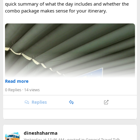
quick summary of what the day includes and whether the
combo package makes sense for your itinerary.
Read more
0 Replies
· 14 views
Replies
dineshsharma
Yesterday at 11:46 AM
· posted in
General Travel Talk