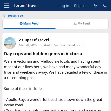
Log in
Register
Social Feed
Main Feed
My Feed
2 Cups Of Travel
Mar 28, 2022
· posted in
Victoria Travel Forum
Day trips and hidden gems in Victoria
We are Victorian and Melbourne locals and having spent
most of our lives here, we have had many wonderful day
trips and weekends away. We have detailed a few of these in
a recent blog post.
Some of these include:
- Apollo Bay: a wonderful beachside town down the great
ocean road
- Trentham: a country town with great food and a nearby