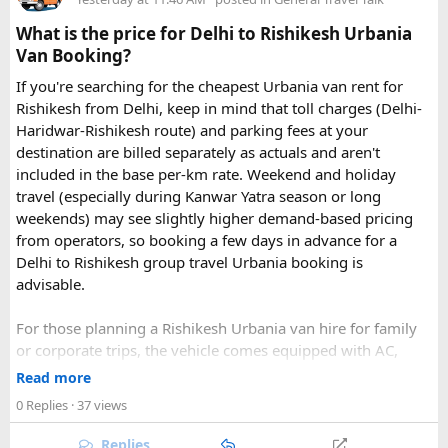
What is the price for Delhi to Rishikesh Urbania
Van Booking?
If you're searching for the cheapest Urbania van rent for
Rishikesh from Delhi, keep in mind that toll charges (Delhi-
Haridwar-Rishikesh route) and parking fees at your
destination are billed separately as actuals and aren't
included in the base per-km rate. Weekend and holiday
travel (especially during Kanwar Yatra season or long
Key Tour Details​
weekends) may see slightly higher demand-based pricing
from operators, so booking a few days in advance for a
Delhi to Rishikesh group travel Urbania booking is
advisable.
The standard tour visits islands in the
An Thoi archipelago
.
The widely booked
Phu Quoc 4-island cable car combo
For those planning a Rishikesh Urbania van hire for family
costs around $83 USD and lasts about 8 hours.
or corporate trips, the vehicle comes equipped with AC,
pushback seats, and ample luggage space- ideal for river
Read more
rafting trips, camping getaways, or spiritual retreats along
0 Replies
· 37 views
The Four Stops​
the Ganges.
Replies