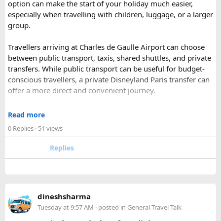
option can make the start of your holiday much easier,
Park).
especially when travelling with children, luggage, or a larger
Shekhawati
– Located are small towns such as Mandawa
group.
and Ramgarh with frescoed havelis between 100 years to
300 years old, and Vedic period Dhosi Hill.
Travellers arriving at Charles de Gaulle Airport can choose
Udaipur
– Known as the “Venice of India” and city of Lakes,
between public transport, taxis, shared shuttles, and private
Udaipur is one of the best romantic destination in India.
transfers. While public transport can be useful for budget-
conscious travellers, a private Disneyland Paris transfer can
Check out about more -
Top Attractions in India
offer a more direct and convenient journey.
With a private transfer, you can arrange a pickup from the
Read more
airport, hotel, or another agreed location and travel directly
0 Replies
· 51 views
to Disneyland Paris without changing trains or handling
luggage between connections. This can be particularly
Replies
useful for families who have strollers, several suitcases, or
young children.
Before booking, it is worth checking the vehicle capacity,
dineshsharma
luggage allowance, child-seat availability, pickup
Tuesday at 9:57 AM
· posted in
General Travel Talk
arrangements, waiting time, and total price. These details
can make a significant difference to the overall travel