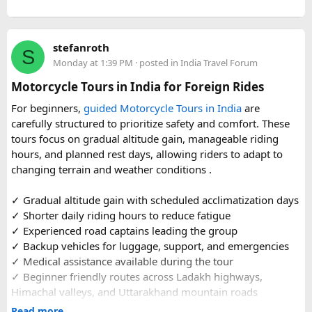
or families making the pilgrimage together.
Beyond the two main temples, the piece may touch on
stefanroth
nearby points of interest worth adding to the itinerary for
S
Monday at 1:39 PM
· posted in
India Travel Forum
travellers with extra time. Overall, this is a practical, well-
organized reference for anyone planning to complete this
Motorcycle Tours in India for Foreign Rides
significant Shiva pilgrimage from Delhi before the festive
For beginners,
guided Motorcycle Tours in India
are
season fully sets in.
carefully structured to prioritize safety and comfort. These
tours focus on gradual altitude gain, manageable riding
FAQs​
hours, and planned rest days, allowing riders to adapt to
changing terrain and weather conditions ️.
1. Is Navratri a good time for the Ujjain–Omkareshwar
Jyotirlingas Yatra?
✓ Gradual altitude gain with scheduled acclimatization days
Yes. Navratri is one of the best times to plan the pilgrimage
✓ Shorter daily riding hours to reduce fatigue
as the weather is pleasant and many devotees combine
✓ Experienced road captains leading the group
their visit with the festive season. Since crowds increase
✓ Backup vehicles for luggage, support, and emergencies
closer to the festival, booking your travel and
✓ Medical assistance available during the tour
accommodation in advance is recommended.
✓ Beginner friendly routes across Ladakh highways,
Himachal valleys, and Uttarakhand mountain roads
2. How many days are required for the Mahakaleshwar–
✓ Well maintained motorcycles and quality safety gear
Read more