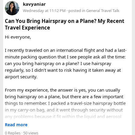
Delhi to Manali?​
When to Go​
kavyaniar
query. Book 20 seater tempo traveller on rent for half-day,
Wednesday at 11:12 PM
· posted in
General Travel Talk
full day sightseeing or overnight journeys too. There is
A direct drive usually takes 11 to 14 hours, depending on
Each season offers a distinct version of Langtang. Spring,
slight variation in overnight driver charges.
traffic, weather, road conditions, and the number of breaks
Can You Bring Hairspray on a Plane? My Recent
from March through May, brings blooming rhododendrons,
taken during the journey.
Travel Experience
clearer mountain views, and strong odds of wildlife
Hi everyone,
sightings. Autumn, from September to November, is widely
considered the most reliable season thanks to stable
I recently traveled on an international flight and had a last-
weather and excellent visibility. Winter transforms the
minute packing question that I see people ask all the time:
valleys into a hushed, snow-draped landscape appealing to
can you bring hairspray on a plane? I use hairspray
hardier adventurers, while the monsoon months of June
regularly, so I didn’t want to risk having it taken away at
through August bring wetter trails but noticeably fewer
airport security.
crowds and lower costs.
Final Thoughts​
From my experience, the answer is yes, you can usually
bring hairspray on a plane, but there are a few important
Langtang National Park distills much of what makes the
things to remember. I packed a travel-size hairspray bottle
Nepal Himalaya special dramatic peaks, rare wildlife, sacred
in my carry-on bag, and it went through security without
lakes, and living mountain culture into a compact,
any problems because it fit within the liquid and aerosol
accessible corner of the country. For trekkers looking to
size limits. Larger aerosol cans are generally better placed in
Read more
experience the high Himalaya without the crowds of Everest
checked baggage, where airline rules usually allow limited
0 Replies
· 50 views