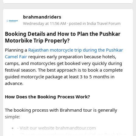
For a smoother experience, book
Urbania Van on Rent in
Delhi
. Some Urbania van packages for Narkanda-Hatu Peak
brahmandriders
trips include a local taxi transfer as an add-on for the last
Wednesday at 11:56 AM
· posted in
India Travel Forum
leg, ensuring your group doesn't have to walk the entire
uphill stretch. Always clarify this arrangement with your
Booking Details and How to Plan the Pushkar
operator at the time of booking to avoid last-minute
Motorbike Trip Properly?
confusion at the destination.
Planning a
Rajasthan motorcycle trip during the Pushkar
Camel Fair
requires early preparation because hotels,
FAQs​
camps, and motorcycles get booked very quickly during
festival season. The best approach is to book a complete
1. Can a Force Urbania reach Hatu Peak?​
guided motorcycle package at least 3 to 5 months in
advance.
How Does the Booking Process Work?
A Force Urbania can travel up to the permitted parking area
or base point near Hatu Peak, depending on current road
The booking process with Brahmand tour is generally
conditions. The final steep and narrow section is generally
simple:
covered by walking or a local 4x4 taxi.
- Visit our website brahmandtour.com
2. Is the road to Hatu Peak suitable for an
- Choose your preferred tour and click on Book Now.