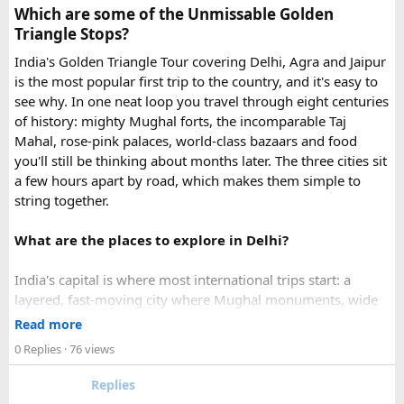
Which are some of the Unmissable Golden
emergency visa assistance for travelers who need approval
Triangle Stops?
quickly.
India's Golden Triangle Tour covering Delhi, Agra and Jaipur
is the most popular first trip to the country, and it's easy to
What impressed me most was:
see why. In one neat loop you travel through eight centuries
of history: mighty Mughal forts, the incomparable Taj
Mahal, rose-pink palaces, world-class bazaars and food
you'll still be thinking about months later. The three cities sit
Fast WhatsApp support
a few hours apart by road, which makes them simple to
string together.
What are the places to explore in Delhi?
Clear communication throughout the process
India's capital is where most international trips start: a
layered, fast-moving city where Mughal monuments, wide
Help checking application details before submission
colonial avenues and frenetic old bazaars sit side by side.
Read more
Give it at least a full day, ideally two.
0 Replies
· 76 views
Red Fort (Lal Qila) - Shah Jahan's mighty red-sandstone fort
Replies
Multiple urgent processing options available
was the seat of Mughal power for two centuries and is now