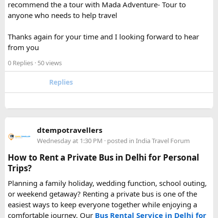
recommend the a tour with Mada Adventure- Tour to
For anyone searching can I take a power bank on a plane,
anyone who needs to help travel
the short answer is yes, in most cases you can bring it in
your carry-on bag, but airline and country-specific
Thanks again for your time and I looking forward to hear
restrictions may vary depending on the battery’s watt-hour
from you
rating.
0 Replies
· 50 views
Hopefully this helps other travelers who are packing for an
upcoming flight. If anyone has experience with larger-
Replies
capacity power banks or specific airline rules, I’d love to
hear what happened on your trip!
Keywords: are power banks allowed on flights, can I take a
dtempotravellers
power bank on a plane, power bank flight rules, carry-on
Wednesday at 1:30 PM
· posted in
India Travel Forum
battery restrictions, international travel with power bank
How to Rent a Private Bus in Delhi for Personal
Trips?
Planning a family holiday, wedding function, school outing,
or weekend getaway? Renting a private bus is one of the
easiest ways to keep everyone together while enjoying a
comfortable journey. Our
Bus Rental Service in Delhi for