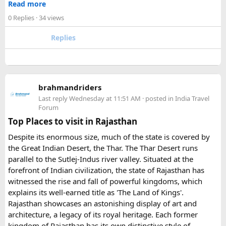
Read more
- Fill the form with basic information.
Urbania van?​
0 Replies
· 34 views
- Pay an advance booking amount to reserve the
motorcycle and hotels
The lower section of the road is suitable in normal weather,
Replies
- Receive the final itinerary and ride preparation
but the upper stretch is narrow, steep, and challenging for
details before arrival
larger vehicles. Local authorities may also restrict larger
- Our Experts will soon be in touch with you, and voila
vehicles during peak tourist seasons.
- your work is done.
brahmandriders
3. Do I need to hire a local taxi for Hatu
Because Pushkar becomes extremely crowded during the
Last reply
Wednesday at 11:51 AM
· posted in
India Travel
fair, early booking is highly recommended especially for
Peak?​
Forum
riders traveling from overseas.
Top Places to visit in Rajasthan
For travelers looking for adventure, culture, and
Yes, in many cases visitors transfer to a local taxi or jeep for
Despite its enormous size, much of the state is covered by
unforgettable landscapes, Rajasthan delivers everything in
the last part of the journey. Many travel operators can
the Great Indian Desert, the Thar. The Thar Desert runs
one journey. Combining the World Famous Pushkar Camel
arrange this in advance.
parallel to the Sutlej-Indus river valley. Situated at the
Fair with a scenic motorbike tour allows riders to experience
forefront of Indian civilization, the state of Rajasthan has
the true beauty of India in a unique way.
witnessed the rise and fall of powerful kingdoms, which
explains its well-earned title as 'The Land of Kings'.
Rajasthan showcases an astonishing display of art and
architecture, a legacy of its royal heritage. Each former
kingdom of Rajasthan has its own distinctive style of