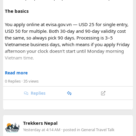
The basics
You apply online at evisa.gov.vn — USD 25 for single entry,
USD 50 for multiple. Both 30-day and 90-day validity cost
the same, so always pick 90 days. Processing is 3–5
Vietnamese business days, which means if you apply Friday
afternoon your clock doesn't start until Monday morning
Vietnam time.
Where most people go wrong
Read more
Final Takeaway​
0 Replies
· 35 views
The entry port field is the one that gets people. If you're
flying from Australia or the US via Seoul, the transit airport
Replies
This trip works well for families and first-time visitors
is ICN — but your entry port needs to be the Vietnamese
seeking a full day out. For further trip planning, check out
airport where you land (SGN for Ho Chi Minh City, HAN for
our recommended
Phu Quoc travel itinerary
and list of
top
Hanoi). The portal accepts ICN without flagging it, but
Phu Quoc activities
.
immigration review catches it later and your application
Trekkers Nepal
just... stops. No email, nothing.
Yesterday at 4:14 AM
· posted in
General Travel Talk