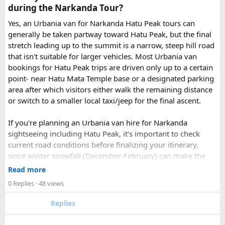
page - choose the one you want.
during the Narkanda Tour?
Simply click the “book now” option and fill the small
enquiry form.
Yes, an Urbania van for Narkanda Hatu Peak tours can
Soon our expert team will call you to complete the
generally be taken partway toward Hatu Peak, but the final
rest of the procedure.
stretch leading up to the summit is a narrow, steep hill road
If you find this procedure hard - directly call on - +91-
that isn't suitable for larger vehicles. Most Urbania van
9870317111 or 011 45631213.
bookings for Hatu Peak trips are driven only up to a certain
point- near Hatu Mata Temple base or a designated parking
Where Can You Travel?
area after which visitors either walk the remaining distance
or switch to a smaller local taxi/jeep for the final ascent.
Our private bus rental in Delhi is suitable for short city tours
as well as long-distance journeys. Some of the Famous Bus
If you're planning an Urbania van hire for Narkanda
Tour Packages from Delhi include Agra, Jaipur, Shimla,
sightseeing including Hatu Peak, it's important to check
Manali, Mathura, Vrindavan, Nainital, and Amritsar. Whether
current road conditions before finalizing your itinerary,
you are travelling with family, friends, or colleagues, we
since winter snowfall (December-February) can make the
help you choose the right vehicle for a smooth and
upper stretches completely inaccessible even for smaller
Read more
enjoyable trip. With our luxury bus rental in Delhi and bus
vehicles. During these months, many Narkanda tour
0 Replies
· 48 views
hire with driver, you can simply relax while we take care of
operators using Urbania vans recommend confirming with
your travel arrangements.
the local driver community about real-time road status, as
Replies
conditions can change rapidly.