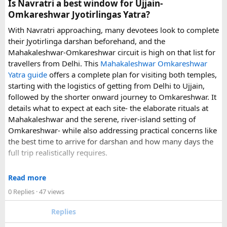
Is Navratri a best window for Ujjain-
experience.
Omkareshwar Jyotirlingas Yatra?
With Navratri approaching, many devotees look to complete
If you are comparing options, you can also explore
their Jyotirlinga darshan beforehand, and the
Disney24Cab’s Disneyland Paris transfer service
to
Mahakaleshwar-Omkareshwar circuit is high on that list for
understand what a private airport-to-Disneyland journey
travellers from Delhi. This
Mahakaleshwar Omkareshwar
involves.
Yatra guide
offers a complete plan for visiting both temples,
starting with the logistics of getting from Delhi to Ujjain,
For those who have already visited Disneyland Paris:
followed by the shorter onward journey to Omkareshwar. It
details what to expect at each site- the elaborate rituals at
What transfer option did you use?
Mahakaleshwar and the serene, river-island setting of
Did you take the train, taxi, shuttle, or private transfer?
Omkareshwar- while also addressing practical concerns like
What worked well for you, and is there anything you would
the best time to arrive for darshan and how many days the
recommend to first-time visitors?
full trip realistically requires.
Sharing your experience could help other travellers choose
Since this route often sees a rise in footfall as major festivals
the most suitable way to reach Disneyland Paris.
Read more
approach, the guide encourages early planning around
0 Replies
· 47 views
accommodation and temple entry timings. It also discusses
travel comfort for the long road journey, recommending
Replies
well-maintained vehicles with adequate seating for groups