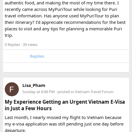
authentic food, and making the most of my time there. I
Which is better, a 12 Seater or a 16 Seater
recently came across MyPuriTour while looking for Puri
Tempo Traveller?​
travel information. Has anyone used MyPuriTour to plan
their itinerary? I’d appreciate recommendations for the best
The better option depends on your group size and luggage.
places to visit and any tips for planning a memorable Puri
A 12 Seater is ideal for 9–11 passengers with moderate
trip.
luggage, while a 16 Seater offers extra space and comfort
0 Replies
· 39 views
for larger groups or longer trips.
Replies
How many passengers can comfortably
travel in a 12 Seater Tempo Traveller?​
A 12 Seater Tempo Traveller is most comfortable for 9–11
Lisa_Pham
passengers if everyone has luggage. This provides better
Sunday at 6:06 PM
· posted in
Vietnam Travel Forum
legroom and additional space for bags.
My Experience Getting an Urgent Vietnam E-Visa
in Just a Few Hours
Is a 16 Seater Tempo Traveller more
Last month, I nearly missed my flight to Vietnam because
comfortable than a 12 Seater?​
my e-visa application was still pending just one day before
departure.