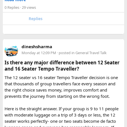
Omkareshwar Yatra from Delhi?
✓ Pre ride briefings and on road guidance throughout the
A comfortable trip usually takes 3 to 4 days, allowing
0 Replies
· 29 views
journey
enough time for travel, darshan at both Jyotirlingas, and
Replies
short sightseeing stops.
For first time riders, choosing a professionally managed
tour ensures that challenges such as altitude sickness,
3. What is the distance between Ujjain and Omkareshwar?
unpredictable terrain, or minor delays are handled
The distance is approximately 140 km, and the journey
efficiently. With the right support, a motorcycle tour
takes around 3 to 4 hours by road, depending on traffic and
dineshsharma
becomes a safe, confidence building, and unforgettable
road conditions.
Monday at 12:09 PM
· posted in
General Travel Talk
riding experience.
Is there any major difference between 12 Seater
Contact us on - +91 8626918644 | +91 9418297048
and 16 Seater Tempo Traveller?
Email us on -
info@indiamotorbiketour.com
|
The 12 seater vs 16 seater Tempo Traveller decision is one
indiamotorbiketour@gmail.com
that thousands of group travellers face every season and
the right choice saves money, improves comfort and
prevents the journey from starting on the wrong foot.
Here is the straight answer. If your group is 9 to 11 people
with moderate luggage on a trip of 3 days or less, the 12
seater works perfectly- one or two seats become de facto