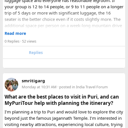
luggage space and everyone has reasonable legroom. If
your group is 12 to 14 people, or 9 to 11 people on a longer
trip of 5 days or more with significant luggage, the 16
seater is the better choice even if it costs slightly more. The
additional space per person on a week-long mountain drive
makes a meaningful difference to comfort and group
Read more
morale.
0 Replies
· 52 views
For groups with elderly passengers, always go one size
Replies
larger than your headcount technically requires. Cramped
seating on a 14-hour mountain drive causes real physical
strain for older travellers. The comfort upgrade is worth
every additional rupee.
smritigarg
Monday at 10:31 AM
· posted in
India Travel Forum
The price difference between a 12 and
16 seater tempo
traveller rental
for a 10-day package is approximately
What are the best places to visit in Puri, and can
₹5,000- split across 12 people, that is under ₹500 per
MyPuriTour help with planning the itinerary?
person for a meaningfully better journey.
I’m planning a trip to Puri and would love to explore the city
beyond just the famous Jagannath Temple. I’m interested in
FAQ​
visiting nearby attractions, experiencing local culture, trying