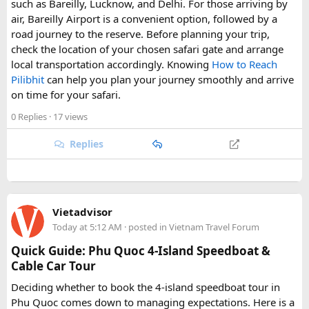
such as Bareilly, Lucknow, and Delhi. For those arriving by
air, Bareilly Airport is a convenient option, followed by a
road journey to the reserve. Before planning your trip,
check the location of your chosen safari gate and arrange
local transportation accordingly. Knowing
How to Reach
Pilibhit
can help you plan your journey smoothly and arrive
on time for your safari.
0 Replies
· 17 views
Replies
Vietadvisor
Today at 5:12 AM
· posted in
Vietnam Travel Forum
Quick Guide: Phu Quoc 4-Island Speedboat &
Cable Car Tour
Deciding whether to book the 4-island speedboat tour in
Phu Quoc comes down to managing expectations. Here is a