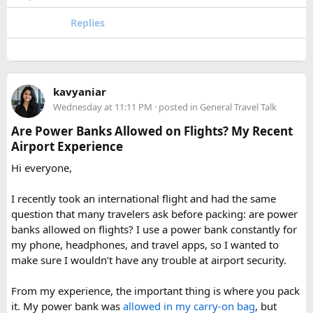
or Annapurna, Langtang deserves a serious look.
quantities of personal care aerosols.
Replies
A few things that helped me avoid any issues:
Use a small travel-size hairspray bottle for carry-on
luggage.
Keep it inside your clear liquids bag with your other
kavyaniar
toiletries.
Wednesday at 11:11 PM
· posted in
General Travel Talk
Make sure the cap is secure so it cannot spray
Are Power Banks Allowed on Flights? My Recent
accidentally.
Airport Experience
Check your airline’s rules if you are carrying a full-size
aerosol hairspray can in checked baggage.
Hi everyone,
I was surprised by how easy the process was once I
I recently took an international flight and had the same
understood the
hairspray plane rules for carry-on and
question that many travelers ask before packing: are power
checked bags
. The security officers were much more
banks allowed on flights? I use a power bank constantly for
concerned about oversized liquids than the hairspray itself.
my phone, headphones, and travel apps, so I wanted to
make sure I wouldn’t have any trouble at airport security.
For anyone searching can I take hairspray in hand luggage,
my experience suggests that a travel-size container is
From my experience, the important thing is where you pack
usually the safest and easiest option. If you are carrying a
it. My power bank was
allowed in my carry-on bag
, but