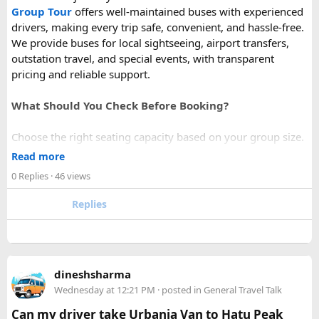
Group Tour
offers well-maintained buses with experienced
drivers, making every trip safe, convenient, and hassle-free.
We provide buses for local sightseeing, airport transfers,
outstation travel, and special events, with transparent
pricing and reliable support.
What Should You Check Before Booking?
Choose the right seating capacity based on your group size.
Confirm your travel dates, route, and pickup location in
Read more
advance.
0 Replies
· 46 views
Ask about luggage space, air conditioning, and onboard
comfort.
Replies
Book early during weekends and holiday seasons for better
availability.
How to book a Bus on Rent in Delhi?
dineshsharma
Just visit our website -
delhitempotravellers.com
Wednesday at 12:21 PM
· posted in
General Travel Talk
Check out the bus rental page, find different seaters
Can my driver take Urbania Van to Hatu Peak