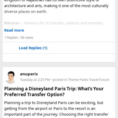
architecture and arts, making it one of the most culturally
diverse places on earth.
Bikaner
– Famous for its havelis, palaces and temples.
Jaipur
- Known as pink city of India and the capital of
Read more
Rajasthan, famous for palaces and temples.
1 Replies
· 58 views
Jaisalmer
– Famous for its golden fortress, havelis and
some of the oldest Jain Temples and libraries.
Load Replies (1)
Jodhpur
– Fortress-city at the edge of the Thar Desert,
famous for its blue homes and architecture.
Mount Abu
– Popular hill station, famous for 11th century
Dilwara Jain Temples and natural beauty. Highest peak in
anuparis
the Aravalli Range of Rajasthan, Guru Shikhar is just 15 km
Tuesday at 2:25 PM
· posted in
Theme Parks Travel Forum
from the main town.
Pushkar
– It has the first and only one Brahma temple.
Planning a Disneyland Paris Trip: What’s Your
Ranakpur-
Large Jain Temple complex with near 1444
Preferred Transfer Option?
pillars and exquisite marble carvings.
Planning a trip to Disneyland Paris can be exciting, but
Ranthambore
– Situated near Sawai Madhopur. This town
getting from the airport or Paris to the resort is an
has historic Ranthambore Fort and one of the largest and
important part of the journey. Choosing the right transfer
most famous national park of India (Ranthambore National