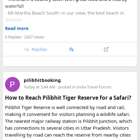
waterfall
- Mt Martha Beach South: in our view, the best beach in
Victoria
- Wilsons Prom: a must do getaway in Victoria
Read more
0 Replies
· 2267 views
Want to read more? Check our our link to get tips and
advice, and see photos of some of our favourite
Hidden
Replies
Gems of Victoria
?
pilibhitbooking
Today at 5:44 AM
· posted in
India Travel Forum
How to Reach Pilibhit Tiger Reserve for a Safari?
Pilibhit Tiger Reserve is well connected by road and rail,
making it convenient for visitors planning a wildlife safari.
The nearest major railway station is Pilibhit Junction, which
has connections to several cities in Uttar Pradesh. Visitors
travelling by road can reach the reserve from nearby cities