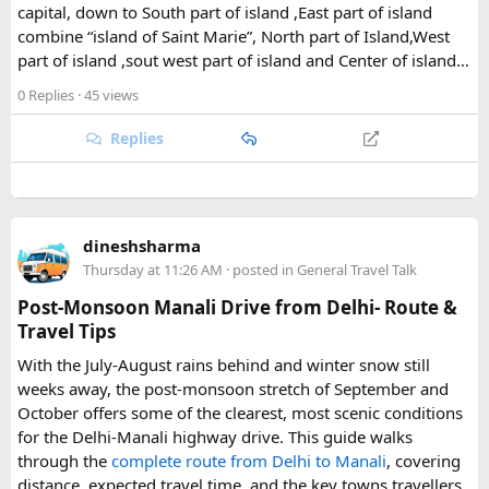
capital, down to South part of island ,East part of island
The park's centerpiece is Langtang Lirung, a dramatic 7,227-
combine “island of Saint Marie”, North part of Island,West
meter peak that dominates the skyline above Kyanjin
part of island ,sout west part of island and Center of island…
Gompa, a historic monastery village that serves as a hub for
trekkers exploring the valley. From there, adventurous
0 Replies
· 45 views
hikers often push on to viewpoints like Kyanjin Ri or Tserko
Ri, both offering sweeping panoramas of the surrounding
Replies
Himalayan giants.
Further east, the sacred Gosainkunda Lakes draw both
trekkers and pilgrims, their high-altitude waters held in
dineshsharma
reverence by Hindu and Buddhist traditions alike. Along the
Thursday at 11:26 AM
· posted in
General Travel Talk
way, trails wind through forests of rhododendron, oak, pine,
and bamboo, offering a constantly shifting backdrop of
Post-Monsoon Manali Drive from Delhi- Route &
Himalayan flora.
Travel Tips
With the July-August rains behind and winter snow still
For wildlife lovers, Langtang is something of a hidden gem.
weeks away, the post-monsoon stretch of September and
The park shelters more than 45 mammal species and
October offers some of the clearest, most scenic conditions
upward of 250 recorded bird species, making it one of the
for the Delhi-Manali highway drive. This guide walks
richest wildlife habitats in Nepal. The elusive red panda is a
through the
complete route from Delhi to Manali
, covering
particular highlight, along with musk deer, Himalayan tahr,
distance, expected travel time, and the key towns travellers