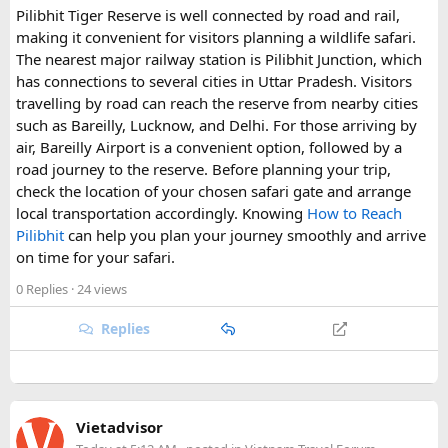
Pilibhit Tiger Reserve is well connected by road and rail,
making it convenient for visitors planning a wildlife safari.
The nearest major railway station is Pilibhit Junction, which
has connections to several cities in Uttar Pradesh. Visitors
travelling by road can reach the reserve from nearby cities
such as Bareilly, Lucknow, and Delhi. For those arriving by
air, Bareilly Airport is a convenient option, followed by a
road journey to the reserve. Before planning your trip,
check the location of your chosen safari gate and arrange
local transportation accordingly. Knowing
How to Reach
Pilibhit
can help you plan your journey smoothly and arrive
on time for your safari.
0 Replies
· 24 views
Replies
Vietadvisor