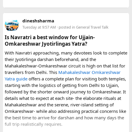
young children.
Before booking, it is worth checking the vehicle capacity,
dineshsharma
luggage allowance, child-seat availability, pickup
Tuesday at 9:57 AM
· posted in
General Travel Talk
arrangements, waiting time, and total price. These details
can make a significant difference to the overall travel
Is Navratri a best window for Ujjain-
experience.
Omkareshwar Jyotirlingas Yatra?
With Navratri approaching, many devotees look to complete
If you are comparing options, you can also explore
their Jyotirlinga darshan beforehand, and the
Disney24Cab’s Disneyland Paris transfer service
to
Mahakaleshwar-Omkareshwar circuit is high on that list for
understand what a private airport-to-Disneyland journey
travellers from Delhi. This
Mahakaleshwar Omkareshwar
involves.
Yatra guide
offers a complete plan for visiting both temples,
starting with the logistics of getting from Delhi to Ujjain,
For those who have already visited Disneyland Paris:
followed by the shorter onward journey to Omkareshwar. It
details what to expect at each site- the elaborate rituals at
What transfer option did you use?
Mahakaleshwar and the serene, river-island setting of
Did you take the train, taxi, shuttle, or private transfer?
Omkareshwar- while also addressing practical concerns like
What worked well for you, and is there anything you would
the best time to arrive for darshan and how many days the
recommend to first-time visitors?
full trip realistically requires.