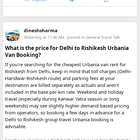
dineshsharma
Yesterday at 11:46 AM
· posted in
General Travel Talk
What is the price for Delhi to Rishikesh Urbania
Van Booking?
If you're searching for the cheapest Urbania van rent for
Rishikesh from Delhi, keep in mind that toll charges (Delhi-
Haridwar-Rishikesh route) and parking fees at your
destination are billed separately as actuals and aren't
included in the base per-km rate. Weekend and holiday
travel (especially during Kanwar Yatra season or long
Key Tour Details​
weekends) may see slightly higher demand-based pricing
from operators, so booking a few days in advance for a
Delhi to Rishikesh group travel Urbania booking is
advisable.
The standard tour visits islands in the
An Thoi archipelago
.
The widely booked
Phu Quoc 4-island cable car combo