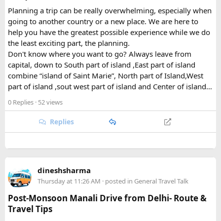
are home to Tamang and Hyolmo communities whose
Planning a trip can be really overwhelming, especially when
Buddhist traditions, monasteries, and mountain hospitality
going to another country or a new place. We are here to
remain very much alive along the trekking trails today.
help you have the greatest possible experience while we do
What Draws Trekkers Here​
the least exciting part, the planning.
Don't know where you want to go? Always leave from
capital, down to South part of island ,East part of island
The park's centerpiece is Langtang Lirung, a dramatic 7,227-
combine “island of Saint Marie”, North part of Island,West
meter peak that dominates the skyline above Kyanjin
part of island ,sout west part of island and Center of island…
Gompa, a historic monastery village that serves as a hub for
trekkers exploring the valley. From there, adventurous
0 Replies
· 52 views
hikers often push on to viewpoints like Kyanjin Ri or Tserko
Ri, both offering sweeping panoramas of the surrounding
Replies
Himalayan giants.
Further east, the sacred Gosainkunda Lakes draw both
trekkers and pilgrims, their high-altitude waters held in
dineshsharma
reverence by Hindu and Buddhist traditions alike. Along the
Thursday at 11:26 AM
· posted in
General Travel Talk
way, trails wind through forests of rhododendron, oak, pine,
and bamboo, offering a constantly shifting backdrop of
Post-Monsoon Manali Drive from Delhi- Route &
Himalayan flora.
Travel Tips