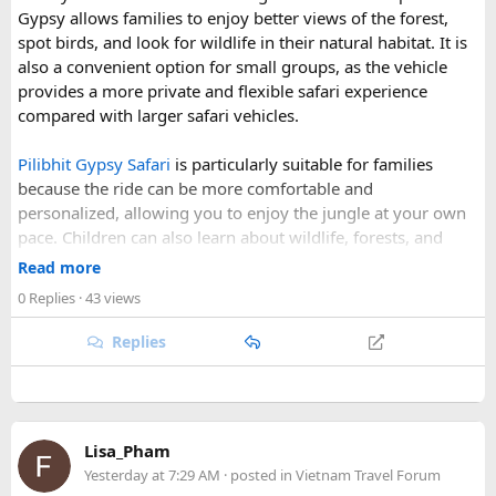
Gypsy allows families to enjoy better views of the forest,
Why Do We Run This Tour During These Months?
spot birds, and look for wildlife in their natural habitat. It is
also a convenient option for small groups, as the vehicle
Our Hidden Himalayan Motorcycle tour is carefully
provides a more private and flexible safari experience
scheduled when the Himalayan passes are accessible and
compared with larger safari vehicles.
the weather is favourable for long-distance riding. Clear
skies, comfortable daytime temperatures, and open
Pilibhit Gypsy Safari
is particularly suitable for families
mountain roads create the ideal conditions for a memorable
because the ride can be more comfortable and
adventure.
personalized, allowing you to enjoy the jungle at your own
pace. Children can also learn about wildlife, forests, and
As part of our
himalayan odyssey 2026 Tour
, we take care of
conservation while experiencing the reserve closely.
route planning, accommodation, support vehicles, and an
Read more
However, families should follow all forest rules, listen to the
experienced road crew, so you can focus on the ride. If you
0 Replies
· 43 views
safari guide, and avoid making loud noises during the drive.
are searching for the best Himalayan motorcycle tour in
With proper planning and suitable safari timings, a Gypsy
India, booking your preferred departure early is the best
Replies
safari can make a memorable family wildlife adventure.
way to secure your place on this unforgettable expedition.
Lisa_Pham
Yesterday at 7:29 AM
· posted in
Vietnam Travel Forum