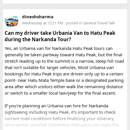
How to book a Bus on Rent in Delhi?
dineshsharma
Just visit our website -
delhitempotravellers.com
Wednesday at 12:21 PM
· posted in
General Travel Talk
Check out the bus rental page, find different seaters
Can my driver take Urbania Van to Hatu Peak
page - choose the one you want.
during the Narkanda Tour?
Simply click the “book now” option and fill the small
enquiry form.
Yes, an Urbania van for Narkanda Hatu Peak tours can
Soon our expert team will call you to complete the
generally be taken partway toward Hatu Peak, but the final
rest of the procedure.
stretch leading up to the summit is a narrow, steep hill road
If you find this procedure hard - directly call on - +91-
that isn't suitable for larger vehicles. Most Urbania van
9870317111 or 011 45631213.
bookings for Hatu Peak trips are driven only up to a certain
point- near Hatu Mata Temple base or a designated parking
Where Can You Travel?
area after which visitors either walk the remaining distance
or switch to a smaller local taxi/jeep for the final ascent.
Our private bus rental in Delhi is suitable for short city tours
as well as long-distance journeys. Some of the Famous Bus
If you're planning an Urbania van hire for Narkanda
Tour Packages from Delhi include Agra, Jaipur, Shimla,
sightseeing including Hatu Peak, it's important to check
Manali, Mathura, Vrindavan, Nainital, and Amritsar. Whether
current road conditions before finalizing your itinerary,
you are travelling with family, friends, or colleagues, we
since winter snowfall (December-February) can make the
help you choose the right vehicle for a smooth and