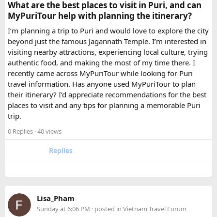
traveller rental
for a 10-day package is approximately
What are the best places to visit in Puri, and can
₹5,000- split across 12 people, that is under ₹500 per
MyPuriTour help with planning the itinerary?
person for a meaningfully better journey.
I’m planning a trip to Puri and would love to explore the city
beyond just the famous Jagannath Temple. I’m interested in
FAQ​
visiting nearby attractions, experiencing local culture, trying
authentic food, and making the most of my time there. I
Which is better, a 12 Seater or a 16 Seater
recently came across MyPuriTour while looking for Puri
Tempo Traveller?​
travel information. Has anyone used MyPuriTour to plan
their itinerary? I’d appreciate recommendations for the best
The better option depends on your group size and luggage.
places to visit and any tips for planning a memorable Puri
A 12 Seater is ideal for 9–11 passengers with moderate
trip.
luggage, while a 16 Seater offers extra space and comfort
0 Replies
· 40 views
for larger groups or longer trips.
Replies
How many passengers can comfortably
travel in a 12 Seater Tempo Traveller?​
A 12 Seater Tempo Traveller is most comfortable for 9–11
Lisa_Pham
passengers if everyone has luggage. This provides better
Sunday at 6:06 PM
· posted in
Vietnam Travel Forum
legroom and additional space for bags.