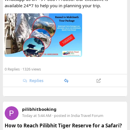
available 24*7 to help you in planning your trip.
0 Replies
· 1326 views
Replies
pilibhitbooking
Today at 5:44 AM
· posted in
India Travel Forum
How to Reach Pilibhit Tiger Reserve for a Safari?