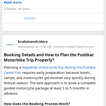
upper stretches completely inaccessible even for smaller
Read more
enjoyable trip. With our luxury bus rental in Delhi and bus
vehicles. During these months, many Narkanda tour
0 Replies
· 49 views
hire with driver, you can simply relax while we take care of
operators using Urbania vans recommend confirming with
your travel arrangements.
the local driver community about real-time road status, as
Replies
conditions can change rapidly.
For a smoother experience, book
Urbania Van on Rent in
Delhi
. Some Urbania van packages for Narkanda-Hatu Peak
brahmandriders
trips include a local taxi transfer as an add-on for the last
Wednesday at 11:56 AM
· posted in
India Travel Forum
leg, ensuring your group doesn't have to walk the entire
uphill stretch. Always clarify this arrangement with your
Booking Details and How to Plan the Pushkar
operator at the time of booking to avoid last-minute
Motorbike Trip Properly?
confusion at the destination.
Planning a
Rajasthan motorcycle trip during the Pushkar
Camel Fair
requires early preparation because hotels,
FAQs​
camps, and motorcycles get booked very quickly during
festival season. The best approach is to book a complete
1. Can a Force Urbania reach Hatu Peak?​
guided motorcycle package at least 3 to 5 months in
advance.
How Does the Booking Process Work?
A Force Urbania can travel up to the permitted parking area