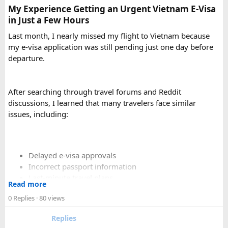
My Experience Getting an Urgent Vietnam E-Visa
in Just a Few Hours
Is a 16 Seater Tempo Traveller more
Last month, I nearly missed my flight to Vietnam because
comfortable than a 12 Seater?​
my e-visa application was still pending just one day before
departure.
Yes. A 16 Seater Tempo Traveller provides more seating
space, better luggage capacity, and improved comfort,
especially on long-distance journeys and hill station trips.
After searching through travel forums and Reddit
discussions, I learned that many travelers face similar
issues, including:
Delayed e-visa approvals
Incorrect passport information
Last-minute travel plans
Read more
Holiday processing delays
0 Replies
· 80 views
Replies
I decided to use a private visa assistance service to speed up