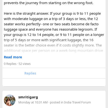
prevents the journey from starting on the wrong foot.
Here is the straight answer. If your group is 9 to 11 people
with moderate luggage on a trip of 3 days or less, the 12
seater works perfectly- one or two seats become de facto
luggage space and everyone has reasonable legroom. If
your group is 12 to 14 people, or 9 to 11 people on a longer
trip of 5 days or more with significant luggage, the 16
seater is the better choice even if it costs slightly more. The
additional space per person on a week-long mountain drive
makes a meaningful difference to comfort and group
Read more
morale.
0 Replies
· 52 views
For groups with elderly passengers, always go one size
Replies
larger than your headcount technically requires. Cramped
seating on a 14-hour mountain drive causes real physical
strain for older travellers. The comfort upgrade is worth
every additional rupee.
smritigarg
Monday at 10:31 AM
· posted in
India Travel Forum
The price difference between a 12 and
16 seater tempo