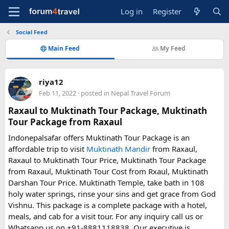
Log in
Register
Social Feed
Main Feed
My Feed
riya12
Feb 11, 2022
· posted in
Nepal Travel Forum
Raxaul to Muktinath Tour Package, Muktinath
Tour Package from Raxaul
Indonepalsafar offers Muktinath Tour Package is an
affordable trip to visit
Muktinath Mandir
from Raxaul,
Raxaul to Muktinath Tour Price, Muktinath Tour Package
from Raxaul, Muktinath Tour Cost from Rxaul, Muktinath
Darshan Tour Price. Muktinath Temple, take bath in 108
holy water springs, rinse your sins and get grace from God
Vishnu. This package is a complete package with a hotel,
meals, and cab for a visit tour. For any inquiry call us or
Whatsapp us on +91-8881118838. Our executive is