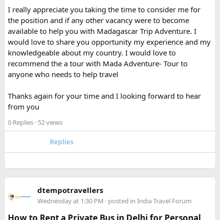
I was traveling on a long route, so having a power bank
I really appreciate you taking the time to consider me for
available during layovers was incredibly useful. The security
the position and if any other vacancy were to become
check was actually much smoother once I knew the power
available to help you with Madagascar Trip Adventure. I
bank flight rules for international travel and packed it
would love to share you opportunity my experience and my
separately from my liquids and electronics.
knowledgeable about my country. I would love to
recommend the a tour with Mada Adventure- Tour to
For anyone searching can I take a power bank on a plane,
anyone who needs to help travel
the short answer is yes, in most cases you can bring it in
your carry-on bag, but airline and country-specific
Thanks again for your time and I looking forward to hear
restrictions may vary depending on the battery’s watt-hour
from you
rating.
0 Replies
· 52 views
Hopefully this helps other travelers who are packing for an
upcoming flight. If anyone has experience with larger-
Replies
capacity power banks or specific airline rules, I’d love to
hear what happened on your trip!
Keywords: are power banks allowed on flights, can I take a
dtempotravellers
power bank on a plane, power bank flight rules, carry-on
Wednesday at 1:30 PM
· posted in
India Travel Forum
battery restrictions, international travel with power bank
How to Rent a Private Bus in Delhi for Personal