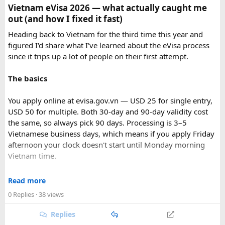
Vietnam eVisa 2026 — what actually caught me
out (and how I fixed it fast)
Heading back to Vietnam for the third time this year and
figured I'd share what I've learned about the eVisa process
since it trips up a lot of people on their first attempt.
The basics
You apply online at evisa.gov.vn — USD 25 for single entry,
USD 50 for multiple. Both 30-day and 90-day validity cost
the same, so always pick 90 days. Processing is 3–5
Vietnamese business days, which means if you apply Friday
afternoon your clock doesn't start until Monday morning
Vietnam time.
Where most people go wrong
Read more
Final Takeaway​
0 Replies
· 38 views
The entry port field is the one that gets people. If you're
flying from Australia or the US via Seoul, the transit airport
Replies
This trip works well for families and first-time visitors
is ICN — but your entry port needs to be the Vietnamese