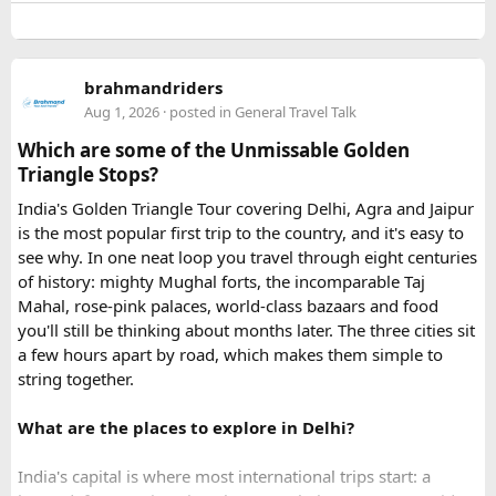
the process.
The service I used was Vietnam Visa Easy, which specializes
brahmandriders
in urgent Vietnam e-visa support. They offer several
Aug 1, 2026
· posted in
General Travel Talk
expedited options, including same-day processing and
Which are some of the Unmissable Golden
emergency visa assistance for travelers who need approval
Triangle Stops?
quickly.
India's Golden Triangle Tour covering Delhi, Agra and Jaipur
is the most popular first trip to the country, and it's easy to
What impressed me most was:
see why. In one neat loop you travel through eight centuries
of history: mighty Mughal forts, the incomparable Taj
Mahal, rose-pink palaces, world-class bazaars and food
you'll still be thinking about months later. The three cities sit
Fast WhatsApp support
a few hours apart by road, which makes them simple to
string together.
What are the places to explore in Delhi?
Clear communication throughout the process
India's capital is where most international trips start: a