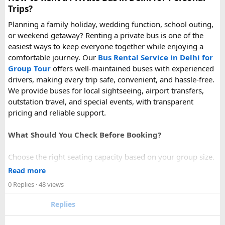
Trips?
Planning a family holiday, wedding function, school outing,
or weekend getaway? Renting a private bus is one of the
easiest ways to keep everyone together while enjoying a
comfortable journey. Our
Bus Rental Service in Delhi for
Group Tour
offers well-maintained buses with experienced
drivers, making every trip safe, convenient, and hassle-free.
We provide buses for local sightseeing, airport transfers,
outstation travel, and special events, with transparent
pricing and reliable support.
What Should You Check Before Booking?
Choose the right seating capacity based on your group size.
Confirm your travel dates, route, and pickup location in
Read more
advance.
0 Replies
· 48 views
Ask about luggage space, air conditioning, and onboard
comfort.
Replies
Book early during weekends and holiday seasons for better
availability.