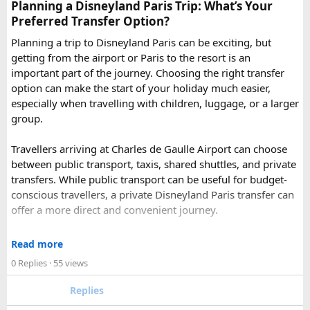
Pushkar
– It has the first and only one Brahma temple.
Planning a Disneyland Paris Trip: What’s Your
Ranakpur-
Large Jain Temple complex with near 1444
Preferred Transfer Option?
pillars and exquisite marble carvings.
Planning a trip to Disneyland Paris can be exciting, but
Ranthambore
– Situated near Sawai Madhopur. This town
getting from the airport or Paris to the resort is an
has historic Ranthambore Fort and one of the largest and
important part of the journey. Choosing the right transfer
most famous national park of India (Ranthambore National
option can make the start of your holiday much easier,
Park).
especially when travelling with children, luggage, or a larger
Shekhawati
– Located are small towns such as Mandawa
group.
and Ramgarh with frescoed havelis between 100 years to
300 years old, and Vedic period Dhosi Hill.
Travellers arriving at Charles de Gaulle Airport can choose
Udaipur
– Known as the “Venice of India” and city of Lakes,
between public transport, taxis, shared shuttles, and private
Udaipur is one of the best romantic destination in India.
transfers. While public transport can be useful for budget-
conscious travellers, a private Disneyland Paris transfer can
Check out about more -
Top Attractions in India
offer a more direct and convenient journey.
With a private transfer, you can arrange a pickup from the
Read more
airport, hotel, or another agreed location and travel directly
0 Replies
· 55 views
to Disneyland Paris without changing trains or handling
luggage between connections. This can be particularly
Replies
useful for families who have strollers, several suitcases, or