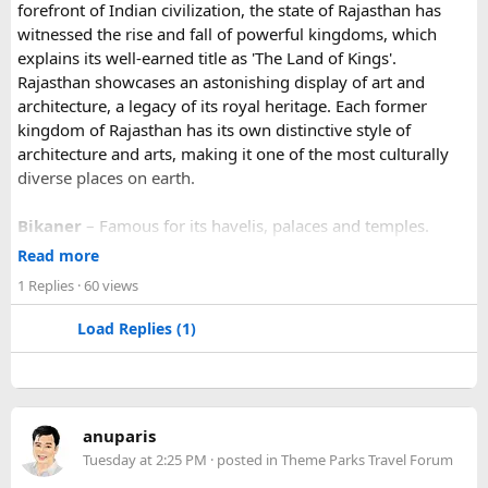
forefront of Indian civilization, the state of Rajasthan has
the true beauty of India in a unique way.
witnessed the rise and fall of powerful kingdoms, which
explains its well-earned title as 'The Land of Kings'.
Rajasthan showcases an astonishing display of art and
architecture, a legacy of its royal heritage. Each former
kingdom of Rajasthan has its own distinctive style of
architecture and arts, making it one of the most culturally
diverse places on earth.
Bikaner
– Famous for its havelis, palaces and temples.
Jaipur
- Known as pink city of India and the capital of
Read more
Rajasthan, famous for palaces and temples.
1 Replies
· 60 views
Jaisalmer
– Famous for its golden fortress, havelis and
some of the oldest Jain Temples and libraries.
Load Replies (1)
Jodhpur
– Fortress-city at the edge of the Thar Desert,
famous for its blue homes and architecture.
Mount Abu
– Popular hill station, famous for 11th century
Dilwara Jain Temples and natural beauty. Highest peak in
anuparis
the Aravalli Range of Rajasthan, Guru Shikhar is just 15 km
Tuesday at 2:25 PM
· posted in
Theme Parks Travel Forum
from the main town.