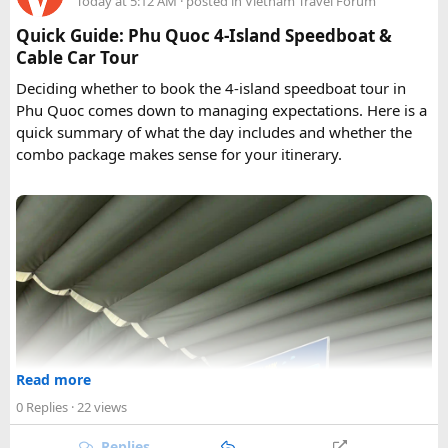
Today at 5:12 AM
· posted in
Vietnam Travel Forum
Quick Guide: Phu Quoc 4-Island Speedboat &
Cable Car Tour
Deciding whether to book the 4-island speedboat tour in
Phu Quoc comes down to managing expectations. Here is a
quick summary of what the day includes and whether the
combo package makes sense for your itinerary.
Read more
0 Replies
· 22 views
Replies