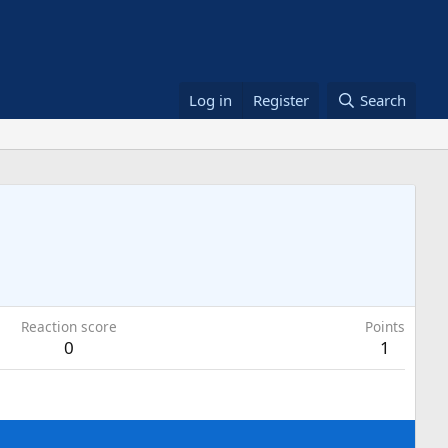
Log in
Register
Search
Reaction score
Points
0
1