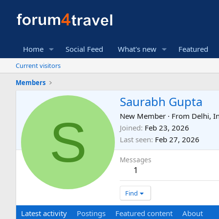
Home
Social Feed
What's new
Featured
Current visitors
Members
Saurabh Gupta
S
New Member
·
From
Delhi, I
Joined
Feb 23, 2026
Last seen
Feb 27, 2026
Messages
1
Find
Latest activity
Postings
Featured content
About