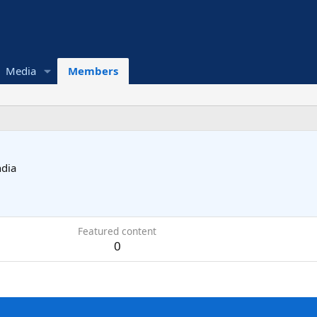
Media
Members
ndia
Featured content
0