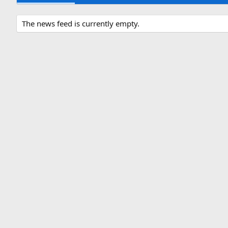
The news feed is currently empty.