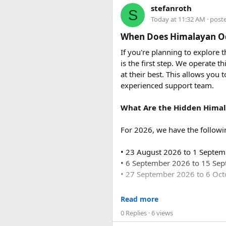
The base fare starts at ₹35 p
stefanroth
The major attraction is the bat
S
usually costs ₹18,700 to ₹19,7
Today at 11:32 AM
· post
erected to commemorate the 2004
majestic scenery and an access
Q2. Are toll taxes and park
When Does Himalayan Od
touched by tourism.
No. Toll taxes, parking fees, s
If you're planning to explore
is the first step. We operate
The battle development in s
Q3. How many people can tr
at their best. This allows you 
Force Urbania Vans are availab
experienced support team.
suitable for families, corporat
What Are the Hidden Himal
For 2026, we have the followi
At 5 p.m, March 13, 1954, we o
beginning and it was divided 
• 23 August 2026 to 1 Septe
Lap, Ban Keo strongholds.
• 6 September 2026 to 15 Se
They was strong defense obstr
• 27 September 2026 to 6 Oc
March 30 to April 30, 1954): W
For 2027, our scheduled de
Read more
0 Replies
· 6 views
• 6 June 2027 to 15 June 2027