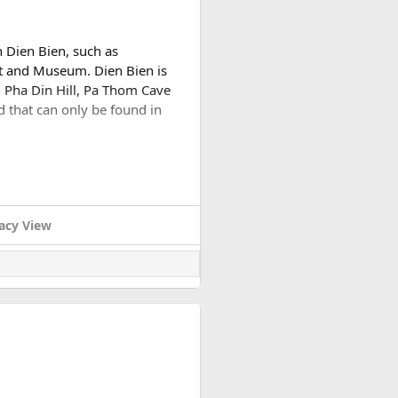
n Dien Bien, such as
t and Museum. Dien Bien is
 Pha Din Hill, Pa Thom Cave
d that can only be found in
e. this city is 35km from the
ch Army in 1954.
acy View