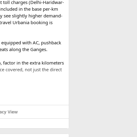
t toll charges (Delhi-Haridwar-
t included in the base per-km
y see slightly higher demand-
travel Urbania booking is
es equipped with AC, pushback
reats along the Ganges.
 factor in the extra kilometers
ce covered, not just the direct
a round trip (approximately
or a 2-day trip bringing the
acy View
h and South. Nowadays, Dien