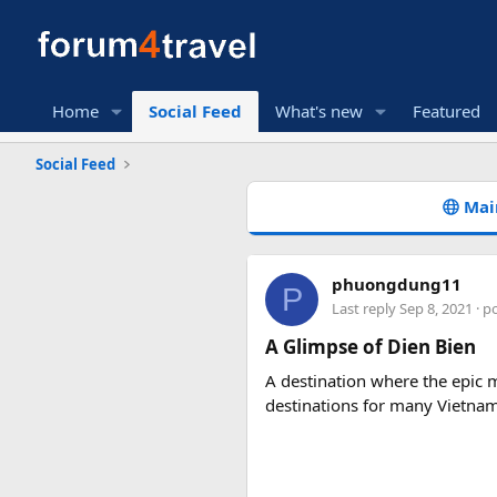
Home
Social Feed
What's new
Featured
Social Feed
Mai
phuongdung11
P
Last reply
Sep 8, 2021
· p
A Glimpse of Dien Bien
A destination where the epic m
destinations for many Vietna