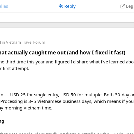
Reply
lies
Leg
efeated right at the beginning of Dien Bien Phu campaign on Ma
d in
Vietnam Travel Forum
t actually caught me out (and how I fixed it fast)
e third time this year and figured I'd share what I've learned abou
r first attempt.
vn — USD 25 for single entry, USD 50 for multiple. Both 30-day an
 Processing is 3–5 Vietnamese business days, which means if you
day morning Vietnam time.
ng