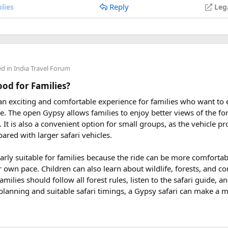
Reply
lies
Leg
 2027
eptember 2027
y. We had to fight for a single piece of land. The third stage (fr
 east and wiped out the whole Dien Bien Phu stronghold. At 5 p.m
ders from around the world plan their journey well in advance an
aff of officers at this stronghold were captured alive and it was t
ed to fight and win) was flown from the top of the commanding b
ed in
India Travel Forum
uring These Months?
e killed and captured 16,200 enemies, shot at 62 planes and conf
Good for Families?
rical victory contributed to the success of the resistance war ag
 an exciting and comfortable experience for families who want to
le tour is carefully scheduled when the Himalayan passes are a
m air travel
.
rve. The open Gypsy allows families to enjoy better views of the for
riding. Clear skies, comfortable daytime temperatures, and open m
at. It is also a convenient option for small groups, as the vehicle 
dventure.
ared with larger safari vehicles.
sey 2026 Tour
, we take care of route planning, accommodation, s
hu victory relics
larly suitable for families because the ride can be more comforta
can focus on the ride. If you are searching for the best Himalaya
r own pace. Children can also learn about wildlife, forests, and c
re early is the best way to secure your place on this unforgettab
amilies should follow all forest rules, listen to the safari guide,
planning and suitable safari timings, a Gypsy safari can make a 