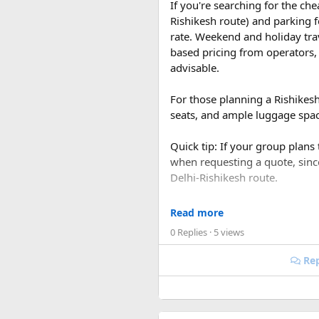
If you're searching for the ch
Rishikesh route) and parking f
rate. Weekend and holiday tra
based pricing from operators, 
advisable.
For those planning a Rishikes
seats, and ample luggage space
Quick tip: If your group plans
when requesting a quote, sin
Delhi-Rishikesh route.
At ₹35 per km with driver char
Read more
480-500 km garage-to-garage) 
0 Replies
· 5 views
total to roughly ₹18,700-₹19,
Rep
FAQ​
The result was the French in 
Bien Phu became one of the tour
Q1. What is the price of a 