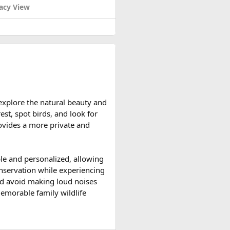
acy View
om May 1 to May 7, 1954): We
, May 7, 1954, the French
d reserve their preferred
he time when the flag "Quyet
unker of the enemy.
iscated all weapons of the
ainst the French colonists and
 explore the natural beauty and
ccessible and the weather is
est, spot birds, and look for
ountain roads create the ideal
provides a more private and
upport vehicles, and an
ble and personalized, allowing
n motorcycle tour in India,
onservation while experiencing
le expedition.
 and avoid making loud noises
memorable family wildlife