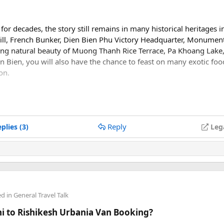
or decades, the story still remains in many historical heritages i
ll, French Bunker, Dien Bien Phu Victory Headquarter, Monumen
ing natural beauty of Muong Thanh Rice Terrace, Pa Khoang Lake,
 Bien, you will also have the chance to feast on many exotic foo
on.
uong Thanh Valley which is approximately 20km long and 6km wid
oi. This was a battlefield between the Viet Minh Army and Fren
Reply
plies (3)
Leg
ed in
General Travel Talk
lhi to Rishikesh Urbania Van Booking?