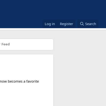
Log in
Register
Search
 Feed
n now becomes a favorite