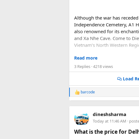
Although the war has receded f
Independence Cemetery, A1 Hi
also renowned for its enchant
and Xa Nhe Cave. Come to Dien
Vietnam’s North Western Regi
Read more
Dien Bien Phu is located in M
Laos border and 474km to Han
3 Replies
· 4218 views
Load Re
barcode
R
e
a
c
dineshsharma
t
i
Today at 11:46 AM
· post
o
n
What is the price for De
s
: