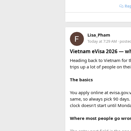
Rep
One of three camps that was d
A1 Hill
Lisa_Pham
Today at 7:29 AM
· poste
Vietnam eVisa 2026 — wha
Heading back to Vietnam for th
trips up a lot of people on thei
The basics
You apply online at evisa.gov.
same, so always pick 90 days.
clock doesn't start until Mon
Where most people go wro