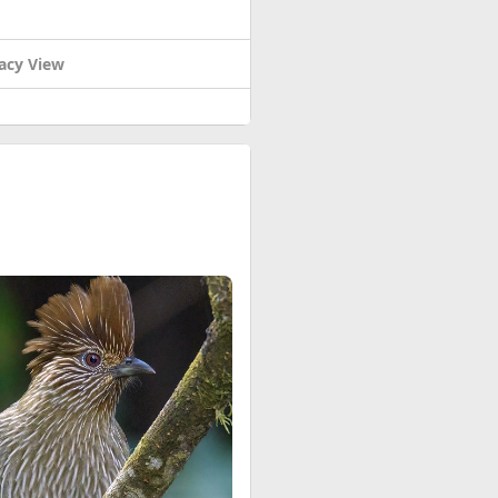
acy View
rench colonists fought for a
vening of May 6, 1954.