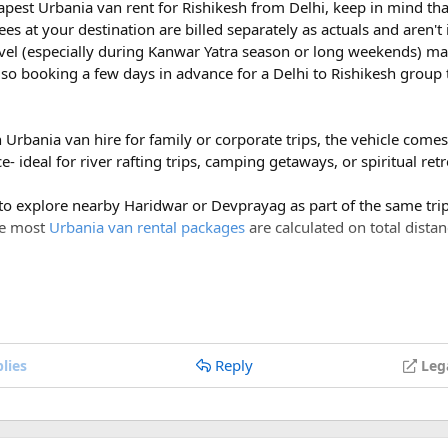
eapest Urbania van rent for Rishikesh from Delhi, keep in mind tha
ees at your destination are billed separately as actuals and aren'
vel (especially during Kanwar Yatra season or long weekends) ma
so booking a few days in advance for a Delhi to Rishikesh group 
h Urbania van hire for family or corporate trips, the vehicle com
- ideal for river rafting trips, camping getaways, or spiritual ret
 to explore nearby Haridwar or Devprayag as part of the same trip,
ce most
Urbania van rental packages
are calculated on total distan
ges of ₹600 per day, a Delhi to Rishikesh Urbania van rental for 
costs around ₹17,500-₹18,500, plus ₹1,200 in driver allowance f
700.
Reply
lies
Leg
Indochina was cut and Viet Nam was divided into two parts: Nort
ist attraction sites for many local and international tourists.
Delhi to Rishikesh Urbania Van booking?