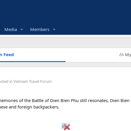
Media
Members
n Feed
My
osted in
Vietnam Travel Forum
emories of the Battle of Dien Bien Phu still resonates, Dien Bie
mese and foreign backpackers.