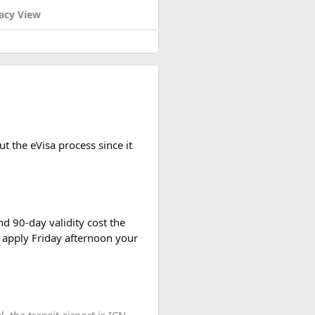
acy View
rch 13, 1954.
t the eVisa process since it
d 90-day validity cost the
 apply Friday afternoon your