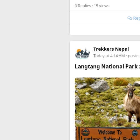
0 Replies
· 15 views
Happy to answer questions if 
Rep
The most important camp of the
single piece of land. After fi
Trekkers Nepal
Bunker of the French General 
Today at 4:14 AM
· poste
Langtang National Park :