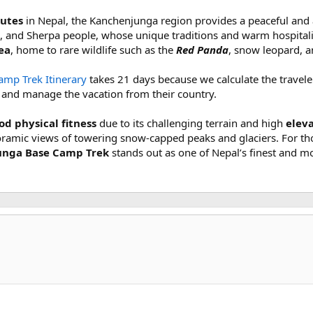
outes
in Nepal, the Kanchenjunga region provides a peaceful and 
, and Sherpa people, whose unique traditions and warm hospitalit
ea
, home to rare wildlife such as the
Red Panda
, snow leopard, a
mp Trek Itinerary
takes 21 days because we calculate the traveler'
s and manage the vacation from their country.
d physical fitness
due to its challenging terrain and high
elev
ramic views of towering snow-capped peaks and glaciers. For th
nga Base Camp Trek
stands out as one of Nepal’s finest and m