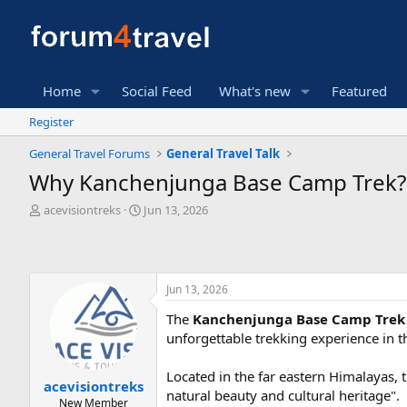
Home
Social Feed
What's new
Featured
Register
General Travel Forums
General Travel Talk
Why Kanchenjunga Base Camp Trek?
T
S
acevisiontreks
Jun 13, 2026
h
t
r
a
e
r
a
t
Jun 13, 2026
d
d
s
a
The
Kanchenjunga Base Camp Tre
t
t
unforgettable trekking experience in 
a
e
r
t
Located in the far eastern Himalayas, t
acevisiontreks
e
natural beauty and cultural heritage".
New Member
r