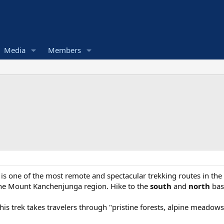
Media
Members
k
is one of the most remote and spectacular trekking routes in the
the Mount Kanchenjunga region. Hike to the
south
and
north
bas
his trek takes travelers through "pristine forests, alpine meadows