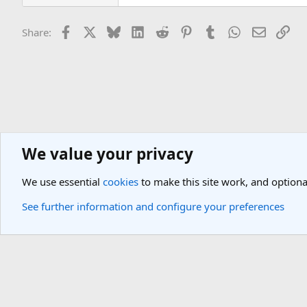
Facebook
X
Bluesky
LinkedIn
Reddit
Pinterest
Tumblr
WhatsApp
Email
Lin
Share:
We value your privacy
General Travel Forums
General Travel Talk
We use essential
cookies
to make this site work, and optiona
Cookies
Light Theme
See further information and configure your preferences