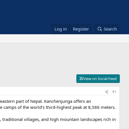
Log in
Register
Search
View on Social Feed
#1
 eastern part of Nepal. Kanchenjunga offers an
e camps of the world’s third-highest peak at 8,586 meters.
, traditional villages, and high mountain landscapes rich in