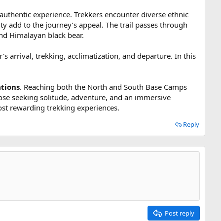
authentic experience. Trekkers encounter diverse ethnic
y add to the journey’s appeal. The trail passes through
nd Himalayan black bear.
s arrival, trekking, acclimatization, and departure. In this
ations
. Reaching both the North and South Base Camps
ose seeking solitude, adventure, and an immersive
ost rewarding trekking experiences.
Reply
Post reply