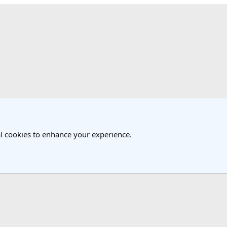
k
l cookies to enhance your experience.
®
Community platform by XenForo
© 2010-2025 XenForo Ltd.