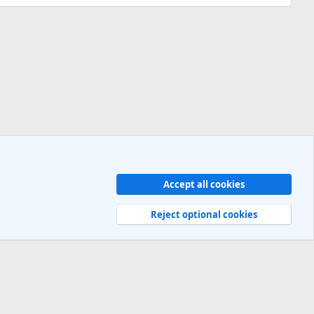
Accept all cookies
Contact us
Terms and rules
Privacy policy
Help
R
S
Reject optional cookies
S