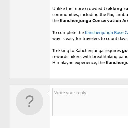
Unlike the more crowded
trekking r
communities, including the Rai, Limbu
the
Kanchenjunga Conservation Ar
To complete the
Kanchenjunga Base Ca
way is easy for travelers to count day
Trekking to Kanchenjunga requires
goo
rewards hikers with breathtaking pano
Himalayan experience, the
Kanchenju