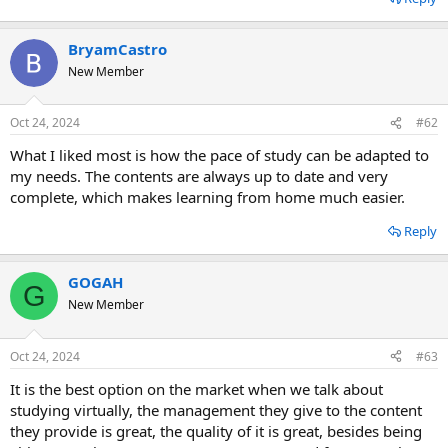
BryamCastro
New Member
Oct 24, 2024
#62
What I liked most is how the pace of study can be adapted to
my needs. The contents are always up to date and very
complete, which makes learning from home much easier.
Reply
GOGAH
G
New Member
Oct 24, 2024
#63
It is the best option on the market when we talk about
studying virtually, the management they give to the content
they provide is great, the quality of it is great, besides being