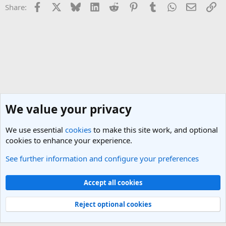
Facebook
X
Bluesky
LinkedIn
Reddit
Pinterest
Tumblr
WhatsApp
Email
Li
Share:
We value your privacy
We use essential
cookies
to make this site work, and optional
cookies to enhance your experience.
See further information and configure your preferences
SEO (Search Engine Optimisation) and Marketing
Cookies
Light Theme
Accept all cookies
Contact us
Terms and rules
Privacy policy
Help
R
S
Reject optional cookies
S
®
Community platform by XenForo
© 2010-2025 XenForo Ltd.