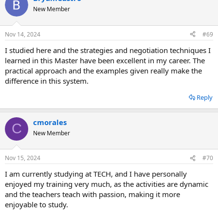
New Member
Nov 14, 2024
#69
I studied here and the strategies and negotiation techniques I
learned in this Master have been excellent in my career. The
practical approach and the examples given really make the
difference in this system.
Reply
cmorales
C
New Member
Nov 15, 2024
#70
I am currently studying at TECH, and I have personally
enjoyed my training very much, as the activities are dynamic
and the teachers teach with passion, making it more
enjoyable to study.