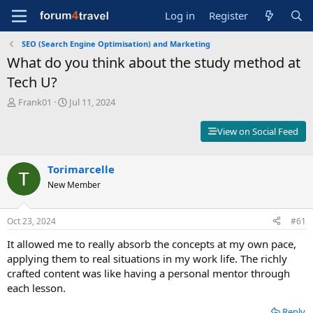
Log in
Register
SEO (Search Engine Optimisation) and Marketing
What do you think about the study method at
Tech U?
T
S
Frank01
Jul 11, 2024
h
t
r
a
View on Social Feed
e
r
a
t
d
d
Torimarcelle
s
a
New Member
t
t
a
e
r
Oct 23, 2024
#61
t
e
It allowed me to really absorb the concepts at my own pace,
r
applying them to real situations in my work life. The richly
crafted content was like having a personal mentor through
each lesson.
Reply