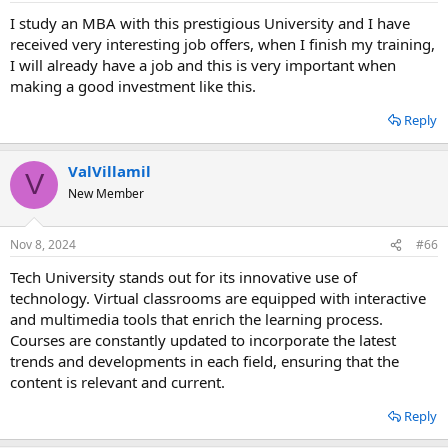
I study an MBA with this prestigious University and I have
received very interesting job offers, when I finish my training,
I will already have a job and this is very important when
making a good investment like this.
Reply
ValVillamil
V
New Member
Nov 8, 2024
#66
Tech University stands out for its innovative use of
technology. Virtual classrooms are equipped with interactive
and multimedia tools that enrich the learning process.
Courses are constantly updated to incorporate the latest
trends and developments in each field, ensuring that the
content is relevant and current.
Reply