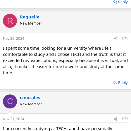
Reply
Raquelle
R
New Member
Nov 20, 2024
#71
I spent some time looking for a university where I felt
comfortable to study and I chose TECH and the truth is that it
exceeded my expectations, especially because it is virtual, and
also, it makes it easier for me to work and study at the same
time.
Reply
cmorales
C
New Member
Nov 21, 2024
#72
I am currently studying at TECH, and I have personally