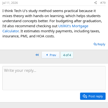
Jul 11, 2026
#79
I think Tech U’s study method seems practical because it
mixes theory with hands-on learning, which helps students
understand concepts better. For budgeting after graduation,
I’d also recommend checking out
UtilKit’s Mortgage
Calculator
. It estimates monthly payments, including taxes,
insurance, PMI, and HOA costs.
Reply
First
Prev
4 of 4
Post reply