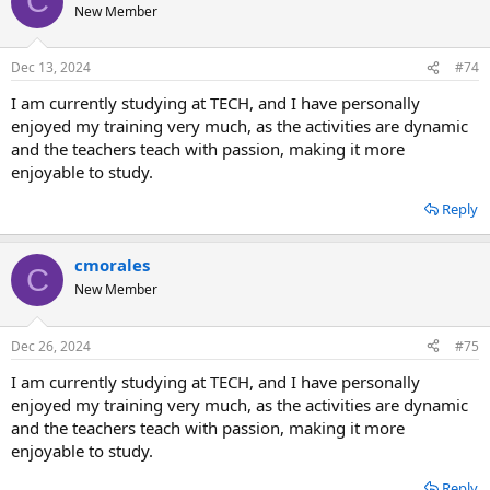
C
New Member
Dec 13, 2024
#74
I am currently studying at TECH, and I have personally
enjoyed my training very much, as the activities are dynamic
and the teachers teach with passion, making it more
enjoyable to study.
Reply
cmorales
C
New Member
Dec 26, 2024
#75
I am currently studying at TECH, and I have personally
enjoyed my training very much, as the activities are dynamic
and the teachers teach with passion, making it more
enjoyable to study.
Reply