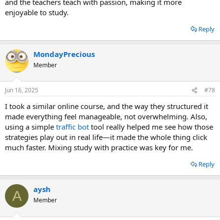
and the teachers teach with passion, making it more
enjoyable to study.
Reply
MondayPrecious
Member
Jun 16, 2025
#78
I took a similar online course, and the way they structured it
made everything feel manageable, not overwhelming. Also,
using a simple
traffic bot
tool really helped me see how those
strategies play out in real life—it made the whole thing click
much faster. Mixing study with practice was key for me.
Reply
aysh
A
Member