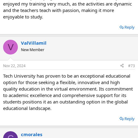
enjoyed my training very much, as the activities are dynamic
and the teachers teach with passion, making it more
enjoyable to study.
Reply
ValVillamil
V
New Member
Nov 22, 2024
#73
Tech University has proven to be an exceptional educational
option for those seeking a flexible, innovative and high
quality education in the virtual environment. Its commitment
to academic excellence and comprehensive support for its
students positions it as an outstanding option in the global
educational landscape.
Reply
cmorales