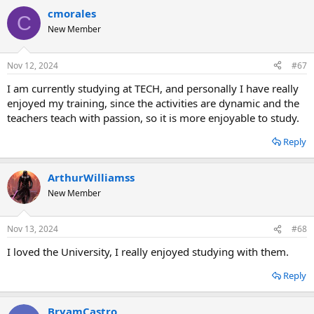
cmorales
C
New Member
Nov 12, 2024
#67
I am currently studying at TECH, and personally I have really
enjoyed my training, since the activities are dynamic and the
teachers teach with passion, so it is more enjoyable to study.
Reply
ArthurWilliamss
New Member
Nov 13, 2024
#68
I loved the University, I really enjoyed studying with them.
Reply
BryamCastro