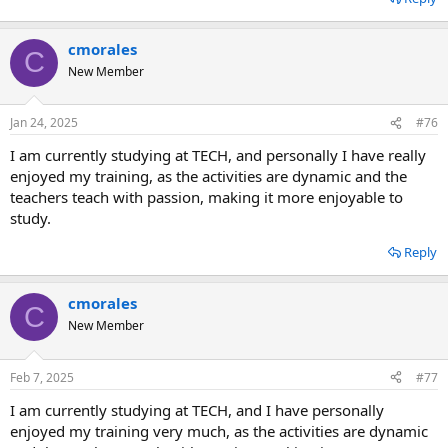
cmorales
C
New Member
Jan 24, 2025
#76
I am currently studying at TECH, and personally I have really
enjoyed my training, as the activities are dynamic and the
teachers teach with passion, making it more enjoyable to
study.
Reply
cmorales
C
New Member
Feb 7, 2025
#77
I am currently studying at TECH, and I have personally
enjoyed my training very much, as the activities are dynamic