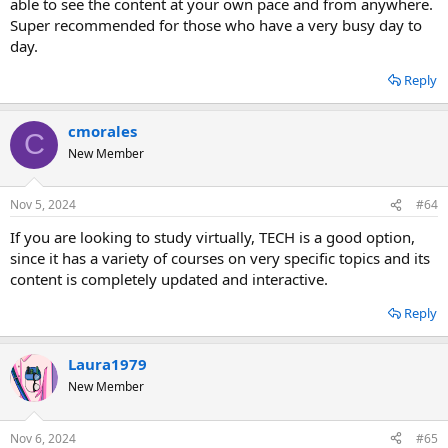
able to see the content at your own pace and from anywhere.
Super recommended for those who have a very busy day to
day.
Reply
cmorales
C
New Member
Nov 5, 2024
#64
If you are looking to study virtually, TECH is a good option,
since it has a variety of courses on very specific topics and its
content is completely updated and interactive.
Reply
Laura1979
New Member
Nov 6, 2024
#65