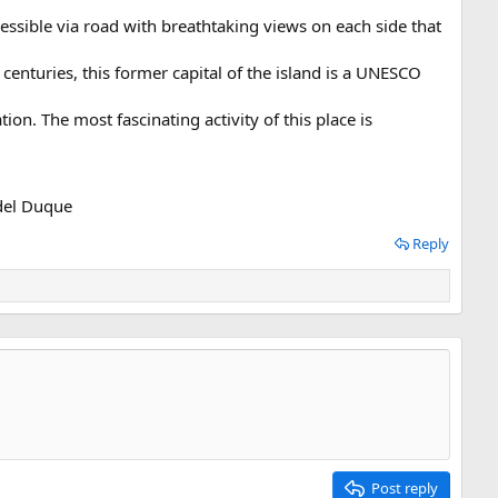
cessible via road with breathtaking views on each side that
enturies, this former capital of the island is a UNESCO
ion. The most fascinating activity of this place is
 del Duque
Reply
Post reply