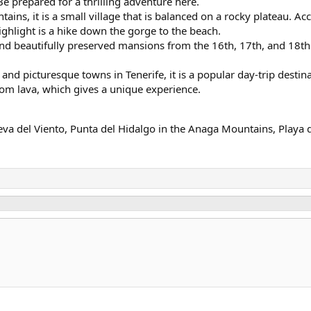
Be prepared for a thrilling adventure here.
ins, it is a small village that is balanced on a rocky plateau. Ac
ghlight is a hike down the gorge to the beach.
d beautifully preserved mansions from the 16th, 17th, and 18th c
and picturesque towns in Tenerife, it is a popular day-trip destinat
m lava, which gives a unique experience.
va del Viento, Punta del Hidalgo in the Anaga Mountains, Playa