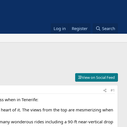
Log in
Register
Search
View on Social Feed
#1
ss when in Tenerife:
e heart of it. The views from the top are mesmerizing when
s many wonderous rides including a 90-ft near-vertical drop