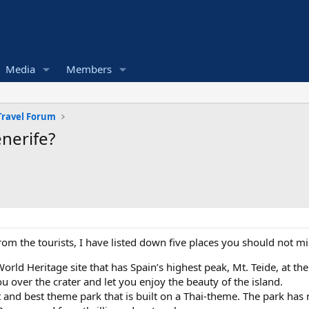
Media
Members
Travel Forum
enerife?
om the tourists, I have listed down five places you should not mi
rld Heritage site that has Spain’s highest peak, Mt. Teide, at th
ou over the crater and let you enjoy the beauty of the island.
est and best theme park that is built on a Thai-theme. The park ha