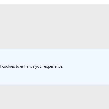
k
Travel Forum
l cookies to enhance your experience.
®
Community platform by XenForo
© 2010-2025 XenForo Ltd.