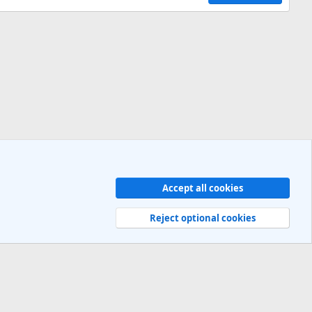
Accept all cookies
Contact us
Terms and rules
Privacy policy
Help
R
S
Reject optional cookies
S