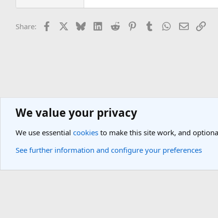
Facebook
X
Bluesky
LinkedIn
Reddit
Pinterest
Tumblr
WhatsApp
Email
Lin
Share:
We value your privacy
Europe Travel Destinations
Western Europe Travel Forum
Spain 
We use essential
cookies
to make this site work, and optiona
Cookies
Light Theme
See further information and configure your preferences