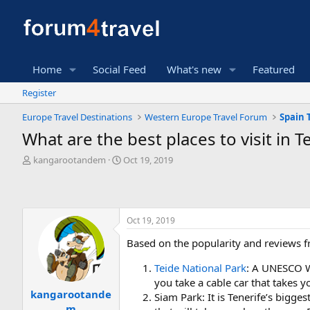
Home
Social Feed
What's new
Featured
Register
Europe Travel Destinations
Western Europe Travel Forum
Spain 
What are the best places to visit in T
T
S
kangarootandem
Oct 19, 2019
h
t
r
a
e
r
a
t
Oct 19, 2019
d
d
s
a
Based on the popularity and reviews fr
t
t
a
e
Teide National Park
: A UNESCO Wo
r
you take a cable car that takes y
t
kangarootande
e
Siam Park: It is Tenerife’s bigg
m
r