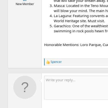
that will take your breath away. 
New Member
Masca: Located in the Teno Mounta
will blow your mind. The main hi
La Laguna: Featuring convents an
World Heritage site. Must visit.
Garachico: One of the wealthiest 
swimming in rock pools hewn fro
Honorable Mentions: Loro Parque, Cue
Spencer
R
e
a
c
t
i
o
n
s
: