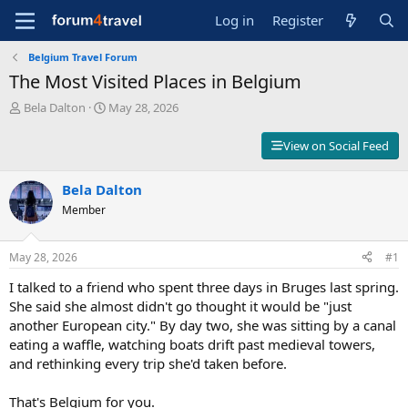
Log in
Register
Belgium Travel Forum
The Most Visited Places in Belgium
T
S
Bela Dalton
May 28, 2026
h
t
r
a
View on Social Feed
e
r
a
t
d
Bela Dalton
d
s
a
Member
t
t
a
e
r
May 28, 2026
#1
t
I talked to a friend who spent three days in Bruges last spring.
e
r
She said she almost didn't go thought it would be "just
another European city." By day two, she was sitting by a canal
eating a waffle, watching boats drift past medieval towers,
and rethinking every trip she'd taken before.
That's Belgium for you.