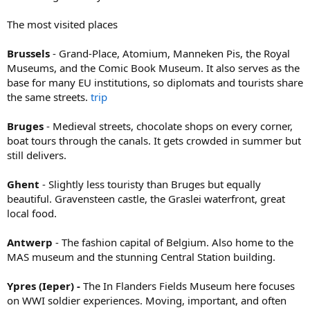
The most visited places
Brussels
- Grand-Place, Atomium, Manneken Pis, the Royal
Museums, and the Comic Book Museum. It also serves as the
base for many EU institutions, so diplomats and tourists share
the same streets.
trip
Bruges
- Medieval streets, chocolate shops on every corner,
boat tours through the canals. It gets crowded in summer but
still delivers.
Ghent
- Slightly less touristy than Bruges but equally
beautiful. Gravensteen castle, the Graslei waterfront, great
local food.
Antwerp
- The fashion capital of Belgium. Also home to the
MAS museum and the stunning Central Station building.
Ypres (Ieper) -
The In Flanders Fields Museum here focuses
on WWI soldier experiences. Moving, important, and often