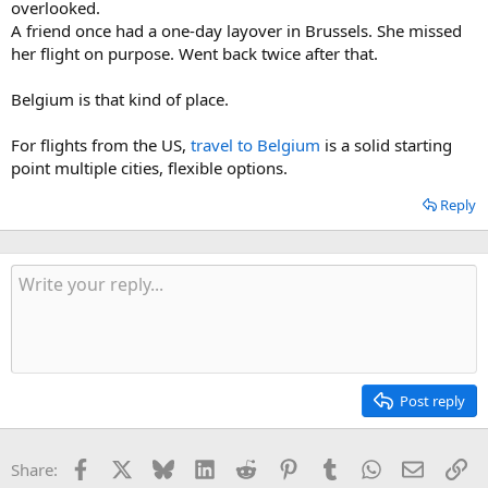
overlooked.
A friend once had a one-day layover in Brussels. She missed
her flight on purpose. Went back twice after that.
Belgium is that kind of place.
For flights from the US,
travel to Belgium
is a solid starting
point multiple cities, flexible options.
Reply
Post reply
Facebook
X
Bluesky
LinkedIn
Reddit
Pinterest
Tumblr
WhatsApp
Email
Li
Share: