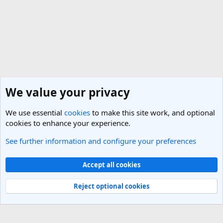
We value your privacy
We use essential
cookies
to make this site work, and optional
cookies to enhance your experience.
See further information and configure your preferences
Belgium Travel Forum
Cookies
Light Theme
Accept all cookies
Contact us
Terms and rules
Privacy policy
Help
R
S
Reject optional cookies
S
®
Community platform by XenForo
© 2010-2025 XenForo Ltd.