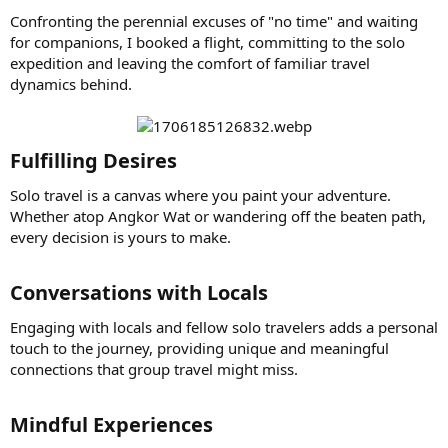
Confronting the perennial excuses of "no time" and waiting
for companions, I booked a flight, committing to the solo
expedition and leaving the comfort of familiar travel
dynamics behind.
Fulfilling Desires​
Solo travel is a canvas where you paint your adventure.
Whether atop Angkor Wat or wandering off the beaten path,
every decision is yours to make.
Conversations with Locals​
Engaging with locals and fellow solo travelers adds a personal
touch to the journey, providing unique and meaningful
connections that group travel might miss.
Mindful Experiences​