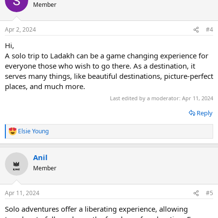
t
Member
i
o
n
Apr 2, 2024
#4
s
:
Hi,
A solo trip to Ladakh can be a game changing experience for
everyone those who wish to go there. As a destination, it
serves many things, like beautiful destinations, picture-perfect
places, and much more.
Last edited by a moderator:
Apr 11, 2024
Reply
Elsie Young
R
e
a
Anil
c
t
Member
i
o
n
Apr 11, 2024
#5
s
:
Solo adventures offer a liberating experience, allowing