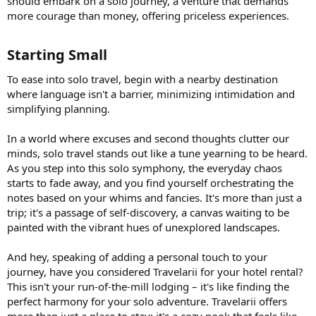
should embark on a solo journey, a venture that demands
more courage than money, offering priceless experiences.
Starting Small​
To ease into solo travel, begin with a nearby destination
where language isn't a barrier, minimizing intimidation and
simplifying planning.
In a world where excuses and second thoughts clutter our
minds, solo travel stands out like a tune yearning to be heard.
As you step into this solo symphony, the everyday chaos
starts to fade away, and you find yourself orchestrating the
notes based on your whims and fancies. It's more than just a
trip; it's a passage of self-discovery, a canvas waiting to be
painted with the vibrant hues of unexplored landscapes.
And hey, speaking of adding a personal touch to your
journey, have you considered Travelarii for your hotel rental?
This isn't your run-of-the-mill lodging – it's like finding the
perfect harmony for your solo adventure. Travelarii offers
more than just a place to stay; it's a cozy nook that feels like