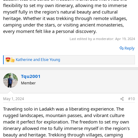
flexibility to set my own itinerary, allowing me to immerse
myself fully in the region's natural beauty and cultural
heritage. Whether it was trekking through remote villages,
camping under the stars, or visiting ancient monasteries,
every moment felt like a personal discovery.
Last edited by a moderator:
Apr 19, 2024
Reply
Katherine
and
Elsie Young
R
e
a
Tqu2001
c
t
Member
i
o
n
May 1, 2024
#10
s
:
Traveling solo in Ladakh was a liberating experience. The
rugged landscapes, mountain passes, and vibrant culture
made it perfect for exploration. The freedom to set my own
itinerary allowed me to fully immerse myself in the region's
beauty and heritage. Trekking through villages, camping