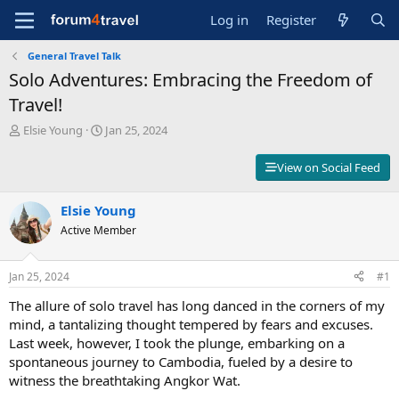
Log in
Register
General Travel Talk
Solo Adventures: Embracing the Freedom of
Travel!
T
S
Elsie Young
Jan 25, 2024
h
t
r
a
View on Social Feed
e
r
a
t
d
Elsie Young
d
s
a
Active Member
t
t
a
e
r
Jan 25, 2024
#1
t
The allure of solo travel has long danced in the corners of my
e
r
mind, a tantalizing thought tempered by fears and excuses.
Last week, however, I took the plunge, embarking on a
spontaneous journey to Cambodia, fueled by a desire to
witness the breathtaking Angkor Wat.