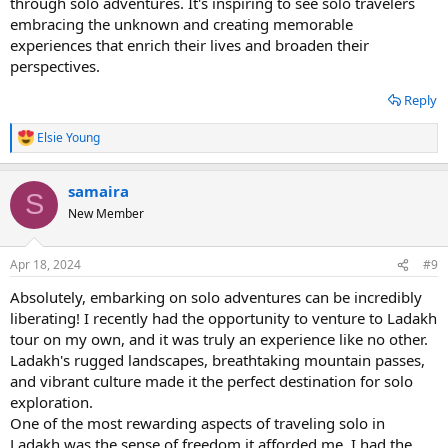
through solo adventures. It's inspiring to see solo travelers
embracing the unknown and creating memorable
experiences that enrich their lives and broaden their
perspectives.
Reply
Elsie Young
R
e
a
samaira
c
S
t
New Member
i
o
n
Apr 18, 2024
#9
s
:
Absolutely, embarking on solo adventures can be incredibly
liberating! I recently had the opportunity to venture to Ladakh
tour on my own, and it was truly an experience like no other.
Ladakh's rugged landscapes, breathtaking mountain passes,
and vibrant culture made it the perfect destination for solo
exploration.
One of the most rewarding aspects of traveling solo in
Ladakh was the sense of freedom it afforded me. I had the