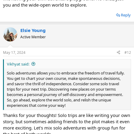
you and the wide-open world to explore.
Reply
Elsie Young
Active Member
May 17, 2024
#12
Vikhyat said:
Solo adventures allows you to embrace the freedom of travel fully.
You get to chart your own course, make spontaneous decisions,
and savor the thrill of independence. Consider some solo travel
trips for your next trip. Discovering new places on your terms
becomes a personal journey of self-discovery and empowerment.
So, go ahead, explore the world solo, and relish the unique
experiences that come your way!
Thanks for your thoughts! Solo trips are like writing your own
story, but sometimes adding friends to the plot makes it even
more exciting. Let's mix solo adventures with group fun for