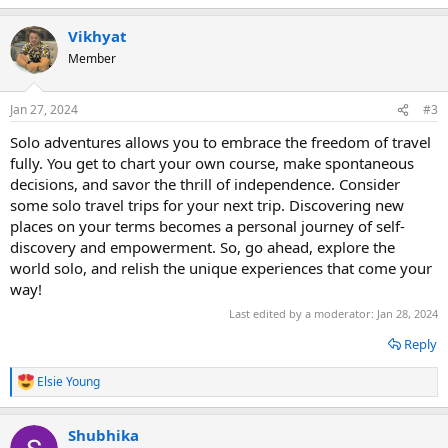
e
a
Vikhyat
c
t
Member
i
o
n
Jan 27, 2024
#3
s
:
Solo adventures allows you to embrace the freedom of travel
fully. You get to chart your own course, make spontaneous
decisions, and savor the thrill of independence. Consider
some solo travel trips for your next trip. Discovering new
places on your terms becomes a personal journey of self-
discovery and empowerment. So, go ahead, explore the
world solo, and relish the unique experiences that come your
way!
Last edited by a moderator:
Jan 28, 2024
Reply
Elsie Young
R
e
a
Shubhika
c