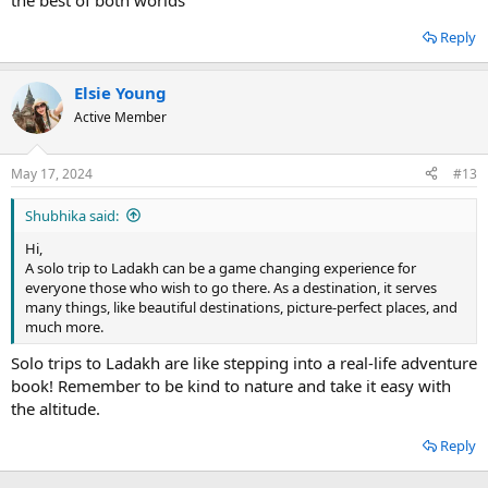
the best of both worlds
Reply
Elsie Young
Active Member
May 17, 2024
#13
Shubhika said:
Hi,
A solo trip to Ladakh can be a game changing experience for
everyone those who wish to go there. As a destination, it serves
many things, like beautiful destinations, picture-perfect places, and
much more.
Solo trips to Ladakh are like stepping into a real-life adventure
book! Remember to be kind to nature and take it easy with
the altitude.
Reply