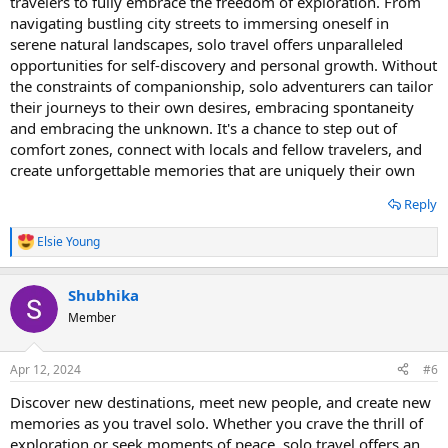
travelers to fully embrace the freedom of exploration. From
navigating bustling city streets to immersing oneself in
serene natural landscapes, solo travel offers unparalleled
opportunities for self-discovery and personal growth. Without
the constraints of companionship, solo adventurers can tailor
their journeys to their own desires, embracing spontaneity
and embracing the unknown. It's a chance to step out of
comfort zones, connect with locals and fellow travelers, and
create unforgettable memories that are uniquely their own
Reply
Elsie Young
R
e
a
Shubhika
c
t
Member
i
o
n
Apr 12, 2024
#6
s
:
Discover new destinations, meet new people, and create new
memories as you travel solo. Whether you crave the thrill of
exploration or seek moments of peace, solo travel offers an