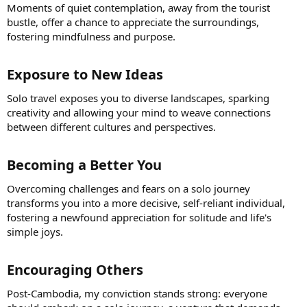
Moments of quiet contemplation, away from the tourist
bustle, offer a chance to appreciate the surroundings,
fostering mindfulness and purpose.
Exposure to New Ideas​
Solo travel exposes you to diverse landscapes, sparking
creativity and allowing your mind to weave connections
between different cultures and perspectives.
Becoming a Better You​
Overcoming challenges and fears on a solo journey
transforms you into a more decisive, self-reliant individual,
fostering a newfound appreciation for solitude and life's
simple joys.
Encouraging Others​
Post-Cambodia, my conviction stands strong: everyone