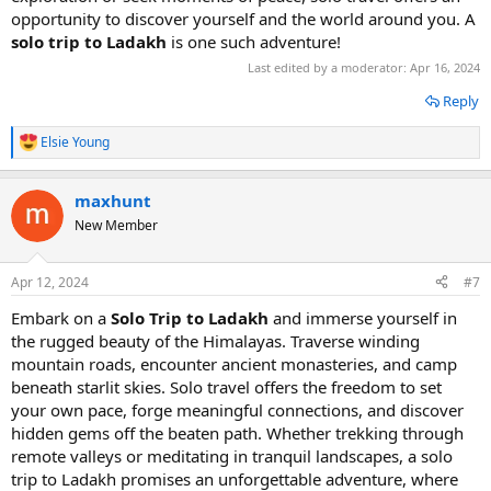
opportunity to discover yourself and the world around you. A
solo trip to Ladakh
is one such adventure!
Last edited by a moderator:
Apr 16, 2024
Reply
Elsie Young
R
e
a
maxhunt
c
t
New Member
i
o
n
Apr 12, 2024
#7
s
:
Embark on a
Solo Trip to Ladakh
and immerse yourself in
the rugged beauty of the Himalayas. Traverse winding
mountain roads, encounter ancient monasteries, and camp
beneath starlit skies. Solo travel offers the freedom to set
your own pace, forge meaningful connections, and discover
hidden gems off the beaten path. Whether trekking through
remote valleys or meditating in tranquil landscapes, a solo
trip to Ladakh promises an unforgettable adventure, where