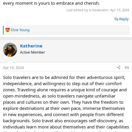
every moment is yours to embrace and cherish.
Last edited by a moderator:
Apr 13, 2024
Reply
Elsie Young
R
e
a
Katherine
c
t
Active Member
i
o
n
Apr 16, 2024
#8
s
:
Solo travelers are to be admired for their adventurous spirit,
independence, and willingness to step out of their comfort
zones. Traveling alone requires a unique kind of courage and
open-mindedness, as solo travelers navigate unfamiliar
places and cultures on their own. They have the freedom to
explore destinations at their own pace, immerse themselves
in new experiences, and connect with people from different
backgrounds. Solo travel also encourages self-discovery, as
individuals learn more about themselves and their capabilities