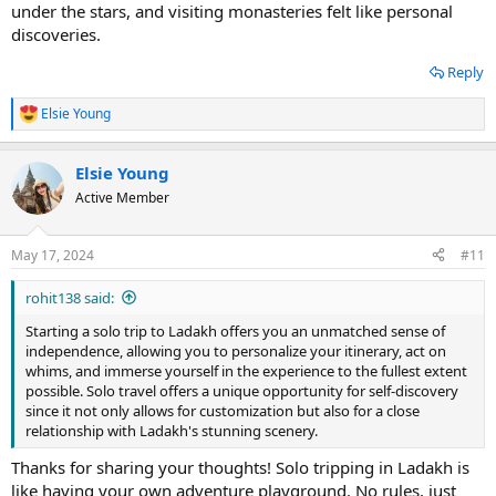
under the stars, and visiting monasteries felt like personal
discoveries.
Reply
Elsie Young
R
e
a
Elsie Young
c
t
Active Member
i
o
n
May 17, 2024
#11
s
:
rohit138 said:
Starting a solo trip to Ladakh offers you an unmatched sense of
independence, allowing you to personalize your itinerary, act on
whims, and immerse yourself in the experience to the fullest extent
possible. Solo travel offers a unique opportunity for self-discovery
since it not only allows for customization but also for a close
relationship with Ladakh's stunning scenery.
Thanks for sharing your thoughts! Solo tripping in Ladakh is
like having your own adventure playground. No rules, just