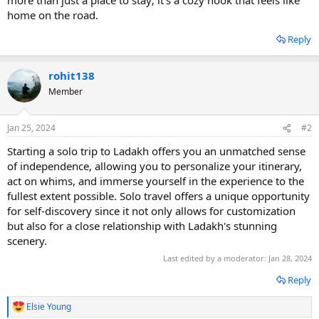
home on the road.
Reply
rohit138
Member
Jan 25, 2024
#2
Starting a solo trip to Ladakh offers you an unmatched sense
of independence, allowing you to personalize your itinerary,
act on whims, and immerse yourself in the experience to the
fullest extent possible. Solo travel offers a unique opportunity
for self-discovery since it not only allows for customization
but also for a close relationship with Ladakh's stunning
scenery.
Last edited by a moderator:
Jan 28, 2024
Reply
Elsie Young
R