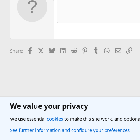
Facebook
X
Bluesky
LinkedIn
Reddit
Pinterest
Tumblr
WhatsApp
Email
Lin
Share:
We value your privacy
General Travel Forums
General Travel Talk
We use essential
cookies
to make this site work, and optiona
Cookies
Light Theme
See further information and configure your preferences