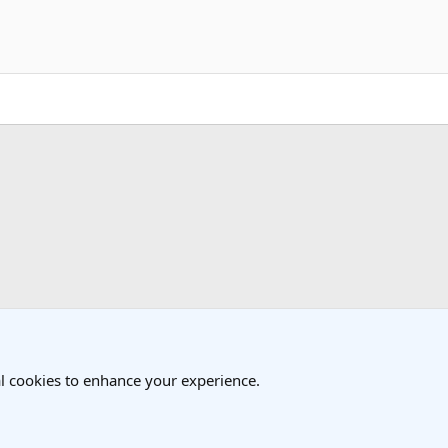
k
l cookies to enhance your experience.
®
Community platform by XenForo
© 2010-2025 XenForo Ltd.