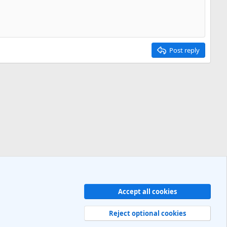
Post reply
Accept all cookies
Contact us
Terms and rules
Privacy policy
Help
R
S
Reject optional cookies
S