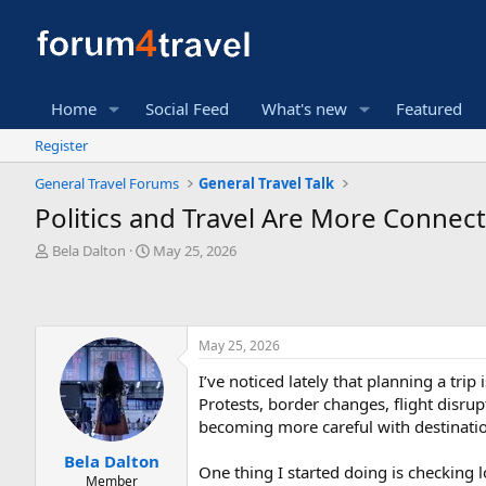
Home
Social Feed
What's new
Featured
Register
General Travel Forums
General Travel Talk
Politics and Travel Are More Connec
T
S
Bela Dalton
May 25, 2026
h
t
r
a
e
r
a
t
May 25, 2026
d
d
s
a
I’ve noticed lately that planning a tri
t
t
Protests, border changes, flight disru
a
e
r
becoming more careful with destinatio
t
Bela Dalton
e
One thing I started doing is checking l
Member
r