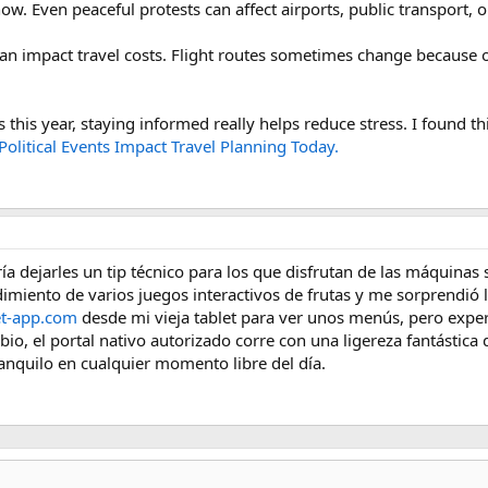
. Even peaceful protests can affect airports, public transport, or
 can impact travel costs. Flight routes sometimes change because of
 this year, staying informed really helps reduce stress. I found thi
olitical Events Impact Travel Planning Today.
 dejarles un tip técnico para los que disfrutan de las máquinas sl
imiento de varios juegos interactivos de frutas y me sorprendió l
et-app.com
desde mi vieja tablet para ver unos menús, pero expe
o, el portal nativo autorizado corre con una ligereza fantástica q
ranquilo en cualquier momento libre del día.