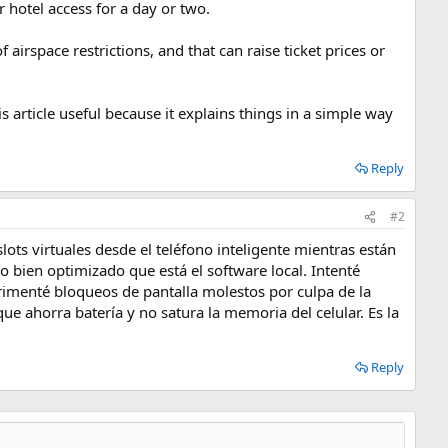
 hotel access for a day or two.
 airspace restrictions, and that can raise ticket prices or
s article useful because it explains things in a simple way
Reply
#2
ots virtuales desde el teléfono inteligente mientras están
o bien optimizado que está el software local. Intenté
rimenté bloqueos de pantalla molestos por culpa de la
ue ahorra batería y no satura la memoria del celular. Es la
Reply