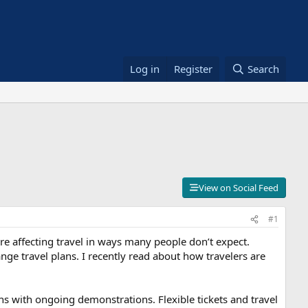
Log in
Register
Search
View on Social Feed
#1
 are affecting travel in ways many people don’t expect.
ge travel plans. I recently read about how travelers are
ions with ongoing demonstrations. Flexible tickets and travel