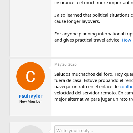
insurance feel much more important now
I also learned that political situations
cause longer layovers.
For anyone planning international trips
and gives practical travel advice:
How P
May 26, 2026
Saludos muchachos del foro. Hoy quería
fuera de casa. Estuve probando el rend
navegar un rato en el enlace de
coolb
velocidad del servidor remoto. En cambi
PaulTaylor
mejor alternativa para jugar un rato t
New Member