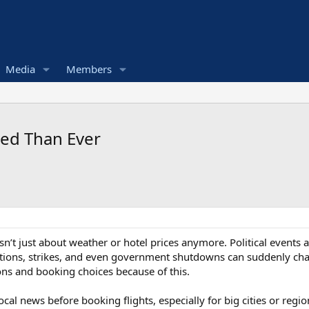
Media
Members
ted Than Ever
p isn’t just about weather or hotel prices anymore. Political events
ptions, strikes, and even government shutdowns can suddenly chan
ns and booking choices because of this.
ocal news before booking flights, especially for big cities or reg