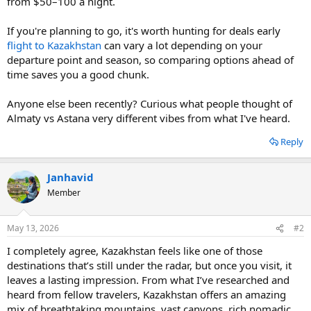
from $50–100 a night.
If you're planning to go, it's worth hunting for deals early
flight to Kazakhstan
can vary a lot depending on your
departure point and season, so comparing options ahead of
time saves you a good chunk.
Anyone else been recently? Curious what people thought of
Almaty vs Astana very different vibes from what I've heard.
Reply
Janhavid
Member
May 13, 2026
#2
I completely agree, Kazakhstan feels like one of those
destinations that’s still under the radar, but once you visit, it
leaves a lasting impression. From what I’ve researched and
heard from fellow travelers, Kazakhstan offers an amazing
mix of breathtaking mountains, vast canyons, rich nomadic