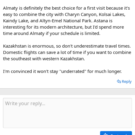
Almaty is definitely the best choice for a first visit because it's
easy to combine the city with Charyn Canyon, Kolsai Lakes,
Kaindy Lake, and Altyn-Emel National Park. Astana is
interesting for its modern architecture, but I'd spend more
time around Almaty if your schedule is limited.
Kazakhstan is enormous, so don't underestimate travel times.
Domestic flights can save a lot of time if you want to combine
the southeast with western Kazakhstan.
I'm convinced it won't stay "underrated" for much longer.
Reply