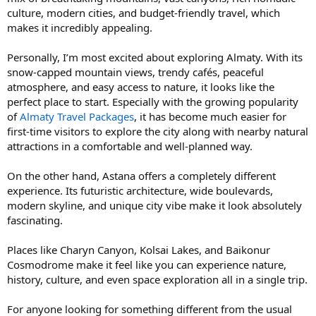
culture, modern cities, and budget-friendly travel, which
makes it incredibly appealing.
Personally, I’m most excited about exploring Almaty. With its
snow-capped mountain views, trendy cafés, peaceful
atmosphere, and easy access to nature, it looks like the
perfect place to start. Especially with the growing popularity
of
Almaty Travel Packages
, it has become much easier for
first-time visitors to explore the city along with nearby natural
attractions in a comfortable and well-planned way.
On the other hand, Astana offers a completely different
experience. Its futuristic architecture, wide boulevards,
modern skyline, and unique city vibe make it look absolutely
fascinating.
Places like Charyn Canyon, Kolsai Lakes, and Baikonur
Cosmodrome make it feel like you can experience nature,
history, culture, and even space exploration all in a single trip.
For anyone looking for something different from the usual