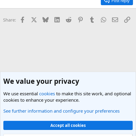
Post reply
Facebook
X
Bluesky
LinkedIn
Reddit
Pinterest
Tumblr
WhatsApp
Email
Li
Share:
We value your privacy
We use essential
cookies
to make this site work, and optional
cookies to enhance your experience.
See further information and configure your preferences
Central Asia Travel Forum
Cookies
Light Theme
Accept all cookies
Contact us
Terms and rules
Privacy policy
Help
R