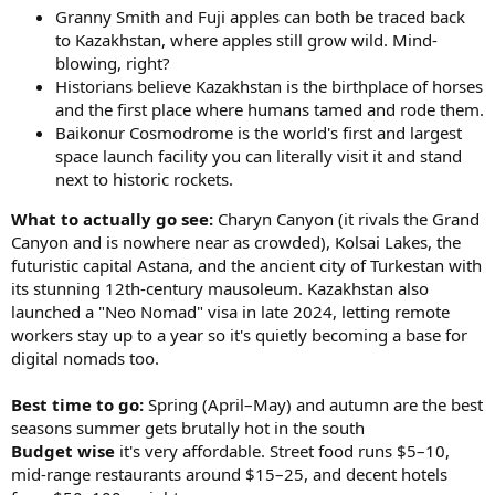
Granny Smith and Fuji apples can both be traced back
to Kazakhstan, where apples still grow wild. Mind-
blowing, right?
Historians believe Kazakhstan is the birthplace of horses
and the first place where humans tamed and rode them.
Baikonur Cosmodrome is the world's first and largest
space launch facility you can literally visit it and stand
next to historic rockets.
What to actually go see:
Charyn Canyon (it rivals the Grand
Canyon and is nowhere near as crowded), Kolsai Lakes, the
futuristic capital Astana, and the ancient city of Turkestan with
its stunning 12th-century mausoleum. Kazakhstan also
launched a "Neo Nomad" visa in late 2024, letting remote
workers stay up to a year so it's quietly becoming a base for
digital nomads too.
Best time to go:
Spring (April–May) and autumn are the best
seasons summer gets brutally hot in the south
Budget wise
it's very affordable. Street food runs $5–10,
mid-range restaurants around $15–25, and decent hotels