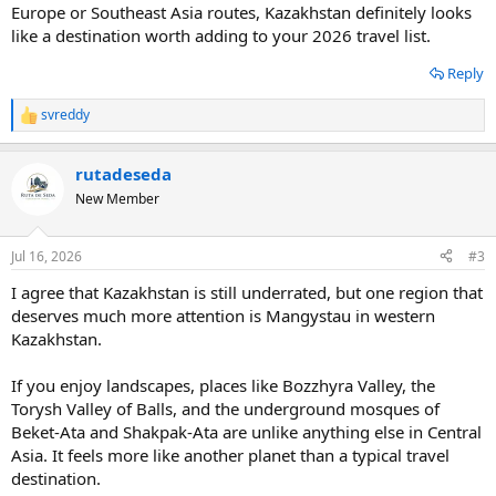
Europe or Southeast Asia routes, Kazakhstan definitely looks
like a destination worth adding to your 2026 travel list.
Reply
svreddy
R
e
a
rutadeseda
c
t
New Member
i
o
n
Jul 16, 2026
#3
s
:
I agree that Kazakhstan is still underrated, but one region that
deserves much more attention is Mangystau in western
Kazakhstan.
If you enjoy landscapes, places like Bozzhyra Valley, the
Torysh Valley of Balls, and the underground mosques of
Beket-Ata and Shakpak-Ata are unlike anything else in Central
Asia. It feels more like another planet than a typical travel
destination.