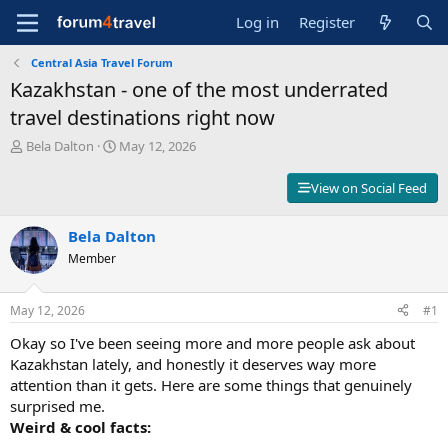
Log in
Register
Central Asia Travel Forum
Kazakhstan - one of the most underrated
travel destinations right now
T
S
Bela Dalton
May 12, 2026
h
t
r
a
View on Social Feed
e
r
a
t
d
Bela Dalton
d
s
a
Member
t
t
a
e
r
May 12, 2026
#1
t
Okay so I've been seeing more and more people ask about
e
r
Kazakhstan lately, and honestly it deserves way more
attention than it gets. Here are some things that genuinely
surprised me.
Weird & cool facts: