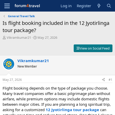
Log in
Register
General Travel Talk
Is flight booking included in the 12 Jyotirlinga
tour package?
T
S
Vikramkumar21
May 27, 2026
h
t
r
a
View on Social Feed
e
r
a
t
d
Vikramkumar21
d
s
a
New Member
t
t
a
e
r
May 27, 2026
#1
t
Flight booking depends on the type of package you choose.
e
r
Many travel companies offer a basic pilgrimage plan without
airfare, while premium options may include domestic flights
between major cities. If you are planning a long spiritual trip,
asking for a customized
12 Jyotirlinga tour package
can
actually save time and reduce travel stress. One thing I always