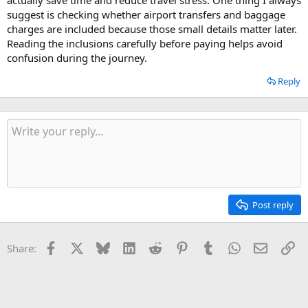
suggest is checking whether airport transfers and baggage
charges are included because those small details matter later.
Reading the inclusions carefully before paying helps avoid
confusion during the journey.
Reply
Post reply
Facebook
X
Bluesky
LinkedIn
Reddit
Pinterest
Tumblr
WhatsApp
Email
Li
Share: