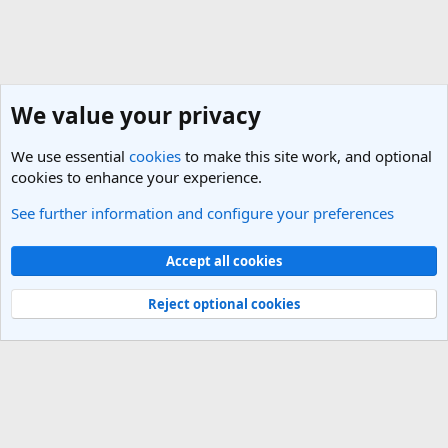
We value your privacy
We use essential
cookies
to make this site work, and optional
cookies to enhance your experience.
See further information and configure your preferences
General Travel Talk
Cookies
Light Theme
Accept all cookies
Contact us
Terms and rules
Privacy policy
Help
R
S
Reject optional cookies
S
®
Community platform by XenForo
© 2010-2025 XenForo Ltd.