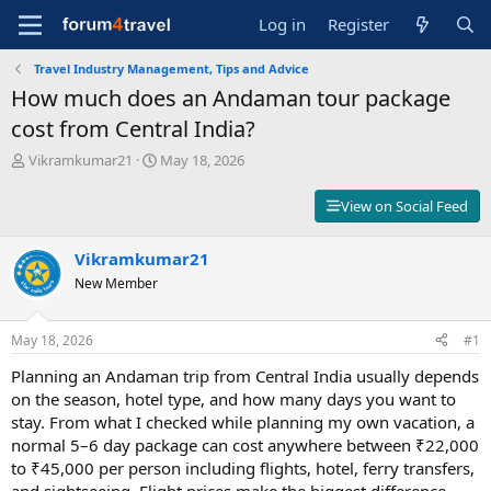
Log in
Register
Travel Industry Management, Tips and Advice
How much does an Andaman tour package
cost from Central India?
T
S
Vikramkumar21
May 18, 2026
h
t
r
a
View on Social Feed
e
r
a
t
d
Vikramkumar21
d
s
a
New Member
t
t
a
e
r
May 18, 2026
#1
t
Planning an Andaman trip from Central India usually depends
e
r
on the season, hotel type, and how many days you want to
stay. From what I checked while planning my own vacation, a
normal 5–6 day package can cost anywhere between ₹22,000
to ₹45,000 per person including flights, hotel, ferry transfers,
and sightseeing. Flight prices make the biggest difference,