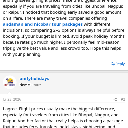
especially if you are traveling from cities like Bhopal, Nagpur,
or Raipur. I noticed that booking early saved a good amount
on airfare. There are many travel companies offering
andaman and nicobar tour packages
with different
inclusions, so comparing 2–3 options is always helpful before
booking. If your budget is limited, avoid peak holiday months
because rates go much higher. I personally feel mid-season
trips give the best value and less crowd too. Hope this helps
with your planning.
Reply
unifyholidays
New Member
Jul 23, 2026
#2
I agree. Flight prices usually make the biggest difference,
especially for travelers from cities like Bhopal, Nagpur, and
Raipur. Another factor that really helps is choosing a package
that includes ferry transfers, hotel stays, sightseeing, and