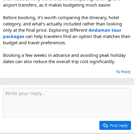
airport transfers, as it makes budgeting much easier.
Before booking, it's worth comparing the itinerary, hotel
category, and what's actually included rather than looking
only at the final price. Exploring different
Andaman tour
packages
can help travelers find an option that matches their
budget and travel preferences.
Booking a few weeks in advance and avoiding peak holiday
dates can also reduce the overall trip cost significantly.
Reply
Post reply