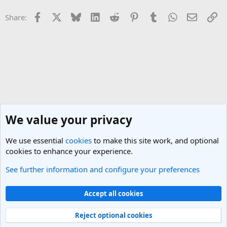
Facebook
X
Bluesky
LinkedIn
Reddit
Pinterest
Tumblr
WhatsApp
Email
Li
Share:
We value your privacy
We use essential
cookies
to make this site work, and optional
cookies to enhance your experience.
See further information and configure your preferences
Travel Industry Management, Tips and Advice
Cookies
Light Theme
Accept all cookies
Contact us
Terms and rules
Privacy policy
Help
R
S
Reject optional cookies
S
®
Community platform by XenForo
© 2010-2025 XenForo Ltd.