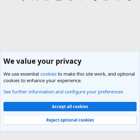
We value your privacy
We use essential
cookies
to make this site work, and optional
cookies to enhance your experience.
See further information and configure your preferences
General Travel Talk
Cookies
Light Theme
Accept all cookies
Contact us
Terms and rules
Privacy policy
Help
R
S
Reject optional cookies
S
®
Community platform by XenForo
© 2010-2025 XenForo Ltd.