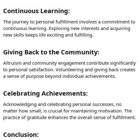
Continuous Learning:​
The journey to personal fulfillment involves a commitment to
continuous learning. Exploring new interests and acquiring
new skills keeps life exciting and fulfilling.
Giving Back to the Community:​
Altruism and community engagement contribute significantly
to personal satisfaction. Volunteering and giving back creates
a sense of purpose beyond individual achievements.
Celebrating Achievements:​
Acknowledging and celebrating personal successes, no
matter how small, is crucial for maintaining motivation. The
practice of gratitude enhances the overall sense of fulfillment.
Conclusion:​