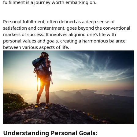
fulfillment is a journey worth embarking on.
Personal fulfillment, often defined as a deep sense of
satisfaction and contentment, goes beyond the conventional
markers of success. It involves aligning one's life with
personal values and goals, creating a harmonious balance
between various aspects of life.
Understanding Personal Goals:​