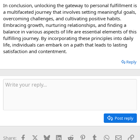
In conclusion, unlocking the gateway to personal fulfillment is
a multifaceted journey that involves setting meaningful goals,
overcoming challenges, and cultivating positive habits.
Embracing growth, nurturing relationships, and finding a
balance in various aspects of life are essential elements of this
fulfilling journey. By incorporating these principles into daily
life, individuals can embark on a path that leads to lasting
satisfaction and contentment.
Reply
Post reply
Facebook
X
Bluesky
LinkedIn
Reddit
Pinterest
Tumblr
WhatsApp
Email
Li
Share: