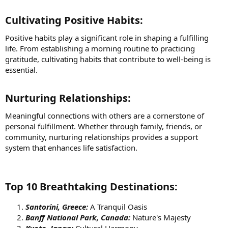
Cultivating Positive Habits:​
Positive habits play a significant role in shaping a fulfilling
life. From establishing a morning routine to practicing
gratitude, cultivating habits that contribute to well-being is
essential.
Nurturing Relationships:​
Meaningful connections with others are a cornerstone of
personal fulfillment. Whether through family, friends, or
community, nurturing relationships provides a support
system that enhances life satisfaction.
Top 10 Breathtaking Destinations:​
Santorini, Greece:
A Tranquil Oasis
Banff National Park, Canada:
Nature's Majesty
Kyoto, Japan:
Cultural Harmony