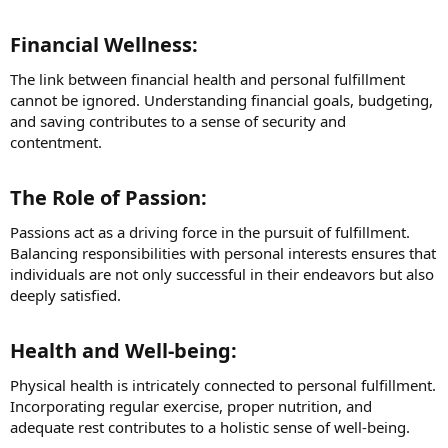
Financial Wellness:​
The link between financial health and personal fulfillment
cannot be ignored. Understanding financial goals, budgeting,
and saving contributes to a sense of security and
contentment.
The Role of Passion:​
Passions act as a driving force in the pursuit of fulfillment.
Balancing responsibilities with personal interests ensures that
individuals are not only successful in their endeavors but also
deeply satisfied.
Health and Well-being:​
Physical health is intricately connected to personal fulfillment.
Incorporating regular exercise, proper nutrition, and
adequate rest contributes to a holistic sense of well-being.