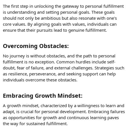
The first step in unlocking the gateway to personal fulfillment
is understanding and setting personal goals. These goals
should not only be ambitious but also resonate with one's
core values. By aligning goals with values, individuals can
ensure that their pursuits lead to genuine fulfillment.
Overcoming Obstacles:​
No journey is without obstacles, and the path to personal
fulfillment is no exception. Common hurdles include self-
doubt, fear of failure, and external challenges. Strategies such
as resilience, perseverance, and seeking support can help
individuals overcome these obstacles.
Embracing Growth Mindset:​
A growth mindset, characterized by a willingness to learn and
adapt, is crucial for personal development. Embracing failures
as opportunities for growth and continuous learning paves
the way for sustained fulfillment.