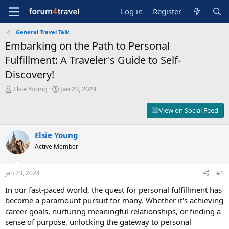
Log in
Register
General Travel Talk
Embarking on the Path to Personal
Fulfillment: A Traveler's Guide to Self-
Discovery!
T
S
Elsie Young
Jan 23, 2024
h
t
r
a
View on Social Feed
e
r
a
t
d
Elsie Young
d
s
a
Active Member
t
t
a
e
r
Jan 23, 2024
#1
t
In our fast-paced world, the quest for personal fulfillment has
e
r
become a paramount pursuit for many. Whether it's achieving
career goals, nurturing meaningful relationships, or finding a
sense of purpose, unlocking the gateway to personal