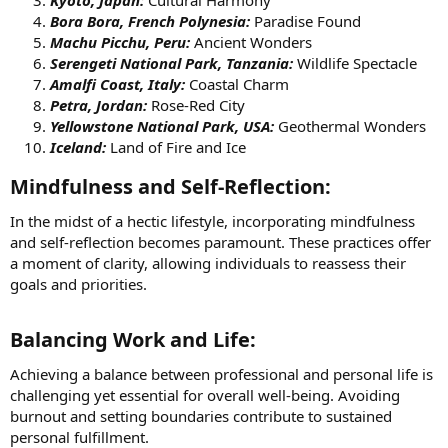
Bora Bora, French Polynesia:
Paradise Found
Machu Picchu, Peru:
Ancient Wonders
Serengeti National Park, Tanzania:
Wildlife Spectacle
Amalfi Coast, Italy:
Coastal Charm
Petra, Jordan:
Rose-Red City
Yellowstone National Park, USA:
Geothermal Wonders
Iceland:
Land of Fire and Ice
Mindfulness and Self-Reflection:​
In the midst of a hectic lifestyle, incorporating mindfulness
and self-reflection becomes paramount. These practices offer
a moment of clarity, allowing individuals to reassess their
goals and priorities.
Balancing Work and Life:​
Achieving a balance between professional and personal life is
challenging yet essential for overall well-being. Avoiding
burnout and setting boundaries contribute to sustained
personal fulfillment.