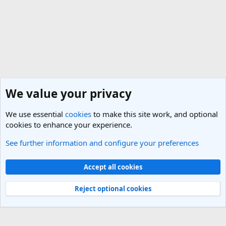
We value your privacy
We use essential
cookies
to make this site work, and optional
cookies to enhance your experience.
See further information and configure your preferences
Bulgaria Travel Forum
Cookies
Light Theme
Accept all cookies
Contact us
Terms and rules
Privacy policy
Help
R
S
Reject optional cookies
S
®
Community platform by XenForo
© 2010-2025 XenForo Ltd.