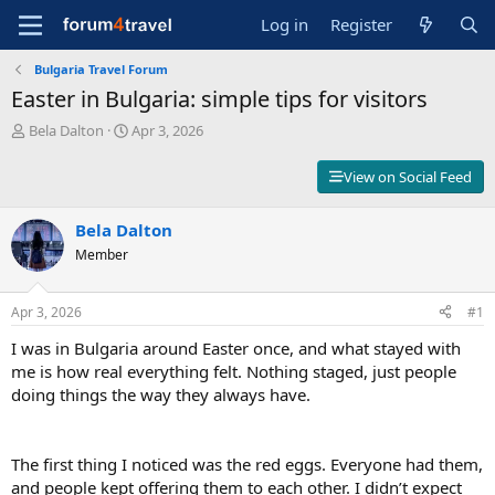
Log in
Register
Bulgaria Travel Forum
Easter in Bulgaria: simple tips for visitors
T
S
Bela Dalton
Apr 3, 2026
h
t
r
a
View on Social Feed
e
r
a
t
d
Bela Dalton
d
s
a
Member
t
t
a
e
r
Apr 3, 2026
#1
t
I was in Bulgaria around Easter once, and what stayed with
e
r
me is how real everything felt. Nothing staged, just people
doing things the way they always have.
The first thing I noticed was the red eggs. Everyone had them,
and people kept offering them to each other. I didn’t expect