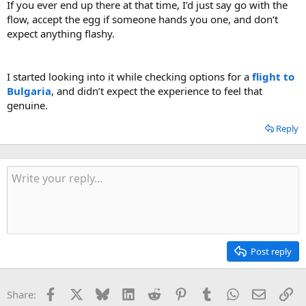
If you ever end up there at that time, I’d just say go with the
flow, accept the egg if someone hands you one, and don’t
expect anything flashy.
I started looking into it while checking options for a
flight to
Bulgaria
, and didn’t expect the experience to feel that
genuine.
Reply
Post reply
Facebook
X
Bluesky
LinkedIn
Reddit
Pinterest
Tumblr
WhatsApp
Email
Li
Share: