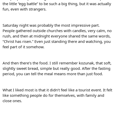
the little “egg battle” to be such a big thing, but it was actually
fun, even with strangers.
Saturday night was probably the most impressive part.
People gathered outside churches with candles, very calm, no
rush, and then at midnight everyone shared the same words,
“Christ has risen.” Even just standing there and watching, you
feel part of it somehow.
And then there’s the food. I still remember kozunak, that soft,
slightly sweet bread, simple but really good. After the fasting
period, you can tell the meal means more than just food.
What I liked most is that it didn’t feel like a tourist event. It felt
like something people do for themselves, with family and
close ones.