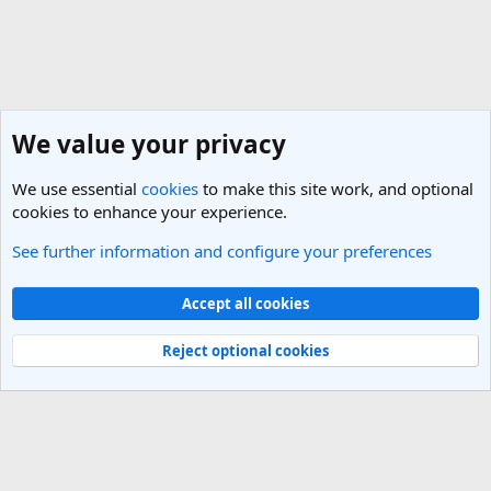
We value your privacy
We use essential
cookies
to make this site work, and optional
cookies to enhance your experience.
See further information and configure your preferences
General Travel Talk
Cookies
Light Theme
Accept all cookies
Contact us
Terms and rules
Privacy policy
Help
R
S
Reject optional cookies
S
®
Community platform by XenForo
© 2010-2025 XenForo Ltd.