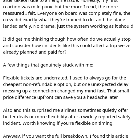
reaction was mild panic but the more I read, the more
reassured I felt. Everyone on board was completely fine, the
crew did exactly what they're trained to do, and the plane
landed safely. No drama, just the system working as it should.
It did get me thinking though how often do we actually stop
and consider how incidents like this could affect a trip we've
already planned and paid for?
A few things that genuinely stuck with me:
Flexible tickets are underrated. I used to always go for the
cheapest non-refundable option, but one unexpected delay
messing up a connection changed my mind fast. That small
price difference upfront can save you a headache later.
Also and this surprised me airlines sometimes quietly offer
better deals or more flexibility after a widely reported safety
incident. Worth knowing if you're flexible on timing.
Anyway, if you want the full breakdown, I found this article