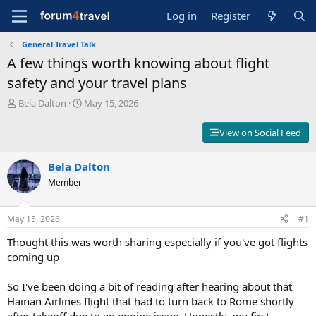
Log in
Register
General Travel Talk
A few things worth knowing about flight
safety and your travel plans
T
S
Bela Dalton
May 15, 2026
h
t
r
a
View on Social Feed
e
r
a
t
d
Bela Dalton
d
s
a
Member
t
t
a
e
r
May 15, 2026
#1
t
Thought this was worth sharing especially if you've got flights
e
r
coming up
So I've been doing a bit of reading after hearing about that
Hainan Airlines flight that had to turn back to Rome shortly
after takeoff due to an engine issue. Honestly, my first