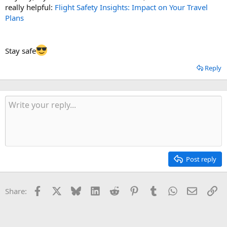
really helpful:
Flight Safety Insights: Impact on Your Travel
Plans
Stay safe
Reply
Post reply
Facebook
X
Bluesky
LinkedIn
Reddit
Pinterest
Tumblr
WhatsApp
Email
Li
Share: