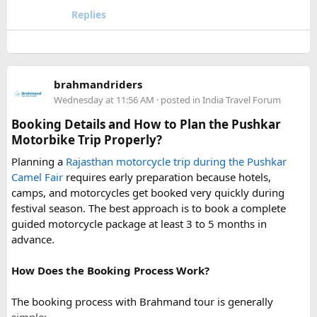
your travel arrangements.
the local driver community about real-time road status, as
Replies
conditions can change rapidly.
For a smoother experience, book
Urbania Van on Rent in
Delhi
. Some Urbania van packages for Narkanda-Hatu Peak
brahmandriders
trips include a local taxi transfer as an add-on for the last
Wednesday at 11:56 AM
· posted in
India Travel Forum
leg, ensuring your group doesn't have to walk the entire
uphill stretch. Always clarify this arrangement with your
Booking Details and How to Plan the Pushkar
operator at the time of booking to avoid last-minute
Motorbike Trip Properly?
confusion at the destination.
Planning a
Rajasthan motorcycle trip during the Pushkar
Camel Fair
requires early preparation because hotels,
FAQs​
camps, and motorcycles get booked very quickly during
festival season. The best approach is to book a complete
1. Can a Force Urbania reach Hatu Peak?​
guided motorcycle package at least 3 to 5 months in
advance.
How Does the Booking Process Work?
A Force Urbania can travel up to the permitted parking area
or base point near Hatu Peak, depending on current road
The booking process with Brahmand tour is generally
conditions. The final steep and narrow section is generally