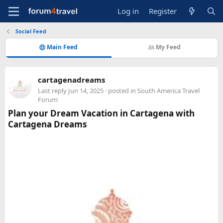
Log in
Register
Social Feed
Main Feed
My Feed
cartagenadreams
Last reply
Jun 14, 2025
· posted in
South America Travel
Forum
Plan your Dream Vacation in Cartagena with
Cartagena Dreams