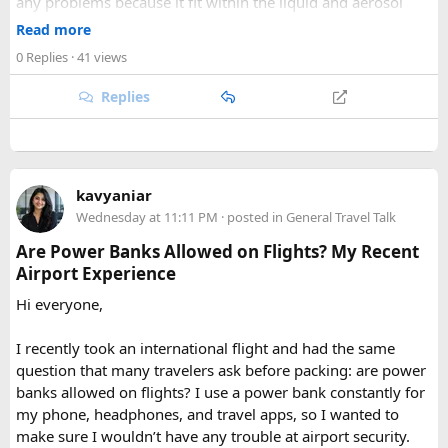
any problems because it fit within the liquid and aerosol
accessible corner of the country. For trekkers looking to
size limits. Larger aerosol cans are generally better placed in
Read more
experience the high Himalaya without the crowds of Everest
checked baggage, where airline rules usually allow limited
or Annapurna, Langtang deserves a serious look.
0 Replies
· 41 views
quantities of personal care aerosols.
Replies
A few things that helped me avoid any issues:
Use a small travel-size hairspray bottle for carry-on
luggage.
Keep it inside your clear liquids bag with your other
kavyaniar
toiletries.
Wednesday at 11:11 PM
· posted in
General Travel Talk
Make sure the cap is secure so it cannot spray
Are Power Banks Allowed on Flights? My Recent
accidentally.
Airport Experience
Check your airline’s rules if you are carrying a full-size
aerosol hairspray can in checked baggage.
Hi everyone,
I was surprised by how easy the process was once I
I recently took an international flight and had the same
understood the
hairspray plane rules for carry-on and
question that many travelers ask before packing: are power
checked bags
. The security officers were much more
banks allowed on flights? I use a power bank constantly for
concerned about oversized liquids than the hairspray itself.
my phone, headphones, and travel apps, so I wanted to
make sure I wouldn’t have any trouble at airport security.