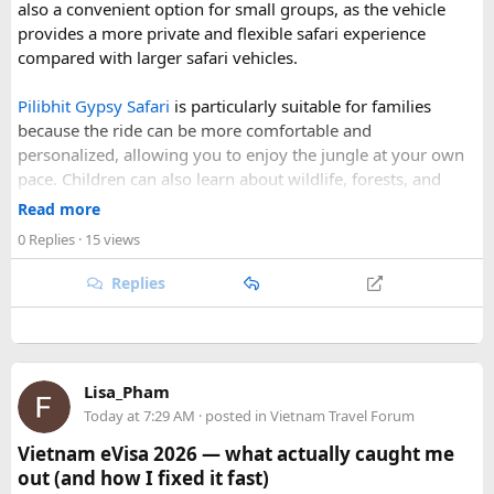
also a convenient option for small groups, as the vehicle
Our Hidden Himalayan Motorcycle tour is carefully
provides a more private and flexible safari experience
scheduled when the Himalayan passes are accessible and
compared with larger safari vehicles.
the weather is favourable for long-distance riding. Clear
skies, comfortable daytime temperatures, and open
Pilibhit Gypsy Safari
is particularly suitable for families
mountain roads create the ideal conditions for a memorable
because the ride can be more comfortable and
adventure.
personalized, allowing you to enjoy the jungle at your own
pace. Children can also learn about wildlife, forests, and
As part of our
himalayan odyssey 2026 Tour
, we take care of
conservation while experiencing the reserve closely.
route planning, accommodation, support vehicles, and an
Read more
However, families should follow all forest rules, listen to the
experienced road crew, so you can focus on the ride. If you
0 Replies
· 15 views
safari guide, and avoid making loud noises during the drive.
are searching for the best Himalayan motorcycle tour in
With proper planning and suitable safari timings, a Gypsy
India, booking your preferred departure early is the best
Replies
safari can make a memorable family wildlife adventure.
way to secure your place on this unforgettable expedition.
Lisa_Pham
Today at 7:29 AM
· posted in
Vietnam Travel Forum
Vietnam eVisa 2026 — what actually caught me
out (and how I fixed it fast)