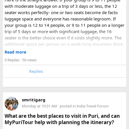
with moderate luggage on a trip of 3 days or less, the 12
seater works perfectly- one or two seats become de facto
luggage space and everyone has reasonable legroom. If
your group is 12 to 14 people, or 9 to 11 people on a longer
trip of 5 days or more with significant luggage, the 16
seater is the better choice even if it costs slightly more. The
additional space per person on a week-long mountain drive
makes a meaningful difference to comfort and group
Read more
morale.
0 Replies
· 50 views
For groups with elderly passengers, always go one size
Replies
larger than your headcount technically requires. Cramped
seating on a 14-hour mountain drive causes real physical
strain for older travellers. The comfort upgrade is worth
every additional rupee.
smritigarg
Monday at 10:31 AM
· posted in
India Travel Forum
The price difference between a 12 and
16 seater tempo
traveller rental
for a 10-day package is approximately
What are the best places to visit in Puri, and can
₹5,000- split across 12 people, that is under ₹500 per
MyPuriTour help with planning the itinerary?
person for a meaningfully better journey.