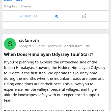
rafting trips, camping getaways, or spiritual retreats along
0 Replies
· 18 views
the Ganges.
Replies
Quick tip: If your group plans to explore nearby Haridwar or
Devprayag as part of the same trip, factor in the extra
kilometers when requesting a quote, since most
Urbania
van rental packages
are calculated on total distance
stefanroth
covered, not just the direct Delhi-Rishikesh route.
S
Today at 11:32 AM
· posted in
General Travel Talk
At ₹35 per km with driver charges of ₹600 per day, a Delhi
When Does Himalayan Odyssey Tour Start?
to Rishikesh Urbania van rental for a round trip
If you're planning to explore the untouched side of the
(approximately 480-500 km garage-to-garage) costs around
Indian Himalayas, knowing the Hidden Himalayan Odyssey
₹17,500-₹18,500, plus ₹1,200 in driver allowance for a 2-
tour date is the first step. We operate this journey only
day trip bringing the total to roughly ₹18,700-₹19,700.
during the months when the mountain roads are open and
riding conditions are at their best. This allows you to
FAQ​
experience remote valleys, peaceful villages, and high-
altitude landscapes safely with our experienced support
Q1. What is the price of a Delhi to Rishikesh Urbania
team.
Van booking?
The base fare starts at ₹35 per km, along with a driver