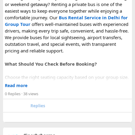
or weekend getaway? Renting a private bus is one of the
easiest ways to keep everyone together while enjoying a
comfortable journey. Our
Bus Rental Service in Delhi for
Group Tour
offers well-maintained buses with experienced
drivers, making every trip safe, convenient, and hassle-free.
We provide buses for local sightseeing, airport transfers,
outstation travel, and special events, with transparent
pricing and reliable support.
What Should You Check Before Booking?
Choose the right seating capacity based on your group size.
Confirm your travel dates, route, and pickup location in
Read more
advance.
0 Replies
· 38 views
Ask about luggage space, air conditioning, and onboard
comfort.
Replies
Book early during weekends and holiday seasons for better
availability.
How to book a Bus on Rent in Delhi?