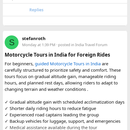
accommodation and temple entry timings. It also discusses
travel comfort for the long road journey, recommending
Replies
well-maintained vehicles with adequate seating for groups
or families making the pilgrimage together.
Beyond the two main temples, the piece may touch on
stefanroth
nearby points of interest worth adding to the itinerary for
S
Monday at 1:39 PM
· posted in
India Travel Forum
travellers with extra time. Overall, this is a practical, well-
organized reference for anyone planning to complete this
Motorcycle Tours in India for Foreign Rides
significant Shiva pilgrimage from Delhi before the festive
For beginners,
guided Motorcycle Tours in India
are
season fully sets in.
carefully structured to prioritize safety and comfort. These
tours focus on gradual altitude gain, manageable riding
FAQs​
hours, and planned rest days, allowing riders to adapt to
changing terrain and weather conditions ️.
1. Is Navratri a good time for the Ujjain–Omkareshwar
Jyotirlingas Yatra?
✓ Gradual altitude gain with scheduled acclimatization days
Yes. Navratri is one of the best times to plan the pilgrimage
✓ Shorter daily riding hours to reduce fatigue
as the weather is pleasant and many devotees combine
✓ Experienced road captains leading the group
their visit with the festive season. Since crowds increase
✓ Backup vehicles for luggage, support, and emergencies
closer to the festival, booking your travel and
✓ Medical assistance available during the tour