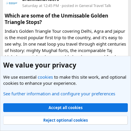
in urgent Vietnam e-visa support. They offer several
Saturday at 12:45 PM
· posted in
General Travel Talk
expedited options, including same-day processing and
Which are some of the Unmissable Golden
emergency visa assistance for travelers who need approval
Triangle Stops?
quickly.
India's Golden Triangle Tour covering Delhi, Agra and Jaipur
is the most popular first trip to the country, and it's easy to
What impressed me most was:
see why. In one neat loop you travel through eight centuries
of history: mighty Mughal forts, the incomparable Taj
Mahal, rose-pink palaces, world-class bazaars and food
you'll still be thinking about months later. The three cities sit
We value your privacy
Fast WhatsApp support
a few hours apart by road, which makes them simple to
string together.
We use essential
cookies
to make this site work, and optional
cookies to enhance your experience.
What are the places to explore in Delhi?
Clear communication throughout the process
See further information and configure your preferences
India's capital is where most international trips start: a
Accept all cookies
layered, fast-moving city where Mughal monuments, wide
Help checking application details before submission
colonial avenues and frenetic old bazaars sit side by side.
Read more
Reject optional cookies
Give it at least a full day, ideally two.
0 Replies
· 73 views