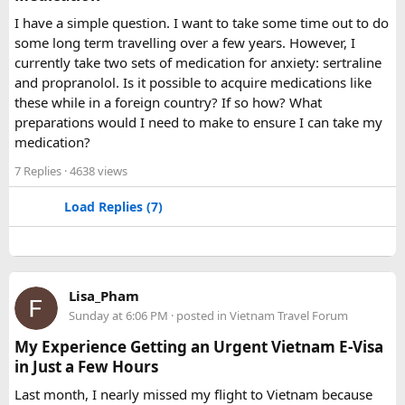
comfortable than a 12 Seater?​
I have a simple question. I want to take some time out to do
some long term travelling over a few years. However, I
Yes. A 16 Seater Tempo Traveller provides more seating
currently take two sets of medication for anxiety: sertraline
space, better luggage capacity, and improved comfort,
and propranolol. Is it possible to acquire medications like
especially on long-distance journeys and hill station trips.
these while in a foreign country? If so how? What
preparations would I need to make to ensure I can take my
medication?
7 Replies
· 4638 views
Load Replies (7)
Lisa_Pham
Sunday at 6:06 PM
· posted in
Vietnam Travel Forum
My Experience Getting an Urgent Vietnam E-Visa
in Just a Few Hours
Last month, I nearly missed my flight to Vietnam because