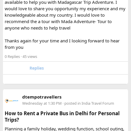
available to help you with Madagascar Trip Adventure. I
bank flight rules for international travel and packed it
would love to share you opportunity my experience and my
separately from my liquids and electronics.
knowledgeable about my country. I would love to
recommend the a tour with Mada Adventure- Tour to
For anyone searching can I take a power bank on a plane,
anyone who needs to help travel
the short answer is yes, in most cases you can bring it in
your carry-on bag, but airline and country-specific
Thanks again for your time and I looking forward to hear
restrictions may vary depending on the battery’s watt-hour
from you
rating.
0 Replies
· 45 views
Hopefully this helps other travelers who are packing for an
upcoming flight. If anyone has experience with larger-
Replies
capacity power banks or specific airline rules, I’d love to
hear what happened on your trip!
Keywords: are power banks allowed on flights, can I take a
dtempotravellers
power bank on a plane, power bank flight rules, carry-on
Wednesday at 1:30 PM
· posted in
India Travel Forum
battery restrictions, international travel with power bank
How to Rent a Private Bus in Delhi for Personal
Trips?
Planning a family holiday, wedding function, school outing,