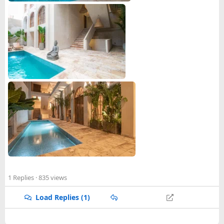
4. Group travel services
5. Wedding services
6. Luxury concierge services
We offer luxury villas for your vacation that are equipped
with luxurious facilities and are specially designed to
provide comfort and convenience. Connect with Cartagena
Dreams and book your vacation with us!
Explore more at
https://cartagenadreams.com/
1 Replies
· 835 views
Load Replies (1)