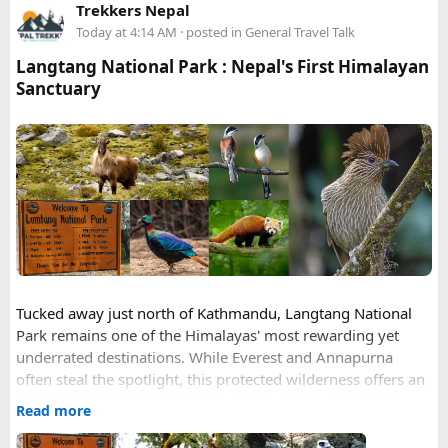
Trekkers Nepal
date from home
Today at 4:14 AM
· posted in
General Travel Talk
Entry port = Vietnamese airport (SGN/HAN/DAD), not
your transit hub
Langtang National Park : Nepal's First Himalayan
Photo format = JPEG, white background, no glasses
Sanctuary
Validity = 90 days (same price as 30)
Full legal name including all middle names from your
passport MRZ
Happy to answer questions if anyone's stuck.
Tucked away just north of Kathmandu, Langtang National
Park remains one of the Himalayas' most rewarding yet
underrated destinations. While Everest and Annapurna
often steal the spotlight, this protected wilderness offers an
equally spectacular blend of towering peaks, glacier-fed
Read more
valleys, rare wildlife, and centuries-old mountain culture —
all within easier reach of the capital than its more famous