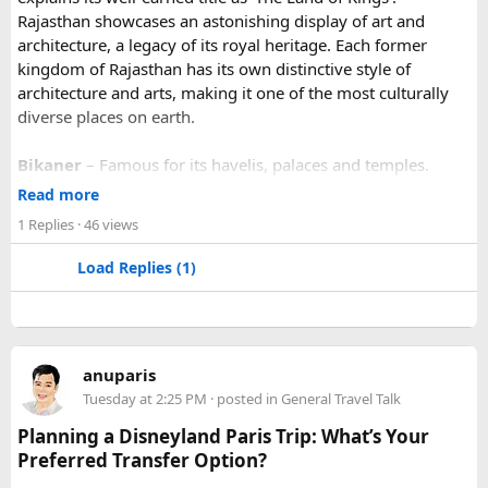
Rajasthan showcases an astonishing display of art and
architecture, a legacy of its royal heritage. Each former
kingdom of Rajasthan has its own distinctive style of
architecture and arts, making it one of the most culturally
diverse places on earth.
Bikaner
– Famous for its havelis, palaces and temples.
Jaipur
- Known as pink city of India and the capital of
Read more
Rajasthan, famous for palaces and temples.
1 Replies
· 46 views
Jaisalmer
– Famous for its golden fortress, havelis and
some of the oldest Jain Temples and libraries.
Load Replies (1)
Jodhpur
– Fortress-city at the edge of the Thar Desert,
famous for its blue homes and architecture.
Mount Abu
– Popular hill station, famous for 11th century
Dilwara Jain Temples and natural beauty. Highest peak in
anuparis
the Aravalli Range of Rajasthan, Guru Shikhar is just 15 km
Tuesday at 2:25 PM
· posted in
General Travel Talk
from the main town.
Pushkar
– It has the first and only one Brahma temple.
Planning a Disneyland Paris Trip: What’s Your
Ranakpur-
Large Jain Temple complex with near 1444
Preferred Transfer Option?
pillars and exquisite marble carvings.