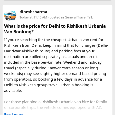
dineshsharma
Today at 11:46 AM
· posted in
General Travel Talk
What is the price for Delhi to Rishikesh Urbania
Van Booking?
If you're searching for the cheapest Urbania van rent for
Rishikesh from Delhi, keep in mind that toll charges (Delhi-
Haridwar-Rishikesh route) and parking fees at your
destination are billed separately as actuals and aren't
included in the base per-km rate. Weekend and holiday
travel (especially during Kanwar Yatra season or long
weekends) may see slightly higher demand-based pricing
from operators, so booking a few days in advance for a
Delhi to Rishikesh group travel Urbania booking is
advisable.
For those planning a Rishikesh Urbania van hire for family
or corporate trips, the vehicle comes equipped with AC,
pushback seats, and ample luggage space- ideal for river
Read more