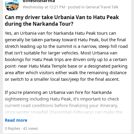
dineshsharma
Just visit our website -
delhitempotravellers.com
Wednesday at 12:21 PM
· posted in
General Travel Talk
Check out the bus rental page, find different seaters
Can my driver take Urbania Van to Hatu Peak
page - choose the one you want.
during the Narkanda Tour?
Simply click the “book now” option and fill the small
enquiry form.
Yes, an Urbania van for Narkanda Hatu Peak tours can
Soon our expert team will call you to complete the
generally be taken partway toward Hatu Peak, but the final
rest of the procedure.
stretch leading up to the summit is a narrow, steep hill road
If you find this procedure hard - directly call on - +91-
that isn't suitable for larger vehicles. Most Urbania van
9870317111 or 011 45631213.
bookings for Hatu Peak trips are driven only up to a certain
point- near Hatu Mata Temple base or a designated parking
Where Can You Travel?
area after which visitors either walk the remaining distance
or switch to a smaller local taxi/jeep for the final ascent.
Our private bus rental in Delhi is suitable for short city tours
as well as long-distance journeys. Some of the Famous Bus
If you're planning an Urbania van hire for Narkanda
Tour Packages from Delhi include Agra, Jaipur, Shimla,
sightseeing including Hatu Peak, it's important to check
Manali, Mathura, Vrindavan, Nainital, and Amritsar. Whether
current road conditions before finalizing your itinerary,
you are travelling with family, friends, or colleagues, we
since winter snowfall (December-February) can make the
help you choose the right vehicle for a smooth and
upper stretches completely inaccessible even for smaller
Read more
enjoyable trip. With our luxury bus rental in Delhi and bus
vehicles. During these months, many Narkanda tour
0 Replies
· 42 views
hire with driver, you can simply relax while we take care of
operators using Urbania vans recommend confirming with