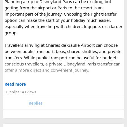
Planning a trip to Disneyland Paris can be exciting, but
Ranthambore
– Situated near Sawai Madhopur. This town
getting from the airport or Paris to the resort is an
has historic Ranthambore Fort and one of the largest and
important part of the journey. Choosing the right transfer
most famous national park of India (Ranthambore National
option can make the start of your holiday much easier,
Park).
especially when travelling with children, luggage, or a larger
Shekhawati
– Located are small towns such as Mandawa
group.
and Ramgarh with frescoed havelis between 100 years to
300 years old, and Vedic period Dhosi Hill.
Travellers arriving at Charles de Gaulle Airport can choose
Udaipur
– Known as the “Venice of India” and city of Lakes,
between public transport, taxis, shared shuttles, and private
Udaipur is one of the best romantic destination in India.
transfers. While public transport can be useful for budget-
conscious travellers, a private Disneyland Paris transfer can
Check out about more -
Top Attractions in India
offer a more direct and convenient journey.
With a private transfer, you can arrange a pickup from the
Read more
airport, hotel, or another agreed location and travel directly
0 Replies
· 43 views
to Disneyland Paris without changing trains or handling
luggage between connections. This can be particularly
Replies
useful for families who have strollers, several suitcases, or
young children.
Before booking, it is worth checking the vehicle capacity,