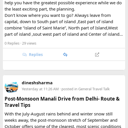
help you have the greatest possible experience while we do
What Draws Trekkers Here​
the least exciting part, the planning.
Don't know where you want to go? Always leave from
The park's centerpiece is Langtang Lirung, a dramatic 7,227-
capital, down to South part of island ,East part of island
meter peak that dominates the skyline above Kyanjin
combine “island of Saint Marie”, North part of Island,West
Gompa, a historic monastery village that serves as a hub for
part of island ,sout west part of island and Center of island…
trekkers exploring the valley. From there, adventurous
0 Replies
· 29 views
hikers often push on to viewpoints like Kyanjin Ri or Tserko
Ri, both offering sweeping panoramas of the surrounding
Replies
Himalayan giants.
Further east, the sacred Gosainkunda Lakes draw both
trekkers and pilgrims, their high-altitude waters held in
reverence by Hindu and Buddhist traditions alike. Along the
dineshsharma
way, trails wind through forests of rhododendron, oak, pine,
Yesterday at 11:26 AM
· posted in
General Travel Talk
and bamboo, offering a constantly shifting backdrop of
Post-Monsoon Manali Drive from Delhi- Route &
Himalayan flora.
Travel Tips
For wildlife lovers, Langtang is something of a hidden gem.
With the July-August rains behind and winter snow still
The park shelters more than 45 mammal species and
weeks away, the post-monsoon stretch of September and
upward of 250 recorded bird species, making it one of the
October offers some of the clearest, most scenic conditions