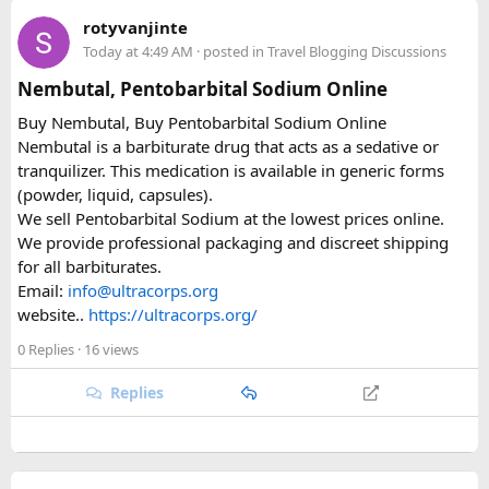
immigration review catches it later and your application
rotyvanjinte
just... stops. No email, nothing.
Today at 4:49 AM
· posted in
Travel Blogging Discussions
Same issue with iPhone photos — the default HEIC format
Nembutal, Pentobarbital Sodium Online
triggers errors. Change your camera settings to JPEG before
Buy Nembutal, Buy Pentobarbital Sodium Online
you take the photo.
Nembutal is a barbiturate drug that acts as a sedative or
tranquilizer. This medication is available in generic forms
When you're cutting it close
(powder, liquid, capsules).
We sell Pentobarbital Sodium at the lowest prices online.
I've used vietnamvisaeasy.com a couple of times when I've
We provide professional packaging and discreet shipping
left it too late. They handle the application for you, check for
for all barbiturates.
the common errors before submitting, and have urgent
Email:
info@ultracorps.org
tiers — 1-hour through to same-day weekend processing.
website..
https://ultracorps.org/
Not cheap for the urgent stuff but when you're at the airport
it's worth it. They also have a WhatsApp line that replies
0 Replies
· 16 views
quickly.
Replies
Key things to double-check before submitting
Entry date = Vietnam arrival date, not your departure