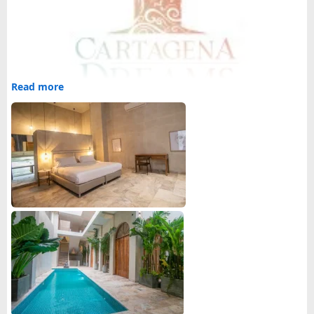
Read more
Cartagena Dreams is a
luxury travel company in
Cartagena
that offers luxury travel services to make your
vacation a memorable one.
Our travel services:
1.
Luxury travel packages
2. Bachelor party services
3. Bachelorette party services