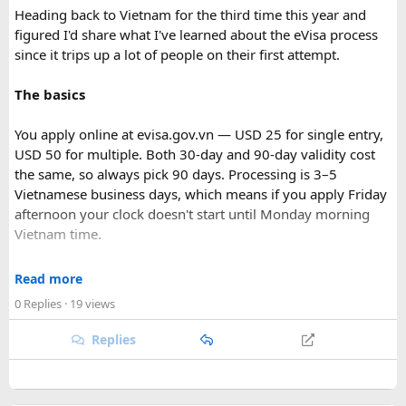
Heading back to Vietnam for the third time this year and
figured I'd share what I've learned about the eVisa process
since it trips up a lot of people on their first attempt.
The basics
You apply online at evisa.gov.vn — USD 25 for single entry,
USD 50 for multiple. Both 30-day and 90-day validity cost
the same, so always pick 90 days. Processing is 3–5
Vietnamese business days, which means if you apply Friday
afternoon your clock doesn't start until Monday morning
Vietnam time.
Where most people go wrong
Read more
0 Replies
· 19 views
The entry port field is the one that gets people. If you're
flying from Australia or the US via Seoul, the transit airport
Replies
is ICN — but your entry port needs to be the Vietnamese
airport where you land (SGN for Ho Chi Minh City, HAN for
Hanoi). The portal accepts ICN without flagging it, but