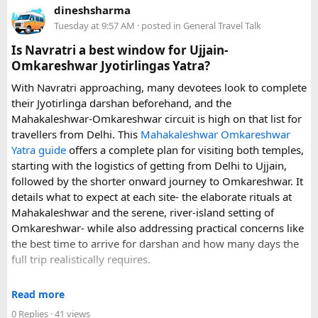
dineshsharma
luggage allowance, child-seat availability, pickup
Tuesday at 9:57 AM
· posted in
General Travel Talk
arrangements, waiting time, and total price. These details
can make a significant difference to the overall travel
Is Navratri a best window for Ujjain-
experience.
Omkareshwar Jyotirlingas Yatra?
With Navratri approaching, many devotees look to complete
If you are comparing options, you can also explore
their Jyotirlinga darshan beforehand, and the
Disney24Cab’s Disneyland Paris transfer service
to
Mahakaleshwar-Omkareshwar circuit is high on that list for
understand what a private airport-to-Disneyland journey
travellers from Delhi. This
Mahakaleshwar Omkareshwar
involves.
Yatra guide
offers a complete plan for visiting both temples,
starting with the logistics of getting from Delhi to Ujjain,
For those who have already visited Disneyland Paris:
followed by the shorter onward journey to Omkareshwar. It
details what to expect at each site- the elaborate rituals at
What transfer option did you use?
Mahakaleshwar and the serene, river-island setting of
Did you take the train, taxi, shuttle, or private transfer?
Omkareshwar- while also addressing practical concerns like
What worked well for you, and is there anything you would
the best time to arrive for darshan and how many days the
recommend to first-time visitors?
full trip realistically requires.
Sharing your experience could help other travellers choose
Since this route often sees a rise in footfall as major festivals
the most suitable way to reach Disneyland Paris.
Read more
approach, the guide encourages early planning around
0 Replies
· 41 views