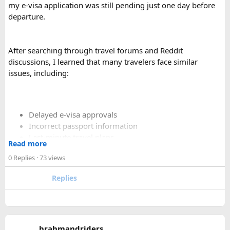
my e-visa application was still pending just one day before
departure.
After searching through travel forums and Reddit
discussions, I learned that many travelers face similar
issues, including:
Delayed e-visa approvals
Incorrect passport information
Last-minute travel plans
Read more
Holiday processing delays
0 Replies
· 73 views
Replies
I decided to use a private visa assistance service to speed up
the process.
The service I used was Vietnam Visa Easy, which specializes
brahmandriders