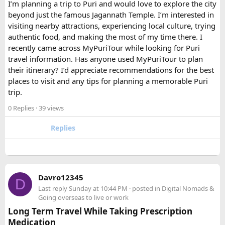
I’m planning a trip to Puri and would love to explore the city
beyond just the famous Jagannath Temple. I’m interested in
FAQ​
visiting nearby attractions, experiencing local culture, trying
authentic food, and making the most of my time there. I
Which is better, a 12 Seater or a 16 Seater
recently came across MyPuriTour while looking for Puri
Tempo Traveller?​
travel information. Has anyone used MyPuriTour to plan
their itinerary? I’d appreciate recommendations for the best
The better option depends on your group size and luggage.
places to visit and any tips for planning a memorable Puri
A 12 Seater is ideal for 9–11 passengers with moderate
trip.
luggage, while a 16 Seater offers extra space and comfort
0 Replies
· 39 views
for larger groups or longer trips.
Replies
How many passengers can comfortably
travel in a 12 Seater Tempo Traveller?​
A 12 Seater Tempo Traveller is most comfortable for 9–11
Davro12345
D
passengers if everyone has luggage. This provides better
Last reply
Sunday at 10:44 PM
· posted in
Digital Nomads &
legroom and additional space for bags.
Going overseas to live or work
Long Term Travel While Taking Prescription
Medication
Is a 16 Seater Tempo Traveller more