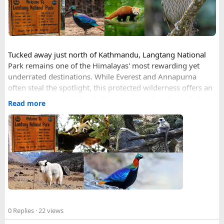
Tucked away just north of Kathmandu, Langtang National
Park remains one of the Himalayas' most rewarding yet
underrated destinations. While Everest and Annapurna
often steal the spotlight, this protected wilderness offers an
equally spectacular blend of towering peaks, glacier-fed
Read more
valleys, rare wildlife, and centuries-old mountain culture —
all within easier reach of the capital than its more famous
neighbors.
A Park Born from Conservation​
Established in 1976, Langtang holds the distinction of being
Nepal's first national park in the Himalayan region and the
fourth protected area in the country overall. Spanning
roughly 1,710 square kilometers across the Rasuwa,
0 Replies
· 22 views
Nuwakot, and Sindhupalchok districts, the park stretches all