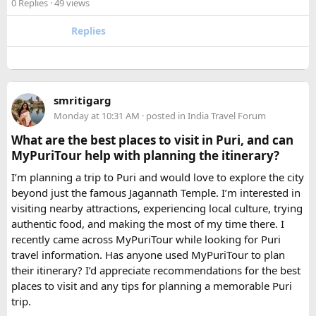
0 Replies
· 49 views
For groups with elderly passengers, always go one size
Replies
larger than your headcount technically requires. Cramped
seating on a 14-hour mountain drive causes real physical
strain for older travellers. The comfort upgrade is worth
every additional rupee.
smritigarg
Monday at 10:31 AM
· posted in
India Travel Forum
The price difference between a 12 and
16 seater tempo
traveller rental
for a 10-day package is approximately
What are the best places to visit in Puri, and can
₹5,000- split across 12 people, that is under ₹500 per
MyPuriTour help with planning the itinerary?
person for a meaningfully better journey.
I’m planning a trip to Puri and would love to explore the city
beyond just the famous Jagannath Temple. I’m interested in
FAQ​
visiting nearby attractions, experiencing local culture, trying
authentic food, and making the most of my time there. I
Which is better, a 12 Seater or a 16 Seater
recently came across MyPuriTour while looking for Puri
Tempo Traveller?​
travel information. Has anyone used MyPuriTour to plan
their itinerary? I’d appreciate recommendations for the best
The better option depends on your group size and luggage.
places to visit and any tips for planning a memorable Puri
A 12 Seater is ideal for 9–11 passengers with moderate
trip.
luggage, while a 16 Seater offers extra space and comfort