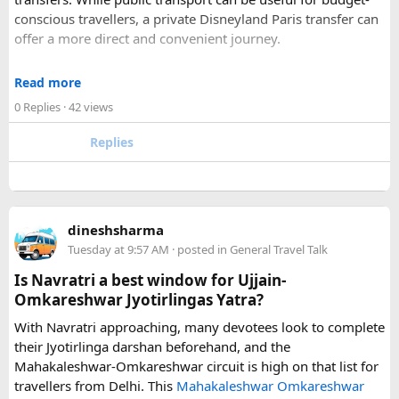
conscious travellers, a private Disneyland Paris transfer can
Check out about more -
Top Attractions in India
offer a more direct and convenient journey.
With a private transfer, you can arrange a pickup from the
Read more
airport, hotel, or another agreed location and travel directly
0 Replies
· 42 views
to Disneyland Paris without changing trains or handling
luggage between connections. This can be particularly
Replies
useful for families who have strollers, several suitcases, or
young children.
Before booking, it is worth checking the vehicle capacity,
dineshsharma
luggage allowance, child-seat availability, pickup
Tuesday at 9:57 AM
· posted in
General Travel Talk
arrangements, waiting time, and total price. These details
can make a significant difference to the overall travel
Is Navratri a best window for Ujjain-
experience.
Omkareshwar Jyotirlingas Yatra?
With Navratri approaching, many devotees look to complete
If you are comparing options, you can also explore
their Jyotirlinga darshan beforehand, and the
Disney24Cab’s Disneyland Paris transfer service
to
Mahakaleshwar-Omkareshwar circuit is high on that list for
understand what a private airport-to-Disneyland journey
travellers from Delhi. This
Mahakaleshwar Omkareshwar
involves.