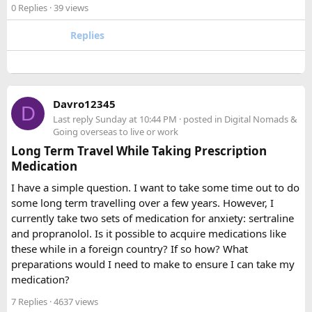
0 Replies
· 39 views
for larger groups or longer trips.
Replies
How many passengers can comfortably
travel in a 12 Seater Tempo Traveller?​
A 12 Seater Tempo Traveller is most comfortable for 9–11
Davro12345
D
passengers if everyone has luggage. This provides better
Last reply
Sunday at 10:44 PM
· posted in
Digital Nomads &
legroom and additional space for bags.
Going overseas to live or work
Long Term Travel While Taking Prescription
Medication
Is a 16 Seater Tempo Traveller more
comfortable than a 12 Seater?​
I have a simple question. I want to take some time out to do
some long term travelling over a few years. However, I
Yes. A 16 Seater Tempo Traveller provides more seating
currently take two sets of medication for anxiety: sertraline
space, better luggage capacity, and improved comfort,
and propranolol. Is it possible to acquire medications like
especially on long-distance journeys and hill station trips.
these while in a foreign country? If so how? What
preparations would I need to make to ensure I can take my
medication?
7 Replies
· 4637 views