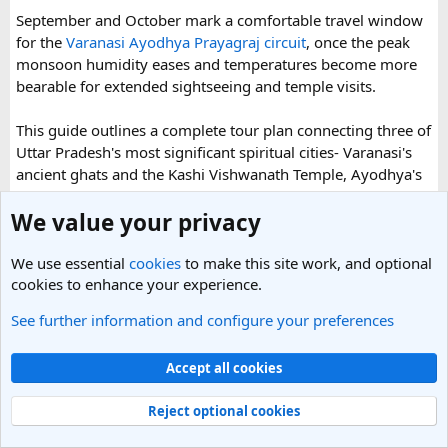
Humayun's Tomb - The first great Mughal garden-tomb
urgent visa assistance before departure.
September and October mark a comfortable travel window
(1570s)- all red sandstone and perfect symmetry and the
for the
Varanasi Ayodhya Prayagraj circuit
, once the peak
architectural blueprint that, decades later, led to the Taj
monsoon humidity eases and temperatures become more
Mahal.
For anyone traveling to Vietnam and worried about visa
bearable for extended sightseeing and temple visits.
India Gate & the capital's avenues - A 42-metre war
delays, it may be worth researching professional visa
memorial standing at the head of Delhi's grand ceremonial
assistance services in advance.
This guide outlines a complete tour plan connecting three of
boulevard, flanked by stately government buildings and the
Uttar Pradesh's most significant spiritual cities- Varanasi's
presidential palace, Rashtrapati Bhavan.
ancient ghats and the Kashi Vishwanath Temple, Ayodhya's
Useful resource:
Ram Mandir, and Prayagraj's sacred Sangam where the
This is only in Delhi and the rest of the tour is left. For more
We value your privacy
Ganga, Yamuna, and mythical Saraswati are believed to
details checkout -
15 Unmissable Golden Triangle Stops
. Tell
meet. It covers how to sequence the three cities efficiently,
us your travel dates and what you'd love to see, and we'll
Vietnam Visa Guide: vietnamvisaeasy.com
approximate travel time between them, and what to
We use essential
cookies
to make this site work, and optional
plan a private, tailor-made Golden Triangle trip around you-
cookies to enhance your experience.
prioritize at each stop, from the evening Ganga Aarti in
with an honest, all-in quote and a guide who knows every
Varanasi to the serene riverfront at Prayagraj.
one of these stops inside out.
Read more
See further information and configure your preferences
Has anyone else had experience with urgent Vietnam visa
0 Replies
· 73 views
services? I'd love to hear your recommendations and tips.
The guide is particularly useful for travellers coming from
Plan my Golden Triangle trip → Or message us on
Accept all cookies
Delhi who want to cover all three destinations in a single
WhatsApp at +91 95600 22171.
Replies
trip rather than multiple separate visits. It also addresses
Reject optional cookies
practical considerations like the best mode of travel for a
multi-city itinerary and tips for navigating crowded temple