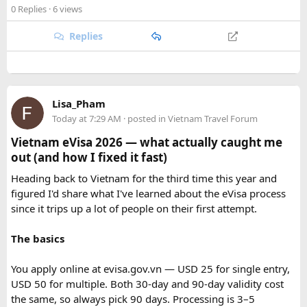
However, families should follow all forest rules, listen to the
including a dedicated kids' zone with games and activities.
experienced road crew, so you can focus on the ride. If you
0 Replies
· 6 views
safari guide, and avoid making loud noises during the drive.
This makes it a family-friendly destination, where parents
are searching for the best Himalayan motorcycle tour in
With proper planning and suitable safari timings, a Gypsy
can enjoy the gaming experience while their children are
India, booking your preferred departure early is the best
Replies
safari can make a memorable family wildlife adventure.
entertained in a safe environment.
way to secure your place on this unforgettable expedition.
9. Exceptional Service and Hospitality
Lisa_Pham
What sets Deltin Royale apart is its commitment to
Today at 7:29 AM
· posted in
Vietnam Travel Forum
providing exceptional service and hospitality. The staff is
well-trained, courteous, and attentive, ensuring that every
Vietnam eVisa 2026 — what actually caught me
guest feels like a VIP. Whether it’s assistance with gaming,
out (and how I fixed it fast)
dining, or any other service, the team at Deltin Royale goes
Heading back to Vietnam for the third time this year and
above and beyond to make your experience unforgettable.
figured I'd share what I've learned about the eVisa process
since it trips up a lot of people on their first attempt.
10. A Truly Unique Goan Experience
The basics
Visiting Deltin Royale is not just about gambling; it’s about
experiencing a unique aspect of Goa’s vibrant culture. The
You apply online at evisa.gov.vn — USD 25 for single entry,
cruise offers a glimpse into the high life of Goa, combining
USD 50 for multiple. Both 30-day and 90-day validity cost
the thrill of gaming with the beauty of the surroundings and
the same, so always pick 90 days. Processing is 3–5
the warmth of Goan hospitality. It’s an experience that you