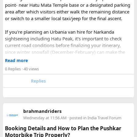
point- near Hatu Mata Temple base or a designated parking
Where Can You Travel?
area after which visitors either walk the remaining distance
or switch to a smaller local taxi/jeep for the final ascent.
Our private bus rental in Delhi is suitable for short city tours
as well as long-distance journeys. Some of the Famous Bus
If you're planning an Urbania van hire for Narkanda
Tour Packages from Delhi include Agra, Jaipur, Shimla,
sightseeing including Hatu Peak, it's important to check
Manali, Mathura, Vrindavan, Nainital, and Amritsar. Whether
current road conditions before finalizing your itinerary,
you are travelling with family, friends, or colleagues, we
since winter snowfall (December-February) can make the
help you choose the right vehicle for a smooth and
upper stretches completely inaccessible even for smaller
Read more
enjoyable trip. With our luxury bus rental in Delhi and bus
vehicles. During these months, many Narkanda tour
0 Replies
· 40 views
hire with driver, you can simply relax while we take care of
operators using Urbania vans recommend confirming with
your travel arrangements.
the local driver community about real-time road status, as
Replies
conditions can change rapidly.
For a smoother experience, book
Urbania Van on Rent in
Delhi
. Some Urbania van packages for Narkanda-Hatu Peak
brahmandriders
trips include a local taxi transfer as an add-on for the last
Wednesday at 11:56 AM
· posted in
India Travel Forum
leg, ensuring your group doesn't have to walk the entire
uphill stretch. Always clarify this arrangement with your
Booking Details and How to Plan the Pushkar
operator at the time of booking to avoid last-minute
Motorbike Trip Properly?