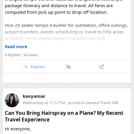
currently pay more than SAARC nationals, while Nepali
is pleasant, and the mountain views are much clearer than
package itinerary and distance to travel. All fares are
citizens and young children pay little to nothing. A Trekkers'
during the rainy season.
computed from pick up point to drop off location.
Information Management System (TIMS) card is generally
required as well, something most registered trekking
Hire 20 seater tempo traveller for outstation, office outings,
2. What is the distance from Delhi to
agencies handle on a group's behalf.
airport transfers, events scheduling or travel to hilly areas
Manali by road?​
or plains. Force Motors tempo travellers are best
Current trekking regulations in Nepal generally require
commercial vehicles that come with highest standard of
Read more
The road distance from Delhi to Manali is approximately
foreign visitors to hire a licensed guide for national park
safety compliances, luxury and powerful driving. Well
520–550 km, depending on the route you take. Most
0 Replies
· 34 views
treks, including those in Langtang. Beyond meeting this
utilized space offers ample leg space, luggage compartment
travelers use the Delhi–Panipat–Karnal–Ambala–
requirement, a good guide adds real value — managing
and additional carrier on top.
Replies
Chandigarh–Bilaspur–Mandi–Kullu–Manali route.
permits, navigating trail conditions, sharing insight into
local culture and wildlife, and providing crucial support in
Our support team offers best experience of Tour and Travels
the event of altitude-related issues.
3. How long does it take to drive from
in Delhi and provide full support for entire journey where
you can call our operations team to discuss your Issue and
When to Go​
Delhi to Manali?​
kavyaniar
query. Book 20 seater tempo traveller on rent for half-day,
Wednesday at 11:12 PM
· posted in
General Travel Talk
full day sightseeing or overnight journeys too. There is
A direct drive usually takes 11 to 14 hours, depending on
Each season offers a distinct version of Langtang. Spring,
slight variation in overnight driver charges.
traffic, weather, road conditions, and the number of breaks
Can You Bring Hairspray on a Plane? My Recent
from March through May, brings blooming rhododendrons,
taken during the journey.
Travel Experience
clearer mountain views, and strong odds of wildlife
sightings. Autumn, from September to November, is widely
Hi everyone,
considered the most reliable season thanks to stable