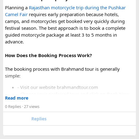
confusion at the destination.
Planning a
Rajasthan motorcycle trip during the Pushkar
Camel Fair
requires early preparation because hotels,
FAQs​
camps, and motorcycles get booked very quickly during
festival season. The best approach is to book a complete
1. Can a Force Urbania reach Hatu Peak?​
guided motorcycle package at least 3 to 5 months in
advance.
How Does the Booking Process Work?
A Force Urbania can travel up to the permitted parking area
or base point near Hatu Peak, depending on current road
The booking process with Brahmand tour is generally
conditions. The final steep and narrow section is generally
simple:
covered by walking or a local 4x4 taxi.
- Visit our website brahmandtour.com
2. Is the road to Hatu Peak suitable for an
- Choose your preferred tour and click on Book Now.
Read more
- Fill the form with basic information.
Urbania van?​
0 Replies
· 27 views
- Pay an advance booking amount to reserve the
motorcycle and hotels
The lower section of the road is suitable in normal weather,
Replies
- Receive the final itinerary and ride preparation
but the upper stretch is narrow, steep, and challenging for
details before arrival
larger vehicles. Local authorities may also restrict larger
- Our Experts will soon be in touch with you, and voila
vehicles during peak tourist seasons.