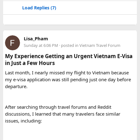
Load Replies (7)
Lisa_Pham
Sunday at 6:06 PM
· posted in
Vietnam Travel Forum
My Experience Getting an Urgent Vietnam E-Visa
in Just a Few Hours
Last month, I nearly missed my flight to Vietnam because
my e-visa application was still pending just one day before
departure.
After searching through travel forums and Reddit
discussions, I learned that many travelers face similar
issues, including: