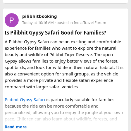
anniversaries. The cruise offers customizable packages to
• 6 June 2027 to 15 June 2027
Q3. How many people can travel in a Force Urbania
cater to group needs, making it an excellent choice for
• 4 July 2027 to 13 July 2027
Van?
pilibhitbooking
celebrations. Whether you’re planning a night out with
• 7 August 2027 to 16 August 2027
Force Urbania Vans are available in different seating
Today at 10:16 AM
· posted in
India Travel Forum
friends or a corporate event, Deltin Royale provides a
• 10 September 2027 to 19 September 2027
capacities, including 10, 13, and 17-seater variants, making
unique and memorable setting.
Is Pilibhit Gypsy Safari Good for Families?
them suitable for families, corporate teams, and tourist
These fixed departures help riders from around the world
groups.
A Pilibhit Gypsy Safari can be an exciting and comfortable
plan their journey well in advance and reserve their
7. Convenient Location and Easy Access
experience for families who want to explore the natural
preferred riding season.
beauty and wildlife of Pilibhit Tiger Reserve. The open
Located in Panjim, Goa’s vibrant capital, Deltin Royale is
Gypsy allows families to enjoy better views of the forest,
easily accessible and well-connected. The cruise departs
Why Do We Run This Tour During These Months?
spot birds, and look for wildlife in their natural habitat. It is
from the jetty near the Mandovi River, making it a
also a convenient option for small groups, as the vehicle
convenient option for tourists staying in various parts of
Our Hidden Himalayan Motorcycle tour is carefully
provides a more private and flexible safari experience
Goa. The proximity to other popular attractions in Panjim
scheduled when the Himalayan passes are accessible and
compared with larger safari vehicles.
also makes it easy to combine your visit to Deltin Royale
the weather is favourable for long-distance riding. Clear
with a day of sightseeing.
skies, comfortable daytime temperatures, and open
Pilibhit Gypsy Safari
is particularly suitable for families
mountain roads create the ideal conditions for a memorable
because the ride can be more comfortable and
adventure.
8. Family-Friendly Environment
personalized, allowing you to enjoy the jungle at your own
pace. Children can also learn about wildlife, forests, and
While Deltin Royale is a casino cruise, it also caters to
As part of our
himalayan odyssey 2026 Tour
, we take care of
conservation while experiencing the reserve closely.
families. The cruise has designated areas for children,
route planning, accommodation, support vehicles, and an
Read more