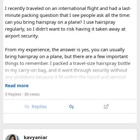
weather and excellent visibility. Winter transforms the
I recently traveled on an international flight and had a last-
valleys into a hushed, snow-draped landscape appealing to
minute packing question that I see people ask all the time:
hardier adventurers, while the monsoon months of June
can you bring hairspray on a plane? I use hairspray
through August bring wetter trails but noticeably fewer
regularly, so I didn’t want to risk having it taken away at
crowds and lower costs.
airport security.
Final Thoughts​
From my experience, the answer is yes, you can usually
bring hairspray on a plane, but there are a few important
Langtang National Park distills much of what makes the
things to remember. I packed a travel-size hairspray bottle
Nepal Himalaya special dramatic peaks, rare wildlife, sacred
in my carry-on bag, and it went through security without
lakes, and living mountain culture into a compact,
any problems because it fit within the liquid and aerosol
accessible corner of the country. For trekkers looking to
size limits. Larger aerosol cans are generally better placed in
Read more
experience the high Himalaya without the crowds of Everest
checked baggage, where airline rules usually allow limited
or Annapurna, Langtang deserves a serious look.
0 Replies
· 38 views
quantities of personal care aerosols.
Replies
A few things that helped me avoid any issues:
Use a small travel-size hairspray bottle for carry-on
luggage.
Keep it inside your clear liquids bag with your other
kavyaniar