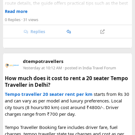
Langtang offers several route options depending on the
route details, the guide offers practical tips such as the best
time and experience level of the trekker. The classic
time to start the drive, suggested rest stops, and what
Read more
Langtang Valley Trek, typically completed in seven to ten
travellers should keep in mind as the road gains altitude
0 Replies
· 31 views
days, runs from Syabrubesi to Kyanjin Gompa and is well
closer to Manali.
suited to first-time Himalayan trekkers with reasonable
Replies
fitness. The Gosainkunda Trek, at five to seven days, focuses
It's a useful resource for planning either a direct overnight
on the pilgrimage lakes and passes through beautiful
drive or a more relaxed multi-day journey with stopovers.
rhododendron forest. Those wanting a cultural focus can
For groups and families, a spacious vehicle with good
opt for the Helambu Trek, which winds through traditional
legroom is recommended to keep the long journey
Hyolmo villages over five to eight days.
dtempotravellers
comfortable. This guide serves as a solid planning
Yesterday at 10:12 AM
· posted in
India Travel Forum
companion for anyone looking to time their Manali road
More ambitious travelers sometimes combine the Langtang
trip around the pleasant autumn conditions this season
How much does it cost to rent a 20 seater Tempo
Valley and Gosainkunda routes into a twelve-to-fifteen-day
offers.
Traveller in Delhi?
journey, while the demanding Ganja La Pass Trek crossing a
pass above 5,100 meters over two to nearly three weeks is
Tempo traveller 20 seater rent per km
starts from Rs 30
1. Is September or October a good time
reserved for well-prepared, high-altitude trekkers.
and can vary as per model and luxury preferences. Local
city tours (8 hours/80 km) cost around ₹4800/-. Driver
for a Delhi to Manali road trip?​
Permits and Practical Planning​
charges range from ₹700 per day.
Yes. September and October are considered among the best
Entry into the park requires a Langtang National Park
months for a Delhi to Manali road trip. The monsoon has
Tempo Traveller Booking fare includes driver fare, fuel
permit, with fees varying by nationality foreign visitors
ended, roads are generally in better condition, the weather
charges, tempo traveller state tax charges and cost as per