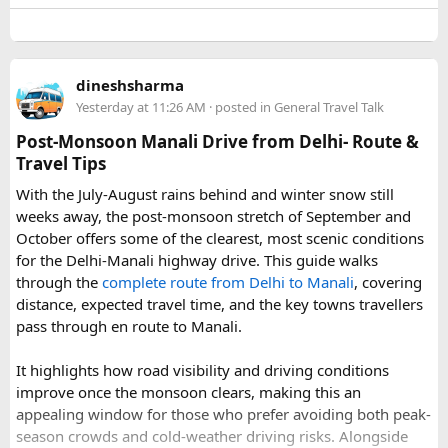
Further east, the sacred Gosainkunda Lakes draw both
trekkers and pilgrims, their high-altitude waters held in
reverence by Hindu and Buddhist traditions alike. Along the
dineshsharma
way, trails wind through forests of rhododendron, oak, pine,
Yesterday at 11:26 AM
· posted in
General Travel Talk
and bamboo, offering a constantly shifting backdrop of
Post-Monsoon Manali Drive from Delhi- Route &
Himalayan flora.
Travel Tips
For wildlife lovers, Langtang is something of a hidden gem.
With the July-August rains behind and winter snow still
The park shelters more than 45 mammal species and
weeks away, the post-monsoon stretch of September and
upward of 250 recorded bird species, making it one of the
October offers some of the clearest, most scenic conditions
richest wildlife habitats in Nepal. The elusive red panda is a
for the Delhi-Manali highway drive. This guide walks
particular highlight, along with musk deer, Himalayan tahr,
through the
complete route from Delhi to Manali
, covering
and the rarely glimpsed snow leopard. Birders can look
distance, expected travel time, and the key towns travellers
forward to spotting the Himalayan monal Nepal's vividly
pass through en route to Manali.
colored national bird as well as the blood pheasant, golden
eagle, and the striking lammergeier, or bearded vulture.
It highlights how road visibility and driving conditions
improve once the monsoon clears, making this an
Choosing a Route​
appealing window for those who prefer avoiding both peak-
season crowds and cold-weather driving risks. Alongside