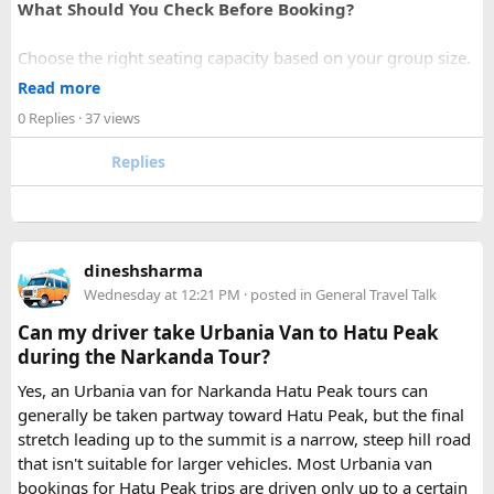
What Should You Check Before Booking?
Choose the right seating capacity based on your group size.
Confirm your travel dates, route, and pickup location in
Read more
advance.
0 Replies
· 37 views
Ask about luggage space, air conditioning, and onboard
comfort.
Replies
Book early during weekends and holiday seasons for better
availability.
How to book a Bus on Rent in Delhi?
dineshsharma
Just visit our website -
delhitempotravellers.com
Wednesday at 12:21 PM
· posted in
General Travel Talk
Check out the bus rental page, find different seaters
Can my driver take Urbania Van to Hatu Peak
page - choose the one you want.
during the Narkanda Tour?
Simply click the “book now” option and fill the small
enquiry form.
Yes, an Urbania van for Narkanda Hatu Peak tours can
Soon our expert team will call you to complete the
generally be taken partway toward Hatu Peak, but the final
rest of the procedure.
stretch leading up to the summit is a narrow, steep hill road
If you find this procedure hard - directly call on - +91-
that isn't suitable for larger vehicles. Most Urbania van
9870317111 or 011 45631213.
bookings for Hatu Peak trips are driven only up to a certain