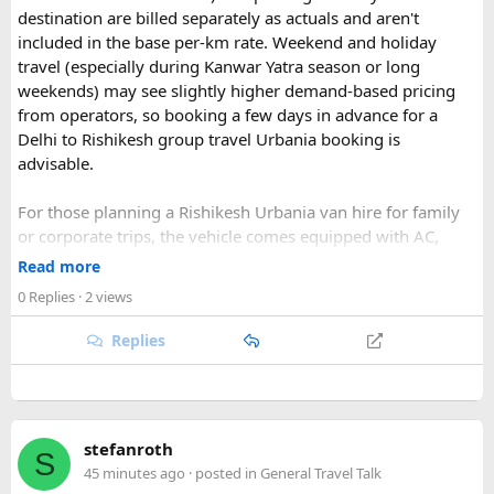
features dedicated poker rooms and a VIP gaming area for
destination are billed separately as actuals and aren't
high-stakes players, ensuring a world-class gaming
included in the base per-km rate. Weekend and holiday
experience.
travel (especially during Kanwar Yatra season or long
weekends) may see slightly higher demand-based pricing
from operators, so booking a few days in advance for a
3. Live Entertainment and Shows
Delhi to Rishikesh group travel Urbania booking is
Deltin Royale is not just about gaming; it’s also a hub of
advisable.
entertainment. The cruise hosts a variety of live
performances, including dance shows, music acts, and
For those planning a Rishikesh Urbania van hire for family
international artists. These shows add an extra layer of
or corporate trips, the vehicle comes equipped with AC,
excitement and glamour to your evening, making your visit
pushback seats, and ample luggage space- ideal for river
Read more
to Deltin Royale a memorable one. The entertainment is
rafting trips, camping getaways, or spiritual retreats along
0 Replies
· 2 views
top-notch, providing something for everyone, whether
the Ganges.
you're a fan of live music, dance, or theatrical performances.
Replies
Quick tip: If your group plans to explore nearby Haridwar or
Devprayag as part of the same trip, factor in the extra
4. Gourmet Dining Options
kilometers when requesting a quote, since most
Urbania
No luxury experience is complete without exquisite dining,
van rental packages
are calculated on total distance
and Deltin Royale delivers on this front with a range of
stefanroth
covered, not just the direct Delhi-Rishikesh route.
S
gourmet options. The cruise offers multiple dining venues,
45 minutes ago
· posted in
General Travel Talk