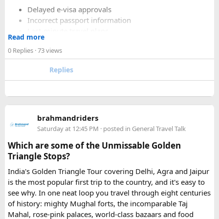
Delayed e-visa approvals
Incorrect passport information
Last-minute travel plans
Read more
Holiday processing delays
0 Replies
· 73 views
Replies
I decided to use a private visa assistance service to speed up
the process.
The service I used was Vietnam Visa Easy, which specializes
brahmandriders
in urgent Vietnam e-visa support. They offer several
Saturday at 12:45 PM
· posted in
General Travel Talk
expedited options, including same-day processing and
Which are some of the Unmissable Golden
emergency visa assistance for travelers who need approval
Triangle Stops?
quickly.
India's Golden Triangle Tour covering Delhi, Agra and Jaipur
is the most popular first trip to the country, and it's easy to
What impressed me most was:
see why. In one neat loop you travel through eight centuries
of history: mighty Mughal forts, the incomparable Taj
Mahal, rose-pink palaces, world-class bazaars and food