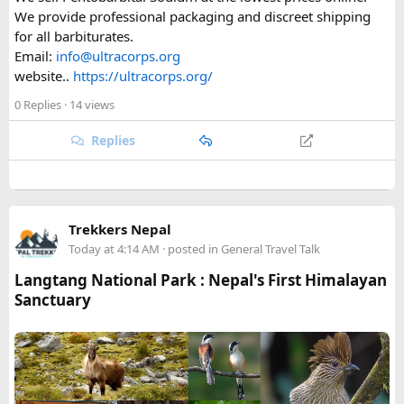
I've used vietnamvisaeasy.com a couple of times when I've
We provide professional packaging and discreet shipping
left it too late. They handle the application for you, check for
for all barbiturates.
the common errors before submitting, and have urgent
Email:
info@ultracorps.org
tiers — 1-hour through to same-day weekend processing.
website..
https://ultracorps.org/
Not cheap for the urgent stuff but when you're at the airport
it's worth it. They also have a WhatsApp line that replies
0 Replies
· 14 views
quickly.
Replies
Key things to double-check before submitting
Entry date = Vietnam arrival date, not your departure
Trekkers Nepal
date from home
Today at 4:14 AM
· posted in
General Travel Talk
Entry port = Vietnamese airport (SGN/HAN/DAD), not
your transit hub
Langtang National Park : Nepal's First Himalayan
Photo format = JPEG, white background, no glasses
Sanctuary
Validity = 90 days (same price as 30)
Full legal name including all middle names from your
passport MRZ
Happy to answer questions if anyone's stuck.