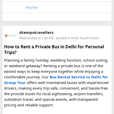
Hopefully this helps other travelers who are packing for an
upcoming flight. If anyone has experience with larger-
Replies
capacity power banks or specific airline rules, I’d love to
hear what happened on your trip!
Keywords: are power banks allowed on flights, can I take a
dtempotravellers
power bank on a plane, power bank flight rules, carry-on
Wednesday at 1:30 PM
· posted in
India Travel Forum
battery restrictions, international travel with power bank
How to Rent a Private Bus in Delhi for Personal
Trips?
Planning a family holiday, wedding function, school outing,
or weekend getaway? Renting a private bus is one of the
easiest ways to keep everyone together while enjoying a
comfortable journey. Our
Bus Rental Service in Delhi for
Group Tour
offers well-maintained buses with experienced
drivers, making every trip safe, convenient, and hassle-free.
We provide buses for local sightseeing, airport transfers,
outstation travel, and special events, with transparent
pricing and reliable support.