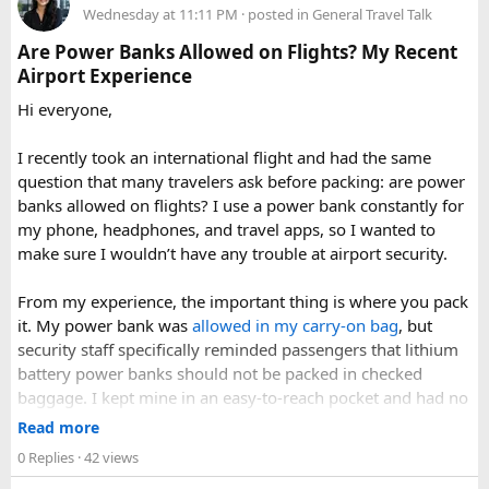
toiletries.
Wednesday at 11:11 PM
· posted in
General Travel Talk
Make sure the cap is secure so it cannot spray
Are Power Banks Allowed on Flights? My Recent
accidentally.
Airport Experience
Check your airline’s rules if you are carrying a full-size
aerosol hairspray can in checked baggage.
Hi everyone,
I was surprised by how easy the process was once I
I recently took an international flight and had the same
understood the
hairspray plane rules for carry-on and
question that many travelers ask before packing: are power
checked bags
. The security officers were much more
banks allowed on flights? I use a power bank constantly for
concerned about oversized liquids than the hairspray itself.
my phone, headphones, and travel apps, so I wanted to
make sure I wouldn’t have any trouble at airport security.
For anyone searching can I take hairspray in hand luggage,
my experience suggests that a travel-size container is
From my experience, the important thing is where you pack
usually the safest and easiest option. If you are carrying a
it. My power bank was
allowed in my carry-on bag
, but
larger bottle for a longer trip, I would put it in checked
security staff specifically reminded passengers that lithium
baggage and double-check the airline’s aerosol restrictions
battery power banks should not be packed in checked
before leaving for the airport.
baggage. I kept mine in an easy-to-reach pocket and had no
issues during screening.
Read more
Hopefully this helps other travelers who are trying to decide
0 Replies
· 42 views
whether hairspray is allowed on a plane. If anyone has
A few things that helped me:
flown recently with a full-size aerosol can, I’d be interested