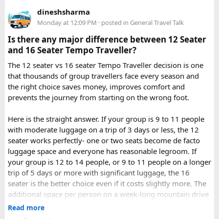
efficiently. With the right support, a motorcycle tour
takes around 3 to 4 hours by road, depending on traffic and
dineshsharma
becomes a safe, confidence building, and unforgettable
road conditions.
Monday at 12:09 PM
· posted in
General Travel Talk
riding experience.
Is there any major difference between 12 Seater
Contact us on - +91 8626918644 | +91 9418297048
and 16 Seater Tempo Traveller?
Email us on -
info@indiamotorbiketour.com
|
The 12 seater vs 16 seater Tempo Traveller decision is one
indiamotorbiketour@gmail.com
that thousands of group travellers face every season and
the right choice saves money, improves comfort and
prevents the journey from starting on the wrong foot.
Here is the straight answer. If your group is 9 to 11 people
with moderate luggage on a trip of 3 days or less, the 12
seater works perfectly- one or two seats become de facto
luggage space and everyone has reasonable legroom. If
your group is 12 to 14 people, or 9 to 11 people on a longer
trip of 5 days or more with significant luggage, the 16
seater is the better choice even if it costs slightly more. The
additional space per person on a week-long mountain drive
makes a meaningful difference to comfort and group
Read more
morale.