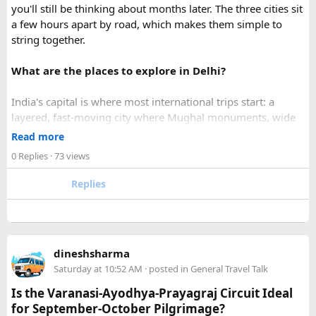
you'll still be thinking about months later. The three cities sit
Fast WhatsApp support
a few hours apart by road, which makes them simple to
string together.
What are the places to explore in Delhi?
Clear communication throughout the process
India's capital is where most international trips start: a
layered, fast-moving city where Mughal monuments, wide
Help checking application details before submission
colonial avenues and frenetic old bazaars sit side by side.
Read more
Give it at least a full day, ideally two.
0 Replies
· 73 views
Red Fort (Lal Qila) - Shah Jahan's mighty red-sandstone fort
Replies
Multiple urgent processing options available
was the seat of Mughal power for two centuries and is now
a UNESCO World Heritage Site.
Jama Masjid & Old Delhi - India's largest mosque,
The visa arrived much faster than I expected, and I was able
completed in 1656, with a vast courtyard that holds tens of
to board my flight without any issues.
dineshsharma
thousands of worshippers.
Saturday at 10:52 AM
· posted in
General Travel Talk
Qutub Minar - A soaring 73-metre victory tower from the
12th–13th centuries, the tallest brick minaret in the world
Is the Varanasi-Ayodhya-Prayagraj Circuit Ideal
I also noticed that the company has received many positive
and another UNESCO site.
for September-October Pilgrimage?
customer reviews, particularly from travelers who needed