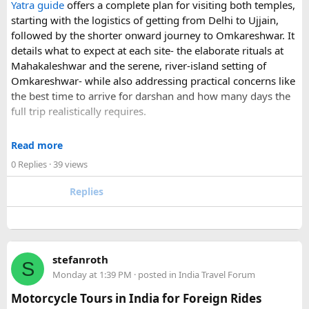
Yatra guide
offers a complete plan for visiting both temples,
starting with the logistics of getting from Delhi to Ujjain,
For those who have already visited Disneyland Paris:
followed by the shorter onward journey to Omkareshwar. It
details what to expect at each site- the elaborate rituals at
What transfer option did you use?
Mahakaleshwar and the serene, river-island setting of
Did you take the train, taxi, shuttle, or private transfer?
Omkareshwar- while also addressing practical concerns like
What worked well for you, and is there anything you would
the best time to arrive for darshan and how many days the
recommend to first-time visitors?
full trip realistically requires.
Sharing your experience could help other travellers choose
Since this route often sees a rise in footfall as major festivals
the most suitable way to reach Disneyland Paris.
Read more
approach, the guide encourages early planning around
0 Replies
· 39 views
accommodation and temple entry timings. It also discusses
travel comfort for the long road journey, recommending
Replies
well-maintained vehicles with adequate seating for groups
or families making the pilgrimage together.
Beyond the two main temples, the piece may touch on
stefanroth
nearby points of interest worth adding to the itinerary for
S
Monday at 1:39 PM
· posted in
India Travel Forum
travellers with extra time. Overall, this is a practical, well-
organized reference for anyone planning to complete this
Motorcycle Tours in India for Foreign Rides
significant Shiva pilgrimage from Delhi before the festive