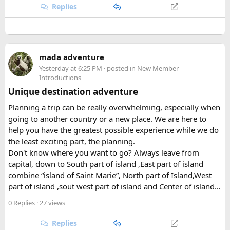
the way to the Tibetan border, encompassing everything
Replies
from subtropical forest at its lower elevations to glaciated
peaks soaring past 7,000 meters. That elevational range is
part of what makes the park so ecologically rich, supporting
a patchwork of habitats within a relatively compact area.
mada adventure
Yesterday at 6:25 PM
· posted in
New Member
Beyond its natural assets, the park was created to safeguard
Introductions
the cultural heritage of the surrounding region. Its valleys
Unique destination adventure
are home to Tamang and Hyolmo communities whose
Buddhist traditions, monasteries, and mountain hospitality
Planning a trip can be really overwhelming, especially when
remain very much alive along the trekking trails today.
going to another country or a new place. We are here to
help you have the greatest possible experience while we do
What Draws Trekkers Here​
the least exciting part, the planning.
Don't know where you want to go? Always leave from
The park's centerpiece is Langtang Lirung, a dramatic 7,227-
capital, down to South part of island ,East part of island
meter peak that dominates the skyline above Kyanjin
combine “island of Saint Marie”, North part of Island,West
Gompa, a historic monastery village that serves as a hub for
part of island ,sout west part of island and Center of island…
trekkers exploring the valley. From there, adventurous
0 Replies
· 27 views
hikers often push on to viewpoints like Kyanjin Ri or Tserko
Ri, both offering sweeping panoramas of the surrounding
Replies
Himalayan giants.