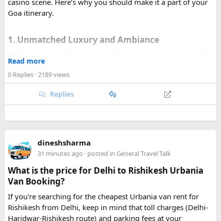
casino scene. Here’s why you should make it a part of your
Goa itinerary.
1. Unmatched Luxury and Ambiance
Deltin Royale
isn’t just a casino; it’s an experience. As Asia’s
Read more
largest offshore gaming destination, the cruise exudes
0 Replies
· 2189 views
opulence from the moment you step aboard. The interiors
are lavishly designed, with every detail crafted to create an
Replies
atmosphere of sophistication and elegance. Whether you’re
a seasoned gamer or just looking to enjoy the luxurious
surroundings, Deltin Royale offers an ambiance that is truly
unparalleled in Goa.
dineshsharma
31 minutes ago
· posted in
General Travel Talk
2. World-Class Gaming Experience
What is the price for Delhi to Rishikesh Urbania
For those who enjoy the thrill of gaming, Deltin Royale
Van Booking?
offers an extensive range of games that cater to every kind
of player. With over 100 gaming tables and 1,000 gaming
If you're searching for the cheapest Urbania van rent for
positions, you can try your luck at everything from Poker
Rishikesh from Delhi, keep in mind that toll charges (Delhi-
and Roulette to Baccarat and Blackjack. The casino also
Haridwar-Rishikesh route) and parking fees at your