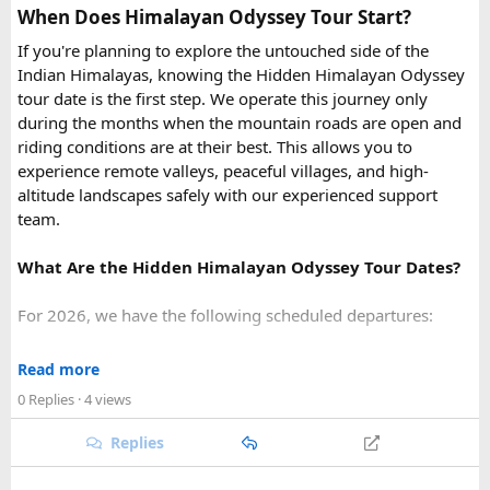
each serving a variety of cuisines to satisfy your culinary
At ₹35 per km with driver charges of ₹600 per day, a Delhi
When Does Himalayan Odyssey Tour Start?
cravings. From sumptuous Indian delicacies to international
to Rishikesh Urbania van rental for a round trip
dishes, the food at Deltin Royale is prepared by top chefs,
If you're planning to explore the untouched side of the
(approximately 480-500 km garage-to-garage) costs around
ensuring a dining experience that complements the
Indian Himalayas, knowing the Hidden Himalayan Odyssey
₹17,500-₹18,500, plus ₹1,200 in driver allowance for a 2-
grandeur of the cruise.
tour date is the first step. We operate this journey only
day trip bringing the total to roughly ₹18,700-₹19,700.
during the months when the mountain roads are open and
riding conditions are at their best. This allows you to
5. Stunning Views of the Mandovi River
FAQ​
experience remote valleys, peaceful villages, and high-
One of the unique aspects of the Deltin Royale experience is
altitude landscapes safely with our experienced support
Q1. What is the price of a Delhi to Rishikesh Urbania
the stunning view of the Mandovi River. As you cruise along
team.
Van booking?
the river, you can enjoy breathtaking views of Goa’s
The base fare starts at ₹35 per km, along with a driver
coastline and the shimmering waters, all while indulging in
What Are the Hidden Himalayan Odyssey Tour Dates?
allowance of ₹600 per day. A typical round trip of around
luxury. Whether you’re on the deck with a cocktail in hand
480–500 km usually costs ₹18,700 to ₹19,700, excluding
or enjoying a meal in the dining area, the scenic beauty
For 2026, we have the following scheduled departures:
toll taxes and parking charges.
adds a magical touch to your visit.
• 23 August 2026 to 1 September 2026
Read more
Q2. Are toll taxes and parking charges included in the
• 6 September 2026 to 15 September 2026
6. Ideal for Group Outings and Special Occasions
rental price?
0 Replies
· 4 views
• 27 September 2026 to 6 October 2026
No. Toll taxes, parking fees, state taxes (if applicable), and
Replies
any entry charges are billed separately based on actual
Deltin Royale is the perfect destination for group outings,
For 2027, our scheduled departures are:
expenses.
corporate events, or special occasions like birthdays and