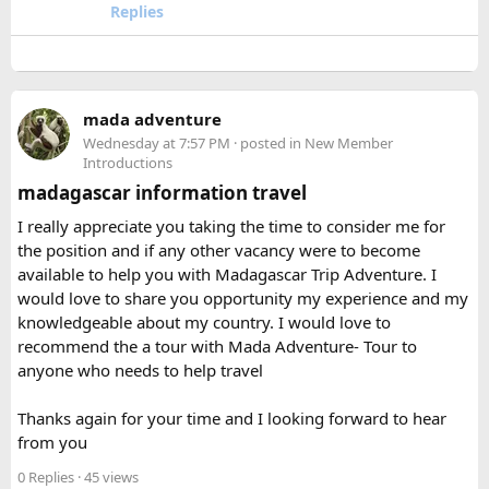
Replies
to hear how your airline handled it.
Keep the power bank in your hand luggage.
Keywords: can you bring hairspray on a plane, can I take
Make sure the battery capacity is clearly labeled on
hairspray in hand luggage, hairspray plane rules, carry-on
the device.
aerosol restrictions, checked baggage hairspray, travel-size
Avoid carrying damaged or swollen batteries.
mada adventure
hairspray for flights
If you’re carrying multiple power banks, check your
Wednesday at 7:57 PM
· posted in
New Member
Introductions
airline’s battery policy before flying.
madagascar information travel
I was traveling on a long route, so having a power bank
I really appreciate you taking the time to consider me for
available during layovers was incredibly useful. The security
the position and if any other vacancy were to become
check was actually much smoother once I knew the power
available to help you with Madagascar Trip Adventure. I
bank flight rules for international travel and packed it
would love to share you opportunity my experience and my
separately from my liquids and electronics.
knowledgeable about my country. I would love to
recommend the a tour with Mada Adventure- Tour to
For anyone searching can I take a power bank on a plane,
anyone who needs to help travel
the short answer is yes, in most cases you can bring it in
your carry-on bag, but airline and country-specific
Thanks again for your time and I looking forward to hear
restrictions may vary depending on the battery’s watt-hour
from you
rating.
0 Replies
· 45 views