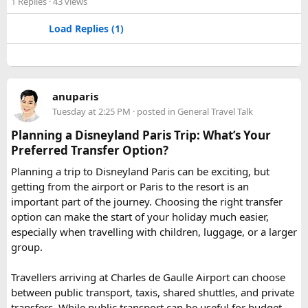
1 Replies
· 43 views
Jaisalmer
– Famous for its golden fortress, havelis and
some of the oldest Jain Temples and libraries.
Load Replies (1)
Jodhpur
– Fortress-city at the edge of the Thar Desert,
famous for its blue homes and architecture.
Mount Abu
– Popular hill station, famous for 11th century
Dilwara Jain Temples and natural beauty. Highest peak in
anuparis
the Aravalli Range of Rajasthan, Guru Shikhar is just 15 km
Tuesday at 2:25 PM
· posted in
General Travel Talk
from the main town.
Pushkar
– It has the first and only one Brahma temple.
Planning a Disneyland Paris Trip: What’s Your
Ranakpur-
Large Jain Temple complex with near 1444
Preferred Transfer Option?
pillars and exquisite marble carvings.
Planning a trip to Disneyland Paris can be exciting, but
Ranthambore
– Situated near Sawai Madhopur. This town
getting from the airport or Paris to the resort is an
has historic Ranthambore Fort and one of the largest and
important part of the journey. Choosing the right transfer
most famous national park of India (Ranthambore National
option can make the start of your holiday much easier,
Park).
especially when travelling with children, luggage, or a larger
Shekhawati
– Located are small towns such as Mandawa
group.
and Ramgarh with frescoed havelis between 100 years to
300 years old, and Vedic period Dhosi Hill.
Travellers arriving at Charles de Gaulle Airport can choose
Udaipur
– Known as the “Venice of India” and city of Lakes,
between public transport, taxis, shared shuttles, and private
Udaipur is one of the best romantic destination in India.
transfers. While public transport can be useful for budget-