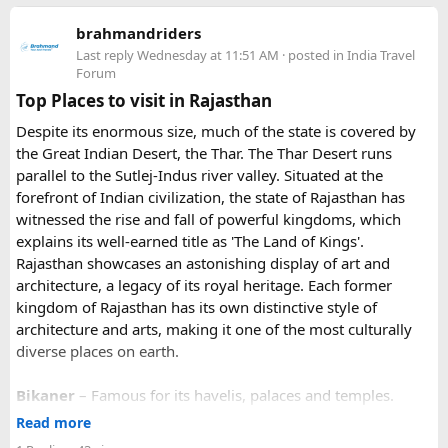
- your work is done.
brahmandriders
3. Do I need to hire a local taxi for Hatu
Because Pushkar becomes extremely crowded during the
Last reply
Wednesday at 11:51 AM
· posted in
India Travel
fair, early booking is highly recommended especially for
Peak?​
Forum
riders traveling from overseas.
Top Places to visit in Rajasthan
For travelers looking for adventure, culture, and
Yes, in many cases visitors transfer to a local taxi or jeep for
Despite its enormous size, much of the state is covered by
unforgettable landscapes, Rajasthan delivers everything in
the last part of the journey. Many travel operators can
the Great Indian Desert, the Thar. The Thar Desert runs
one journey. Combining the World Famous Pushkar Camel
arrange this in advance.
parallel to the Sutlej-Indus river valley. Situated at the
Fair with a scenic motorbike tour allows riders to experience
forefront of Indian civilization, the state of Rajasthan has
the true beauty of India in a unique way.
witnessed the rise and fall of powerful kingdoms, which
explains its well-earned title as 'The Land of Kings'.
Rajasthan showcases an astonishing display of art and
architecture, a legacy of its royal heritage. Each former
kingdom of Rajasthan has its own distinctive style of
architecture and arts, making it one of the most culturally
diverse places on earth.
Bikaner
– Famous for its havelis, palaces and temples.
Jaipur
- Known as pink city of India and the capital of
Read more
Rajasthan, famous for palaces and temples.