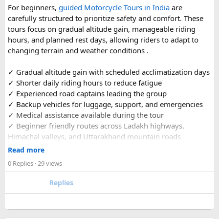
For beginners,
guided Motorcycle Tours in India
are
season fully sets in.
carefully structured to prioritize safety and comfort. These
tours focus on gradual altitude gain, manageable riding
FAQs​
hours, and planned rest days, allowing riders to adapt to
changing terrain and weather conditions ️.
1. Is Navratri a good time for the Ujjain–Omkareshwar
Jyotirlingas Yatra?
✓ Gradual altitude gain with scheduled acclimatization days
Yes. Navratri is one of the best times to plan the pilgrimage
✓ Shorter daily riding hours to reduce fatigue
as the weather is pleasant and many devotees combine
✓ Experienced road captains leading the group
their visit with the festive season. Since crowds increase
✓ Backup vehicles for luggage, support, and emergencies
closer to the festival, booking your travel and
✓ Medical assistance available during the tour
accommodation in advance is recommended.
✓ Beginner friendly routes across Ladakh highways,
Himachal valleys, and Uttarakhand mountain roads
2. How many days are required for the Mahakaleshwar–
✓ Well maintained motorcycles and quality safety gear
Read more
Omkareshwar Yatra from Delhi?
✓ Pre ride briefings and on road guidance throughout the
A comfortable trip usually takes 3 to 4 days, allowing
0 Replies
· 29 views
journey
enough time for travel, darshan at both Jyotirlingas, and
Replies
short sightseeing stops.
For first time riders, choosing a professionally managed
tour ensures that challenges such as altitude sickness,
3. What is the distance between Ujjain and Omkareshwar?
unpredictable terrain, or minor delays are handled
The distance is approximately 140 km, and the journey