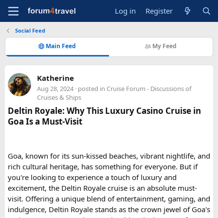
Log in
Register
Social Feed
Main Feed
My Feed
Katherine
Aug 28, 2024
· posted in
Cruise Forum - Discussions of
Cruises & Ships
Deltin Royale: Why This Luxury Casino Cruise in
Goa Is a Must-Visit
Goa, known for its sun-kissed beaches, vibrant nightlife, and
rich cultural heritage, has something for everyone. But if
you're looking to experience a touch of luxury and
excitement, the Deltin Royale cruise is an absolute must-
visit. Offering a unique blend of entertainment, gaming, and
indulgence, Deltin Royale stands as the crown jewel of Goa's