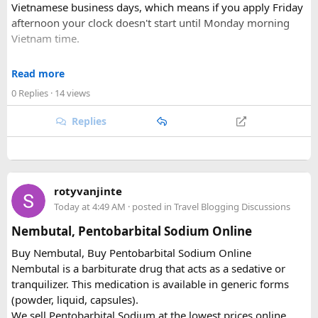
Vietnamese business days, which means if you apply Friday
won’t find anywhere else in India, making it a must-visit
afternoon your clock doesn't start until Monday morning
when you’re in Goa.
Vietnam time.
Deltin Royale is more than just a casino; it’s a luxury
Where most people go wrong
experience that captures the essence of Goa’s charm and
Read more
allure. Whether you’re a gaming enthusiast, a lover of fine
0 Replies
· 14 views
The entry port field is the one that gets people. If you're
dining, or someone looking to enjoy a unique night out,
flying from Australia or the US via Seoul, the transit airport
Deltin Royale offers something special. Make sure to include
Replies
is ICN — but your entry port needs to be the Vietnamese
a visit to this iconic cruise in your Goa travel plans—it’s an
airport where you land (SGN for Ho Chi Minh City, HAN for
experience you won’t want to miss.
Hanoi). The portal accepts ICN without flagging it, but
immigration review catches it later and your application
rotyvanjinte
just... stops. No email, nothing.
Today at 4:49 AM
· posted in
Travel Blogging Discussions
Same issue with iPhone photos — the default HEIC format
Nembutal, Pentobarbital Sodium Online
triggers errors. Change your camera settings to JPEG before
Buy Nembutal, Buy Pentobarbital Sodium Online
you take the photo.
Nembutal is a barbiturate drug that acts as a sedative or
tranquilizer. This medication is available in generic forms
When you're cutting it close
(powder, liquid, capsules).
We sell Pentobarbital Sodium at the lowest prices online.