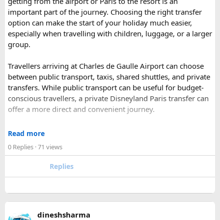
getting from the airport or Paris to the resort is an
has historic Ranthambore Fort and one of the largest and
important part of the journey. Choosing the right transfer
most famous national park of India (Ranthambore National
option can make the start of your holiday much easier,
Park).
especially when travelling with children, luggage, or a larger
Shekhawati
– Located are small towns such as Mandawa
group.
and Ramgarh with frescoed havelis between 100 years to
300 years old, and Vedic period Dhosi Hill.
Travellers arriving at Charles de Gaulle Airport can choose
Udaipur
– Known as the “Venice of India” and city of Lakes,
between public transport, taxis, shared shuttles, and private
Udaipur is one of the best romantic destination in India.
transfers. While public transport can be useful for budget-
conscious travellers, a private Disneyland Paris transfer can
Check out about more -
Top Attractions in India
offer a more direct and convenient journey.
With a private transfer, you can arrange a pickup from the
Read more
airport, hotel, or another agreed location and travel directly
0 Replies
· 71 views
to Disneyland Paris without changing trains or handling
luggage between connections. This can be particularly
Replies
useful for families who have strollers, several suitcases, or
young children.
Before booking, it is worth checking the vehicle capacity,
dineshsharma
luggage allowance, child-seat availability, pickup