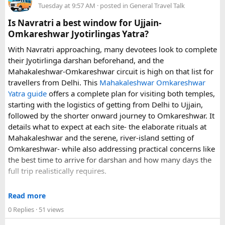
Tuesday at 9:57 AM
· posted in
General Travel Talk
arrangements, waiting time, and total price. These details
can make a significant difference to the overall travel
Is Navratri a best window for Ujjain-
experience.
Omkareshwar Jyotirlingas Yatra?
With Navratri approaching, many devotees look to complete
If you are comparing options, you can also explore
their Jyotirlinga darshan beforehand, and the
Disney24Cab’s Disneyland Paris transfer service
to
Mahakaleshwar-Omkareshwar circuit is high on that list for
understand what a private airport-to-Disneyland journey
travellers from Delhi. This
Mahakaleshwar Omkareshwar
involves.
Yatra guide
offers a complete plan for visiting both temples,
starting with the logistics of getting from Delhi to Ujjain,
For those who have already visited Disneyland Paris:
followed by the shorter onward journey to Omkareshwar. It
details what to expect at each site- the elaborate rituals at
What transfer option did you use?
Mahakaleshwar and the serene, river-island setting of
Did you take the train, taxi, shuttle, or private transfer?
Omkareshwar- while also addressing practical concerns like
What worked well for you, and is there anything you would
the best time to arrive for darshan and how many days the
recommend to first-time visitors?
full trip realistically requires.
Sharing your experience could help other travellers choose
Since this route often sees a rise in footfall as major festivals
the most suitable way to reach Disneyland Paris.
Read more
approach, the guide encourages early planning around
0 Replies
· 51 views
accommodation and temple entry timings. It also discusses