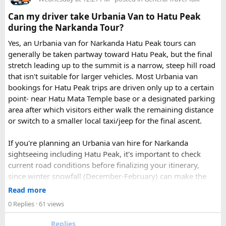
Check out the bus rental page, find different seaters
Can my driver take Urbania Van to Hatu Peak
page - choose the one you want.
during the Narkanda Tour?
Simply click the “book now” option and fill the small
enquiry form.
Yes, an Urbania van for Narkanda Hatu Peak tours can
Soon our expert team will call you to complete the
generally be taken partway toward Hatu Peak, but the final
rest of the procedure.
stretch leading up to the summit is a narrow, steep hill road
If you find this procedure hard - directly call on - +91-
that isn't suitable for larger vehicles. Most Urbania van
9870317111 or 011 45631213.
bookings for Hatu Peak trips are driven only up to a certain
point- near Hatu Mata Temple base or a designated parking
Where Can You Travel?
area after which visitors either walk the remaining distance
or switch to a smaller local taxi/jeep for the final ascent.
Our private bus rental in Delhi is suitable for short city tours
as well as long-distance journeys. Some of the Famous Bus
If you're planning an Urbania van hire for Narkanda
Tour Packages from Delhi include Agra, Jaipur, Shimla,
sightseeing including Hatu Peak, it's important to check
Manali, Mathura, Vrindavan, Nainital, and Amritsar. Whether
current road conditions before finalizing your itinerary,
you are travelling with family, friends, or colleagues, we
since winter snowfall (December-February) can make the
help you choose the right vehicle for a smooth and
upper stretches completely inaccessible even for smaller
Read more
enjoyable trip. With our luxury bus rental in Delhi and bus
vehicles. During these months, many Narkanda tour
0 Replies
· 61 views
hire with driver, you can simply relax while we take care of
operators using Urbania vans recommend confirming with
your travel arrangements.
the local driver community about real-time road status, as
Replies