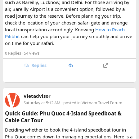
such as Bareilly, Lucknow, and Delhi. For those arriving by
air, Bareilly Airport is a convenient option, followed by a
road journey to the reserve. Before planning your trip,
check the location of your chosen safari gate and arrange
local transportation accordingly. Knowing
How to Reach
Pilibhit
can help you plan your journey smoothly and arrive
on time for your safari.
0 Replies
· 54 views
Replies
Vietadvisor
Saturday at 5:12 AM
· posted in
Vietnam Travel Forum
Quick Guide: Phu Quoc 4-Island Speedboat &
Cable Car Tour
Deciding whether to book the 4-island speedboat tour in
Phu Quoc comes down to managing expectations. Here is a