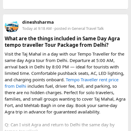
dineshsharma
Today at 9:18 AM
· posted in
General Travel Talk
What are the things included in Same Day Agra
tempo traveller Tour Package from Delhi?
Visit the Taj Mahal in a day with our Tempo Traveller for the
same day Agra tour from Delhi. Departure at 5:00 AM,
arrival back in Delhi by 8:00 PM — ideal for tourists with
limited time. Comfortable pushback seats, AC, LED lighting,
and charging points onboard.
Tempo Traveller rent price
from Delhi
includes fuel, driver fee, toll, and parking, so
there are no hidden charges. Perfect for solo travelers,
families, and small groups wanting to cover Taj Mahal, Agra
Fort, and Mehtab Bagh in one day. Book your same-day
Agra trip in advance for guaranteed availability.
Q: Can I visit Agra and return to Delhi the same day by