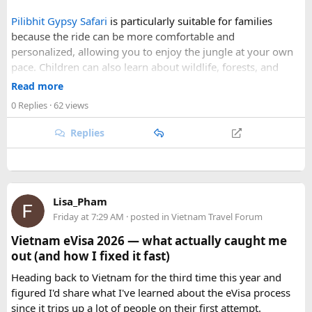
skies, comfortable daytime temperatures, and open
Pilibhit Gypsy Safari
is particularly suitable for families
mountain roads create the ideal conditions for a memorable
because the ride can be more comfortable and
adventure.
personalized, allowing you to enjoy the jungle at your own
pace. Children can also learn about wildlife, forests, and
As part of our
himalayan odyssey 2026 Tour
, we take care of
conservation while experiencing the reserve closely.
route planning, accommodation, support vehicles, and an
Read more
However, families should follow all forest rules, listen to the
experienced road crew, so you can focus on the ride. If you
0 Replies
· 62 views
safari guide, and avoid making loud noises during the drive.
are searching for the best Himalayan motorcycle tour in
With proper planning and suitable safari timings, a Gypsy
India, booking your preferred departure early is the best
Replies
safari can make a memorable family wildlife adventure.
way to secure your place on this unforgettable expedition.
Lisa_Pham
Friday at 7:29 AM
· posted in
Vietnam Travel Forum
Vietnam eVisa 2026 — what actually caught me
out (and how I fixed it fast)
Heading back to Vietnam for the third time this year and
figured I'd share what I've learned about the eVisa process
since it trips up a lot of people on their first attempt.