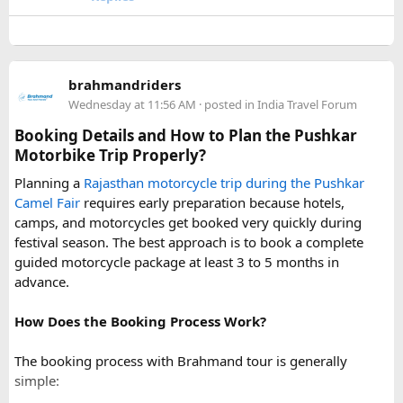
conditions can change rapidly.
For a smoother experience, book
Urbania Van on Rent in
Delhi
. Some Urbania van packages for Narkanda-Hatu Peak
brahmandriders
trips include a local taxi transfer as an add-on for the last
Wednesday at 11:56 AM
· posted in
India Travel Forum
leg, ensuring your group doesn't have to walk the entire
uphill stretch. Always clarify this arrangement with your
Booking Details and How to Plan the Pushkar
operator at the time of booking to avoid last-minute
Motorbike Trip Properly?
confusion at the destination.
Planning a
Rajasthan motorcycle trip during the Pushkar
Camel Fair
requires early preparation because hotels,
FAQs​
camps, and motorcycles get booked very quickly during
festival season. The best approach is to book a complete
1. Can a Force Urbania reach Hatu Peak?​
guided motorcycle package at least 3 to 5 months in
advance.
How Does the Booking Process Work?
A Force Urbania can travel up to the permitted parking area
or base point near Hatu Peak, depending on current road
The booking process with Brahmand tour is generally
conditions. The final steep and narrow section is generally
simple:
covered by walking or a local 4x4 taxi.