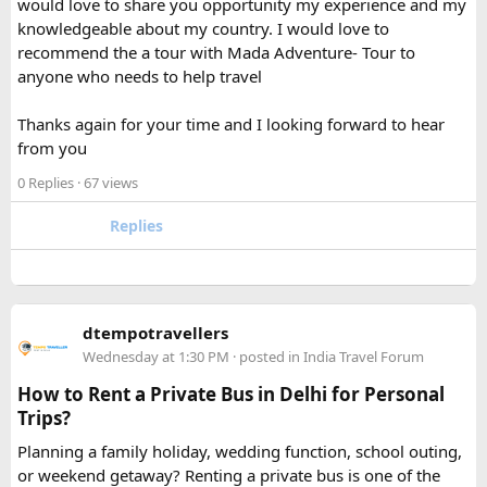
would love to share you opportunity my experience and my
separately from my liquids and electronics.
knowledgeable about my country. I would love to
recommend the a tour with Mada Adventure- Tour to
For anyone searching can I take a power bank on a plane,
anyone who needs to help travel
the short answer is yes, in most cases you can bring it in
your carry-on bag, but airline and country-specific
Thanks again for your time and I looking forward to hear
restrictions may vary depending on the battery’s watt-hour
from you
rating.
0 Replies
· 67 views
Hopefully this helps other travelers who are packing for an
upcoming flight. If anyone has experience with larger-
Replies
capacity power banks or specific airline rules, I’d love to
hear what happened on your trip!
Keywords: are power banks allowed on flights, can I take a
dtempotravellers
power bank on a plane, power bank flight rules, carry-on
Wednesday at 1:30 PM
· posted in
India Travel Forum
battery restrictions, international travel with power bank
How to Rent a Private Bus in Delhi for Personal
Trips?
Planning a family holiday, wedding function, school outing,
or weekend getaway? Renting a private bus is one of the