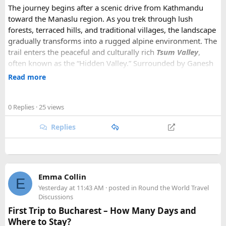
The journey begins after a scenic drive from Kathmandu
toward the Manaslu region. As you trek through lush
forests, terraced hills, and traditional villages, the landscape
gradually transforms into a rugged alpine environment. The
trail enters the peaceful and culturally rich
Tsum Valley
,
often known as the “Hidden Valley.” Surrounded by Ganesh
Himal, Sringi Himal, and other impressive peaks, Tsum is
Read more
renowned for its ancient Tibetan Buddhist culture,
monasteries, chortens, mani walls, and traditional villages.
0 Replies
· 25 views
After exploring Tsum Valley, the trek joins the classic
Replies
Manaslu Circuit
, following the Budhi Gandaki River through
increasingly dramatic mountain scenery. Charming villages,
suspension bridges, waterfalls, and high mountain passes
make every day memorable. One of the major highlights is
crossing the
Larkya La Pass (5,106 meters),
a challenging
Emma Collin
E
but rewarding section offering breathtaking views of
Yesterday at 11:43 AM
· posted in
Round the World Travel
Manaslu, Himlung Himal, Cheo Himal, and the surrounding
Discussions
peaks.
First Trip to Bucharest – How Many Days and
Where to Stay?