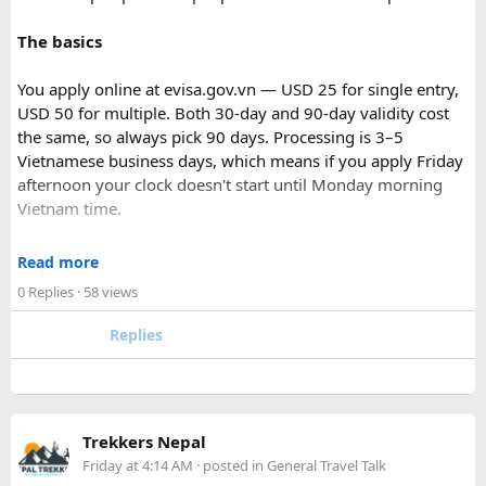
The basics
You apply online at evisa.gov.vn — USD 25 for single entry,
USD 50 for multiple. Both 30-day and 90-day validity cost
the same, so always pick 90 days. Processing is 3–5
Vietnamese business days, which means if you apply Friday
afternoon your clock doesn't start until Monday morning
Vietnam time.
Where most people go wrong
Read more
Final Takeaway​
0 Replies
· 58 views
The entry port field is the one that gets people. If you're
flying from Australia or the US via Seoul, the transit airport
Replies
This trip works well for families and first-time visitors
is ICN — but your entry port needs to be the Vietnamese
seeking a full day out. For further trip planning, check out
airport where you land (SGN for Ho Chi Minh City, HAN for
our recommended
Phu Quoc travel itinerary
and list of
top
Hanoi). The portal accepts ICN without flagging it, but
Phu Quoc activities
.
immigration review catches it later and your application
Trekkers Nepal
just... stops. No email, nothing.
Friday at 4:14 AM
· posted in
General Travel Talk