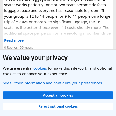
seater works perfectly- one or two seats become de facto
luggage space and everyone has reasonable legroom. If
your group is 12 to 14 people, or 9 to 11 people on a longer
trip of 5 days or more with significant luggage, the 16
seater is the better choice even if it costs slightly more. The
additional space per person on a week-long mountain drive
makes a meaningful difference to comfort and group
Read more
morale.
0 Replies
· 55 views
For groups with elderly passengers, always go one size
We value your privacy
Replies
larger than your headcount technically requires. Cramped
seating on a 14-hour mountain drive causes real physical
We use essential
cookies
to make this site work, and optional
strain for older travellers. The comfort upgrade is worth
cookies to enhance your experience.
every additional rupee.
See further information and configure your preferences
smritigarg
Aug 3, 2026
· posted in
India Travel Forum
The price difference between a 12 and
16 seater tempo
Accept all cookies
traveller rental
for a 10-day package is approximately
What are the best places to visit in Puri, and can
₹5,000- split across 12 people, that is under ₹500 per
MyPuriTour help with planning the itinerary?
Reject optional cookies
person for a meaningfully better journey.
I’m planning a trip to Puri and would love to explore the city