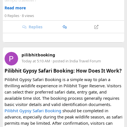
tempo traveller?
A: Yes, a same-day Agra tour by tempo traveller from Delhi
Read more
typically departs around 5:00 AM and returns by 8:00 PM,
0 Replies
· 8 views
allowing enough time to visit the Taj Mahal, Agra Fort, and
Mehtab Bagh.
Replies
Q: What is included in the cost of a same-day Agra tempo
traveller tour?
A: The cost usually includes fuel, driver fee, toll, and
pilibhitbooking
parking; monument entry tickets and meals are typically
Today at 5:10 AM
· posted in
India Travel Forum
paid separately.
Pilibhit Gypsy Safari Booking: How Does It Work?
Q: How early should I book a tempo traveller for a same-
Pilibhit Gypsy Safari Booking is a simple way to plan a
day Agra trip from Delhi?
thrilling wildlife experience in Pilibhit Tiger Reserve. Visitors
A: It's best to book at least 1–2 days in advance, especially
can select their preferred safari date, entry gate, and
during weekends and festival seasons, to ensure vehicle
available time slot. The booking process generally requires
availability.
basic visitor details and valid identification documents.
Pilibhit Gypsy Safari Booking
should be completed in
advance, especially during the peak wildlife season, as safari
permits may be limited. After confirmation, visitors can