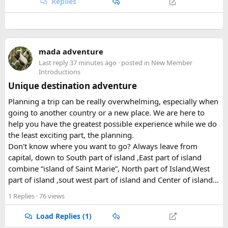
Replies
mada adventure
Last reply
37 minutes ago
· posted in
New Member
Introductions
Unique destination adventure
Planning a trip can be really overwhelming, especially when
going to another country or a new place. We are here to
help you have the greatest possible experience while we do
the least exciting part, the planning.
Don't know where you want to go? Always leave from
capital, down to South part of island ,East part of island
combine “island of Saint Marie”, North part of Island,West
part of island ,sout west part of island and Center of island…
1 Replies
· 76 views
Load Replies (1)