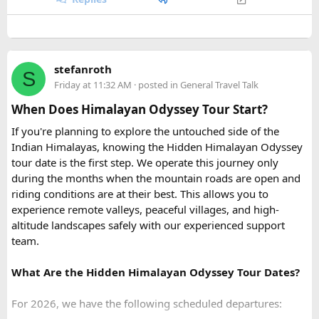
Quick tip: If your group plans to explore nearby Haridwar or
Devprayag as part of the same trip, factor in the extra
Coral Park:
Brief stop near
Namaste Coral Park
for
kilometers when requesting a quote, since most
Urbania
the optional Seawalker helmet dive.
van rental packages
are calculated on total distance
Hon May Rut:
Beach break at
Hon May Rut
with
stefanroth
covered, not just the direct Delhi-Rishikesh route.
S
photography and swimming.
Friday at 11:32 AM
· posted in
General Travel Talk
Hon Gam Ghi:
Main snorkeling stop at
Hon Gam Ghi
At ₹35 per km with driver charges of ₹600 per day, a Delhi
with shallow hard coral reefs.
When Does Himalayan Odyssey Tour Start?
to Rishikesh Urbania van rental for a round trip
Hon Thom:
Buffet lunch,
Aquatopia Water Park
If you're planning to explore the untouched side of the
(approximately 480-500 km garage-to-garage) costs around
access, and return via the cable car to
Anh Duong
Indian Himalayas, knowing the Hidden Himalayan Odyssey
₹17,500-₹18,500, plus ₹1,200 in driver allowance for a 2-
Station
.
tour date is the first step. We operate this journey only
day trip bringing the total to roughly ₹18,700-₹19,700.
during the months when the mountain roads are open and
riding conditions are at their best. This allows you to
FAQ​
experience remote valleys, peaceful villages, and high-
altitude landscapes safely with our experienced support
Q1. What is the price of a Delhi to Rishikesh Urbania
team.
Van booking?
The base fare starts at ₹35 per km, along with a driver
What Are the Hidden Himalayan Odyssey Tour Dates?
allowance of ₹600 per day. A typical round trip of around
480–500 km usually costs ₹18,700 to ₹19,700, excluding
For 2026, we have the following scheduled departures:
toll taxes and parking charges.