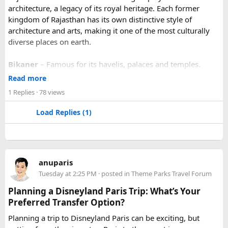
architecture, a legacy of its royal heritage. Each former
kingdom of Rajasthan has its own distinctive style of
architecture and arts, making it one of the most culturally
diverse places on earth.
Bikaner
– Famous for its havelis, palaces and temples.
Jaipur
- Known as pink city of India and the capital of
Read more
Rajasthan, famous for palaces and temples.
1 Replies
· 78 views
Jaisalmer
– Famous for its golden fortress, havelis and
some of the oldest Jain Temples and libraries.
Load Replies (1)
Jodhpur
– Fortress-city at the edge of the Thar Desert,
famous for its blue homes and architecture.
Mount Abu
– Popular hill station, famous for 11th century
Dilwara Jain Temples and natural beauty. Highest peak in
anuparis
the Aravalli Range of Rajasthan, Guru Shikhar is just 15 km
Tuesday at 2:25 PM
· posted in
Theme Parks Travel Forum
from the main town.
Pushkar
– It has the first and only one Brahma temple.
Planning a Disneyland Paris Trip: What’s Your
Ranakpur-
Large Jain Temple complex with near 1444
Preferred Transfer Option?
pillars and exquisite marble carvings.
Planning a trip to Disneyland Paris can be exciting, but
Ranthambore
– Situated near Sawai Madhopur. This town