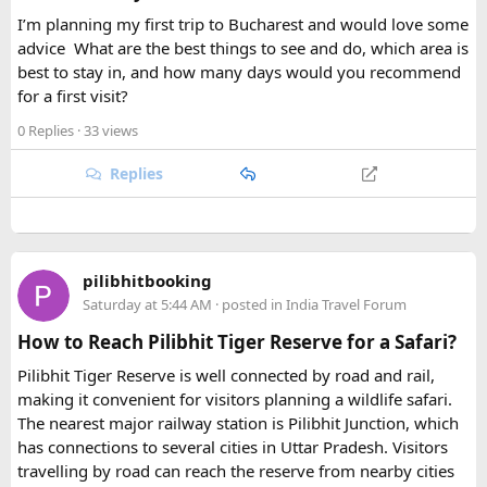
The trek also provides an opportunity to experience the
I’m planning my first trip to Bucharest and would love some
warm hospitality and unique lifestyles of the local Gurung
advice
.
What are the best things to see and do, which area is
and Tibetan-influenced communities. Staying in traditional
best to stay in, and how many days would you recommend
teahouses allows trekkers to experience the region's culture
for a first visit?
while enjoying hearty local meals.
0 Replies
· 33 views
With its combination of
cultural heritage, remote valleys,
Replies
high mountain scenery, ancient monasteries, and
challenging Himalayan trails
, the
19-day Tsum Valley with
Manaslu Circuit Trek Itinerary
is a truly rewarding
adventure. It offers a perfect blend of nature, culture, and
exploration for trekkers looking for an unforgettable
pilibhitbooking
journey through one of Nepal’s most fascinating and less-
Saturday at 5:44 AM
· posted in
India Travel Forum
explored regions.
How to Reach Pilibhit Tiger Reserve for a Safari?
Pilibhit Tiger Reserve is well connected by road and rail,
making it convenient for visitors planning a wildlife safari.
The nearest major railway station is Pilibhit Junction, which
has connections to several cities in Uttar Pradesh. Visitors
travelling by road can reach the reserve from nearby cities