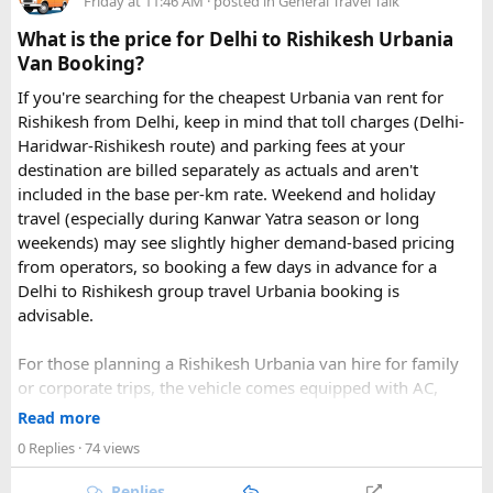
Friday at 11:46 AM
· posted in
General Travel Talk
What is the price for Delhi to Rishikesh Urbania
Van Booking?
If you're searching for the cheapest Urbania van rent for
Rishikesh from Delhi, keep in mind that toll charges (Delhi-
Haridwar-Rishikesh route) and parking fees at your
destination are billed separately as actuals and aren't
included in the base per-km rate. Weekend and holiday
travel (especially during Kanwar Yatra season or long
Key Tour Details​
weekends) may see slightly higher demand-based pricing
from operators, so booking a few days in advance for a
Delhi to Rishikesh group travel Urbania booking is
advisable.
The standard tour visits islands in the
An Thoi archipelago
.
The widely booked
Phu Quoc 4-island cable car combo
For those planning a Rishikesh Urbania van hire for family
costs around $83 USD and lasts about 8 hours.
or corporate trips, the vehicle comes equipped with AC,
pushback seats, and ample luggage space- ideal for river
Read more
rafting trips, camping getaways, or spiritual retreats along
0 Replies
· 74 views
The Four Stops​
the Ganges.
Replies