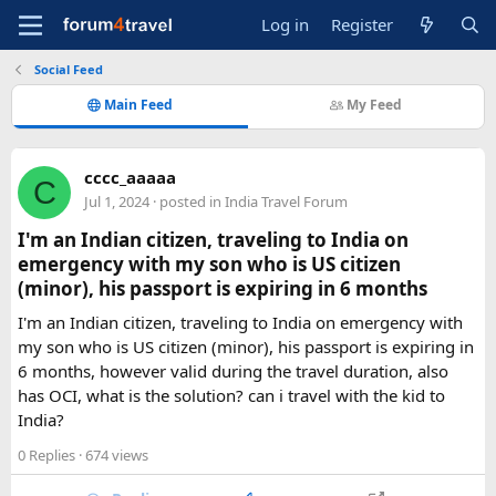
Log in
Register
Social Feed
Main Feed
My Feed
cccc_aaaaa
C
Jul 1, 2024
· posted in
India Travel Forum
I'm an Indian citizen, traveling to India on
emergency with my son who is US citizen
(minor), his passport is expiring in 6 months
I'm an Indian citizen, traveling to India on emergency with
my son who is US citizen (minor), his passport is expiring in
6 months, however valid during the travel duration, also
has OCI, what is the solution? can i travel with the kid to
India?
0 Replies
· 674 views