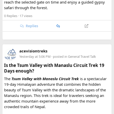
reach the selected gate on time and enjoy a guided gypsy
safari through the forest.
0 Replies
· 17 views
Replies
acevisiontreks
Yesterday at 5:06 PM
· posted in
General Travel Talk
Is the Tsum Valley with Manaslu Circuit Trek 19
Days enough?
The
Tsum Valley with Manaslu Circuit Trek
is a spectacular
19-day Himalayan adventure that combines the hidden
beauty of Tsum Valley with the dramatic landscapes of the
Manaslu region. This trek is ideal for travelers seeking an
authentic mountain experience away from the more
crowded trails of Nepal.