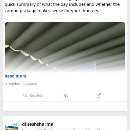
quick summary of what the day includes and whether the
combo package makes sense for your itinerary.
Read more
0 Replies
· 57 views
Replies
dineshsharma