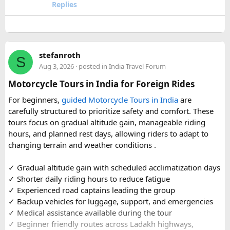
travel comfort for the long road journey, recommending
Replies
well-maintained vehicles with adequate seating for groups
or families making the pilgrimage together.
Beyond the two main temples, the piece may touch on
stefanroth
nearby points of interest worth adding to the itinerary for
S
Aug 3, 2026
· posted in
India Travel Forum
travellers with extra time. Overall, this is a practical, well-
organized reference for anyone planning to complete this
Motorcycle Tours in India for Foreign Rides
significant Shiva pilgrimage from Delhi before the festive
For beginners,
guided Motorcycle Tours in India
are
season fully sets in.
carefully structured to prioritize safety and comfort. These
tours focus on gradual altitude gain, manageable riding
FAQs​
hours, and planned rest days, allowing riders to adapt to
changing terrain and weather conditions ️.
1. Is Navratri a good time for the Ujjain–Omkareshwar
Jyotirlingas Yatra?
✓ Gradual altitude gain with scheduled acclimatization days
Yes. Navratri is one of the best times to plan the pilgrimage
✓ Shorter daily riding hours to reduce fatigue
as the weather is pleasant and many devotees combine
✓ Experienced road captains leading the group
their visit with the festive season. Since crowds increase
✓ Backup vehicles for luggage, support, and emergencies
closer to the festival, booking your travel and
✓ Medical assistance available during the tour
accommodation in advance is recommended.
✓ Beginner friendly routes across Ladakh highways,