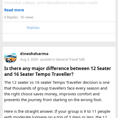
Himachal valleys, and Uttarakhand mountain roads
2. How many days are required for the Mahakaleshwar–
✓ Well maintained motorcycles and quality safety gear
Read more
Omkareshwar Yatra from Delhi?
✓ Pre ride briefings and on road guidance throughout the
A comfortable trip usually takes 3 to 4 days, allowing
0 Replies
· 35 views
journey
enough time for travel, darshan at both Jyotirlingas, and
Replies
short sightseeing stops.
For first time riders, choosing a professionally managed
tour ensures that challenges such as altitude sickness,
3. What is the distance between Ujjain and Omkareshwar?
unpredictable terrain, or minor delays are handled
The distance is approximately 140 km, and the journey
efficiently. With the right support, a motorcycle tour
takes around 3 to 4 hours by road, depending on traffic and
dineshsharma
becomes a safe, confidence building, and unforgettable
road conditions.
Aug 3, 2026
· posted in
General Travel Talk
riding experience.
Is there any major difference between 12 Seater
Contact us on - +91 8626918644 | +91 9418297048
and 16 Seater Tempo Traveller?
Email us on -
info@indiamotorbiketour.com
|
The 12 seater vs 16 seater Tempo Traveller decision is one
indiamotorbiketour@gmail.com
that thousands of group travellers face every season and
the right choice saves money, improves comfort and
prevents the journey from starting on the wrong foot.
Here is the straight answer. If your group is 9 to 11 people
with moderate luggage on a trip of 3 days or less, the 12