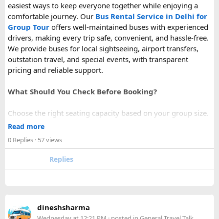
easiest ways to keep everyone together while enjoying a
comfortable journey. Our
Bus Rental Service in Delhi for
Group Tour
offers well-maintained buses with experienced
drivers, making every trip safe, convenient, and hassle-free.
We provide buses for local sightseeing, airport transfers,
outstation travel, and special events, with transparent
pricing and reliable support.
What Should You Check Before Booking?
Choose the right seating capacity based on your group size.
Confirm your travel dates, route, and pickup location in
Read more
advance.
0 Replies
· 57 views
Ask about luggage space, air conditioning, and onboard
comfort.
Replies
Book early during weekends and holiday seasons for better
availability.
How to book a Bus on Rent in Delhi?
dineshsharma
Just visit our website -
delhitempotravellers.com
Wednesday at 12:21 PM
· posted in
General Travel Talk