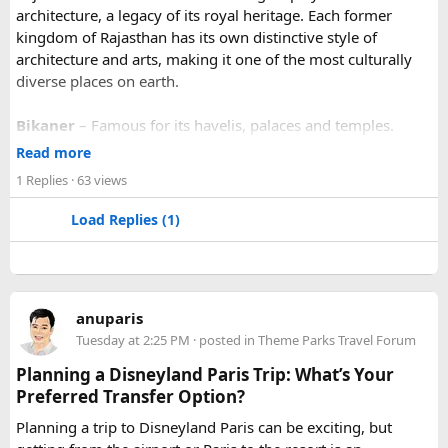
architecture, a legacy of its royal heritage. Each former
kingdom of Rajasthan has its own distinctive style of
architecture and arts, making it one of the most culturally
diverse places on earth.
Bikaner
– Famous for its havelis, palaces and temples.
Jaipur
- Known as pink city of India and the capital of
Read more
Rajasthan, famous for palaces and temples.
1 Replies
· 63 views
Jaisalmer
– Famous for its golden fortress, havelis and
some of the oldest Jain Temples and libraries.
Load Replies (1)
Jodhpur
– Fortress-city at the edge of the Thar Desert,
famous for its blue homes and architecture.
Mount Abu
– Popular hill station, famous for 11th century
Dilwara Jain Temples and natural beauty. Highest peak in
anuparis
the Aravalli Range of Rajasthan, Guru Shikhar is just 15 km
Tuesday at 2:25 PM
· posted in
Theme Parks Travel Forum
from the main town.
Pushkar
– It has the first and only one Brahma temple.
Planning a Disneyland Paris Trip: What’s Your
Ranakpur-
Large Jain Temple complex with near 1444
Preferred Transfer Option?
pillars and exquisite marble carvings.
Planning a trip to Disneyland Paris can be exciting, but
Ranthambore
– Situated near Sawai Madhopur. This town