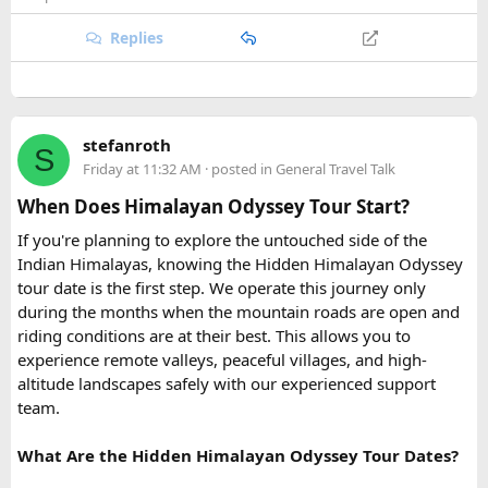
The Four Stops​
the Ganges.
Replies
Quick tip: If your group plans to explore nearby Haridwar or
Devprayag as part of the same trip, factor in the extra
Coral Park:
Brief stop near
Namaste Coral Park
for
kilometers when requesting a quote, since most
Urbania
the optional Seawalker helmet dive.
van rental packages
are calculated on total distance
Hon May Rut:
Beach break at
Hon May Rut
with
stefanroth
covered, not just the direct Delhi-Rishikesh route.
S
photography and swimming.
Friday at 11:32 AM
· posted in
General Travel Talk
Hon Gam Ghi:
Main snorkeling stop at
Hon Gam Ghi
At ₹35 per km with driver charges of ₹600 per day, a Delhi
with shallow hard coral reefs.
When Does Himalayan Odyssey Tour Start?
to Rishikesh Urbania van rental for a round trip
Hon Thom:
Buffet lunch,
Aquatopia Water Park
If you're planning to explore the untouched side of the
(approximately 480-500 km garage-to-garage) costs around
access, and return via the cable car to
Anh Duong
Indian Himalayas, knowing the Hidden Himalayan Odyssey
₹17,500-₹18,500, plus ₹1,200 in driver allowance for a 2-
Station
.
tour date is the first step. We operate this journey only
day trip bringing the total to roughly ₹18,700-₹19,700.
during the months when the mountain roads are open and
riding conditions are at their best. This allows you to
FAQ​
experience remote valleys, peaceful villages, and high-
altitude landscapes safely with our experienced support
Q1. What is the price of a Delhi to Rishikesh Urbania
team.
Van booking?
The base fare starts at ₹35 per km, along with a driver
What Are the Hidden Himalayan Odyssey Tour Dates?
allowance of ₹600 per day. A typical round trip of around