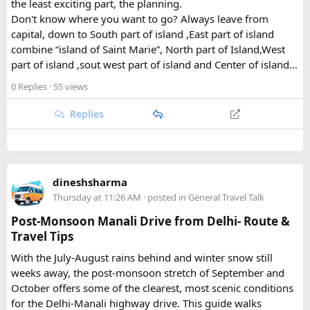
What Draws Trekkers Here​
the least exciting part, the planning.
Don't know where you want to go? Always leave from
capital, down to South part of island ,East part of island
The park's centerpiece is Langtang Lirung, a dramatic 7,227-
combine “island of Saint Marie”, North part of Island,West
meter peak that dominates the skyline above Kyanjin
part of island ,sout west part of island and Center of island…
Gompa, a historic monastery village that serves as a hub for
trekkers exploring the valley. From there, adventurous
0 Replies
· 55 views
hikers often push on to viewpoints like Kyanjin Ri or Tserko
Ri, both offering sweeping panoramas of the surrounding
Replies
Himalayan giants.
Further east, the sacred Gosainkunda Lakes draw both
trekkers and pilgrims, their high-altitude waters held in
dineshsharma
reverence by Hindu and Buddhist traditions alike. Along the
Thursday at 11:26 AM
· posted in
General Travel Talk
way, trails wind through forests of rhododendron, oak, pine,
and bamboo, offering a constantly shifting backdrop of
Post-Monsoon Manali Drive from Delhi- Route &
Himalayan flora.
Travel Tips
With the July-August rains behind and winter snow still
For wildlife lovers, Langtang is something of a hidden gem.
weeks away, the post-monsoon stretch of September and
The park shelters more than 45 mammal species and
October offers some of the clearest, most scenic conditions
upward of 250 recorded bird species, making it one of the
for the Delhi-Manali highway drive. This guide walks
richest wildlife habitats in Nepal. The elusive red panda is a