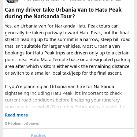
Check out the bus rental page, find different seaters
Can my driver take Urbania Van to Hatu Peak
page - choose the one you want.
during the Narkanda Tour?
Simply click the “book now” option and fill the small
enquiry form.
Yes, an Urbania van for Narkanda Hatu Peak tours can
Soon our expert team will call you to complete the
generally be taken partway toward Hatu Peak, but the final
rest of the procedure.
stretch leading up to the summit is a narrow, steep hill road
If you find this procedure hard - directly call on - +91-
that isn't suitable for larger vehicles. Most Urbania van
9870317111 or 011 45631213.
bookings for Hatu Peak trips are driven only up to a certain
point- near Hatu Mata Temple base or a designated parking
Where Can You Travel?
area after which visitors either walk the remaining distance
or switch to a smaller local taxi/jeep for the final ascent.
Our private bus rental in Delhi is suitable for short city tours
as well as long-distance journeys. Some of the Famous Bus
If you're planning an Urbania van hire for Narkanda
Tour Packages from Delhi include Agra, Jaipur, Shimla,
sightseeing including Hatu Peak, it's important to check
Manali, Mathura, Vrindavan, Nainital, and Amritsar. Whether
current road conditions before finalizing your itinerary,
you are travelling with family, friends, or colleagues, we
since winter snowfall (December-February) can make the
help you choose the right vehicle for a smooth and
upper stretches completely inaccessible even for smaller
Read more
enjoyable trip. With our luxury bus rental in Delhi and bus
vehicles. During these months, many Narkanda tour
0 Replies
· 53 views
hire with driver, you can simply relax while we take care of
operators using Urbania vans recommend confirming with
your travel arrangements.
the local driver community about real-time road status, as
Replies