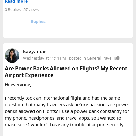
Read more
experience the high Himalaya without the crowds of Everest
checked baggage, where airline rules usually allow limited
0 Replies
· 57 views
or Annapurna, Langtang deserves a serious look.
quantities of personal care aerosols.
Replies
A few things that helped me avoid any issues:
Use a small travel-size hairspray bottle for carry-on
luggage.
Keep it inside your clear liquids bag with your other
kavyaniar
toiletries.
Wednesday at 11:11 PM
· posted in
General Travel Talk
Make sure the cap is secure so it cannot spray
Are Power Banks Allowed on Flights? My Recent
accidentally.
Airport Experience
Check your airline’s rules if you are carrying a full-size
aerosol hairspray can in checked baggage.
Hi everyone,
I was surprised by how easy the process was once I
I recently took an international flight and had the same
understood the
hairspray plane rules for carry-on and
question that many travelers ask before packing: are power
checked bags
. The security officers were much more
banks allowed on flights? I use a power bank constantly for
concerned about oversized liquids than the hairspray itself.
my phone, headphones, and travel apps, so I wanted to
make sure I wouldn’t have any trouble at airport security.
For anyone searching can I take hairspray in hand luggage,
my experience suggests that a travel-size container is