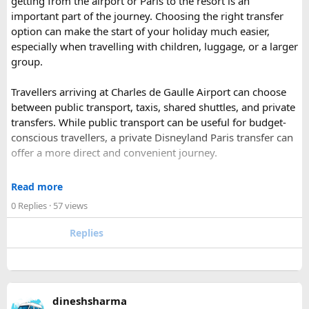
getting from the airport or Paris to the resort is an
has historic Ranthambore Fort and one of the largest and
important part of the journey. Choosing the right transfer
most famous national park of India (Ranthambore National
option can make the start of your holiday much easier,
Park).
especially when travelling with children, luggage, or a larger
Shekhawati
– Located are small towns such as Mandawa
group.
and Ramgarh with frescoed havelis between 100 years to
300 years old, and Vedic period Dhosi Hill.
Travellers arriving at Charles de Gaulle Airport can choose
Udaipur
– Known as the “Venice of India” and city of Lakes,
between public transport, taxis, shared shuttles, and private
Udaipur is one of the best romantic destination in India.
transfers. While public transport can be useful for budget-
conscious travellers, a private Disneyland Paris transfer can
Check out about more -
Top Attractions in India
offer a more direct and convenient journey.
With a private transfer, you can arrange a pickup from the
Read more
airport, hotel, or another agreed location and travel directly
0 Replies
· 57 views
to Disneyland Paris without changing trains or handling
luggage between connections. This can be particularly
Replies
useful for families who have strollers, several suitcases, or
young children.
Before booking, it is worth checking the vehicle capacity,
dineshsharma
luggage allowance, child-seat availability, pickup