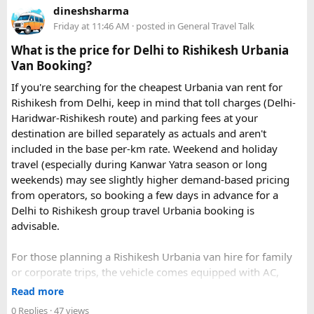
dineshsharma
Friday at 11:46 AM
· posted in
General Travel Talk
What is the price for Delhi to Rishikesh Urbania
Van Booking?
If you're searching for the cheapest Urbania van rent for
Rishikesh from Delhi, keep in mind that toll charges (Delhi-
Haridwar-Rishikesh route) and parking fees at your
destination are billed separately as actuals and aren't
included in the base per-km rate. Weekend and holiday
travel (especially during Kanwar Yatra season or long
Key Tour Details​
weekends) may see slightly higher demand-based pricing
from operators, so booking a few days in advance for a
Delhi to Rishikesh group travel Urbania booking is
advisable.
The standard tour visits islands in the
An Thoi archipelago
.
The widely booked
Phu Quoc 4-island cable car combo
For those planning a Rishikesh Urbania van hire for family
costs around $83 USD and lasts about 8 hours.
or corporate trips, the vehicle comes equipped with AC,
pushback seats, and ample luggage space- ideal for river
Read more
rafting trips, camping getaways, or spiritual retreats along
0 Replies
· 47 views