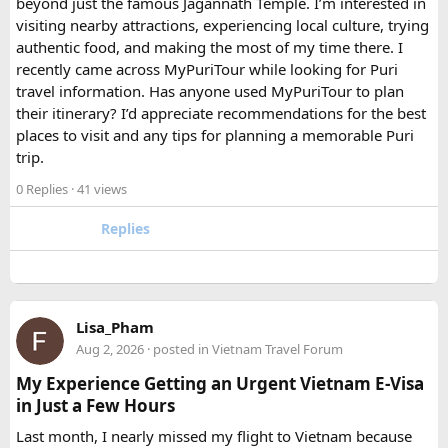
beyond just the famous Jagannath Temple. I’m interested in
FAQ​
visiting nearby attractions, experiencing local culture, trying
authentic food, and making the most of my time there. I
Which is better, a 12 Seater or a 16 Seater
recently came across MyPuriTour while looking for Puri
Tempo Traveller?​
travel information. Has anyone used MyPuriTour to plan
their itinerary? I’d appreciate recommendations for the best
The better option depends on your group size and luggage.
places to visit and any tips for planning a memorable Puri
A 12 Seater is ideal for 9–11 passengers with moderate
trip.
luggage, while a 16 Seater offers extra space and comfort
0 Replies
· 41 views
for larger groups or longer trips.
Replies
How many passengers can comfortably
travel in a 12 Seater Tempo Traveller?​
A 12 Seater Tempo Traveller is most comfortable for 9–11
Lisa_Pham
passengers if everyone has luggage. This provides better
Aug 2, 2026
· posted in
Vietnam Travel Forum
legroom and additional space for bags.
My Experience Getting an Urgent Vietnam E-Visa
in Just a Few Hours
Is a 16 Seater Tempo Traveller more
Last month, I nearly missed my flight to Vietnam because