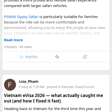
provides a more private and flexible safari experience
scheduled when the Himalayan passes are accessible and
compared with larger safari vehicles.
the weather is favourable for long-distance riding. Clear
skies, comfortable daytime temperatures, and open
Pilibhit Gypsy Safari
is particularly suitable for families
mountain roads create the ideal conditions for a memorable
because the ride can be more comfortable and
adventure.
personalized, allowing you to enjoy the jungle at your own
pace. Children can also learn about wildlife, forests, and
As part of our
himalayan odyssey 2026 Tour
, we take care of
conservation while experiencing the reserve closely.
route planning, accommodation, support vehicles, and an
Read more
However, families should follow all forest rules, listen to the
experienced road crew, so you can focus on the ride. If you
0 Replies
· 49 views
safari guide, and avoid making loud noises during the drive.
are searching for the best Himalayan motorcycle tour in
With proper planning and suitable safari timings, a Gypsy
India, booking your preferred departure early is the best
Replies
safari can make a memorable family wildlife adventure.
way to secure your place on this unforgettable expedition.
Lisa_Pham
Friday at 7:29 AM
· posted in
Vietnam Travel Forum
Vietnam eVisa 2026 — what actually caught me
out (and how I fixed it fast)
Heading back to Vietnam for the third time this year and