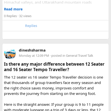
Himachal valleys, and Uttarakhand mountain roads
2. How many days are required for the Mahakaleshwar–
✓ Well maintained motorcycles and quality safety gear
Read more
Omkareshwar Yatra from Delhi?
✓ Pre ride briefings and on road guidance throughout the
A comfortable trip usually takes 3 to 4 days, allowing
0 Replies
· 32 views
journey
enough time for travel, darshan at both Jyotirlingas, and
Replies
short sightseeing stops.
For first time riders, choosing a professionally managed
tour ensures that challenges such as altitude sickness,
3. What is the distance between Ujjain and Omkareshwar?
unpredictable terrain, or minor delays are handled
The distance is approximately 140 km, and the journey
efficiently. With the right support, a motorcycle tour
takes around 3 to 4 hours by road, depending on traffic and
dineshsharma
becomes a safe, confidence building, and unforgettable
road conditions.
Monday at 12:09 PM
· posted in
General Travel Talk
riding experience.
Is there any major difference between 12 Seater
Contact us on - +91 8626918644 | +91 9418297048
and 16 Seater Tempo Traveller?
Email us on -
info@indiamotorbiketour.com
|
The 12 seater vs 16 seater Tempo Traveller decision is one
indiamotorbiketour@gmail.com
that thousands of group travellers face every season and
the right choice saves money, improves comfort and
prevents the journey from starting on the wrong foot.
Here is the straight answer. If your group is 9 to 11 people
with moderate luggage on a trip of 3 days or less, the 12