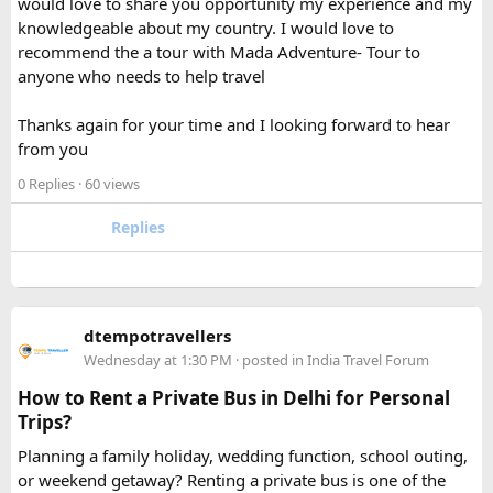
would love to share you opportunity my experience and my
separately from my liquids and electronics.
knowledgeable about my country. I would love to
recommend the a tour with Mada Adventure- Tour to
For anyone searching can I take a power bank on a plane,
anyone who needs to help travel
the short answer is yes, in most cases you can bring it in
your carry-on bag, but airline and country-specific
Thanks again for your time and I looking forward to hear
restrictions may vary depending on the battery’s watt-hour
from you
rating.
0 Replies
· 60 views
Hopefully this helps other travelers who are packing for an
upcoming flight. If anyone has experience with larger-
Replies
capacity power banks or specific airline rules, I’d love to
hear what happened on your trip!
Keywords: are power banks allowed on flights, can I take a
dtempotravellers
power bank on a plane, power bank flight rules, carry-on
Wednesday at 1:30 PM
· posted in
India Travel Forum
battery restrictions, international travel with power bank
How to Rent a Private Bus in Delhi for Personal
Trips?
Planning a family holiday, wedding function, school outing,
or weekend getaway? Renting a private bus is one of the