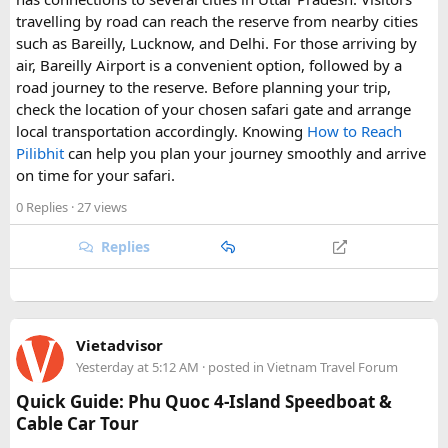
making them a highlight for visitors seeking nightlife and
travelling by road can reach the reserve from nearby cities
entertainment in Goa.
such as Bareilly, Lucknow, and Delhi. For those arriving by
air, Bareilly Airport is a convenient option, followed by a
road journey to the reserve. Before planning your trip,
check the location of your chosen safari gate and arrange
local transportation accordingly. Knowing
How to Reach
Pilibhit
can help you plan your journey smoothly and arrive
on time for your safari.
0 Replies
· 27 views
Replies
Vietadvisor
Yesterday at 5:12 AM
· posted in
Vietnam Travel Forum
Quick Guide: Phu Quoc 4-Island Speedboat &
Cable Car Tour