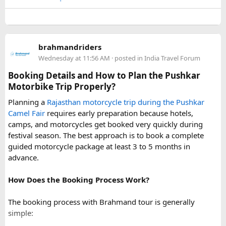
conditions can change rapidly.
For a smoother experience, book
Urbania Van on Rent in
Delhi
. Some Urbania van packages for Narkanda-Hatu Peak
brahmandriders
trips include a local taxi transfer as an add-on for the last
Wednesday at 11:56 AM
· posted in
India Travel Forum
leg, ensuring your group doesn't have to walk the entire
uphill stretch. Always clarify this arrangement with your
Booking Details and How to Plan the Pushkar
operator at the time of booking to avoid last-minute
Motorbike Trip Properly?
confusion at the destination.
Planning a
Rajasthan motorcycle trip during the Pushkar
Camel Fair
requires early preparation because hotels,
FAQs​
camps, and motorcycles get booked very quickly during
festival season. The best approach is to book a complete
1. Can a Force Urbania reach Hatu Peak?​
guided motorcycle package at least 3 to 5 months in
advance.
How Does the Booking Process Work?
A Force Urbania can travel up to the permitted parking area
or base point near Hatu Peak, depending on current road
The booking process with Brahmand tour is generally
conditions. The final steep and narrow section is generally
simple:
covered by walking or a local 4x4 taxi.