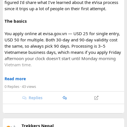
figured I'd share what I've learned about the eVisa process
since it trips up a lot of people on their first attempt.
The basics
You apply online at evisa.gov.vn — USD 25 for single entry,
USD 50 for multiple. Both 30-day and 90-day validity cost
the same, so always pick 90 days. Processing is 3–5
Vietnamese business days, which means if you apply Friday
afternoon your clock doesn't start until Monday morning
Vietnam time.
Where most people go wrong
Read more
Final Takeaway​
0 Replies
· 43 views
The entry port field is the one that gets people. If you're
flying from Australia or the US via Seoul, the transit airport
Replies
This trip works well for families and first-time visitors
is ICN — but your entry port needs to be the Vietnamese
seeking a full day out. For further trip planning, check out
airport where you land (SGN for Ho Chi Minh City, HAN for
our recommended
Phu Quoc travel itinerary
and list of
top
Hanoi). The portal accepts ICN without flagging it, but
Phu Quoc activities
.
immigration review catches it later and your application
Trekkers Nepal