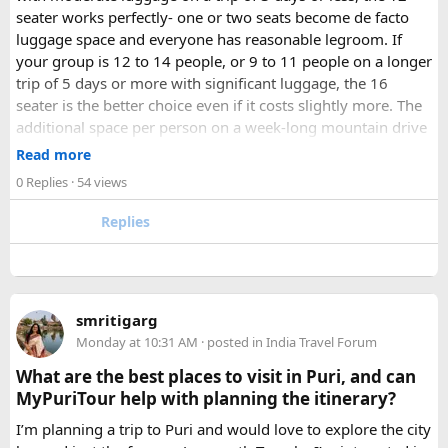
seater works perfectly- one or two seats become de facto
luggage space and everyone has reasonable legroom. If
your group is 12 to 14 people, or 9 to 11 people on a longer
trip of 5 days or more with significant luggage, the 16
seater is the better choice even if it costs slightly more. The
additional space per person on a week-long mountain drive
makes a meaningful difference to comfort and group
Read more
morale.
0 Replies
· 54 views
For groups with elderly passengers, always go one size
Replies
larger than your headcount technically requires. Cramped
seating on a 14-hour mountain drive causes real physical
strain for older travellers. The comfort upgrade is worth
every additional rupee.
smritigarg
Monday at 10:31 AM
· posted in
India Travel Forum
The price difference between a 12 and
16 seater tempo
traveller rental
for a 10-day package is approximately
What are the best places to visit in Puri, and can
₹5,000- split across 12 people, that is under ₹500 per
MyPuriTour help with planning the itinerary?
person for a meaningfully better journey.
I’m planning a trip to Puri and would love to explore the city