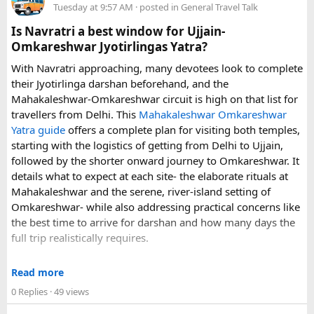
Tuesday at 9:57 AM
· posted in
General Travel Talk
arrangements, waiting time, and total price. These details
can make a significant difference to the overall travel
Is Navratri a best window for Ujjain-
experience.
Omkareshwar Jyotirlingas Yatra?
With Navratri approaching, many devotees look to complete
If you are comparing options, you can also explore
their Jyotirlinga darshan beforehand, and the
Disney24Cab’s Disneyland Paris transfer service
to
Mahakaleshwar-Omkareshwar circuit is high on that list for
understand what a private airport-to-Disneyland journey
travellers from Delhi. This
Mahakaleshwar Omkareshwar
involves.
Yatra guide
offers a complete plan for visiting both temples,
starting with the logistics of getting from Delhi to Ujjain,
For those who have already visited Disneyland Paris:
followed by the shorter onward journey to Omkareshwar. It
details what to expect at each site- the elaborate rituals at
What transfer option did you use?
Mahakaleshwar and the serene, river-island setting of
Did you take the train, taxi, shuttle, or private transfer?
Omkareshwar- while also addressing practical concerns like
What worked well for you, and is there anything you would
the best time to arrive for darshan and how many days the
recommend to first-time visitors?
full trip realistically requires.
Sharing your experience could help other travellers choose
Since this route often sees a rise in footfall as major festivals
the most suitable way to reach Disneyland Paris.
Read more
approach, the guide encourages early planning around
0 Replies
· 49 views
accommodation and temple entry timings. It also discusses