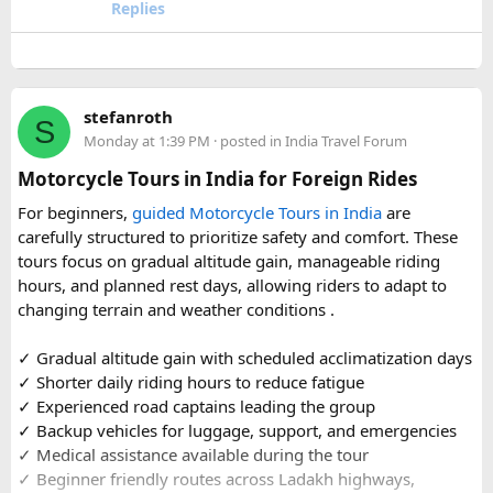
travel comfort for the long road journey, recommending
Replies
well-maintained vehicles with adequate seating for groups
or families making the pilgrimage together.
Beyond the two main temples, the piece may touch on
stefanroth
nearby points of interest worth adding to the itinerary for
S
Monday at 1:39 PM
· posted in
India Travel Forum
travellers with extra time. Overall, this is a practical, well-
organized reference for anyone planning to complete this
Motorcycle Tours in India for Foreign Rides
significant Shiva pilgrimage from Delhi before the festive
For beginners,
guided Motorcycle Tours in India
are
season fully sets in.
carefully structured to prioritize safety and comfort. These
tours focus on gradual altitude gain, manageable riding
FAQs​
hours, and planned rest days, allowing riders to adapt to
changing terrain and weather conditions ️.
1. Is Navratri a good time for the Ujjain–Omkareshwar
Jyotirlingas Yatra?
✓ Gradual altitude gain with scheduled acclimatization days
Yes. Navratri is one of the best times to plan the pilgrimage
✓ Shorter daily riding hours to reduce fatigue
as the weather is pleasant and many devotees combine
✓ Experienced road captains leading the group
their visit with the festive season. Since crowds increase
✓ Backup vehicles for luggage, support, and emergencies
closer to the festival, booking your travel and
✓ Medical assistance available during the tour
accommodation in advance is recommended.
✓ Beginner friendly routes across Ladakh highways,