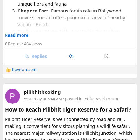
unique flora and fauna.
Chapora Fort
: Famous for its role in Bollywood
movie scenes, it offers panoramic views of nearby
Vagator Beach.
Dudhsagar Waterfalls
: Located in the Mollem
Read more
National Park, these majestic falls are best seen during
0 Replies
· 494 views
the monsoon season.
Replies
Regarding
casinos in Goa
, Deltin Group operates several
upscale casinos:
Travelarii.com
R
e
Deltin Royale
: Known as India's largest offshore
a
c
gaming and entertainment destination, offering
pilibhitbooking
t
various games like poker, roulette, blackjack, and
i
Yesterday at 5:44 AM
· posted in
India Travel Forum
o
more.
n
How to Reach Pilibhit Tiger Reserve for a Safari?
Deltin Jaqk
: Another popular casino with a range of
s
gaming options and luxurious amenities.
:
Pilibhit Tiger Reserve is well connected by road and rail,
making it convenient for visitors planning a wildlife safari.
Both casinos provide a sophisticated gaming experience
The nearest major railway station is Pilibhit Junction, which
along with entertainment shows and fine dining options,
has connections to several cities in Uttar Pradesh. Visitors