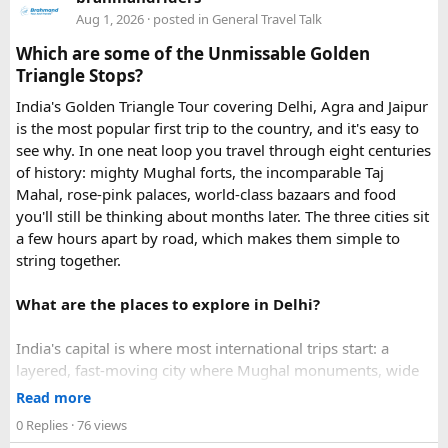
in urgent Vietnam e-visa support. They offer several
Aug 1, 2026
· posted in
General Travel Talk
expedited options, including same-day processing and
Which are some of the Unmissable Golden
emergency visa assistance for travelers who need approval
Triangle Stops?
quickly.
India's Golden Triangle Tour covering Delhi, Agra and Jaipur
is the most popular first trip to the country, and it's easy to
What impressed me most was:
see why. In one neat loop you travel through eight centuries
of history: mighty Mughal forts, the incomparable Taj
Mahal, rose-pink palaces, world-class bazaars and food
you'll still be thinking about months later. The three cities sit
Fast WhatsApp support
a few hours apart by road, which makes them simple to
string together.
What are the places to explore in Delhi?
Clear communication throughout the process
India's capital is where most international trips start: a
layered, fast-moving city where Mughal monuments, wide
Help checking application details before submission
colonial avenues and frenetic old bazaars sit side by side.
Read more
Give it at least a full day, ideally two.
0 Replies
· 76 views