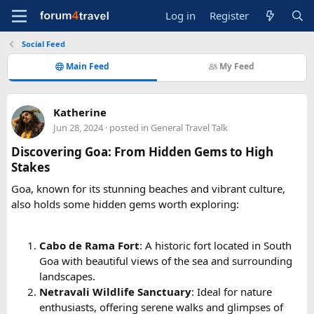
Log in
Register
Social Feed
Main Feed
My Feed
Katherine
Jun 28, 2024
· posted in
General Travel Talk
Discovering Goa: From Hidden Gems to High
Stakes
Goa, known for its stunning beaches and vibrant culture,
also holds some hidden gems worth exploring:
Cabo de Rama Fort
: A historic fort located in South
Goa with beautiful views of the sea and surrounding
landscapes.
Netravali Wildlife Sanctuary
: Ideal for nature
enthusiasts, offering serene walks and glimpses of