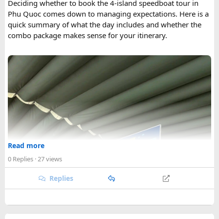
Deciding whether to book the 4-island speedboat tour in
Phu Quoc comes down to managing expectations. Here is a
quick summary of what the day includes and whether the
combo package makes sense for your itinerary.
Read more
0 Replies
· 27 views
Replies