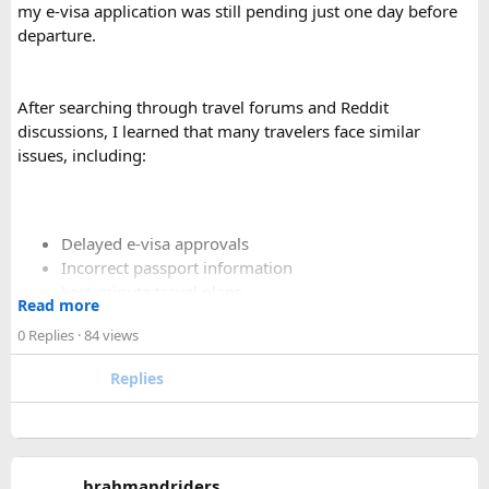
comfortable than a 12 Seater?​
my e-visa application was still pending just one day before
departure.
Yes. A 16 Seater Tempo Traveller provides more seating
space, better luggage capacity, and improved comfort,
especially on long-distance journeys and hill station trips.
After searching through travel forums and Reddit
discussions, I learned that many travelers face similar
issues, including:
Delayed e-visa approvals
Incorrect passport information
Last-minute travel plans
Read more
Holiday processing delays
0 Replies
· 84 views
Replies
I decided to use a private visa assistance service to speed up
the process.
The service I used was Vietnam Visa Easy, which specializes
brahmandriders