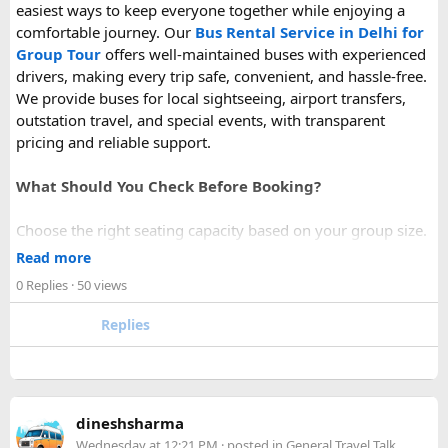
easiest ways to keep everyone together while enjoying a
comfortable journey. Our
Bus Rental Service in Delhi for
Group Tour
offers well-maintained buses with experienced
drivers, making every trip safe, convenient, and hassle-free.
We provide buses for local sightseeing, airport transfers,
outstation travel, and special events, with transparent
pricing and reliable support.
What Should You Check Before Booking?
Choose the right seating capacity based on your group size.
Confirm your travel dates, route, and pickup location in
Read more
advance.
0 Replies
· 50 views
Ask about luggage space, air conditioning, and onboard
comfort.
Replies
Book early during weekends and holiday seasons for better
availability.
How to book a Bus on Rent in Delhi?
dineshsharma
Just visit our website -
delhitempotravellers.com
Wednesday at 12:21 PM
· posted in
General Travel Talk