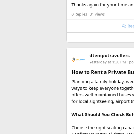
restrictions, international tra
Thanks again for your time an
0 Replies
· 31 views
Rep
dtempotravellers
Yesterday at 1:30 PM
· po
How to Rent a Private Bus
Planning a family holiday, wed
ways to keep everyone togeth
offers well-maintained buses w
for local sightseeing, airport 
What Should You Check Bef
Choose the right seating capac