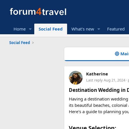
Home
Social Feed
What's new
Featured
Social Feed
Mai
Katherine
Last reply
Aug 21, 2024
· 
Destination Wedding in
Having a destination wedding
its beautiful beaches, colonia
Here's a guide to planning yo
Venue Selection:​