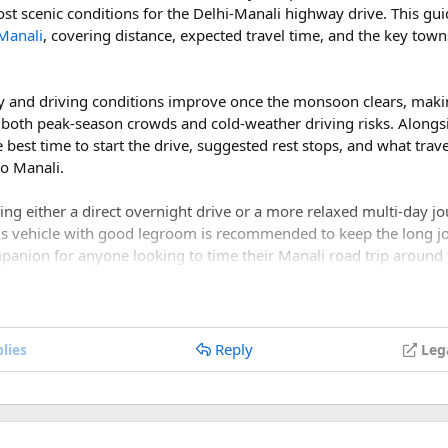
ost scenic conditions for the Delhi-Manali highway drive. This gu
Manali
, covering distance, expected travel time, and the key town
ith the catering team at Deltin to create customized menus for 
local Damani cuisine in your menu to give guests a taste of the re
lity and driving conditions improve once the monsoon clears, mak
 both peak-season crowds and cold-weather driving risks. Alongsi
he best time to start the drive, suggested rest stops, and what tra
to Manali.
ge for transportation for guests between the airport, hotel, and 
ide information about local attractions and activities for guests to
nning either a direct overnight drive or a more relaxed multi-day j
us vehicle with good legroom is recommended to keep the long j
s:​
mpanion for anyone looking to time their Manali road trip around
: Ensure you understand the legal requirements for getting marr
nd paperwork.
tober a good time for a Delhi to Manali road t
Reply
lies
Leg
re considered among the best months for a Delhi to Manali road
: Follow local guidelines and protocols to ensure the safety of yo
condition, the weather is pleasant, and the mountain views are mu
Have contact information for local emergency services and healthca
 in Daman with Deltin requires attention to detail and careful co