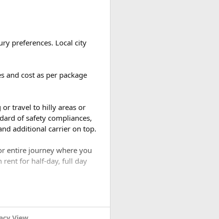
and your guests.
ou take. Most travelers use
ry preferences. Local city
ges and cost as per package
d the number of breaks taken
or travel to hilly areas or
dard of safety compliances,
nd additional carrier on top.
for entire journey where you
rent for half-day, full day
acy View