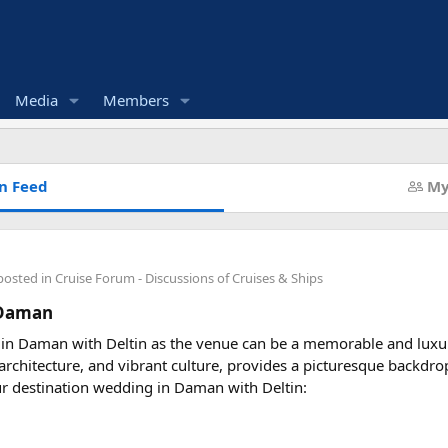
Media
Members
n Feed
My
posted in
Cruise Forum - Discussions of Cruises & Ships
 Daman
 in Daman with Deltin as the venue can be a memorable and luxu
l architecture, and vibrant culture, provides a picturesque backdr
ur destination wedding in Daman with Deltin: