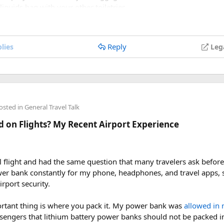
 liquids bag with your other toiletries.
re so it cannot spray accidentally.
s if you are carrying a full-size aerosol hairspray can in checked 
Reply
lies
Leg
the process was once I understood the
hairspray plane rules for 
re concerned about oversized liquids than the hairspray itself.
e hairspray in hand luggage, my experience suggests that a travel
ou are carrying a larger bottle for a longer trip, I would put it i
rictions before leaving for the airport.
osted in
General Travel Talk
 on Flights? My Recent Airport Experience
velers who are trying to decide whether hairspray is allowed on a
l can, I’d be interested to hear how your airline handled it.
ray on a plane, can I take hairspray in hand luggage, hairspray p
al flight and had the same question that many travelers ask befo
airspray, travel-size hairspray for flights
ower bank constantly for my phone, headphones, and travel apps, 
rport security.
rtant thing is where you pack it. My power bank was
allowed in 
assengers that lithium battery power banks should not be packed 