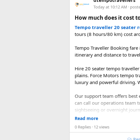
dtempotravellers
planning and support, you can
2. What is the distan
Today at 10:12 AM
· post
How much does it cost to
The road distance from Delhi 
the Delhi–Panipat–Karnal–Am
Tempo traveller 20 seater 
tours (8 hours/80 km) cost ar
3. How long does it t
Tempo Traveller Booking fare i
itinerary and distance to trave
A direct drive usually takes 1
during the journey.
Hire 20 seater tempo traveller 
plains. Force Motors tempo tr
luxury and powerful driving. W
Our support team offers best e
can call our operations team t
sightseeing or overnight journe
Read more
0 Replies
· 12 views
Rep