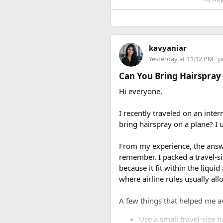
kavyaniar
Yesterday at 11:12 PM
· p
Can You Bring Hairspray
Hi everyone,
I recently traveled on an inter
bring hairspray on a plane? I u
From my experience, the answer
remember. I packed a travel-s
because it fit within the liqui
where airline rules usually all
A few things that helped me a
Use a small travel-size h