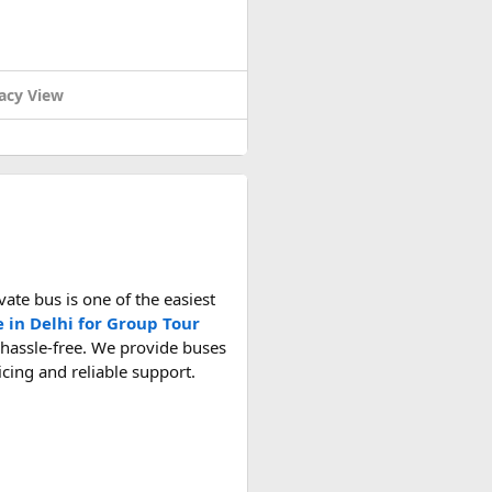
acy View
ate bus is one of the easiest
e in Delhi for Group Tour
 hassle-free. We provide buses
ricing and reliable support.