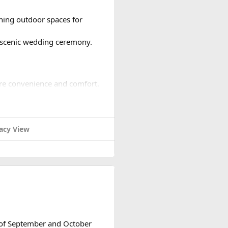
nning outdoor spaces for
a scenic wedding ceremony.
ure convenience and comfort.
guests.
acy View
ndor management, and
plements the venue and theme.
nt option for your guests.
ainment into your wedding
h of September and October