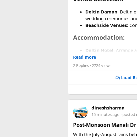
Deltin Daman
: Deltin 
wedding ceremonies and
Beachside Venues
: Co
Accommodation:​
Deltin Hotel
: Arrange 
Group Bookings
: Inqu
Read more
2 Replies
· 2724 views
Wedding Planning Ser
Load Re
Event Planners
: Hire a
coordination.
Decor and Design
: Wo
Entertainment and Act
dineshsharma
15 minutes ago
· posted 
Casino Experience
: Ta
Post-Monsoon Manali Dri
Local Cultural Perfor
festivities.
With the July-August rains be