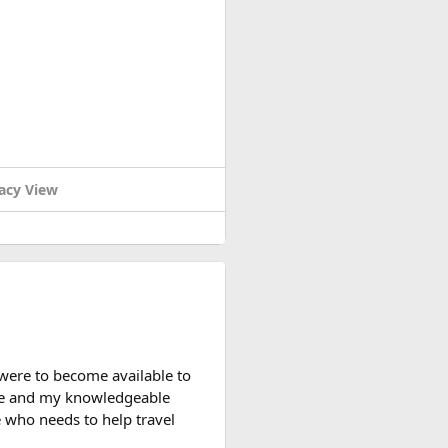
acy View
y useful. The security check
d packed it separately from
 you can bring it in your
watt-hour rating.
rience with larger-capacity
 were to become available to
nce and my knowledgeable
 who needs to help travel
light rules, carry-on battery