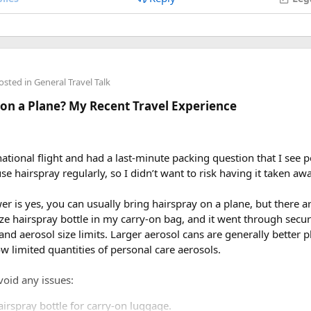
osted in
General Travel Talk
 on a Plane? My Recent Travel Experience
national flight and had a last-minute packing question that I see p
se hairspray regularly, so I didn’t want to risk having it taken awa
 is yes, you can usually bring hairspray on a plane, but there a
ize hairspray bottle in my carry-on bag, and it went through secu
d and aerosol size limits. Larger aerosol cans are generally better
ow limited quantities of personal care aerosols.
void any issues:
airspray bottle for carry-on luggage.