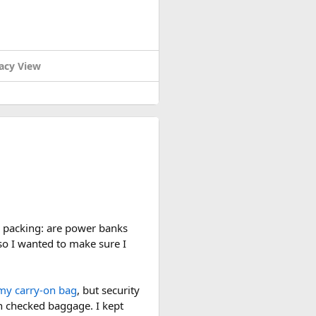
baggage.
acy View
carry-on and checked bags
. The
-size container is usually the
n checked baggage and double-
 plane. If anyone has flown
lane rules, carry-on aerosol
re packing: are power banks
so I wanted to make sure I
my carry-on bag
, but security
in checked baggage. I kept