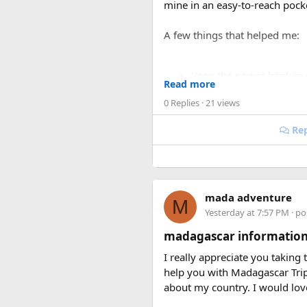
mine in an easy-to-reach pock
A few things that helped me:
Keep the power bank in
Read more
Make sure the battery cap
0 Replies
· 21 views
Avoid carrying damaged 
If you’re carrying multip
Rep
I was traveling on a long rout
was actually much smoother on
my liquids and electronics.
mada adventure
M
For anyone searching can I tak
Yesterday at 7:57 PM
· po
carry-on bag, but airline and 
madagascar information
Hopefully this helps other tra
I really appreciate you taking
power banks or specific airline
help you with Madagascar Tri
about my country. I would lo
Keywords: are power banks allo