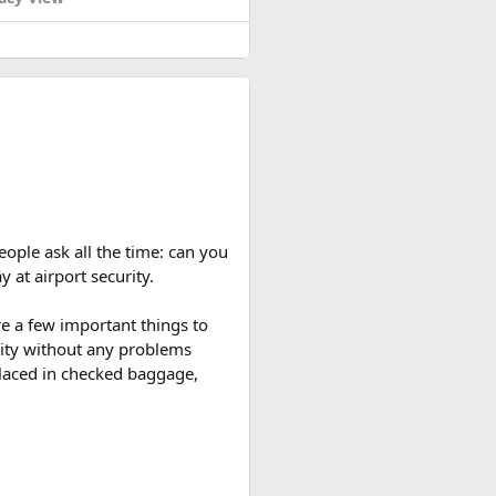
eople ask all the time: can you
y at airport security.
re a few important things to
rity without any problems
 placed in checked baggage,