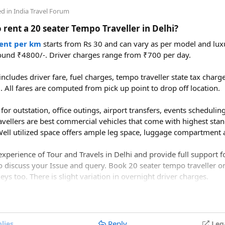
 create a magical and unforgettable wedding experience for you 
ce from Delhi to Manali by road?​
ed in
India Travel Forum
 rent a 20 seater Tempo Traveller in Delhi?
to Manali is approximately 520–550 km, depending on the route y
bala–Chandigarh–Bilaspur–Mandi–Kullu–Manali route.
rent per km
starts from Rs 30 and can vary as per model and luxu
ound ₹4800/-. Driver charges range from ₹700 per day.
ake to drive from Delhi to Manali?​
ncludes driver fare, fuel charges, tempo traveller state tax char
l. All fares are computed from pick up point to drop off location.
1 to 14 hours, depending on traffic, weather, road conditions, an
for outstation, office outings, airport transfers, events scheduling 
avellers are best commercial vehicles that come with highest stan
ell utilized space offers ample leg space, luggage compartment a
xperience of Tour and Travels in Delhi and provide full support 
o discuss your Issue and query. Book 20 seater tempo traveller on 
ys too. There is slight variation in overnight driver charges.
Reply
lies
Leg