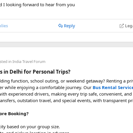
vel with power bank
d I looking forward to hear from you
Reply
lies
Leg
sted in
India Travel Forum
 in Delhi for Personal Trips?
ding function, school outing, or weekend getaway? Renting a priv
er while enjoying a comfortable journey. Our
Bus Rental Servic
ith experienced drivers, making every trip safe, convenient, and
transfers, outstation travel, and special events, with transparent p
ore Booking?
ity based on your group size.