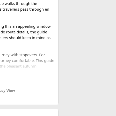
ide walks through the
s travellers pass through en
your wedding events.
gion.
ing this an appealing window
de route details, the guide
vellers should keep in mind as
wedding venue.
 explore during their stay.
ourney with stopovers. For
ourney comfortable. This guide
 the pleasant autumn
ied in Daman and arrange for
rip?​
acy View
 trip. The monsoon has ended,
ur guests and vendors.
ch clearer than during the
re facilities on hand.
ordination, but with the right