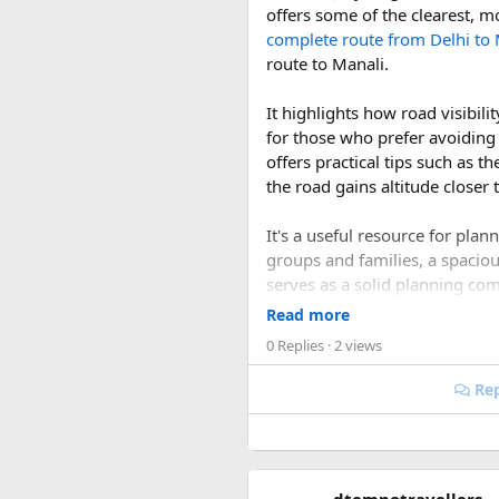
offers some of the clearest, m
Dining and Catering:​
complete route from Delhi to 
route to Manali.
Custom Menus
: Work w
Local Cuisine
: Include 
It highlights how road visibi
for those who prefer avoiding
Logistics and Travel:​
offers practical tips such as t
the road gains altitude closer 
Transportation
: Arran
Local Attractions
: Prov
It's a useful resource for pla
groups and families, a spacio
Legalities and Permit
serves as a solid planning co
conditions this season offers.
Marriage Registration
Read more
the necessary permits a
0 Replies
· 2 views
1. Is September or Oc
Safety and Health:​
Rep
Yes. September and October a
COVID-19 Precautions
roads are generally in better 
Emergency Services
: 
rainy season.
Planning a destination wedding