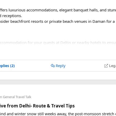
offers luxurious accommodations, elegant banquet halls, and stu
 receptions.
nsider beachfront resorts or private beach venues in Daman for 
accommodation for your guests at Deltin or nearby hotels to ens
ire about group booking discounts or packages for your wedding 
vices:​
Reply
plies (2)
Leg
 local wedding planner or coordinator to help with logistics, ve
rk with decorators to create a stunning wedding setup that com
ivities:​
in
General Travel Talk
ke advantage of Deltin's casino facilities for a unique entertainme
ve from Delhi- Route & Travel Tips
mances
: Incorporate traditional Damani music, dance, or entert
hind and winter snow still weeks away, the post-monsoon stretc