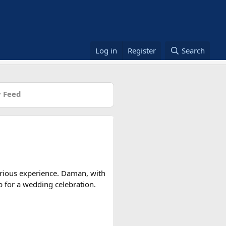
Log in
Register
Search
 Feed
rious experience. Daman, with
op for a wedding celebration.