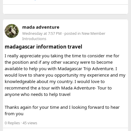
to hear how your airline handled it.
Keep the power bank in your hand luggage.
Keywords: can you bring hairspray on a plane, can I take
Make sure the battery capacity is clearly labeled on
hairspray in hand luggage, hairspray plane rules, carry-on
the device.
aerosol restrictions, checked baggage hairspray, travel-size
Avoid carrying damaged or swollen batteries.
mada adventure
hairspray for flights
If you’re carrying multiple power banks, check your
Wednesday at 7:57 PM
· posted in
New Member
Introductions
airline’s battery policy before flying.
madagascar information travel
I was traveling on a long route, so having a power bank
I really appreciate you taking the time to consider me for
available during layovers was incredibly useful. The security
the position and if any other vacancy were to become
check was actually much smoother once I knew the power
available to help you with Madagascar Trip Adventure. I
bank flight rules for international travel and packed it
would love to share you opportunity my experience and my
separately from my liquids and electronics.
knowledgeable about my country. I would love to
recommend the a tour with Mada Adventure- Tour to
For anyone searching can I take a power bank on a plane,
anyone who needs to help travel
the short answer is yes, in most cases you can bring it in
your carry-on bag, but airline and country-specific
Thanks again for your time and I looking forward to hear
restrictions may vary depending on the battery’s watt-hour
from you
rating.
0 Replies
· 45 views
Hopefully this helps other travelers who are packing for an