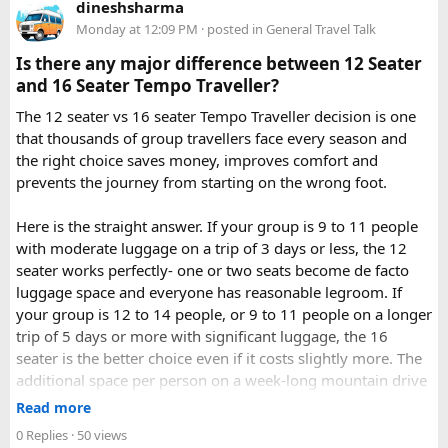
takes around 3 to 4 hours by road, depending on traffic and
dineshsharma
becomes a safe, confidence building, and unforgettable
road conditions.
Monday at 12:09 PM
· posted in
General Travel Talk
riding experience.
Is there any major difference between 12 Seater
Contact us on - +91 8626918644 | +91 9418297048
and 16 Seater Tempo Traveller?
Email us on -
info@indiamotorbiketour.com
|
The 12 seater vs 16 seater Tempo Traveller decision is one
indiamotorbiketour@gmail.com
that thousands of group travellers face every season and
the right choice saves money, improves comfort and
prevents the journey from starting on the wrong foot.
Here is the straight answer. If your group is 9 to 11 people
with moderate luggage on a trip of 3 days or less, the 12
seater works perfectly- one or two seats become de facto
luggage space and everyone has reasonable legroom. If
your group is 12 to 14 people, or 9 to 11 people on a longer
trip of 5 days or more with significant luggage, the 16
seater is the better choice even if it costs slightly more. The
additional space per person on a week-long mountain drive
makes a meaningful difference to comfort and group
Read more
morale.
0 Replies
· 50 views