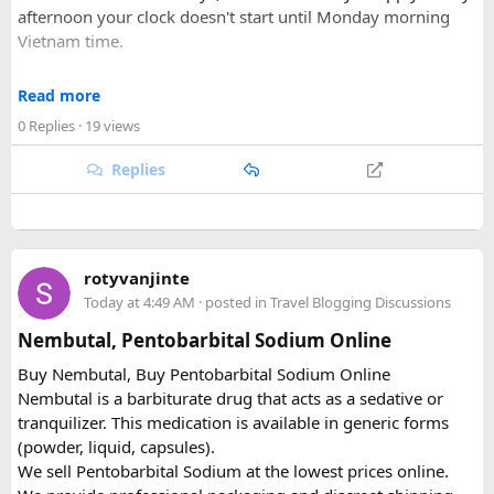
afternoon your clock doesn't start until Monday morning
Vietnam time.
Where most people go wrong
Read more
0 Replies
· 19 views
The entry port field is the one that gets people. If you're
flying from Australia or the US via Seoul, the transit airport
Replies
is ICN — but your entry port needs to be the Vietnamese
airport where you land (SGN for Ho Chi Minh City, HAN for
Hanoi). The portal accepts ICN without flagging it, but
immigration review catches it later and your application
rotyvanjinte
just... stops. No email, nothing.
Today at 4:49 AM
· posted in
Travel Blogging Discussions
Same issue with iPhone photos — the default HEIC format
Nembutal, Pentobarbital Sodium Online
triggers errors. Change your camera settings to JPEG before
Buy Nembutal, Buy Pentobarbital Sodium Online
you take the photo.
Nembutal is a barbiturate drug that acts as a sedative or
tranquilizer. This medication is available in generic forms
When you're cutting it close
(powder, liquid, capsules).
We sell Pentobarbital Sodium at the lowest prices online.
I've used vietnamvisaeasy.com a couple of times when I've