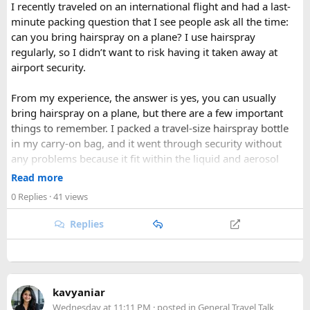
weather and excellent visibility. Winter transforms the
I recently traveled on an international flight and had a last-
valleys into a hushed, snow-draped landscape appealing to
minute packing question that I see people ask all the time:
hardier adventurers, while the monsoon months of June
can you bring hairspray on a plane? I use hairspray
through August bring wetter trails but noticeably fewer
regularly, so I didn’t want to risk having it taken away at
crowds and lower costs.
airport security.
Final Thoughts​
From my experience, the answer is yes, you can usually
bring hairspray on a plane, but there are a few important
Langtang National Park distills much of what makes the
things to remember. I packed a travel-size hairspray bottle
Nepal Himalaya special dramatic peaks, rare wildlife, sacred
in my carry-on bag, and it went through security without
lakes, and living mountain culture into a compact,
any problems because it fit within the liquid and aerosol
accessible corner of the country. For trekkers looking to
size limits. Larger aerosol cans are generally better placed in
Read more
experience the high Himalaya without the crowds of Everest
checked baggage, where airline rules usually allow limited
or Annapurna, Langtang deserves a serious look.
0 Replies
· 41 views
quantities of personal care aerosols.
Replies
A few things that helped me avoid any issues:
Use a small travel-size hairspray bottle for carry-on
luggage.
Keep it inside your clear liquids bag with your other
kavyaniar
toiletries.
Wednesday at 11:11 PM
· posted in
General Travel Talk