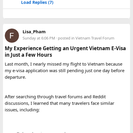
Load Replies (7)
Lisa_Pham
Sunday at 6:06 PM
· posted in
Vietnam Travel Forum
My Experience Getting an Urgent Vietnam E-Visa
in Just a Few Hours
Last month, I nearly missed my flight to Vietnam because
my e-visa application was still pending just one day before
departure.
After searching through travel forums and Reddit
discussions, I learned that many travelers face similar
issues, including: