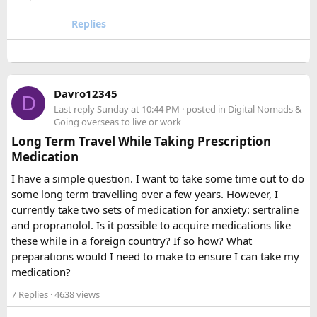
for larger groups or longer trips.
Replies
How many passengers can comfortably
travel in a 12 Seater Tempo Traveller?​
A 12 Seater Tempo Traveller is most comfortable for 9–11
Davro12345
D
passengers if everyone has luggage. This provides better
Last reply
Sunday at 10:44 PM
· posted in
Digital Nomads &
legroom and additional space for bags.
Going overseas to live or work
Long Term Travel While Taking Prescription
Medication
Is a 16 Seater Tempo Traveller more
comfortable than a 12 Seater?​
I have a simple question. I want to take some time out to do
some long term travelling over a few years. However, I
Yes. A 16 Seater Tempo Traveller provides more seating
currently take two sets of medication for anxiety: sertraline
space, better luggage capacity, and improved comfort,
and propranolol. Is it possible to acquire medications like
especially on long-distance journeys and hill station trips.
these while in a foreign country? If so how? What
preparations would I need to make to ensure I can take my
medication?
7 Replies
· 4638 views