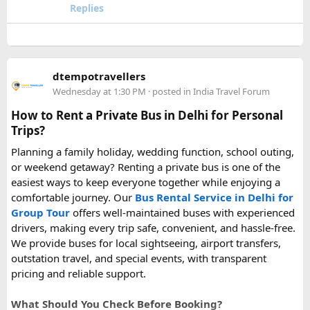
upcoming flight. If anyone has experience with larger-
Replies
capacity power banks or specific airline rules, I’d love to
hear what happened on your trip!
Keywords: are power banks allowed on flights, can I take a
dtempotravellers
power bank on a plane, power bank flight rules, carry-on
Wednesday at 1:30 PM
· posted in
India Travel Forum
battery restrictions, international travel with power bank
How to Rent a Private Bus in Delhi for Personal
Trips?
Planning a family holiday, wedding function, school outing,
or weekend getaway? Renting a private bus is one of the
easiest ways to keep everyone together while enjoying a
comfortable journey. Our
Bus Rental Service in Delhi for
Group Tour
offers well-maintained buses with experienced
drivers, making every trip safe, convenient, and hassle-free.
We provide buses for local sightseeing, airport transfers,
outstation travel, and special events, with transparent
pricing and reliable support.
What Should You Check Before Booking?