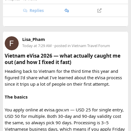
safari guide, and avoid making loud noises during the drive.
are searching for the best Himalayan motorcycle tour in
With proper planning and suitable safari timings, a Gypsy
India, booking your preferred departure early is the best
Replies
safari can make a memorable family wildlife adventure.
way to secure your place on this unforgettable expedition.
Lisa_Pham
Today at 7:29 AM
· posted in
Vietnam Travel Forum
Vietnam eVisa 2026 — what actually caught me
out (and how I fixed it fast)
Heading back to Vietnam for the third time this year and
figured I'd share what I've learned about the eVisa process
since it trips up a lot of people on their first attempt.
The basics
You apply online at evisa.gov.vn — USD 25 for single entry,
USD 50 for multiple. Both 30-day and 90-day validity cost
the same, so always pick 90 days. Processing is 3–5
Vietnamese business days, which means if you apply Friday