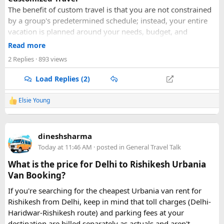
The benefit of custom travel is that you are not constrained
by a group's predetermined schedule; instead, your entire
vacation is planned around your needs, budget, and
personal preferences. This lets you investigate your own
Read more
hobbies, make your own itinerary, and choose the kind of
2 Replies
· 893 views
lodging that best suits you.
Small Group
Load Replies (2)
More individualized services are provided in smaller
groups. Unless your own group demands a larger capacity,
Elsie Young
R
we have restricted our group size to a maximum of six
e
people. A 15-seat minibus can only accommodate six
a
c
persons. Because the group is smaller, you will get more
dineshsharma
t
personalized attention from the tour guide.
i
Today at 11:46 AM
· posted in
General Travel Talk
o
BEST VALUE
n
Because of our solid ties with neighborhood vendors, we
What is the price for Delhi to Rishikesh Urbania
s
are able to provide you with affordable vacation packages
Van Booking?
:
and cheap hotel rates. We promise to provide you with the
If you're searching for the cheapest Urbania van rent for
most competitive prices available at the highest caliber of
Rishikesh from Delhi, keep in mind that toll charges (Delhi-
premium service available. We don't offer "cheap" or
Haridwar-Rishikesh route) and parking fees at your
"expensive" prices.
destination are billed separately as actuals and aren't