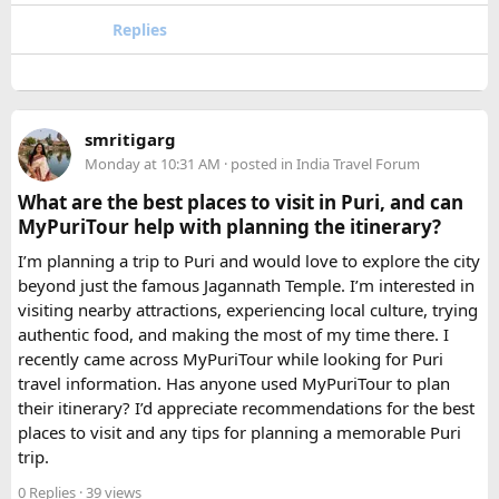
For groups with elderly passengers, always go one size
Replies
larger than your headcount technically requires. Cramped
seating on a 14-hour mountain drive causes real physical
strain for older travellers. The comfort upgrade is worth
every additional rupee.
smritigarg
Monday at 10:31 AM
· posted in
India Travel Forum
The price difference between a 12 and
16 seater tempo
traveller rental
for a 10-day package is approximately
What are the best places to visit in Puri, and can
₹5,000- split across 12 people, that is under ₹500 per
MyPuriTour help with planning the itinerary?
person for a meaningfully better journey.
I’m planning a trip to Puri and would love to explore the city
beyond just the famous Jagannath Temple. I’m interested in
FAQ​
visiting nearby attractions, experiencing local culture, trying
authentic food, and making the most of my time there. I
Which is better, a 12 Seater or a 16 Seater
recently came across MyPuriTour while looking for Puri
Tempo Traveller?​
travel information. Has anyone used MyPuriTour to plan
their itinerary? I’d appreciate recommendations for the best
The better option depends on your group size and luggage.
places to visit and any tips for planning a memorable Puri
A 12 Seater is ideal for 9–11 passengers with moderate
trip.
luggage, while a 16 Seater offers extra space and comfort
0 Replies
· 39 views