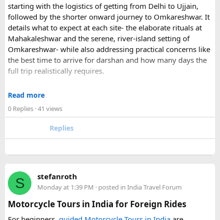
starting with the logistics of getting from Delhi to Ujjain,
For those who have already visited Disneyland Paris:
followed by the shorter onward journey to Omkareshwar. It
details what to expect at each site- the elaborate rituals at
What transfer option did you use?
Mahakaleshwar and the serene, river-island setting of
Did you take the train, taxi, shuttle, or private transfer?
Omkareshwar- while also addressing practical concerns like
What worked well for you, and is there anything you would
the best time to arrive for darshan and how many days the
recommend to first-time visitors?
full trip realistically requires.
Sharing your experience could help other travellers choose
Since this route often sees a rise in footfall as major festivals
the most suitable way to reach Disneyland Paris.
Read more
approach, the guide encourages early planning around
0 Replies
· 41 views
accommodation and temple entry timings. It also discusses
travel comfort for the long road journey, recommending
Replies
well-maintained vehicles with adequate seating for groups
or families making the pilgrimage together.
Beyond the two main temples, the piece may touch on
stefanroth
nearby points of interest worth adding to the itinerary for
S
Monday at 1:39 PM
· posted in
India Travel Forum
travellers with extra time. Overall, this is a practical, well-
organized reference for anyone planning to complete this
Motorcycle Tours in India for Foreign Rides
significant Shiva pilgrimage from Delhi before the festive
For beginners,
guided Motorcycle Tours in India
are