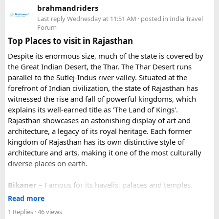
brahmandriders
3. Do I need to hire a local taxi for Hatu
Because Pushkar becomes extremely crowded during the
Last reply
Wednesday at 11:51 AM
· posted in
India Travel
fair, early booking is highly recommended especially for
Peak?​
Forum
riders traveling from overseas.
Top Places to visit in Rajasthan
For travelers looking for adventure, culture, and
Yes, in many cases visitors transfer to a local taxi or jeep for
Despite its enormous size, much of the state is covered by
unforgettable landscapes, Rajasthan delivers everything in
the last part of the journey. Many travel operators can
the Great Indian Desert, the Thar. The Thar Desert runs
one journey. Combining the World Famous Pushkar Camel
arrange this in advance.
parallel to the Sutlej-Indus river valley. Situated at the
Fair with a scenic motorbike tour allows riders to experience
forefront of Indian civilization, the state of Rajasthan has
the true beauty of India in a unique way.
witnessed the rise and fall of powerful kingdoms, which
explains its well-earned title as 'The Land of Kings'.
Rajasthan showcases an astonishing display of art and
architecture, a legacy of its royal heritage. Each former
kingdom of Rajasthan has its own distinctive style of
architecture and arts, making it one of the most culturally
diverse places on earth.
Bikaner
– Famous for its havelis, palaces and temples.
Jaipur
- Known as pink city of India and the capital of
Read more
Rajasthan, famous for palaces and temples.
1 Replies
· 46 views
Jaisalmer
– Famous for its golden fortress, havelis and