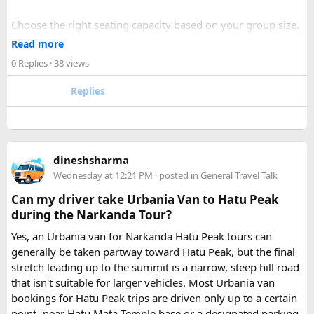
Choose the right seating capacity based on your group size.
Confirm your travel dates, route, and pickup location in
Read more
advance.
0 Replies
· 38 views
Ask about luggage space, air conditioning, and onboard
comfort.
Replies
Book early during weekends and holiday seasons for better
availability.
How to book a Bus on Rent in Delhi?
dineshsharma
Just visit our website -
delhitempotravellers.com
Wednesday at 12:21 PM
· posted in
General Travel Talk
Check out the bus rental page, find different seaters
Can my driver take Urbania Van to Hatu Peak
page - choose the one you want.
during the Narkanda Tour?
Simply click the “book now” option and fill the small
enquiry form.
Yes, an Urbania van for Narkanda Hatu Peak tours can
Soon our expert team will call you to complete the
generally be taken partway toward Hatu Peak, but the final
rest of the procedure.
stretch leading up to the summit is a narrow, steep hill road
If you find this procedure hard - directly call on - +91-
that isn't suitable for larger vehicles. Most Urbania van
9870317111 or 011 45631213.
bookings for Hatu Peak trips are driven only up to a certain
point- near Hatu Mata Temple base or a designated parking