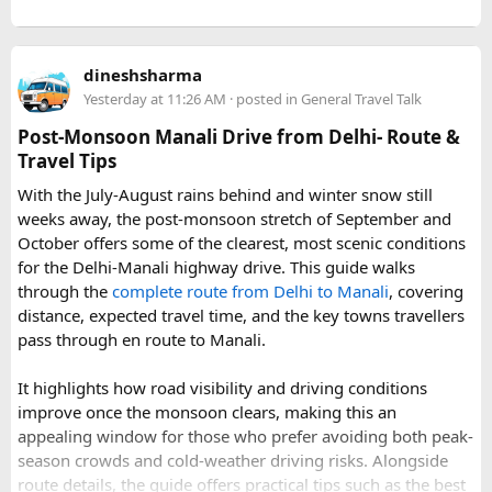
Further east, the sacred Gosainkunda Lakes draw both
trekkers and pilgrims, their high-altitude waters held in
reverence by Hindu and Buddhist traditions alike. Along the
dineshsharma
way, trails wind through forests of rhododendron, oak, pine,
Yesterday at 11:26 AM
· posted in
General Travel Talk
and bamboo, offering a constantly shifting backdrop of
Post-Monsoon Manali Drive from Delhi- Route &
Himalayan flora.
Travel Tips
For wildlife lovers, Langtang is something of a hidden gem.
With the July-August rains behind and winter snow still
The park shelters more than 45 mammal species and
weeks away, the post-monsoon stretch of September and
upward of 250 recorded bird species, making it one of the
October offers some of the clearest, most scenic conditions
richest wildlife habitats in Nepal. The elusive red panda is a
for the Delhi-Manali highway drive. This guide walks
particular highlight, along with musk deer, Himalayan tahr,
through the
complete route from Delhi to Manali
, covering
and the rarely glimpsed snow leopard. Birders can look
distance, expected travel time, and the key towns travellers
forward to spotting the Himalayan monal Nepal's vividly
pass through en route to Manali.
colored national bird as well as the blood pheasant, golden
eagle, and the striking lammergeier, or bearded vulture.
It highlights how road visibility and driving conditions
improve once the monsoon clears, making this an
Choosing a Route​
appealing window for those who prefer avoiding both peak-
season crowds and cold-weather driving risks. Alongside
Langtang offers several route options depending on the
route details, the guide offers practical tips such as the best