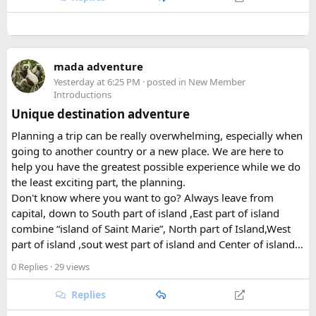
from subtropical forest at its lower elevations to glaciated
peaks soaring past 7,000 meters. That elevational range is
part of what makes the park so ecologically rich, supporting
a patchwork of habitats within a relatively compact area.
mada adventure
Yesterday at 6:25 PM
· posted in
New Member
Beyond its natural assets, the park was created to safeguard
Introductions
the cultural heritage of the surrounding region. Its valleys
Unique destination adventure
are home to Tamang and Hyolmo communities whose
Buddhist traditions, monasteries, and mountain hospitality
Planning a trip can be really overwhelming, especially when
remain very much alive along the trekking trails today.
going to another country or a new place. We are here to
help you have the greatest possible experience while we do
What Draws Trekkers Here​
the least exciting part, the planning.
Don't know where you want to go? Always leave from
The park's centerpiece is Langtang Lirung, a dramatic 7,227-
capital, down to South part of island ,East part of island
meter peak that dominates the skyline above Kyanjin
combine “island of Saint Marie”, North part of Island,West
Gompa, a historic monastery village that serves as a hub for
part of island ,sout west part of island and Center of island…
trekkers exploring the valley. From there, adventurous
0 Replies
· 29 views
hikers often push on to viewpoints like Kyanjin Ri or Tserko
Ri, both offering sweeping panoramas of the surrounding
Replies
Himalayan giants.