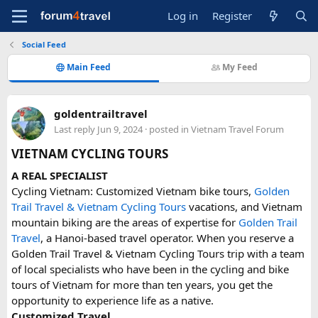
Log in
Register
Social Feed
Main Feed
My Feed
goldentrailtravel
Last reply
Jun 9, 2024
· posted in
Vietnam Travel Forum
VIETNAM CYCLING TOURS
A REAL SPECIALIST
Cycling Vietnam: Customized Vietnam bike tours,
Golden
Trail Travel & Vietnam Cycling Tours
vacations, and Vietnam
mountain biking are the areas of expertise for
Golden Trail
Travel
, a Hanoi-based travel operator. When you reserve a
Golden Trail Travel & Vietnam Cycling Tours trip with a team
of local specialists who have been in the cycling and bike
tours of Vietnam for more than ten years, you get the
opportunity to experience life as a native.
Customized Travel