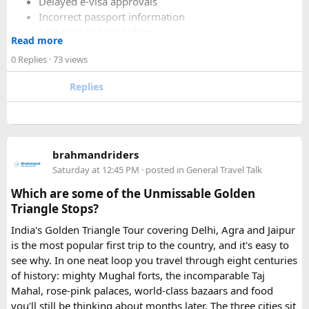
Delayed e-visa approvals
Incorrect passport information
Last-minute travel plans
Read more
Holiday processing delays
0 Replies
· 73 views
Replies
I decided to use a private visa assistance service to speed up
the process.
The service I used was Vietnam Visa Easy, which specializes
brahmandriders
in urgent Vietnam e-visa support. They offer several
Saturday at 12:45 PM
· posted in
General Travel Talk
expedited options, including same-day processing and
Which are some of the Unmissable Golden
emergency visa assistance for travelers who need approval
Triangle Stops?
quickly.
India's Golden Triangle Tour covering Delhi, Agra and Jaipur
is the most popular first trip to the country, and it's easy to
What impressed me most was:
see why. In one neat loop you travel through eight centuries
of history: mighty Mughal forts, the incomparable Taj
Mahal, rose-pink palaces, world-class bazaars and food
you'll still be thinking about months later. The three cities sit