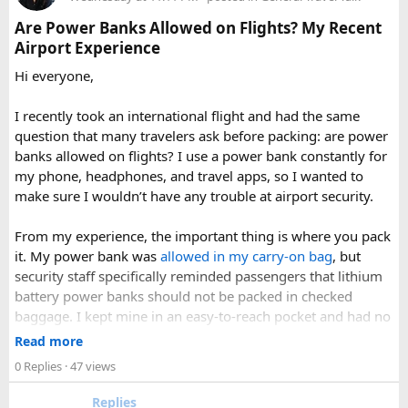
Make sure the cap is secure so it cannot spray
Are Power Banks Allowed on Flights? My Recent
accidentally.
Airport Experience
Check your airline’s rules if you are carrying a full-size
aerosol hairspray can in checked baggage.
Hi everyone,
I was surprised by how easy the process was once I
I recently took an international flight and had the same
understood the
hairspray plane rules for carry-on and
question that many travelers ask before packing: are power
checked bags
. The security officers were much more
banks allowed on flights? I use a power bank constantly for
concerned about oversized liquids than the hairspray itself.
my phone, headphones, and travel apps, so I wanted to
make sure I wouldn’t have any trouble at airport security.
For anyone searching can I take hairspray in hand luggage,
my experience suggests that a travel-size container is
From my experience, the important thing is where you pack
usually the safest and easiest option. If you are carrying a
it. My power bank was
allowed in my carry-on bag
, but
larger bottle for a longer trip, I would put it in checked
security staff specifically reminded passengers that lithium
baggage and double-check the airline’s aerosol restrictions
battery power banks should not be packed in checked
before leaving for the airport.
baggage. I kept mine in an easy-to-reach pocket and had no
issues during screening.
Read more
Hopefully this helps other travelers who are trying to decide
0 Replies
· 47 views
whether hairspray is allowed on a plane. If anyone has
A few things that helped me:
flown recently with a full-size aerosol can, I’d be interested
Replies