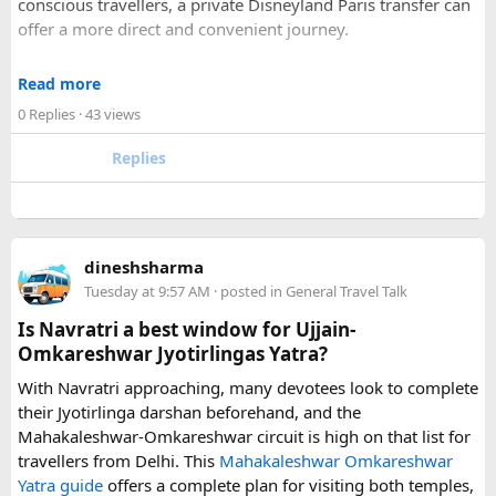
conscious travellers, a private Disneyland Paris transfer can
Check out about more -
Top Attractions in India
offer a more direct and convenient journey.
With a private transfer, you can arrange a pickup from the
Read more
airport, hotel, or another agreed location and travel directly
0 Replies
· 43 views
to Disneyland Paris without changing trains or handling
luggage between connections. This can be particularly
Replies
useful for families who have strollers, several suitcases, or
young children.
Before booking, it is worth checking the vehicle capacity,
dineshsharma
luggage allowance, child-seat availability, pickup
Tuesday at 9:57 AM
· posted in
General Travel Talk
arrangements, waiting time, and total price. These details
can make a significant difference to the overall travel
Is Navratri a best window for Ujjain-
experience.
Omkareshwar Jyotirlingas Yatra?
With Navratri approaching, many devotees look to complete
If you are comparing options, you can also explore
their Jyotirlinga darshan beforehand, and the
Disney24Cab’s Disneyland Paris transfer service
to
Mahakaleshwar-Omkareshwar circuit is high on that list for
understand what a private airport-to-Disneyland journey
travellers from Delhi. This
Mahakaleshwar Omkareshwar
involves.
Yatra guide
offers a complete plan for visiting both temples,