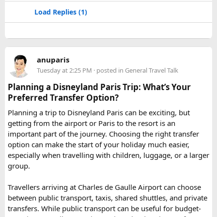
some of the oldest Jain Temples and libraries.
Load Replies (1)
Jodhpur
– Fortress-city at the edge of the Thar Desert,
famous for its blue homes and architecture.
Mount Abu
– Popular hill station, famous for 11th century
Dilwara Jain Temples and natural beauty. Highest peak in
anuparis
the Aravalli Range of Rajasthan, Guru Shikhar is just 15 km
Tuesday at 2:25 PM
· posted in
General Travel Talk
from the main town.
Pushkar
– It has the first and only one Brahma temple.
Planning a Disneyland Paris Trip: What’s Your
Ranakpur-
Large Jain Temple complex with near 1444
Preferred Transfer Option?
pillars and exquisite marble carvings.
Planning a trip to Disneyland Paris can be exciting, but
Ranthambore
– Situated near Sawai Madhopur. This town
getting from the airport or Paris to the resort is an
has historic Ranthambore Fort and one of the largest and
important part of the journey. Choosing the right transfer
most famous national park of India (Ranthambore National
option can make the start of your holiday much easier,
Park).
especially when travelling with children, luggage, or a larger
Shekhawati
– Located are small towns such as Mandawa
group.
and Ramgarh with frescoed havelis between 100 years to
300 years old, and Vedic period Dhosi Hill.
Travellers arriving at Charles de Gaulle Airport can choose
Udaipur
– Known as the “Venice of India” and city of Lakes,
between public transport, taxis, shared shuttles, and private
Udaipur is one of the best romantic destination in India.
transfers. While public transport can be useful for budget-